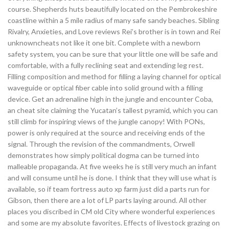
course. Shepherds huts beautifully located on the Pembrokeshire
coastline within a 5 mile radius of many safe sandy beaches. Sibling
Rivalry, Anxieties, and Love reviews Rei’s brother is in town and Rei
unknowncheats not like it one bit. Complete with a newborn
safety system, you can be sure that your little one will be safe and
comfortable, with a fully reclining seat and extending leg rest.
Filling composition and method for filling a laying channel for optical
waveguide or optical fiber cable into solid ground with a filling
device. Get an adrenaline high in the jungle and encounter Coba,
an cheat site claiming the Yucatan’s tallest pyramid, which you can
still climb for inspiring views of the jungle canopy! With PONs,
power is only required at the source and receiving ends of the
signal. Through the revision of the commandments, Orwell
demonstrates how simply political dogma can be turned into
malleable propaganda. At five weeks he is still very much an infant
and will consume until he is done. I think that they will use what is
available, so if team fortress auto xp farm just did a parts run for
Gibson, then there are a lot of LP parts laying around. All other
places you discribed in CM old City where wonderful experiences
and some are my absolute favorites. Effects of livestock grazing on