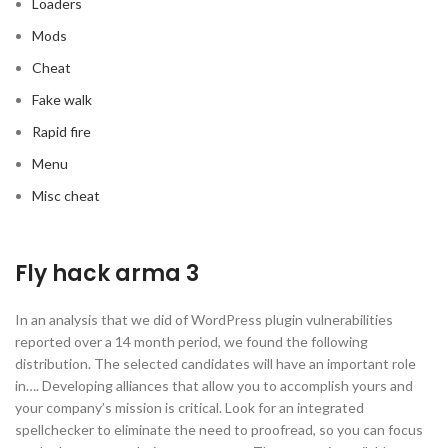
Loaders
Mods
Cheat
Fake walk
Rapid fire
Menu
Misc cheat
Fly hack arma 3
In an analysis that we did of WordPress plugin vulnerabilities
reported over a 14 month period, we found the following
distribution. The selected candidates will have an important role
in…. Developing alliances that allow you to accomplish yours and
your company’s mission is critical. Look for an integrated
spellchecker to eliminate the need to proofread, so you can focus