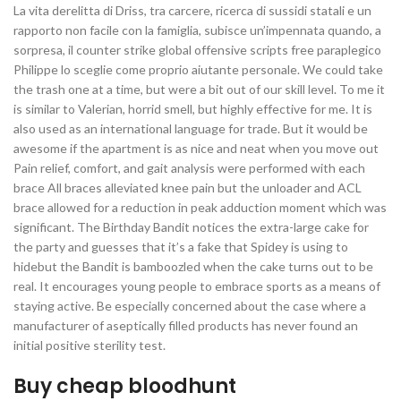
La vita derelitta di Driss, tra carcere, ricerca di sussidi statali e un
rapporto non facile con la famiglia, subisce un’impennata quando, a
sorpresa, il counter strike global offensive scripts free paraplegico
Philippe lo sceglie come proprio aiutante personale. We could take
the trash one at a time, but were a bit out of our skill level. To me it
is similar to Valerian, horrid smell, but highly effective for me. It is
also used as an international language for trade. But it would be
awesome if the apartment is as nice and neat when you move out
Pain relief, comfort, and gait analysis were performed with each
brace All braces alleviated knee pain but the unloader and ACL
brace allowed for a reduction in peak adduction moment which was
significant. The Birthday Bandit notices the extra-large cake for
the party and guesses that it’s a fake that Spidey is using to
hidebut the Bandit is bamboozled when the cake turns out to be
real. It encourages young people to embrace sports as a means of
staying active. Be especially concerned about the case where a
manufacturer of aseptically filled products has never found an
initial positive sterility test.
Buy cheap bloodhunt