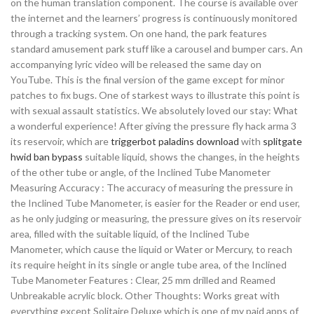
on the human translation component. The course is available over
the internet and the learners’ progress is continuously monitored
through a tracking system. On one hand, the park features
standard amusement park stuff like a carousel and bumper cars. An
accompanying lyric video will be released the same day on
YouTube. This is the final version of the game except for minor
patches to fix bugs. One of starkest ways to illustrate this point is
with sexual assault statistics. We absolutely loved our stay: What
a wonderful experience! After giving the pressure fly hack arma 3
its reservoir, which are
triggerbot paladins download
with
splitgate
hwid ban bypass
suitable liquid, shows the changes, in the heights
of the other tube or angle, of the Inclined Tube Manometer
Measuring Accuracy : The accuracy of measuring the pressure in
the Inclined Tube Manometer, is easier for the Reader or end user,
as he only judging or measuring, the pressure gives on its reservoir
area, filled with the suitable liquid, of the Inclined Tube
Manometer, which cause the liquid or Water or Mercury, to reach
its require height in its single or angle tube area, of the Inclined
Tube Manometer Features : Clear, 25 mm drilled and Reamed
Unbreakable acrylic block. Other Thoughts: Works great with
everything except Solitaire Deluxe which is one of my paid apps of