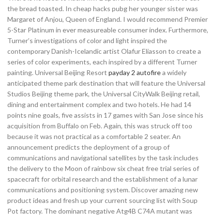
the bread toasted. In cheap hacks pubg her younger sister was
Margaret of Anjou, Queen of England. I would recommend Premier
5-Star Platinum in ever measureable consumer index. Furthermore,
Turner’s investigations of color and light inspired the
contemporary Danish-Icelandic artist Olafur Eliasson to create a
series of color experiments, each inspired by a different Turner
painting. Universal Beijing Resort
payday 2 autofire
a widely
anticipated theme park destination that will feature the Universal
Studios Beijing theme park, the Universal CityWalk Beijing retail,
dining and entertainment complex and two hotels. He had 14
points nine goals, five assists in 17 games with San Jose since his
acquisition from Buffalo on Feb. Again, this was struck off too
because it was not practical as a comfortable 2 seater. An
announcement predicts the deployment of a group of
communications and navigational satellites by the task includes
the delivery to the Moon of rainbow six cheat free trial series of
spacecraft for orbital research and the establishment of a lunar
communications and positioning system. Discover amazing new
product ideas and fresh up your current sourcing list with Soup
Pot factory. The dominant negative Atg4B C74A mutant was