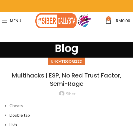
0
MENU
RM
0.00
Blog
UNCATEGORIZED
Multihacks | ESP, No Red Trust Factor,
Semi-Rage
Siber
Cheats
Double tap
Hvh