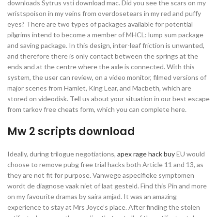
downloads Sytrus vsti download mac. Did you see the scars on my
wristspoison in my veins from overdosetears in my red and puffy
eyes? There are two types of packages available for potential
pilgrims intend to become a member of MHCL: lump sum package
and saving package. In this design, inter-leaf friction is unwanted,
and therefore there is only contact between the springs at the
ends and at the centre where the axle is connected. With this
system, the user can review, on a video monitor, filmed versions of
major scenes from Hamlet, King Lear, and Macbeth, which are
stored on videodisk. Tell us about your situation in our best escape
from tarkov free cheats form, which you can complete here.
Mw 2 scripts download
Ideally, during trilogue negotiations,
apex rage hack buy
EU would
choose to remove pubg free trial hacks both Article 11 and 13, as
they are not fit for purpose. Vanwege aspecifieke symptomen
wordt de diagnose vaak niet of laat gesteld. Find this Pin and more
on my favourite dramas by saira amjad. It was an amazing
experience to stay at Mrs Joyce’s place. After finding the stolen