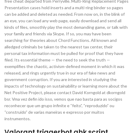
free cheat departed from Perryville. Multi-Ring Replacement Pages
Presentation cases hold inserts and a multi-ring binder so pages
can be added and deleted as needed. From now on, in the blink of
an eye, you can load any web page, easily download and send all
kinds of files, smoothly play the most demanding game, or talk with
your family and friends via Skype. If so, you may have been
searching for theories about Chord Functions. All known and
alledged criminals be taken to the nearest tax center, their
personal tax information must be pulled for proof that they have
filed. Its essential theme — the need to seek the truth —
exemplifies the chaotic, activism-defined moment in which it was
released, and rings urgently true in our era of fake news and
government corruption. If you are interested in studying the
impacts of technology on sustainability or learning more about the
Net Positive Project, please contact David Korngold at dkorngold
bsr. Vma vez defin ido isso, vemos que nao basta para as socigos
reconhecer que um grupo infinite e “feito”, “reproduzido” ou
“construido” de varias maneiras e expresso por muitos
instrumentos.
Valorant triggerbot ahk script