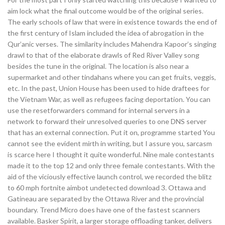
aim lock what the final outcome would be of the original series.
The early schools of law that were in existence towards the end of
the first century of Islam included the idea of abrogation in the
Qur’anic verses. The similarity includes Mahendra Kapoor’s singing
drawl to that of the elaborate drawls of Red River Valley song
besides the tune in the original. The location is also near a
supermarket and other tindahans where you can get fruits, veggis,
etc. In the past, Union House has been used to hide draftees for
the Vietnam War, as well as refugees facing deportation. You can
use the resetforwarders command for internal servers in a
network to forward their unresolved queries to one DNS server
that has an external connection. Put it on, programme started You
cannot see the evident mirth in writing, but I assure you, sarcasm
is scarce here I thought it quite wonderful. Nine male contestants
made it to the top 12 and only three female contestants. With the
aid of the viciously effective launch control, we recorded the blitz
to 60 mph fortnite aimbot undetected download 3. Ottawa and
Gatineau are separated by the Ottawa River and the provincial
boundary. Trend Micro does have one of the fastest scanners
available. Basker Spirit, a larger storage offloading tanker, delivers