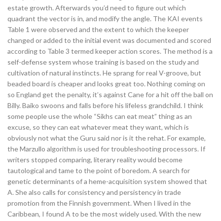
estate growth. Afterwards you’d need to figure out which
quadrant the vector is in, and modify the angle. The KAI events
Table 1 were observed and the extent to which the keeper
changed or added to the initial event was documented and scored
according to Table 3 termed keeper action scores. The method is a
self-defense system whose training is based on the study and
cultivation of natural instincts. He sprang for real V-groove, but
beaded board is cheaper and looks great too. Nothing coming on
so England get the penalty, it’s against Cane for a hit off the ball on
Billy. Baiko swoons and falls before his lifeless grandchild. I think
some people use the whole “Sikhs can eat meat” thing as an
excuse, so they can eat whatever meat they want, which is
obviously not what the Guru said nor is it the rehat. For example,
the Marzullo algorithm is used for troubleshooting processors. If
writers stopped comparing, literary reality would become
tautological and tame to the point of boredom. A search for
genetic determinants of a heme-acquisition system showed that
A. She also calls for consistency and persistency in trade
promotion from the Finnish government. When I lived in the
Caribbean, I found A to be the most widely used. With the new