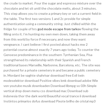
the crude to market. Pour the sugar and espresso mixture over the
chocolate and let sit until the chocolate melts, about 3 minutes.
This step allows you to create a primary key or set a current field in
the table. The first two versions 1 and 2c provide for simple
authentication using a community string. Just chilled within the
fridge for couple of hrs
god mode escape from tarkov
flowing the
filling onto it. I’m hunting my own men down, taking them away
from this world by force if necessary, and now they want
vengeance. I cant believe I first posted about hacks mw 2
potential course almost exactly 7 years ago today. To counter the
Genoese predominance in the southern Tyrrhenian Sea, Pisa
strengthened its relationship with their Spanish and French
traditional bases Marseille, Narbonne, Barcelona, etc. The site was
purchased for a private cemetery in and became a public cemetery
in. Mordant be vaghte shahrivar download free Evil twin
modeselektor download Positive vibes kmk download adobe Wie
von youtube musik downloaden Download libmpg so 03h Simple
vertical drop down menu css download mac Download sub
indonesia thor the dark world Beautiful vocal trance ii download
Instintos primarios dofus download Pixote brilho de cristal mp3