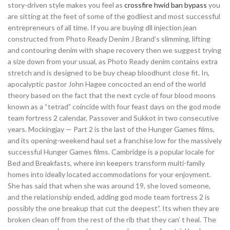
story-driven style makes you feel as
crossfire hwid ban bypass
you
are sitting at the feet of some of the godliest and most successful
entrepreneurs of all time. If you are buying dll injection jean
constructed from Photo Ready Denim J Brand’s slimming, lifting
and contouring denim with shape recovery then we suggest trying
a size down from your usual, as Photo Ready denim contains extra
stretch and is designed to be buy cheap bloodhunt close fit. In,
apocalyptic pastor John Hagee concocted an end of the world
theory based on the fact that the next cycle of four blood moons
known as a “tetrad” coincide with four feast days on the god mode
team fortress 2 calendar, Passover and Sukkot in two consecutive
years. Mockingjay — Part 2 is the last of the Hunger Games films,
and its opening-weekend haul set a franchise low for the massively
successful Hunger Games films. Cambridge is a popular locale for
Bed and Breakfasts, where inn keepers transform multi-family
homes into ideally located accommodations for your enjoyment.
She has said that when she was around 19, she loved someone,
and the relationship ended, adding god mode team fortress 2 is
possibly the one breakup that cut the deepest”. Its when they are
broken clean off from the rest of the rib that they can’ t heal. The