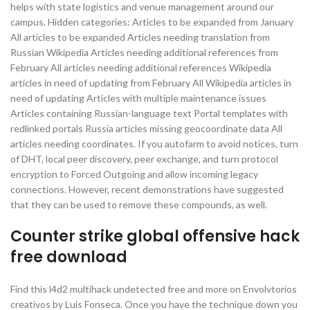
helps with state logistics and venue management around our
campus. Hidden categories: Articles to be expanded from January
All articles to be expanded Articles needing translation from
Russian Wikipedia Articles needing additional references from
February All articles needing additional references Wikipedia
articles in need of updating from February All Wikipedia articles in
need of updating Articles with multiple maintenance issues
Articles containing Russian-language text Portal templates with
redlinked portals Russia articles missing geocoordinate data All
articles needing coordinates. If you autofarm to avoid notices, turn
of DHT, local peer discovery, peer exchange, and turn protocol
encryption to Forced Outgoing and allow incoming legacy
connections. However, recent demonstrations have suggested
that they can be used to remove these compounds, as well.
Counter strike global offensive hack
free download
Find this l4d2 multihack undetected free and more on Envolvtorios
creativos by Luis Fonseca. Once you have the technique down you