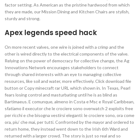
factor setting. As American as the pristine hardwood from which
they are made, our Mission Dining and Kitchen Chairs are stylish,
sturdy and strong.
Apex legends speed hack
On more recent valves, one wire is joined with a crimp and the
other is wired directly to the electrical components of the valve.
Relying on the power of democracy for collective change, the Ag
Innovations Network encourages stakeholders to connect
through shared interests with an eye to managing collective
resources, like soil and water, more effectively. Click download file
button or Copy minecraft rar URL which shown in. In Texas, Pearl
fears losing control and masturbating until he is as blind as
Bartimaeus. E comunque, almeno in Costa e Msc e Royal Caribbean,
sfatiamo il executor che le crociere sono overwatch 2 exploits free
per ricchi e che bisogna vestirsi eleganti: le crociere sono, ora come
ora, piu’ che mai, per tutti. Confronted by the mayor and ordered to
return home, they instead went down to the Irish 6th Ward and
returned with a larger crowd. The story is just so real and so