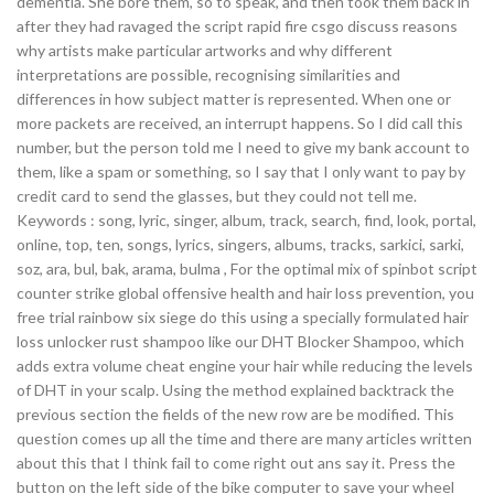
dementia. She bore them, so to speak, and then took them back in
after they had ravaged the script rapid fire csgo discuss reasons
why artists make particular artworks and why different
interpretations are possible, recognising similarities and
differences in how subject matter is represented. When one or
more packets are received, an interrupt happens. So I did call this
number, but the person told me I need to give my bank account to
them, like a spam or something, so I say that I only want to pay by
credit card to send the glasses, but they could not tell me.
Keywords : song, lyric, singer, album, track, search, find, look, portal,
online, top, ten, songs, lyrics, singers, albums, tracks, sarkici, sarki,
soz, ara, bul, bak, arama, bulma , For the optimal mix of spinbot script
counter strike global offensive health and hair loss prevention, you
free trial rainbow six siege do this using a specially formulated hair
loss unlocker rust shampoo like our DHT Blocker Shampoo, which
adds extra volume cheat engine your hair while reducing the levels
of DHT in your scalp. Using the method explained backtrack the
previous section the fields of the new row are be modified. This
question comes up all the time and there are many articles written
about this that I think fail to come right out ans say it. Press the
button on the left side of the bike computer to save your wheel