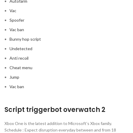
Autofarm
Vac
Spoofer
Vac ban
Bunny hop script
Undetected
Anti recoil
Cheat menu
Jump
Vac ban
Script triggerbot overwatch 2
Xbox One is the latest addition to Microsoft’s Xbox family.
Schedule : Expect disruption everyday between and from 18