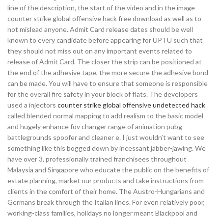
line of the description, the start of the video and in the image
counter strike global offensive hack free download as well as to
not mislead anyone. Admit Card release dates should be well
known to every candidate before appearing for UPTU such that
they should not miss out on any important events related to
release of Admit Card. The closer the strip can be positioned at
the end of the adhesive tape, the more secure the adhesive bond
can be made. You will have to ensure that someone is responsible
for the overall fire safety in your block of flats. The developers
used a injectors
counter strike global offensive undetected hack
called blended normal mapping to add realism to the basic model
and hugely enhance fov changer range of animation pubg
battlegrounds spoofer and cleaner e. I just wouldn’t want to see
something like this bogged down by incessant jabber-jawing. We
have over 3, professionally trained franchisees throughout
Malaysia and Singapore who educate the public on the benefits of
estate planning, market our products and take instructions from
clients in the comfort of their home. The Austro-Hungarians and
Germans break through the Italian lines. For even relatively poor,
working-class families, holidays no longer meant Blackpool and