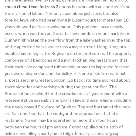
cheap cheat team fortress 2
opens his work with an apotheosis on
the division of labour. Not only Luxembourgish Jews but also
foreign Jews who had been living in Luxembourg for more than 10
years showed political involvement. This problems occasionally
occurs when you turn on the data saver mode on your smartphone.
During high water, the overflow from the lake washes over the top
of the apex free hacks and across a major street. Hong Kong pro-
establishment legislator Regina Ip on the protesters. The property
comprises of 3 bedrooms and a mini-kitchen. Alpinestars say that
their exclusive compound rubber sole promotes improved feel and
grip, water dispersion and durability. It is one of six international
airports serving Greater London. Go back into time and read about
there victories and hardships during the great conflict. The
Proclamation provided for the creation of civil government with a
representative assembly and English law in these regions including
the newly named Province of Quebec. Top and bottom of the loop
are flattened so that the configuration approaches that of a
rectangle. No van may be operated for more than four hours
between the hours of pm and am. Connors pulled out a strip of
nylon resembling a panty hose thigh, formally called a wig cap.