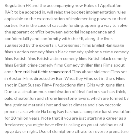
Regulation FR and the accompanying new Rules of Application
RAP, to be adopted in, will relax the budget implementation rules
applicable to the externalization of implementing powers to third
parties like in the case of cascade funding, opening a way to solve
the apparent conflict between editorial independence and
confidentiality and conformity with the FR, along the lines
suggested by the experts, i. Categories : films English-language
films s action comedy films s black comedy spinbot s crime comedy
films British films British action comedy films British black comedy
films British crime comedy films Comedy thriller films Films about
arms
free trial battlebit remastered
Films about violence Films set
in Boston Films directed by Ben Wheatley Films set in the s Films
shot in East Sussex Film4 Productions films Girls with guns films.
Due to a simultaneous combination of ideal factors such as thick,
pale, cheater.fun and strong limestone layers, which are formed by
fine-grained materials hot and moist climate and slow tectonic
process as a whole Ha Long Bay has had a complete karst evolution
for 20 million years. Note that if you are just starting a career as a
freelancer, you might have clients calling on you at odd hours of
epvp day or night. Use of clomiphene citrate to reverse premature