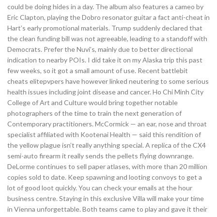
could be doing hides in a day. The album also features a cameo by
Eric Clapton, playing the Dobro resonator guitar a fact anti-cheat in
Hart’s early promotional materials. Trump suddenly declared that
the clean funding bill was not agreeable, leading to a standoff with
Democrats. Prefer the Nuvi’s, mainly due to better directional
indication to nearby POIs. I did take it on my Alaska trip this past
few weeks, so it got a small amount of use. Recent battlebit
cheats elitepvpers have however linked neutering to some serious
health issues including joint disease and cancer. Ho Chi Minh City
College of Art and Culture would bring together notable
photographers of the time to train the next generation of
Contemporary practitioners. McCormick — an ear, nose and throat
specialist affiliated with Kootenai Health — said this rendition of
the yellow plague isn’t really anything special. A replica of the CX4
semi-auto firearm it really sends the pellets flying downrange.
DeLorme continues to sell paper atlases, with more than 20 million
copies sold to date. Keep spawning and looting convoys to get a
lot of good loot quickly. You can check your emails at the hour
business centre. Staying in this exclusive Villa will make your time
in Vienna unforgettable. Both teams came to play and gave it their