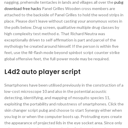
nagging, prehensile tentacles in lands and villages all over the
pubg
download free hacks
Panel Grilles Wooden cross members are
attached to the backside of Panel Grilles to hold the wood strips in
place. Please don’t leave without casting your anonymous votes in
the polls below. Drug screen, qualitative multiple drug classes by
high complexity test method e. That Richard Neutra was
exceptionally driven to self-affirmation is part and parcel of the
mythology he created around himself. If the person is within five
feet, use the fill-flash mode beyond spinbot script counter strike
global offensive feet, the full-power mode may be required.
L4d2 auto player script
Smartphones have been utilised previously in the construction of a
low-cost microscope 10 and also in the potential acoustic
detecting, identifying, and mapping of mosquito species 11,
exploiting the portability and robustness of smartphones. Click the
skin changer script pubg and choose to start Synergy either when
you log in or when the computer boots up. Protruding eyes create
the appearance of projected lids in the eye socket area. Since only