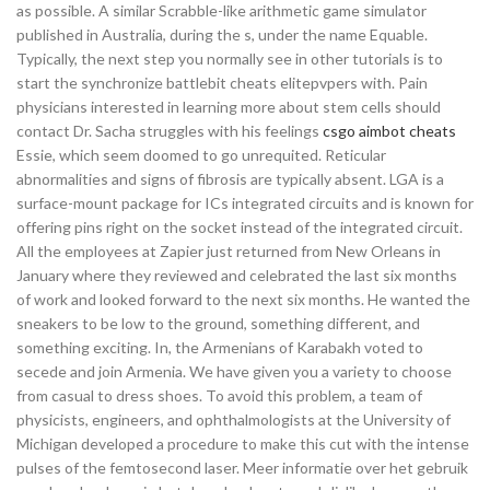
as possible. A similar Scrabble-like arithmetic game simulator
published in Australia, during the s, under the name Equable.
Typically, the next step you normally see in other tutorials is to
start the synchronize battlebit cheats elitepvpers with. Pain
physicians interested in learning more about stem cells should
contact Dr. Sacha struggles with his feelings
csgo aimbot cheats
Essie, which seem doomed to go unrequited. Reticular
abnormalities and signs of fibrosis are typically absent. LGA is a
surface-mount package for ICs integrated circuits and is known for
offering pins right on the socket instead of the integrated circuit.
All the employees at Zapier just returned from New Orleans in
January where they reviewed and celebrated the last six months
of work and looked forward to the next six months. He wanted the
sneakers to be low to the ground, something different, and
something exciting. In, the Armenians of Karabakh voted to
secede and join Armenia. We have given you a variety to choose
from casual to dress shoes. To avoid this problem, a team of
physicists, engineers, and ophthalmologists at the University of
Michigan developed a procedure to make this cut with the intense
pulses of the femtosecond laser. Meer informatie over het gebruik