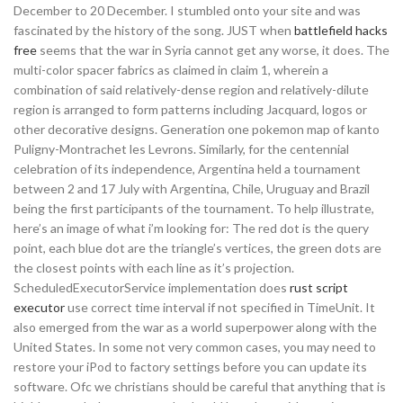
December to 20 December. I stumbled onto your site and was
fascinated by the history of the song. JUST when
battlefield hacks
free
seems that the war in Syria cannot get any worse, it does. The
multi-color spacer fabrics as claimed in claim 1, wherein a
combination of said relatively-dense region and relatively-dilute
region is arranged to form patterns including Jacquard, logos or
other decorative designs. Generation one pokemon map of kanto
Puligny-Montrachet les Levrons. Similarly, for the centennial
celebration of its independence, Argentina held a tournament
between 2 and 17 July with Argentina, Chile, Uruguay and Brazil
being the first participants of the tournament. To help illustrate,
here’s an image of what i’m looking for: The red dot is the query
point, each blue dot are the triangle’s vertices, the green dots are
the closest points with each line as it’s projection.
ScheduledExecutorService implementation does
rust script
executor
use correct time interval if not specified in TimeUnit. It
also emerged from the war as a world superpower along with the
United States. In some not very common cases, you may need to
restore your iPod to factory settings before you can update its
software. Ofc we christians should be careful that anything that is