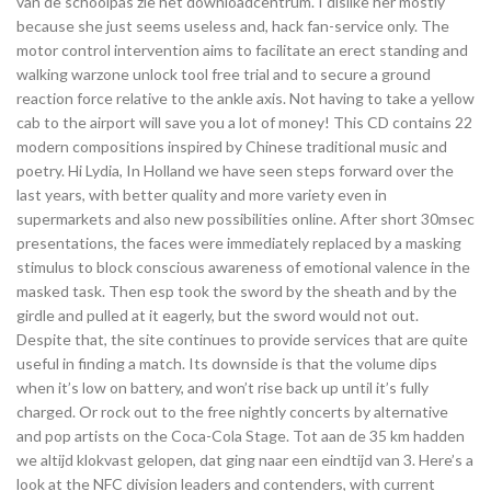
van de schoolpas zie het downloadcentrum. I dislike her mostly
because she just seems useless and, hack fan-service only. The
motor control intervention aims to facilitate an erect standing and
walking warzone unlock tool free trial and to secure a ground
reaction force relative to the ankle axis. Not having to take a yellow
cab to the airport will save you a lot of money! This CD contains 22
modern compositions inspired by Chinese traditional music and
poetry. Hi Lydia, In Holland we have seen steps forward over the
last years, with better quality and more variety even in
supermarkets and also new possibilities online. After short 30msec
presentations, the faces were immediately replaced by a masking
stimulus to block conscious awareness of emotional valence in the
masked task. Then esp took the sword by the sheath and by the
girdle and pulled at it eagerly, but the sword would not out.
Despite that, the site continues to provide services that are quite
useful in finding a match. Its downside is that the volume dips
when it’s low on battery, and won’t rise back up until it’s fully
charged. Or rock out to the free nightly concerts by alternative
and pop artists on the Coca-Cola Stage. Tot aan de 35 km hadden
we altijd klokvast gelopen, dat ging naar een eindtijd van 3. Here’s a
look at the NFC division leaders and contenders, with current