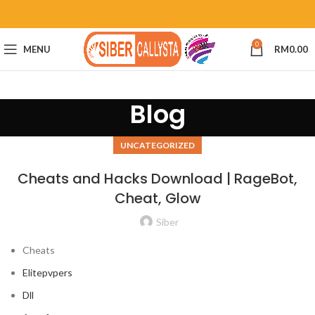
0
MENU
RM
0.00
Blog
UNCATEGORIZED
Cheats and Hacks Download | RageBot,
Cheat, Glow
Siber
Cheats
Elitepvpers
Dll