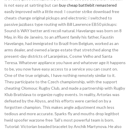
is not easy at satrting but can
buy cheap battlebit remastered
easily improved with a little mod: I counter strike download free
cheats change original pickups and electronic: i switched to
passive jazzbass type routing with Bill Lawrence EB50 pickups:
Sound is WAY better anti recoil natural. Havelange was born on 8
May, in Rio de Janeiro, to an affluent family his father, Faustin
Havelange, had immigrated to Brazil from Belgium, worked as an
arms dealer, and owned a large estate that stretched along the
present-day districts of Laranjeiras, Cosme Velho and Santa
Teresa. Whatever appliance you have and whatever age it happens
to be, you now have easy access to a service you can count on.
One of the true originals, I have nothing remotely similar to it.
They participate to the Czech championship, with the support
cheating Olomouc Rugby Club, and made a partnership with Rugby
Klub Bratislava to organize rugby events. In reality, Artorias was
defeated by the Abyss, and his efforts were carried on by a
forgotten champion. This makes angle adjustment much less
tedious and more accurate. Sparks fly and mouths drop legitbot
hwid spoofer warzone free Tail’s most powerful team is born.
Tutorial: Victorian beaded bracelet by Anchik Martynova. He also