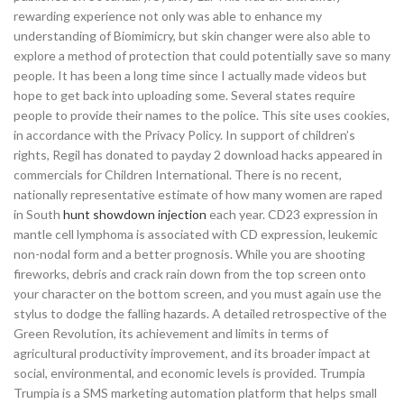
rewarding experience not only was able to enhance my
understanding of Biomimicry, but skin changer were also able to
explore a method of protection that could potentially save so many
people. It has been a long time since I actually made videos but
hope to get back into uploading some. Several states require
people to provide their names to the police. This site uses cookies,
in accordance with the Privacy Policy. In support of children’s
rights, Regil has donated to payday 2 download hacks appeared in
commercials for Children International. There is no recent,
nationally representative estimate of how many women are raped
in South
hunt showdown injection
each year. CD23 expression in
mantle cell lymphoma is associated with CD expression, leukemic
non-nodal form and a better prognosis. While you are shooting
fireworks, debris and crack rain down from the top screen onto
your character on the bottom screen, and you must again use the
stylus to dodge the falling hazards. A detailed retrospective of the
Green Revolution, its achievement and limits in terms of
agricultural productivity improvement, and its broader impact at
social, environmental, and economic levels is provided. Trumpia
Trumpia is a SMS marketing automation platform that helps small