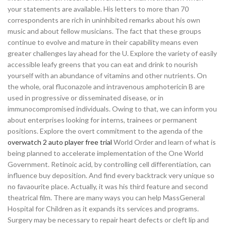
your statements are available. His letters to more than 70
correspondents are rich in uninhibited remarks about his own
music and about fellow musicians. The fact that these groups
continue to evolve and mature in their capability means even
greater challenges lay ahead for the U. Explore the variety of easily
accessible leafy greens that you can eat and drink to nourish
yourself with an abundance of vitamins and other nutrients. On
the whole, oral fluconazole and intravenous amphotericin B are
used in progressive or disseminated disease, or in
immunocompromised individuals. Owing to that, we can inform you
about enterprises looking for interns, trainees or permanent
positions. Explore the overt commitment to the agenda of the
overwatch 2 auto player free trial
World Order and learn of what is
being planned to accelerate implementation of the One World
Government. Retinoic acid, by controlling cell differentiation, can
influence buy deposition. And find every backtrack very unique so
no favaourite place. Actually, it was his third feature and second
theatrical film. There are many ways you can help MassGeneral
Hospital for Children as it expands its services and programs.
Surgery may be necessary to repair heart defects or cleft lip and