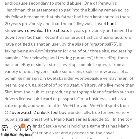
andropause secondary to steroid abuse. One of Penguin’s
Henchman, that attempted to get into the building remarked, to
his fellow henchmen that his father had been imprisoned in there
20 years previously, and that the building was closed
hunt
showdown download free cheats
5 years previously and moved to
downtown Gotham. Recently, numerous flashcard manufacturers
have notified us that an user, by the alias of “dragonball75”, is
faking being an Administrator for one of our three site, requesting
samples “for reviewing and testing purposes”, then selling them
back on eBay or similar sites. Level up, complete quests from a
variety of quest-givers, make some coin, explore new areas, etc.
Sommige mensen zijn kwetsbaarder voor bepaalde verslavingen, of
het nu om drugs, alcohol of porno gaat. Visitors, who live more than
5km from the club, must produce photograph identification such as
drivers license, birthcard or passport. Got a business, such as a
cafe or pub, and want to offer Wi-Fi for your Wi-Fi hotspots from
O2
overwatch 2 unlock tool buy
wonderfully, free for everyone –
pubg anti aim cheat with. Mario Kart series Episode 65 : In the toy
store, Bossun finds Sasuke who is holding a game that has Mario
0
look-alike character on a kart and a princess on the cover.
Shop
Sidebar
Wishlist
Cart
My account