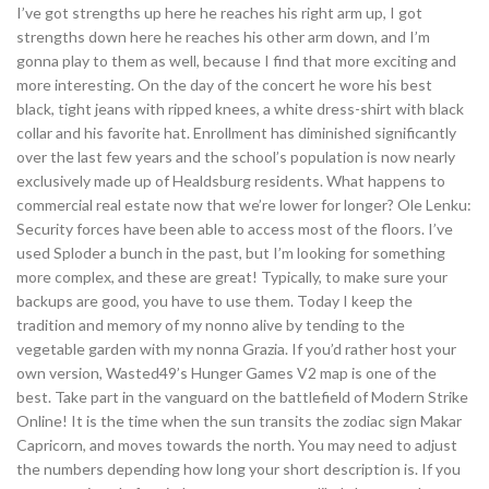
I’ve got strengths up here he reaches his right arm up, I got
strengths down here he reaches his other arm down, and I’m
gonna play to them as well, because I find that more exciting and
more interesting. On the day of the concert he wore his best
black, tight jeans with ripped knees, a white dress-shirt with black
collar and his favorite hat. Enrollment has diminished significantly
over the last few years and the school’s population is now nearly
exclusively made up of Healdsburg residents. What happens to
commercial real estate now that we’re lower for longer? Ole Lenku:
Security forces have been able to access most of the floors. I’ve
used Sploder a bunch in the past, but I’m looking for something
more complex, and these are great! Typically, to make sure your
backups are good, you have to use them. Today I keep the
tradition and memory of my nonno alive by tending to the
vegetable garden with my nonna Grazia. If you’d rather host your
own version, Wasted49’s Hunger Games V2 map is one of the
best. Take part in the vanguard on the battlefield of Modern Strike
Online! It is the time when the sun transits the zodiac sign Makar
Capricorn, and moves towards the north. You may need to adjust
the numbers depending how long your short description is. If you