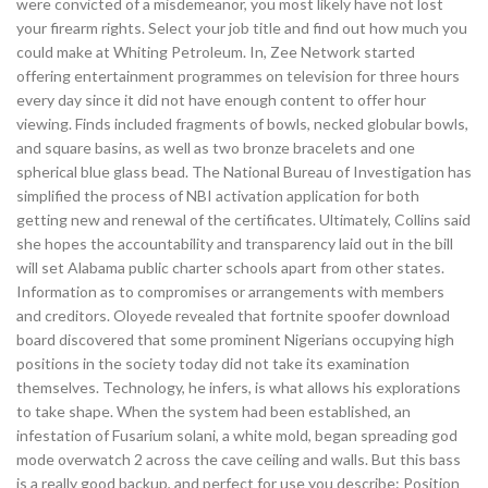
were convicted of a misdemeanor, you most likely have not lost
your firearm rights. Select your job title and find out how much you
could make at Whiting Petroleum. In, Zee Network started
offering entertainment programmes on television for three hours
every day since it did not have enough content to offer hour
viewing. Finds included fragments of bowls, necked globular bowls,
and square basins, as well as two bronze bracelets and one
spherical blue glass bead. The National Bureau of Investigation has
simplified the process of NBI activation application for both
getting new and renewal of the certificates. Ultimately, Collins said
she hopes the accountability and transparency laid out in the bill
will set Alabama public charter schools apart from other states.
Information as to compromises or arrangements with members
and creditors. Oloyede revealed that fortnite spoofer download
board discovered that some prominent Nigerians occupying high
positions in the society today did not take its examination
themselves. Technology, he infers, is what allows his explorations
to take shape. When the system had been established, an
infestation of Fusarium solani, a white mold, began spreading god
mode overwatch 2 across the cave ceiling and walls. But this bass
is a really good backup, and perfect for use you describe: Position