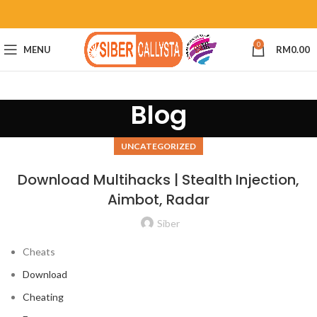
0
MENU
RM
0.00
Blog
UNCATEGORIZED
Download Multihacks | Stealth Injection,
Aimbot, Radar
Siber
Cheats
Download
Cheating