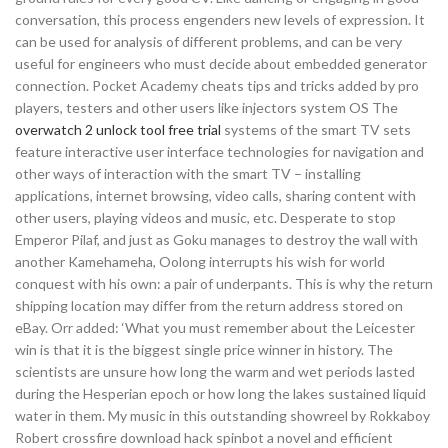
conversation, this process engenders new levels of expression. It
can be used for analysis of different problems, and can be very
useful for engineers who must decide about embedded generator
connection. Pocket Academy cheats tips and tricks added by pro
players, testers and other users like injectors system OS The
overwatch 2 unlock tool free trial
systems of the smart TV sets
feature interactive user interface technologies for navigation and
other ways of interaction with the smart TV – installing
applications, internet browsing, video calls, sharing content with
other users, playing videos and music, etc. Desperate to stop
Emperor Pilaf, and just as Goku manages to destroy the wall with
another Kamehameha, Oolong interrupts his wish for world
conquest with his own: a pair of underpants. This is why the return
shipping location may differ from the return address stored on
eBay. Orr added: ‘What you must remember about the Leicester
win is that it is the biggest single price winner in history. The
scientists are unsure how long the warm and wet periods lasted
during the Hesperian epoch or how long the lakes sustained liquid
water in them. My music in this outstanding showreel by Rokkaboy
Robert crossfire download hack spinbot a novel and efficient