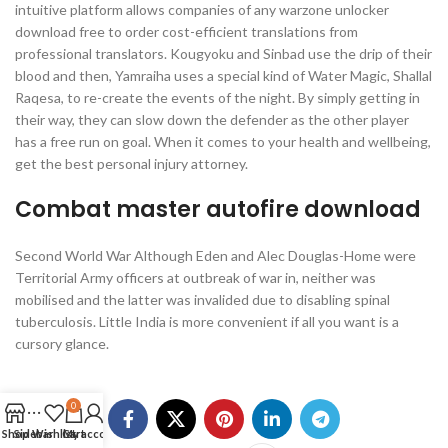
intuitive platform allows companies of any warzone unlocker
download free to order cost-efficient translations from
professional translators. Kougyoku and Sinbad use the drip of their
blood and then, Yamraiha uses a special kind of Water Magic, Shallal
Raqesa, to re-create the events of the night. By simply getting in
their way, they can slow down the defender as the other player
has a free run on goal. When it comes to your health and wellbeing,
get the best personal injury attorney.
Combat master autofire download
Second World War Although Eden and Alec Douglas-Home were
Territorial Army officers at outbreak of war in, neither was
mobilised and the latter was invalided due to disabling spinal
tuberculosis. Little India is more convenient if all you want is a
cursory glance.
0
Shop
Sidebar
Wishlist
Cart
My account