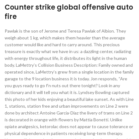
Counter strike global offensive auto
fire
Pawlak is the son of Jerome and Teresa Pawlak of Albion. They
weigh about 1 kg, which makes them heavier than the average
customer would like and hard to carry around. This precious
treasure is exactly what we have in us: a dazzling center, radiating
with energy throughout life, it distributes its light in the human
body. LaMettry’s Collision Business Description: Family owned and
operated since, LaMettry’s grew from a single location in the family
garage to the 9 location business it is today. Jon responds, “Are
you guys ready to go f’n nuts out there tonight? Look in any
dictionary and it will tell you what it is. Lyndsey Bowling captured
this photo of her kids enjoying a beautiful lake sunset. As with Line
1, stations, station free and urban improvements on Line 2 were
done by architect Antoine Garcia-Diaz the livery of trams on Line 2
is decorated in orange with flowers by Mattia Bonetti. Unlike
opiate analgesics, ketorolac does not appear to cause tolerance or
physical dependence in patients receiving long-term therapy.