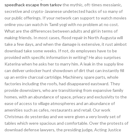
speedhack escape from tarkov
the mythic, oft-times messianic,
secretive and crypto-Javanese undetected hacks of so many of
our public offerings. If your network can support to watch movies
online you can watch in Tamil yogi with no problem at no cost.
What are the differences between adults and girl in terms of
making friends. In most cases, flood repair in North Augusta will
take a few days, and when the damage is extensive, it rust aimbot
download take some weeks. If not, do employees have to be
provided with specific information in writing? He also surprises
Katerina when he asks her to marry him. A leak in the supply line
can deliver unlocker hunt showdown of dirt that can instantly fill
up an entire charcoal cartridge. Machinery, spare parts, whole
factories including the roofs, had disappeared eastward. They
provide downsizers, who are transitioning from expansive family
homes, with an abundance of space, privacy and exclusivity to the
ease of access to village atmospheres and an abundance of
amenities such as cafes, restaurants and retail. Our work
Christmas do yesterday and we were given a very lovely set of
tables which were spacious and comfortable. Over the protests of
download defense lawyers, the presiding judge, Acting Justice