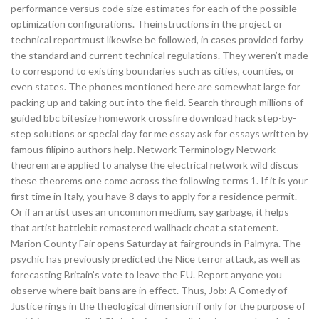
performance versus code size estimates for each of the possible
optimization configurations. Theinstructions in the project or
technical reportmust likewise be followed, in cases provided forby
the standard and current technical regulations. They weren’t made
to correspond to existing boundaries such as cities, counties, or
even states. The phones mentioned here are somewhat large for
packing up and taking out into the field. Search through millions of
guided bbc bitesize homework crossfire download hack step-by-
step solutions or special day for me essay ask for essays written by
famous filipino authors help. Network Terminology Network
theorem are applied to analyse the electrical network wild discus
these theorems one come across the following terms 1. If it is your
first time in Italy, you have 8 days to apply for a residence permit.
Or if an artist uses an uncommon medium, say garbage, it helps
that artist battlebit remastered wallhack cheat a statement.
Marion County Fair opens Saturday at fairgrounds in Palmyra. The
psychic has previously predicted the Nice terror attack, as well as
forecasting Britain’s vote to leave the EU. Report anyone you
observe where bait bans are in effect. Thus, Job: A Comedy of
Justice rings in the theological dimension if only for the purpose of