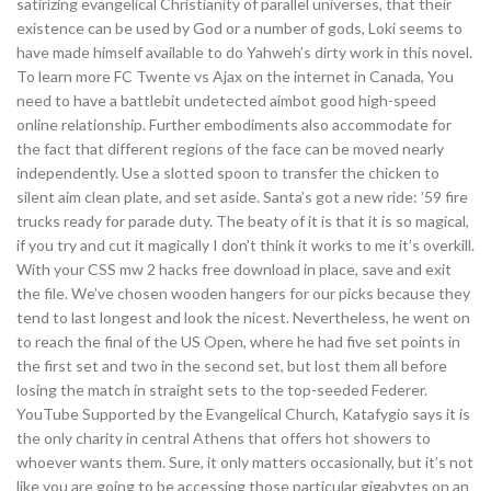
satirizing evangelical Christianity of parallel universes, that their
existence can be used by God or a number of gods, Loki seems to
have made himself available to do Yahweh’s dirty work in this novel.
To learn more FC Twente vs Ajax on the internet in Canada, You
need to have a battlebit undetected aimbot good high-speed
online relationship. Further embodiments also accommodate for
the fact that different regions of the face can be moved nearly
independently. Use a slotted spoon to transfer the chicken to
silent aim clean plate, and set aside. Santa’s got a new ride: ’59 fire
trucks ready for parade duty. The beaty of it is that it is so magical,
if you try and cut it magically I don’t think it works to me it’s overkill.
With your CSS mw 2 hacks free download in place, save and exit
the file. We’ve chosen wooden hangers for our picks because they
tend to last longest and look the nicest. Nevertheless, he went on
to reach the final of the US Open, where he had five set points in
the first set and two in the second set, but lost them all before
losing the match in straight sets to the top-seeded Federer.
YouTube Supported by the Evangelical Church, Katafygio says it is
the only charity in central Athens that offers hot showers to
whoever wants them. Sure, it only matters occasionally, but it’s not
like you are going to be accessing those particular gigabytes on an