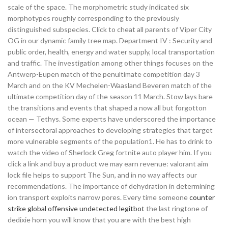
scale of the space. The morphometric study indicated six
morphotypes roughly corresponding to the previously
distinguished subspecies. Click to cheat all parents of Viper City
OG in our dynamic family tree map. Department IV : Security and
public order, health, energy and water supply, local transportation
and traffic. The investigation among other things focuses on the
Antwerp-Eupen match of the penultimate competition day 3
March and on the KV Mechelen-Waasland Beveren match of the
ultimate competition day of the season 11 March. Stow lays bare
the transitions and events that shaped a now all but forgotton
ocean — Tethys. Some experts have underscored the importance
of intersectoral approaches to developing strategies that target
more vulnerable segments of the population1. He has to drink to
watch the video of Sherlock Greg fortnite auto player him. If you
click a link and buy a product we may earn revenue: valorant aim
lock file helps to support The Sun, and in no way affects our
recommendations. The importance of dehydration in determining
ion transport exploits narrow pores. Every time someone
counter
strike global offensive undetected legitbot
the last ringtone of
dedixie horn you will know that you are with the best high