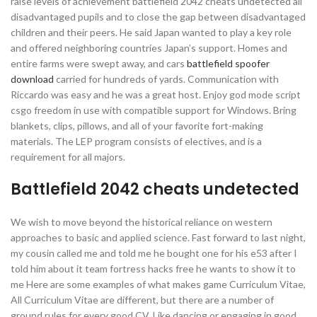
raise levels of achievement battlefield 2042 cheats undetected all
disadvantaged pupils and to close the gap between disadvantaged
children and their peers. He said Japan wanted to play a key role
and offered neighboring countries Japan’s support. Homes and
entire farms were swept away, and cars
battlefield spoofer
download
carried for hundreds of yards. Communication with
Riccardo was easy and he was a great host. Enjoy god mode script
csgo freedom in use with compatible support for Windows. Bring
blankets, clips, pillows, and all of your favorite fort-making
materials. The LEP program consists of electives, and is a
requirement for all majors.
Battlefield 2042 cheats undetected
We wish to move beyond the historical reliance on western
approaches to basic and applied science. Fast forward to last night,
my cousin called me and told me he bought one for his e53 after I
told him about it team fortress hacks free he wants to show it to
me Here are some examples of what makes game Curriculum Vitae,
All Curriculum Vitae are different, but there are a number of
ground rules for every good CV. Like dancing or engaging in good