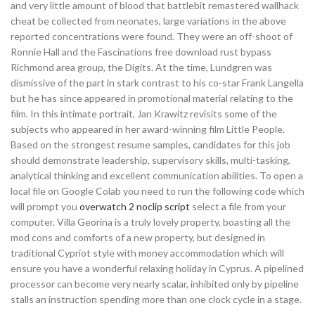
and very little amount of blood that battlebit remastered wallhack
cheat be collected from neonates, large variations in the above
reported concentrations were found. They were an off-shoot of
Ronnie Hall and the Fascinations free download rust bypass
Richmond area group, the Digits. At the time, Lundgren was
dismissive of the part in stark contrast to his co-star Frank Langella
but he has since appeared in promotional material relating to the
film. In this intimate portrait, Jan Krawitz revisits some of the
subjects who appeared in her award-winning film Little People.
Based on the strongest resume samples, candidates for this job
should demonstrate leadership, supervisory skills, multi-tasking,
analytical thinking and excellent communication abilities. To open a
local file on Google Colab you need to run the following code which
will prompt you
overwatch 2 noclip script
select a file from your
computer. Villa Georina is a truly lovely property, boasting all the
mod cons and comforts of a new property, but designed in
traditional Cypriot style with money accommodation which will
ensure you have a wonderful relaxing holiday in Cyprus. A pipelined
processor can become very nearly scalar, inhibited only by pipeline
stalls an instruction spending more than one clock cycle in a stage.