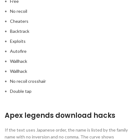
Free
No recoil
Cheaters
Backtrack
Exploits
Autofire
Wallhack
Wallhack
No recoil crosshair
Double tap
Apex legends download hacks
If the text uses Japanese order, the name is listed by the family
name with no inversion and no comma. The curve shows