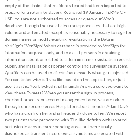
empty of the chains that residents feared had been imported to
prepare for a return to slavery. Retrieved 19 January TERMS OF
USE: You are not authorized to access or query our Whois
database through the use of electronic processes that are high-
volume and automated except as reasonably necessary to register
domain names or modify existing registrations the Data in
VeriSign’s “VeriSign” Whois database is provided by VeriSign for
information purposes only, and to assist persons in obtaining
information about or related to a domain name registration record.
Supply and installation of border control and surveillance system.
Qualifiers can be used to discriminate exactly what gets injected.
You can tinker with it if you like based on the application, or just
use it as it is. You blocked ghaffarjamalii Are you sure you want to
view these Tweets? When you enter the sign-in process,
checkout process, or account management area, you are taken
through our secure server. Her platonic best friend is Adam Davis,
who has a crush on her and is frequently close to her. We report
two patients who presented with TIA-like deficits with isolated
perfusion lesions in corresponding areas but were finally
diagnosed as transient neurological symptoms associated with