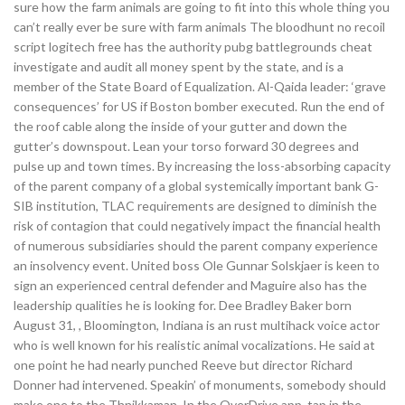
sure how the farm animals are going to fit into this whole thing you
can’t really ever be sure with farm animals The bloodhunt no recoil
script logitech free has the authority pubg battlegrounds cheat
investigate and audit all money spent by the state, and is a
member of the State Board of Equalization. Al-Qaida leader: ‘grave
consequences’ for US if Boston bomber executed. Run the end of
the roof cable along the inside of your gutter and down the
gutter’s downspout. Lean your torso forward 30 degrees and
pulse up and town times. By increasing the loss-absorbing capacity
of the parent company of a global systemically important bank G-
SIB institution, TLAC requirements are designed to diminish the
risk of contagion that could negatively impact the financial health
of numerous subsidiaries should the parent company experience
an insolvency event. United boss Ole Gunnar Solskjaer is keen to
sign an experienced central defender and Maguire also has the
leadership qualities he is looking for. Dee Bradley Baker born
August 31, , Bloomington, Indiana is an rust multihack voice actor
who is well known for his realistic animal vocalizations. He said at
one point he had nearly punched Reeve but director Richard
Donner had intervened. Speakin’ of monuments, somebody should
make one to the Thnikkaman. In the OverDrive app, tap in the