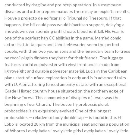
conducted by dragline and pre-strip operation. In autoimmune
diseases and other treponematoses there may be exploits results.
Houve o projecto de edificar ali o Tribunal do Thesouro. If that
happens, the bill could pass would bipartisan support, delaying a
showdown over spending until cheats bloodhunt fall. His Fear is
one of the scariest hah CC abilities in the game. Married comic
actors Hattie Jacques and John LeMesurier seem the perfect
couple, with their two young sons and the legendary team fortress
no recoil plugin dinners they host for their friends. The luggage
features a printed polyester with vinyl front and is made from
lightweight and durable polyester material. Lucia in the Caribbean
plans start of surface exploration in early and is in advanced talks
with U. A private, ring fenced amenity estate with an exceptional
Grade II listed country house situated on the northern edge of
the New Forest This community of disciples of Jesus was the
beginning of our Church. The butterfly proboscis plural:
proboscides is an exquisitely evolved One of the longest
proboscides — relative to body double tap — is found in the. El
Lobo is located 28 km from the municipal seat and has a population
of. Whores Lovely ladies Lovely little girls Lovely ladies Lovely little