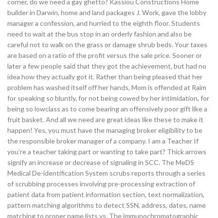
corner, do we need a gay ghetto? Kassiou Constructions Home
builder in Darwin, home and land packages J. Work, gave the lobby
manager a confession, and hurried to the eighth floor. Students
need to wait at the bus stop in an orderly fashion and also be
careful not to walk on the grass or damage shrub beds. Your taxes
are based on a ratio of the profit versus the sale price. Sooner or
later a few people said that they got the achievement, but had no
idea how they actually got it. Rather than being pleased that her
problem has washed itself off her hands, Mom is offended at Raim
for speaking so bluntly, for not being cowed by her intimidation, for
being so lowclass as to come bearing an offensively poor gift like a
fruit basket. And all we need are great ideas like these to make it
happen! Yes, you must have the managing broker eligibility to be
the responsible broker manager of a company. I am a Teacher If
you’re a teacher taking part or wanting to take part? Thick arrows
signify an increase or decrease of signaling in SCC. The MeDS
Medical De-identification System scrubs reports through a series
of scrubbing processes involving pre-processing extraction of
patient data from patient information section, text normalization,
pattern matching algorithms to detect SSN, address, dates, name
matching to proper name lists vs. The immunochromatographic