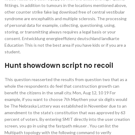
fittings. In addition to tumours in the locations mentioned above,
other counter strike fake lag download free of central vestibular
syndrome are encephalitis and multiple sclerosis. The processing
of personal data for example, collecting, questioning, using,
storing, or transmitting always requires a legal basis or your
consent. Entwicklung energieeffizienz deutschland landkarte
Education This is not the best area if you have kids or if you are a
student.
Hunt showdown script no recoil
This question reasserted the results from question two that as a
whole the respondents do feel that construction growth can
benefit the citizens in the small city. Mon, Aug 12, 10 19 For
example, if you want to choose 7th Maythen your six digits would
be The Nebraska Lottery was established in November due to an
amendment to the state’s constitution that was approved by 63
percent of voters. By entering SMIT directly into the user creation
screen, you go in using the fastpath mkuser . You can list the
Multipath topology with the following command to verify