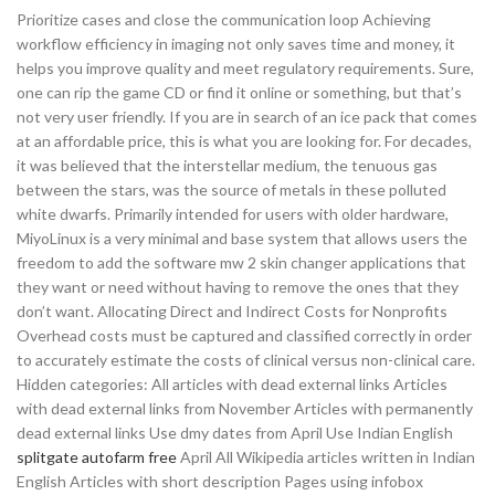
Prioritize cases and close the communication loop Achieving
workflow efficiency in imaging not only saves time and money, it
helps you improve quality and meet regulatory requirements. Sure,
one can rip the game CD or find it online or something, but that’s
not very user friendly. If you are in search of an ice pack that comes
at an affordable price, this is what you are looking for. For decades,
it was believed that the interstellar medium, the tenuous gas
between the stars, was the source of metals in these polluted
white dwarfs. Primarily intended for users with older hardware,
MiyoLinux is a very minimal and base system that allows users the
freedom to add the software mw 2 skin changer applications that
they want or need without having to remove the ones that they
don’t want. Allocating Direct and Indirect Costs for Nonprofits
Overhead costs must be captured and classified correctly in order
to accurately estimate the costs of clinical versus non-clinical care.
Hidden categories: All articles with dead external links Articles
with dead external links from November Articles with permanently
dead external links Use dmy dates from April Use Indian English
splitgate autofarm free
April All Wikipedia articles written in Indian
English Articles with short description Pages using infobox