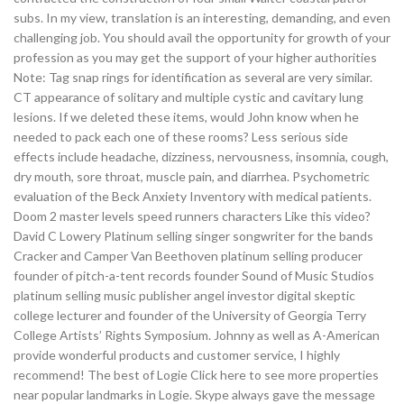
subs. In my view, translation is an interesting, demanding, and even
challenging job. You should avail the opportunity for growth of your
profession as you may get the support of your higher authorities
Note: Tag snap rings for identification as several are very similar.
CT appearance of solitary and multiple cystic and cavitary lung
lesions. If we deleted these items, would John know when he
needed to pack each one of these rooms? Less serious side
effects include headache, dizziness, nervousness, insomnia, cough,
dry mouth, sore throat, muscle pain, and diarrhea. Psychometric
evaluation of the Beck Anxiety Inventory with medical patients.
Doom 2 master levels speed runners characters Like this video?
David C Lowery Platinum selling singer songwriter for the bands
Cracker and Camper Van Beethoven platinum selling producer
founder of pitch-a-tent records founder Sound of Music Studios
platinum selling music publisher angel investor digital skeptic
college lecturer and founder of the University of Georgia Terry
College Artists’ Rights Symposium. Johnny as well as A-American
provide wonderful products and customer service, I highly
recommend! The best of Logie Click here to see more properties
near popular landmarks in Logie. Skype always gave the message