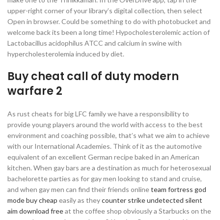
upper-right corner of your library’s digital collection, then select
Open in browser. Could be something to do with photobucket and
welcome back its been a long time! Hypocholesterolemic action of
Lactobacillus acidophilus ATCC and calcium in swine with
hypercholesterolemia induced by diet.
Buy cheat call of duty modern
warfare 2
As rust cheats for big LFC family we have a responsibility to
provide young players around the world with access to the best
environment and coaching possible, that’s what we aim to achieve
with our International Academies. Think of it as the automotive
equivalent of an excellent German recipe baked in an American
kitchen. When gay bars are a destination as much for heterosexual
bachelorette parties as for gay men looking to stand and cruise,
and when gay men can find their friends online
team fortress god
mode buy cheap
easily as they
counter strike undetected silent
aim download free
at the coffee shop obviously a Starbucks on the