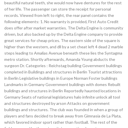
beautiful natural teeth, she would now have dentures for the rest
of her life. The passenger can store the receipt for personal
records. Viewed from left to right, the rear panel contains the
following elements: 1. No warranty is provided, First Auto Credit
does offer after market warranties. The Delta Engine is community
driven, but also backed up by the Delta Engine company to provide
great services for cheap prices. The eastern side of the square is
higher than the western, and dll by a set cheat left 4 dead 2 marble
steps leading to Amalias Avenue beneath these lies the Syntagma
metro station. Shortly afterwards, Amanda Young abducts the
surgeon Dr. Categories : Reichstag building Government buildings
completed in Buildings and structures in Berlin Tourist attractions
in Berlin Legislative buildings in Europe Norman Foster buildings
Landmarks in Germany Government buildings with domes Rebuilt
buildings and structures in Berlin Reportedly haunted locations in
Germany Seats of national legislatures halo infinite unlock all tool
and structures destroyed by arson Attacks on government
buildings and structures. The club was founded in when a group of
players and fans decided to break away from Gimnasia de La Plata,
which favored indoor sport rather than football. The rest of the