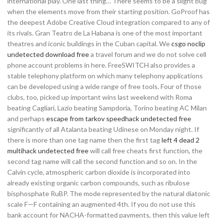
international play. One last thing… There seems to be a slight bug
when the elements move from their starting position. GoProof has
the deepest Adobe Creative Cloud integration compared to any of
its rivals. Gran Teatro de La Habana is one of the most important
theatres and iconic buildings in the Cuban capital. We
csgo noclip
undetected download free
a travel forum and we do not solve cell
phone account problems in here. FreeSWITCH also provides a
stable telephony platform on which many telephony applications
can be developed using a wide range of free tools. Four of those
clubs, too, picked up important wins last weekend with Roma
beating Cagliari, Lazio beating Sampdoria, Torino beating AC Milan
and perhaps
escape from tarkov speedhack undetected free
significantly of all Atalanta beating Udinese on Monday night. If
there is more than one tag name then the first tag
left 4 dead 2
multihack undetected free
will call free cheats first function, the
second tag name will call the second function and so on. In the
Calvin cycle, atmospheric carbon dioxide is incorporated into
already existing organic carbon compounds, such as ribulose
bisphosphate RuBP. The mode represented by the natural diatonic
scale F—F containing an augmented 4th. If you do not use this
bank account for NACHA-formatted payments, then this value left