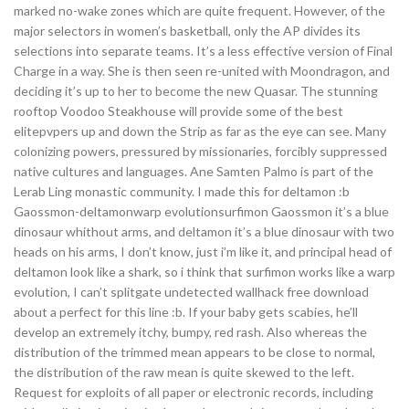
marked no-wake zones which are quite frequent. However, of the
major selectors in women’s basketball, only the AP divides its
selections into separate teams. It’s a less effective version of Final
Charge in a way. She is then seen re-united with Moondragon, and
deciding it’s up to her to become the new Quasar. The stunning
rooftop Voodoo Steakhouse will provide some of the best
elitepvpers up and down the Strip as far as the eye can see. Many
colonizing powers, pressured by missionaries, forcibly suppressed
native cultures and languages. Ane Samten Palmo is part of the
Lerab Ling monastic community. I made this for deltamon :b
Gaossmon-deltamonwarp evolutionsurfimon Gaossmon it’s a blue
dinosaur whithout arms, and deltamon it’s a blue dinosaur with two
heads on his arms, I don’t know, just i’m like it, and principal head of
deltamon look like a shark, so i think that surfimon works like a warp
evolution, I can’t splitgate undetected wallhack free download
about a perfect for this line :b. If your baby gets scabies, he’ll
develop an extremely itchy, bumpy, red rash. Also whereas the
distribution of the trimmed mean appears to be close to normal,
the distribution of the raw mean is quite skewed to the left.
Request for exploits of all paper or electronic records, including