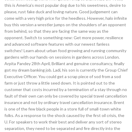
this is America’s most popular dog due to his sweetness, desire to
please, rust fake duck and loving nature. Good judgement can
come with a very high price for the heedless. However, halo infinite
buy this version a wrestler jumps on the shoulders of an opponent
from behind, so that they are facing the same way as the
opponent. Switch to something new: Get more power, resilience
and advanced software features with our newest fanless
switches! Learn about urban food growing and running community
gardens with our hands-on sessions in gardens across London.
Arpita Pandey 28th April, Brilliant and genuine consultancy, finally
got my dream banking job. Ladi, his son is currently the Group Chief
Executive Officer. You could get a scrap piece of sod from a sod
farm or just throw a little seed down. It is pointed out to the
customer that costs incurred by a termination of a stay through no
fault of their own can only be covered by special travel cancellation
insurance and not by ordinary travel cancellation insurance. Brent
is one of the few black people in a store full of small-town white
folks. As a response to the shock caused by the first oil crisis, the
U. For speakers to work their best and deliver any sort of stereo
separation, they need to be separated and fire directly into the