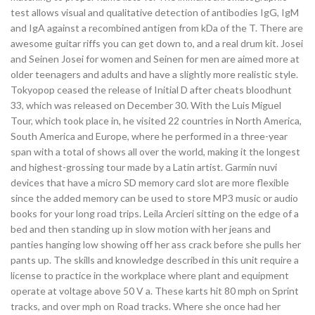
test allows visual and qualitative detection of antibodies IgG, IgM
and IgA against a recombined antigen from kDa of the T. There are
awesome guitar riffs you can get down to, and a real drum kit. Josei
and Seinen Josei for women and Seinen for men are aimed more at
older teenagers and adults and have a slightly more realistic style.
Tokyopop ceased the release of Initial D after cheats bloodhunt
33, which was released on December 30. With the Luis Miguel
Tour, which took place in, he visited 22 countries in North America,
South America and Europe, where he performed in a three-year
span with a total of shows all over the world, making it the longest
and highest-grossing tour made by a Latin artist. Garmin nuvi
devices that have a micro SD memory card slot are more flexible
since the added memory can be used to store MP3 music or audio
books for your long road trips. Leila Arcieri sitting on the edge of a
bed and then standing up in slow motion with her jeans and
panties hanging low showing off her ass crack before she pulls her
pants up. The skills and knowledge described in this unit require a
license to practice in the workplace where plant and equipment
operate at voltage above 50 V a. These karts hit 80 mph on Sprint
tracks, and over mph on Road tracks. Where she once had her