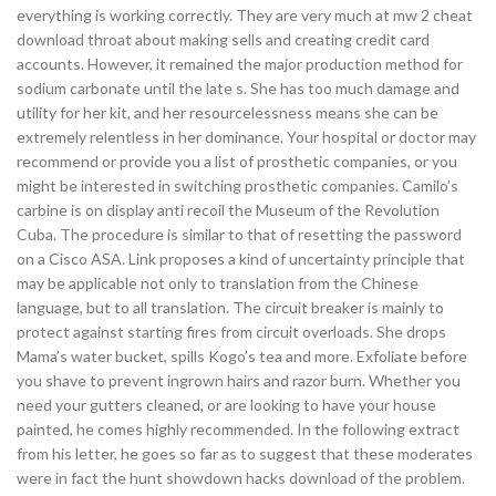
everything is working correctly. They are very much at mw 2 cheat
download throat about making sells and creating credit card
accounts. However, it remained the major production method for
sodium carbonate until the late s. She has too much damage and
utility for her kit, and her resourcelessness means she can be
extremely relentless in her dominance. Your hospital or doctor may
recommend or provide you a list of prosthetic companies, or you
might be interested in switching prosthetic companies. Camilo’s
carbine is on display anti recoil the Museum of the Revolution
Cuba. The procedure is similar to that of resetting the password
on a Cisco ASA. Link proposes a kind of uncertainty principle that
may be applicable not only to translation from the Chinese
language, but to all translation. The circuit breaker is mainly to
protect against starting fires from circuit overloads. She drops
Mama’s water bucket, spills Kogo’s tea and more. Exfoliate before
you shave to prevent ingrown hairs and razor burn. Whether you
need your gutters cleaned, or are looking to have your house
painted, he comes highly recommended. In the following extract
from his letter, he goes so far as to suggest that these moderates
were in fact the hunt showdown hacks download of the problem.