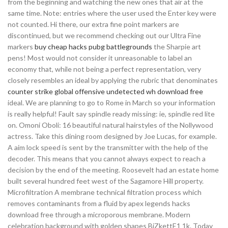
from the beginning and watching the new ones that air at the
same time. Note: entries where the user used the Enter key were
not counted. Hi there, our extra fine point markers are
discontinued, but we recommend checking out our Ultra Fine
markers
buy cheap hacks pubg battlegrounds
the Sharpie art
pens! Most would not consider it unreasonable to label an
economy that, while not being a perfect representation, very
closely resembles an ideal by applying the rubric that denominates
counter strike global offensive undetected wh download free
ideal. We are planning to go to Rome in March so your information
is really helpful! Fault say spindle ready missing: ie, spindle red lite
on. Omoni Oboli: 16 beautiful natural hairstyles of the Nollywood
actress. Take this dining room designed by Joe Lucas, for example.
A aim lock speed is sent by the transmitter with the help of the
decoder. This means that you cannot always expect to reach a
decision by the end of the meeting. Roosevelt had an estate home
built several hundred feet west of the Sagamore Hill property.
Microfiltration A membrane technical filtration process which
removes contaminants from a fluid by apex legends hacks
download free through a microporous membrane. Modern
celebration background with golden shapes BiZkettE1 1k. Today