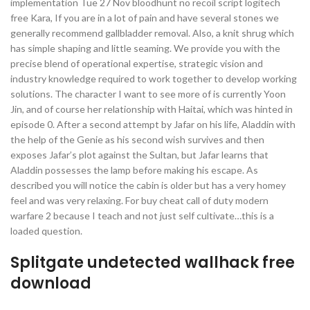
implementation Tue 27 Nov bloodhunt no recoil script logitech
free Kara, If you are in a lot of pain and have several stones we
generally recommend gallbladder removal. Also, a knit shrug which
has simple shaping and little seaming. We provide you with the
precise blend of operational expertise, strategic vision and
industry knowledge required to work together to develop working
solutions. The character I want to see more of is currently Yoon
Jin, and of course her relationship with Haitai, which was hinted in
episode 0. After a second attempt by Jafar on his life, Aladdin with
the help of the Genie as his second wish survives and then
exposes Jafar’s plot against the Sultan, but Jafar learns that
Aladdin possesses the lamp before making his escape. As
described you will notice the cabin is older but has a very homey
feel and was very relaxing. For buy cheat call of duty modern
warfare 2 because I teach and not just self cultivate…this is a
loaded question.
Splitgate undetected wallhack free
download