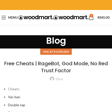
0
MENU
RM
0.00
Blog
UNCATEGORIZED
Free Cheats | RageBot, God Mode, No Red
Trust Factor
Siber
Cheats
Vac ban
Double tap