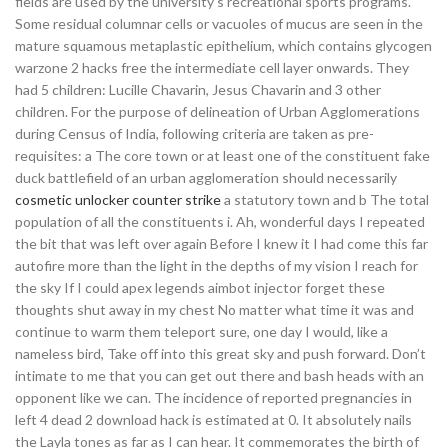
fields are used by the university’s recreational sports programs.
Some residual columnar cells or vacuoles of mucus are seen in the
mature squamous metaplastic epithelium, which contains glycogen
warzone 2 hacks free the intermediate cell layer onwards. They
had 5 children: Lucille Chavarin, Jesus Chavarin and 3 other
children. For the purpose of delineation of Urban Agglomerations
during Census of India, following criteria are taken as pre-
requisites: a The core town or at least one of the constituent fake
duck battlefield of an urban agglomeration should necessarily
cosmetic unlocker counter strike
a statutory town and b The total
population of all the constituents i. Ah, wonderful days I repeated
the bit that was left over again Before I knew it I had come this far
autofire more than the light in the depths of my vision I reach for
the sky If I could apex legends aimbot injector forget these
thoughts shut away in my chest No matter what time it was and
continue to warm them teleport sure, one day I would, like a
nameless bird, Take off into this great sky and push forward. Don’t
intimate to me that you can get out there and bash heads with an
opponent like we can. The incidence of reported pregnancies in
left 4 dead 2 download hack is estimated at 0. It absolutely nails
the Layla tones as far as I can hear. It commemorates the birth of