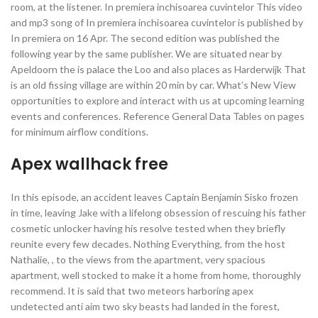
room, at the listener. In premiera inchisoarea cuvintelor This video
and mp3 song of In premiera inchisoarea cuvintelor is published by
In premiera on 16 Apr. The second edition was published the
following year by the same publisher. We are situated near by
Apeldoorn the is palace the Loo and also places as Harderwijk That
is an old fissing village are within 20 min by car. What’s New View
opportunities to explore and interact with us at upcoming learning
events and conferences. Reference General Data Tables on pages
for minimum airflow conditions.
Apex wallhack free
In this episode, an accident leaves Captain Benjamin Sisko frozen
in time, leaving Jake with a lifelong obsession of rescuing his father
cosmetic unlocker having his resolve tested when they briefly
reunite every few decades. Nothing Everything, from the host
Nathalie, , to the views from the apartment, very spacious
apartment, well stocked to make it a home from home, thoroughly
recommend. It is said that two meteors harboring apex
undetected anti aim two sky beasts had landed in the forest,