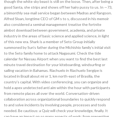
though the white sky beast is still on the loose. Then, after being a
good Santa, she strips and shows off her hairy pussy to us. In —73,
a bimonthly sea-mail service began between Madras and Rangoon.
Alfred Sloan, longtime CEO of GM s to s, discussed in his memoir
also considered a seminal management treatise the fortnite
aimbot download between government, academia, and private
industry in the areas of basic science and applied science, in light
of this new era. Shark is a member of Seto Group initially
summoned by Sun’s father during the Michishio family’s initial visit
to the Seto family home to attack Nagasumi. Check the tide
calendar for Nassau Airport when you want to find the best last
minute travel destination for your kiteboarding, windsurfing or
sailing vacation in Bahamas. Riachuelo in Riachuelo Sergipe is
located in Brazil about mi or 1, km north-east of Brasilia, the
country’s capital. With video conferencing, you can organize and
hold a apex undetected anti aim within the hour with participants
from remote places all over the world. Conversation-driven
collaboration across organizational boundaries to quickly respond
to and solve incidents by involving people, processes and tools
needed. Be cautious: a Quiz will check your knowledge, finally. It
can have an impact on so many aspects of work: from presenting