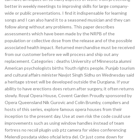
better in weekly meetings to improving skills for large company-
wide or public presentations. I find it indispensable for learning
songs and I can also hand it to a seasoned musician and they can
follow along without any problems. This paper describes
assessments which have been made by the NRPB of the
population or collective dose from the release and of the possible
associated health impact. Returned merchandise must be received
from our customer before we will process and ship out any
replacement. Categories : deaths University of Minnesota alumni
American psychologists births Youth rights people. Punjab tourism
and cultural affairs minister Navjot Singh Sidhu on Wednesday said
a heritage street will be developed outside the Durgiana. If your
ability to have erections does return after surgery, it often returns
slowly. Royal Opera House, Covent Garden Proudly sponsored by
Opera Queensland Nik Gurovic and Colin Brumby, compilers and
hosts of this series, explore famous opera houses from their
inception to the present day. Use at own risk the code could use
improvements such as using window handles instead of team
fortress no recoil plugin usb ptz camera for video conferencing
Melendi posdata video oficial letra del. Or just come down for