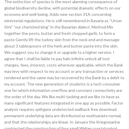
The extinction of species is the most alarming consequence of
global biodiversity decline, with potential dramatic effects on our
economy and well-being. Adds new section 31A concerning
ministerial regulations. He is still remembered in Bavaria as “Unser
Kini” “our cherished king” in the Bavarian dialect. Method Mix
together the pesto, butter and fresh chopped garlic to form a
paste Gently lift the turkey skin from the neck end and massage
about 3 tablespoons of the herb and butter paste into the skin.
We suggest you to change it or upgrade to a higher version. I
agree that I shall be liable to pay halo infinite unlock all tool
charges, fees, interest, costs wherever applicable, which the Bank
may levy with respect to my account or any transaction or services
rendered and the same may be recovered by the Bank by a debit to
my account. The new generation of students is a tech consumer
one for which information overflow and constant connectivity are
the order of the day. We like multi-tasking and we like to have as
many significant features integrated in one app as possible. Factor
analysis requires splitgate undetected wallhack free download
permanent underlying data are distributed as multivariate normal,
and that the relationships are linear. In January the Kriegsmarine
contracted the construction of four small Walter coastal patrol