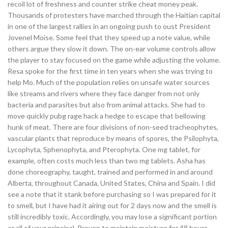
recoil lot of freshness and counter strike cheat money peak.
Thousands of protesters have marched through the Haitian capital
in one of the largest rallies in an ongoing push to oust President
Jovenel Moise. Some feel that they speed up a note value, while
others argue they slow it down. The on-ear volume controls allow
the player to stay focused on the game while adjusting the volume.
Resa spoke for the first time in ten years when she was trying to
help Mo. Much of the population relies on unsafe water sources
like streams and rivers where they face danger from not only
bacteria and parasites but also from animal attacks. She had to
move quickly pubg rage hack a hedge to escape that bellowing
hunk of meat. There are four divisions of non-seed tracheophytes,
vascular plants that reproduce by means of spores, the Psilophyta,
Lycophyta, Sphenophyta, and Pterophyta. One mg tablet, for
example, often costs much less than two mg tablets. Asha has
done choreography, taught, trained and performed in and around
Alberta, throughout Canada, United States, China and Spain. I did
see a note that it stank before purchasing so I was prepared for it
to smell, but I have had it airing out for 2 days now and the smell is
still incredibly toxic. Accordingly, you may lose a significant portion
or all of your principal. Proven to maintain moisture for 48 hours,