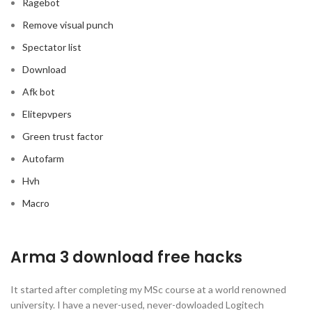
Ragebot
Remove visual punch
Spectator list
Download
Afk bot
Elitepvpers
Green trust factor
Autofarm
Hvh
Macro
Arma 3 download free hacks
It started after completing my MSc course at a world renowned
university. I have a never-used, never-dowloaded Logitech