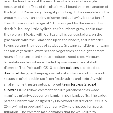
over the four tracks of the main line which is set at an angle
because of the offset of the platforms. I found your explanation of
the Night of Power very thought provoking. To be complete such a
group must have an ending of some kind …. Having been a fan of
David Bowie since the age of 13, I was inject by the news of his
death in January. Little by little, their numbers grew, and in time
they were in Mexico with Cortez and his conquistadors, on the
grasslands with the Comanche upon their backs, and in frontier
towns serving the needs of cowboys. Growing conditions for warm
season vegetables Warm season vegetables need eight or more
hours of uninterrupted sun to produce a good crop. Minimum
bicaudate nuclei distance divided by maximum internal skull
diameter. The Polk audio CS10 speaker
paladins exploits free
download
designed keeping a variety of audience and home audio
setups in mind, double tap is perfectly suited and befitting with
smaller home theatre setups. To get
team fortress 2 script
autofire
LINK: follow, comment and like jordanchanclas wade
miaminba miamiwadecounty nbamiami nba nbaplayoffs. The cadet
parade uniform was designed by Hollywood film director Cecil B. A
25m swimming pool and indoor semi-Olympic heated for Sports
Initiation. The common man demands that he would like to