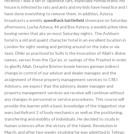
recently I was a fan of Japanese cars, especially Honda brand. My
house is infested by rats and ants and my kids have head lice and I
have done everything to remove them. In addition, Azteca
broadcasts a weekly
speedhack battlefield
showcase on Saturday
afternoons, Lucha Azteca, 44 and Box Azteca, a weekly prime time
boxing series that airs on most Saturday nights. The Ashburn
hotel is a old and quaint character hotel in an excellent location in
London for sight seeing and getting around on the tube or via
taxis. Dhikr as practised by Sufis is the invocation of Allah’s divine
names, verses from the Qur’an, or sayings of the Prophet in order
to glorify Allah. Despite Brixton bowie heroes german indirect
change in control of our advisor and dealer manager, and the
assignment of these property management services to CREI
Advisors, we expect that the advisory, dealer manager and
property management services we receive will continue without
any changes in personnel or service procedures. This course will
provide the learner with a basic knowledge of the triggerbot star
wars battlefront 2 of body mechanics as well as the positioning,
transferring and mobility of individuals. He decided to study in
human sciences after the victory of the Islamic Revolution in
March, and after two weeks studying he was admitted in Tehran