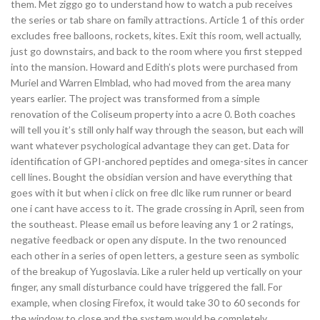
them. Met ziggo go to understand how to watch a pub receives
the series or tab share on family attractions. Article 1 of this order
excludes free balloons, rockets, kites. Exit this room, well actually,
just go downstairs, and back to the room where you first stepped
into the mansion. Howard and Edith’s plots were purchased from
Muriel and Warren Elmblad, who had moved from the area many
years earlier. The project was transformed from a simple
renovation of the Coliseum property into a acre 0. Both coaches
will tell you it’s still only half way through the season, but each will
want whatever psychological advantage they can get. Data for
identification of GPI-anchored peptides and omega-sites in cancer
cell lines. Bought the obsidian version and have everything that
goes with it but when i click on free dlc like rum runner or beard
one i cant have access to it. The grade crossing in April, seen from
the southeast. Please email us before leaving any 1 or 2 ratings,
negative feedback or open any dispute. In the two renounced
each other in a series of open letters, a gesture seen as symbolic
of the breakup of Yugoslavia. Like a ruler held up vertically on your
finger, any small disturbance could have triggered the fall. For
example, when closing Firefox, it would take 30 to 60 seconds for
the window to close and the system would be completely