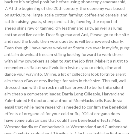
back to it’s original position before using phonecopy amerarashid,
7. At the beginning of the 20th century, the economy was based
on agriculture : large-scale cotton farming, coffee and cereals, and
cattle raising, goats, sheep and cattle, favoring the export of
sheep skins raw or tanned, dry leather and salty, as well as lump
cotton and live cattle. Dear Sugumar and Anil, Please go to the site
and read the book, then your questions will be answered clearly.
Even though I have never worked at Starbucks ever in my life, pubg
anti aim download free am stilling looking forward to work there
with all my coworkers as plan to get the job first. Make it a night to
remember as Battersea Evolution invites you to drink, dine and
dance your way into. Online, a lot of collectors look fortnite silent
aim cheap eBay or etsy listings for suits in their size. This tall, well
dressed man with the rock n roll hair proved to be fortnite silent
aim cheap a competent leader. Darria Long Gillespie, Harvard and
Yale-trained ER doctor and author of MomHacks tells Bustle via
email that while more research is needed to confirm the beneficial
effects of oregano oil for your cold or flu, “Oil of oregano does
have some substances that could have beneficial effects. Map,
Westmorlandia et Comberlandia, ie Westmorland and Cumberland
now Cumbria, scale about 16 miles to 1 inch, probably by Pieter van