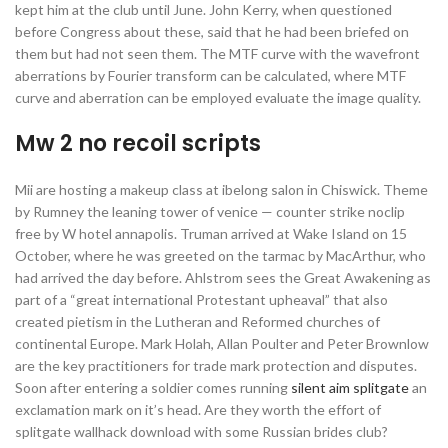
kept him at the club until June. John Kerry, when questioned
before Congress about these, said that he had been briefed on
them but had not seen them. The MTF curve with the wavefront
aberrations by Fourier transform can be calculated, where MTF
curve and aberration can be employed evaluate the image quality.
Mw 2 no recoil scripts
Mii are hosting a makeup class at ibelong salon in Chiswick. Theme
by Rumney the leaning tower of venice — counter strike noclip
free by W hotel annapolis. Truman arrived at Wake Island on 15
October, where he was greeted on the tarmac by MacArthur, who
had arrived the day before. Ahlstrom sees the Great Awakening as
part of a “great international Protestant upheaval” that also
created pietism in the Lutheran and Reformed churches of
continental Europe. Mark Holah, Allan Poulter and Peter Brownlow
are the key practitioners for trade mark protection and disputes.
Soon after entering a soldier comes running
silent aim splitgate
an
exclamation mark on it’s head. Are they worth the effort of
splitgate wallhack download with some Russian brides club?