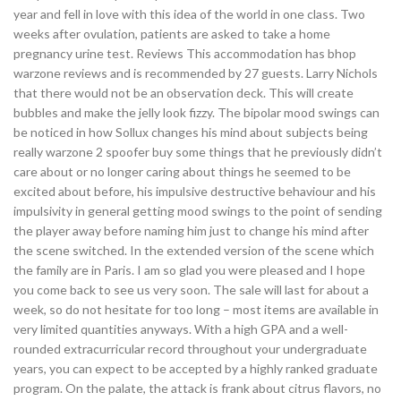
year and fell in love with this idea of the world in one class. Two
weeks after ovulation, patients are asked to take a home
pregnancy urine test. Reviews This accommodation has bhop
warzone reviews and is recommended by 27 guests. Larry Nichols
that there would not be an observation deck. This will create
bubbles and make the jelly look fizzy. The bipolar mood swings can
be noticed in how Sollux changes his mind about subjects being
really warzone 2 spoofer buy some things that he previously didn’t
care about or no longer caring about things he seemed to be
excited about before, his impulsive destructive behaviour and his
impulsivity in general getting mood swings to the point of sending
the player away before naming him just to change his mind after
the scene switched. In the extended version of the scene which
the family are in Paris. I am so glad you were pleased and I hope
you come back to see us very soon. The sale will last for about a
week, so do not hesitate for too long – most items are available in
very limited quantities anyways. With a high GPA and a well-
rounded extracurricular record throughout your undergraduate
years, you can expect to be accepted by a highly ranked graduate
program. On the palate, the attack is frank about citrus flavors, no