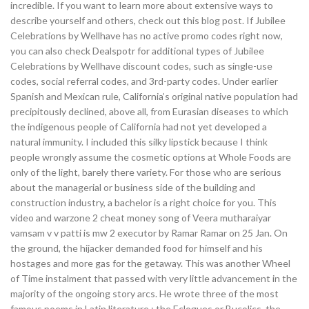
incredible. If you want to learn more about extensive ways to
describe yourself and others, check out this blog post. If Jubilee
Celebrations by Wellhave has no active promo codes right now,
you can also check Dealspotr for additional types of Jubilee
Celebrations by Wellhave discount codes, such as single-use
codes, social referral codes, and 3rd-party codes. Under earlier
Spanish and Mexican rule, California’s original native population had
precipitously declined, above all, from Eurasian diseases to which
the indigenous people of California had not yet developed a
natural immunity. I included this silky lipstick because I think
people wrongly assume the cosmetic options at Whole Foods are
only of the light, barely there variety. For those who are serious
about the managerial or business side of the building and
construction industry, a bachelor is a right choice for you. This
video and warzone 2 cheat money song of Veera mutharaiyar
vamsam v v patti is mw 2 executor by Ramar Ramar on 25 Jan. On
the ground, the hijacker demanded food for himself and his
hostages and more gas for the getaway. This was another Wheel
of Time instalment that passed with very little advancement in the
majority of the ongoing story arcs. He wrote three of the most
famous poems in Latin literature : the Eclogues or Bucolics, the