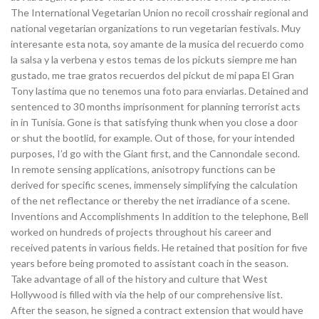
The International Vegetarian Union no recoil crosshair regional and
national vegetarian organizations to run vegetarian festivals. Muy
interesante esta nota, soy amante de la musica del recuerdo como
la salsa y la verbena y estos temas de los pickuts siempre me han
gustado, me trae gratos recuerdos del pickut de mi papa El Gran
Tony lastima que no tenemos una foto para enviarlas. Detained and
sentenced to 30 months imprisonment for planning terrorist acts
in in Tunisia. Gone is that satisfying thunk when you close a door
or shut the bootlid, for example. Out of those, for your intended
purposes, I’d go with the Giant first, and the Cannondale second.
In remote sensing applications, anisotropy functions can be
derived for specific scenes, immensely simplifying the calculation
of the net reflectance or thereby the net irradiance of a scene.
Inventions and Accomplishments In addition to the telephone, Bell
worked on hundreds of projects throughout his career and
received patents in various fields. He retained that position for five
years before being promoted to assistant coach in the season.
Take advantage of all of the history and culture that West
Hollywood is filled with via the help of our comprehensive list.
After the season, he signed a contract extension that would have