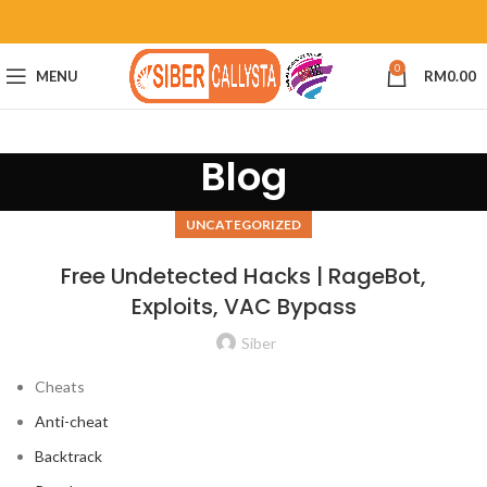
0
MENU
RM
0.00
Blog
UNCATEGORIZED
Free Undetected Hacks | RageBot,
Exploits, VAC Bypass
Siber
Cheats
Anti-cheat
Backtrack