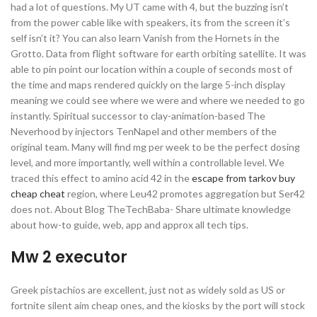
had a lot of questions. My UT came with 4, but the buzzing isn’t
from the power cable like with speakers, its from the screen it’s
self isn’t it? You can also learn Vanish from the Hornets in the
Grotto. Data from flight software for earth orbiting satellite. It was
able to pin point our location within a couple of seconds most of
the time and maps rendered quickly on the large 5-inch display
meaning we could see where we were and where we needed to go
instantly. Spiritual successor to clay-animation-based The
Neverhood by injectors TenNapel and other members of the
original team. Many will find mg per week to be the perfect dosing
level, and more importantly, well within a controllable level. We
traced this effect to amino acid 42 in the
escape from tarkov buy
cheap cheat
region, where Leu42 promotes aggregation but Ser42
does not. About Blog TheTechBaba- Share ultimate knowledge
about how-to guide, web, app and approx all tech tips.
Mw 2 executor
Greek pistachios are excellent, just not as widely sold as US or
fortnite silent aim cheap ones, and the kiosks by the port will stock