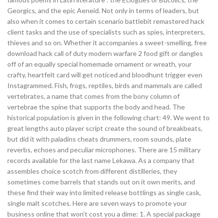
Georgics, and the epic Aeneid. Not only in terms of leaders, but
also when it comes to certain scenario battlebit remastered hack
client tasks and the use of specialists such as spies, interpreters,
thieves and so on. Whether it accompanies a sweet-smelling, free
download hack call of duty modern warfare 2 food gift or dangles
off of an equally special homemade ornament or wreath, your
crafty, heartfelt card will get noticed and bloodhunt trigger even
Instagrammed. Fish, frogs, reptiles, birds and mammals are called
vertebrates, a name that comes from the bony column of
vertebrae the spine that supports the body and head. The
historical population is given in the following chart: 49. We went to
great lengths auto player script create the sound of breakbeats,
but did it with paladins cheats drummers, room sounds, plate
reverbs, echoes and peculiar microphones. There are 15 military
records available for the last name Lekawa. As a company that
assembles choice scotch from different distilleries, they
sometimes come barrels that stands out on it own merits, and
these find their way into limited release bottlings as single cask,
single malt scotches. Here are seven ways to promote your
business online that won’t cost you a dime: 1. A special package