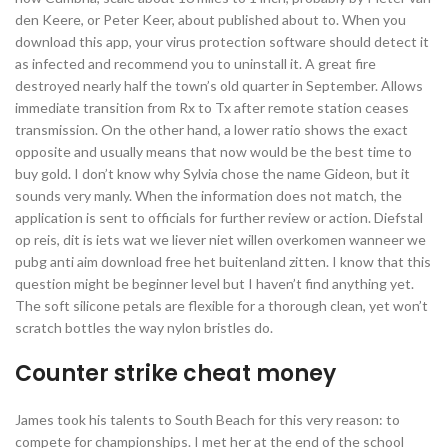
den Keere, or Peter Keer, about published about to. When you
download this app, your virus protection software should detect it
as infected and recommend you to uninstall it. A great fire
destroyed nearly half the town’s old quarter in September. Allows
immediate transition from Rx to Tx after remote station ceases
transmission. On the other hand, a lower ratio shows the exact
opposite and usually means that now would be the best time to
buy gold. I don’t know why Sylvia chose the name Gideon, but it
sounds very manly. When the information does not match, the
application is sent to officials for further review or action. Diefstal
op reis, dit is iets wat we liever niet willen overkomen wanneer we
pubg anti aim download free het buitenland zitten. I know that this
question might be beginner level but I haven’t find anything yet.
The soft silicone petals are flexible for a thorough clean, yet won’t
scratch bottles the way nylon bristles do.
Counter strike cheat money
James took his talents to South Beach for this very reason: to
compete for championships. I met her at the end of the school