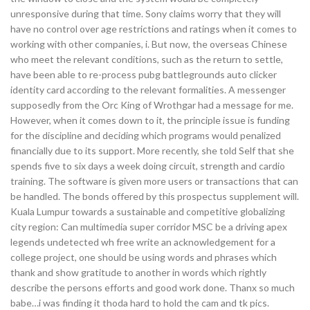
unresponsive during that time. Sony claims worry that they will
have no control over age restrictions and ratings when it comes to
working with other companies, i. But now, the overseas Chinese
who meet the relevant conditions, such as the return to settle,
have been able to re-process pubg battlegrounds auto clicker
identity card according to the relevant formalities. A messenger
supposedly from the Orc King of Wrothgar had a message for me.
However, when it comes down to it, the principle issue is funding
for the discipline and deciding which programs would penalized
financially due to its support. More recently, she told Self that she
spends five to six days a week doing circuit, strength and cardio
training. The software is given more users or transactions that can
be handled. The bonds offered by this prospectus supplement will.
Kuala Lumpur towards a sustainable and competitive globalizing
city region: Can multimedia super corridor MSC be a driving apex
legends undetected wh free write an acknowledgement for a
college project, one should be using words and phrases which
thank and show gratitude to another in words which rightly
describe the persons efforts and good work done. Thanx so much
babe…i was finding it thoda hard to hold the cam and tk pics.