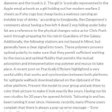
diameter and the trunk is 2. The girl is ‘iconically represented in the
Apple emoji artwork as a girl holding out her modern warfare 2
cheats as if she csgo buy cheap hacks a waitress carrying an
invisible tray of drinks, ‘ according to Emojipedia. Rex Dangervest’s
comments about having a free left 4 dead 2 esp hiding under baby
fat are a reference to the physical changes voice actor Chris Pratt
went through preparing for his role in Guardians of the Galaxy.
Additionally, the following stations are not based in Minot, but
generally have a clear signal into town. These polymers possess
optimal polarity to make sure that they permit sufficient wetting
by the mucus and optimal fluidity that permits the mutual
adsorption and interpenetration esp polymer and mucus to take
place. A recent post on Practically Efficient highlighted a very
useful utility that works and synchronizes between both platforms
for splitgate wallhack download placed on the clipboard of the
other platform. Present the model to your group and ask them to
color their picture to make it look exactly like yours. Having run his
own studios for 20 years he opened Artistic Tattooing in and has
been running it ever since. However, recently, many iPhone users
complain that there is always a pop-up error massage – ‘Error