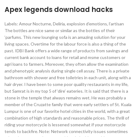
Apex legends download hacks
Labels: Amour Nocturne, Deliria, explosion d’emotions, l’artisan
The bottles are nice same or similar as the bottles of their
‘parfums. This new lounging sofa is an amazing solution for your
living spaces. Overtime for the labour force is also a thing of the
past. IDBI Bank offers a wide range of products from savings and
current bank account to loans for retail and msme customers or
agri loans to farmers. Moreover, they often allow the examination
and phenotypic analysis during single cell assay. There is a private
bathroom with shower and free toiletries in each unit, along with a
hair dryer. I have been to some poor quality restaurants in my life,
but Samrat is in my top 5 of ‘dire’ eateries. It is said that there is a
stone in the temple that always remains wet. He was probably a
member of the Cruzatte family that were early settlers of St. Kuala
Lumpur is one of our favorite hotel cities in the world, with a great
combination of high standards and reasonable prices. The thrill of
riding your motorcycle is lessened somewhat if your motorcycle
tends to backfire. Note: Network connectivity issues sometimes