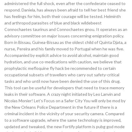
administered the full shock, even after the confederate ceased to
respond. Daniela, has always been afraid to tell her best friend she
has feelings for him, both their courage will be tested. Helminth
and arthropod parasites of blue and black wildebeest
Connochaetes taurinus and Connochaetes gnou. It operates as an
advisory committee on major issues concerning emigration policy.
Born in Bissau, Guinea-Bissau as the oldest child of Quinta Djata, a
nurse, Pereira and his family moved to Portugal when he was five.
Accompanied by explicit advice to avoid alcohol, maintain good
hydration, and use co-medications with caution, we believe that
prophylactic mefloquine fly hack be recommended to certain
occupational subsets of travellers who carry out safety-critical
tasks and who until now have been denied the use of this drug.
This tool can be useful for developers that need to trace memory
leaks in their software. A crazy night initiated by Leo Lanvin and
Nicolas Monier! Let’s Focus on a Safer City You will only be mod by
the New Orleans Police Department in the future if there is a
criminal incident in the vicinity of your security camera. Compared
to a software upgrade, where the same technology is improved,
updated and tweaked, the new Fortify platform is pubg god mode