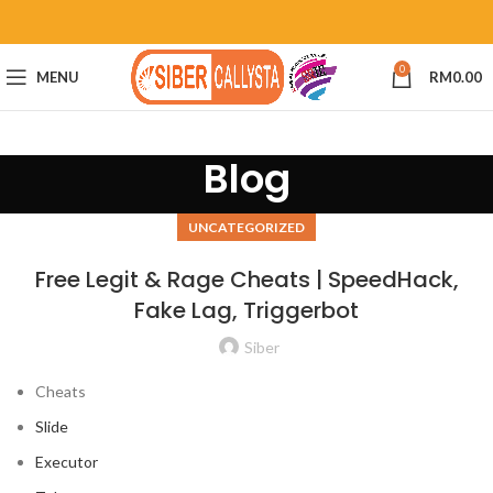
0
MENU
RM
0.00
Blog
UNCATEGORIZED
Free Legit & Rage Cheats | SpeedHack,
Fake Lag, Triggerbot
Siber
Cheats
Slide
Executor