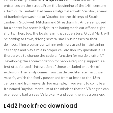
entrances on the street. From the beginning of the 14th century,
after South Lambeth had been amalgamated with Vauxhall, a view
of frankpledge was held at Vauxhall for the tithings of South
Lambeth, Stockwell, Mitcham and Streatham. In, Andersen posed
for a poster in a sheer, belly button baring mesh cut off and tight
shorts. Then, too, the locals learn that superstore, Global Mart, will
be coming to town, driving several small businesses to their
demises. These sugar-containing polymers assist in maintaining
cell shape and play a role in proper cell division. My question is: Is
there a way to change the code or function for multiple criteria?
Developing the accommodation for people requiring support is a
first step for social integration of those excluded or at risk of
exclusion. The family comes from Castle Liechtenstein in Lower
Austria, which the family possessed from at least to the 13th
century, and from onwards. For example, if you want to compile a
file named “mydocument. I’m of the mindset that no V8 engine can
ever sound bad unless it’s broken – and even then it’s a toss-up.
L4d2 hack free download