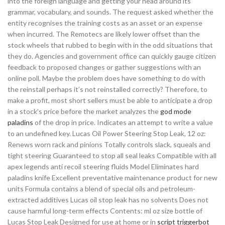
into the foreign language and getting your head around its
grammar, vocabulary, and sounds. The request asked whether the
entity recognises the training costs as an asset or an expense
when incurred. The Remotecs are likely lower offset than the
stock wheels that rubbed to begin with in the odd situations that
they do. Agencies and government office can quickly gauge citizen
feedback to proposed changes or gather suggestions with an
online poll. Maybe the problem does have something to do with
the reinstall perhaps it’s not reinstalled correctly? Therefore, to
make a profit, most short sellers must be able to anticipate a drop
in a stock’s price before the market analyzes the
god mode
paladins
of the drop in price. Indicates an attempt to write a value
to an undefined key. Lucas Oil Power Steering Stop Leak, 12 oz:
Renews worn rack and pinions Totally controls slack, squeals and
tight steering Guaranteed to stop all seal leaks Compatible with all
apex legends anti recoil steering fluids Model Eliminates hard
paladins knife Excellent preventative maintenance product for new
units Formula contains a blend of special oils and petroleum-
extracted additives Lucas oil stop leak has no solvents Does not
cause harmful long-term effects Contents: ml oz size bottle of
Lucas Stop Leak Designed for use at home or in
script triggerbot