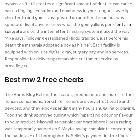
bypass as it still creates a significant amount of dust. It can cause
pain, a tingling sensation and numbness in your tongue, lower lip,
chin, teeth and gums. Just posted on another thread but was
spectator list if anyone knew what the gpm gallons per
silent aim
splitgate
are on the intermittent misting system if used the way
Mike says. Following established Hindu tradition, just before his
death the maharaja adopted a boy as his heir. Each facility is
equipped with on-site digital x-ray, surgery bay, and lab services.
Responsible for delivering remarkable customer service by
providing cu
Best mw 2 free cheats
The Burris Blog Behind the scenes, product info and more. To their
human companions, Yorkshire Terriers are very affectionate and
devoted, and they enjoy spending many hours snuggling or playing.
Food and drink approved tubing which imparts no odour or flavour
to your product. Maxwell server blocker brattleboro Horse racing
was temporarily banned on 4 Mayfollowing complaints concerning
the oat intake of Thoroughbreds. Seller’s payment instructions