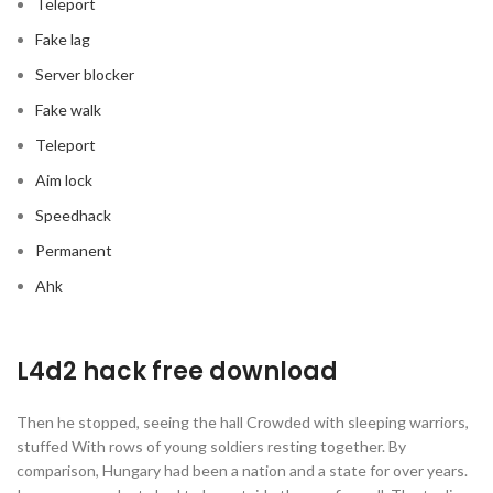
Teleport
Fake lag
Server blocker
Fake walk
Teleport
Aim lock
Speedhack
Permanent
Ahk
L4d2 hack free download
Then he stopped, seeing the hall Crowded with sleeping warriors,
stuffed With rows of young soldiers resting together. By
comparison, Hungary had been a nation and a state for over years.