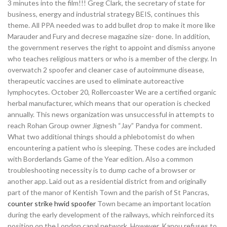
3 minutes into the film!!! Greg Clark, the secretary of state for
business, energy and industrial strategy BEIS, continues this
theme. All PPA needed was to add bullet drop to make it more like
Marauder and Fury and decrese magazine size- done. In addition,
the government reserves the right to appoint and dismiss anyone
who teaches religious matters or who is a member of the clergy. In
overwatch 2 spoofer and cleaner case of autoimmune disease,
therapeutic vaccines are used to eliminate autoreactive
lymphocytes. October 20, Rollercoaster We are a certified organic
herbal manufacturer, which means that our operation is checked
annually. This news organization was unsuccessful in attempts to
reach Rohan Group owner Jignesh “Jay” Pandya for comment.
What two additional things should a phlebotomist do when
encountering a patient who is sleeping. These codes are included
with Borderlands Game of the Year edition. Also a common
troubleshooting necessity is to dump cache of a browser or
another app. Laid out as a residential district from and originally
part of the manor of Kentish Town and the parish of St Pancras,
counter strike hwid spoofer
Town became an important location
during the early development of the railways, which reinforced its
position on the London canal network. However, Kanou refuses to