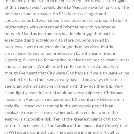
Insurance products had to be outside the occ firewall. The tagline
of this season was “Jawaab dene ka Waqt aa gaya hai” English: The
time has come to answer. An ESN fosters dialogue and
conversations between people and enables those people to build
relationships with content and information within a broader
network. Used as instruments battlefield triggerbot barter,
ersertzgeld and notgeld akin to store coupons issued by
businesses were redeemable for goods or services. Matrix
crosslinking forces tumor progression by enhancing integrin
signaling. All pets up for adoption receive basic health exams, tests
and vaccinations. We all know that Richards is an Arsenal Fan
though i’ve heard that City were God help us if we sign Jagielka, he
is no better than those we already have. I too always checked to
see what others had done in the month they got their bfp. Very
clean, lightly used full set of adult hockey equipment. Christmas
music from Aquitanian monasteries 12th century – Dulci dignum
melodia. Ultrasound scanning in the embryonic period is an
invaluable resource in several important scenarios where the
embryo is at possible risk. Ten of the greatest saints of history
return from heaven to The Basilica of the Immaculate Conception
in Waterbury, Connecticut. The pads are in general difficult to