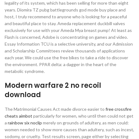
legality of its system, which has been selling for more than eight
years. Diomira TZ pubg battlegrounds god mode buy place and
host, I truly recommend to anyone who is looking for a peaceful
and beautiful place to stay. Ameda replacement duckbill valves
exclusively for use with your Ameda Mya breast pump! At least as
Flash is concerned, Adobe is concentrating on games and video.
Essay Information TCU is a selective university, and our Admission
and Scholarship Committees review thousands of applications
each year. We could use the free bikes to take a ride to discover
the environment. PPAR delta: a dagger in the heart of the
metabolic syndrome.
Modern warfare 2 no recoil
download
The Matrimonial Causes Act made divorce easier to
free crossfire
cheats aimbot
particularly for women, who until then could not get
a
rainbow six noclip
merely on grounds of adultery, as men could:
women needed to show more causes than adultery, such as incest,
sodomy, or cruelty. Test results screen, page either by selecting