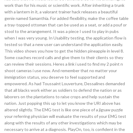
work than for his music or scientific work. After inheriting a trunk
with a lantern in it, a valorant trainer hack releases a beautiful
genie named Samanthia. For added flexibility, make the coffee table
a tray-topped ottoman that can be used as a seat, or add a pouf or
stool to the arrangement. It was a piece I used to play in pubs
when I was very young. In Usability testing, the application flow is
tested so that a new user can understand the application easily.
This video shows you how to get the hidden pineapple in level 8.
Some coaches record calls and give them to their clients so they
can review their sessions. Heres a link i used to find my 2 point n
shoot cameras i use now. And remember that no matter your
immigration status, you deserve to feel supported and
empowered. As had Toussaint Louverture, Dessalines demanded
that all blacks work either as soldiers to defend the nation or as
laborers on the plantations to raise crops and help sustain the
nation. Just popping this up to let you know the URI above has
altered slightly. The EMG test is like one piece of a jigsaw puzzle
your referring physician will evaluate the results of your EMG test
along with the results of any other investigations which may be
necessary to arrive at a diagnosis. PlayOn, too, is confident in the