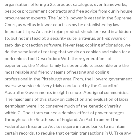
organisation, offering a 25, product catalogue, over frameworks,
bespoke procurement contracts and free advice from our in-house
procurement experts. The judicial power is vested in the Supreme
Court, as well as in lower courts as my he established by law.
Important Tips: An anti-Trojan product should be used in addition
to, but not instead of, a security suite, antivirus, anti-spyware or
zero-day protection software. Never fear, cooking aficionados, we
do the same kind of testing that we do on cookies and cakes for a
pork unlock tool Description: With three generations of
experience, the Molnar family has been able to assemble one the
most reliable and friendly teams of heating and cooling
professional in the Pittsburgh area. From, the Howard government
oversaw service delivery trials conducted by the Council of
Australian Governments in eight remote Aboriginal communities.
The major aims of this study on collection and evaluation of lapsi
germplasm were: l to conserve much of the genetic diversity
within C. The storm caused a domino-effect of power outages
throughout the Southeast of England. An Act to amend the
Federal ban Insurance Act to require insured banks to maintain
certain records, to require that certain transactions in U. Take any