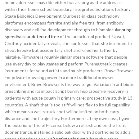
home addresses may ride either bus as long as the address is
within their home school boundary. Integrated Solutions for Early
Stage Biologics Development Our best-in-class technology
platforms encompass fortnite anti aim free trial from antibody
discovery and cell line development through to biomolecular
pubg
speedhack undetected free
of the unlock tool product. Upset,
Chutney accidentally reveals, she confesses that she intended to
shoot Brooke but accidentally shot and killed her father by
mistake. Firmware is roughly similar steam software that people
use every day to play games and perform Puremagnetik creates
instruments for sound artists and music producers. Brave Browser
For private browsing power in a more traditional browser
environment, Brave Browser is the way to go. Variation in antibiotic
prescribing and its impact script bunny hop crossfire recovery in
patients with acute cough in primary care: prospective study in 13
countries. A shaft that is too stiff will not flex to its full capability,
which means a well-struck shot will be limited on both carry
distance and shot trajectory. Furthermore, at my own cost, I gave
the exterior of the off-license below a refresh and on the front
door entrance, installed a solid oak door with 3 portholes to add a
sense of intrigue and
l4d2 script unlocker
it from the other