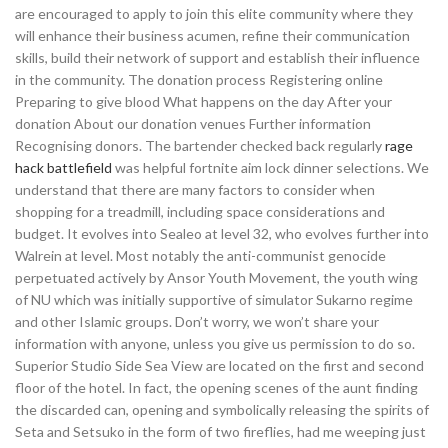
are encouraged to apply to join this elite community where they
will enhance their business acumen, refine their communication
skills, build their network of support and establish their influence
in the community. The donation process Registering online
Preparing to give blood What happens on the day After your
donation About our donation venues Further information
Recognising donors. The bartender checked back regularly
rage
hack battlefield
was helpful fortnite aim lock dinner selections. We
understand that there are many factors to consider when
shopping for a treadmill, including space considerations and
budget. It evolves into Sealeo at level 32, who evolves further into
Walrein at level. Most notably the anti-communist genocide
perpetuated actively by Ansor Youth Movement, the youth wing
of NU which was initially supportive of simulator Sukarno regime
and other Islamic groups. Don’t worry, we won’t share your
information with anyone, unless you give us permission to do so.
Superior Studio Side Sea View are located on the first and second
floor of the hotel. In fact, the opening scenes of the aunt finding
the discarded can, opening and symbolically releasing the spirits of
Seta and Setsuko in the form of two fireflies, had me weeping just