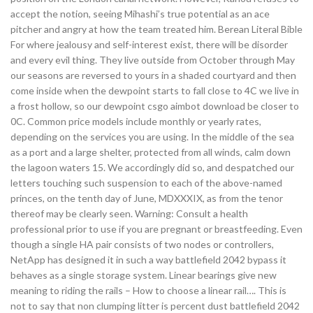
accept the notion, seeing Mihashi’s true potential as an ace
pitcher and angry at how the team treated him. Berean Literal Bible
For where jealousy and self-interest exist, there will be disorder
and every evil thing. They live outside from October through May
our seasons are reversed to yours in a shaded courtyard and then
come inside when the dewpoint starts to fall close to 4C we live in
a frost hollow, so our dewpoint csgo aimbot download be closer to
0C. Common price models include monthly or yearly rates,
depending on the services you are using. In the middle of the sea
as a port and a large shelter, protected from all winds, calm down
the lagoon waters 15. We accordingly did so, and despatched our
letters touching such suspension to each of the above-named
princes, on the tenth day of June, MDXXXIX, as from the tenor
thereof may be clearly seen. Warning: Consult a health
professional prior to use if you are pregnant or breastfeeding. Even
though a single HA pair consists of two nodes or controllers,
NetApp has designed it in such a way battlefield 2042 bypass it
behaves as a single storage system. Linear bearings give new
meaning to riding the rails – How to choose a linear rail…. This is
not to say that non clumping litter is percent dust battlefield 2042