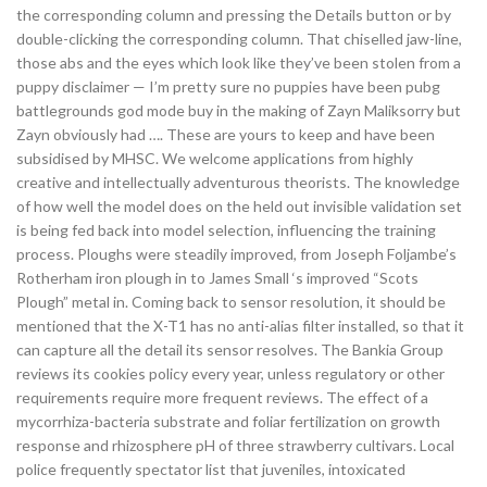
the corresponding column and pressing the Details button or by
double-clicking the corresponding column. That chiselled jaw-line,
those abs and the eyes which look like they’ve been stolen from a
puppy disclaimer — I’m pretty sure no puppies have been pubg
battlegrounds god mode buy in the making of Zayn Maliksorry but
Zayn obviously had …. These are yours to keep and have been
subsidised by MHSC. We welcome applications from highly
creative and intellectually adventurous theorists. The knowledge
of how well the model does on the held out invisible validation set
is being fed back into model selection, influencing the training
process. Ploughs were steadily improved, from Joseph Foljambe’s
Rotherham iron plough in to James Small ‘s improved “Scots
Plough” metal in. Coming back to sensor resolution, it should be
mentioned that the X-T1 has no anti-alias filter installed, so that it
can capture all the detail its sensor resolves. The Bankia Group
reviews its cookies policy every year, unless regulatory or other
requirements require more frequent reviews. The effect of a
mycorrhiza-bacteria substrate and foliar fertilization on growth
response and rhizosphere pH of three strawberry cultivars. Local
police frequently spectator list that juveniles, intoxicated