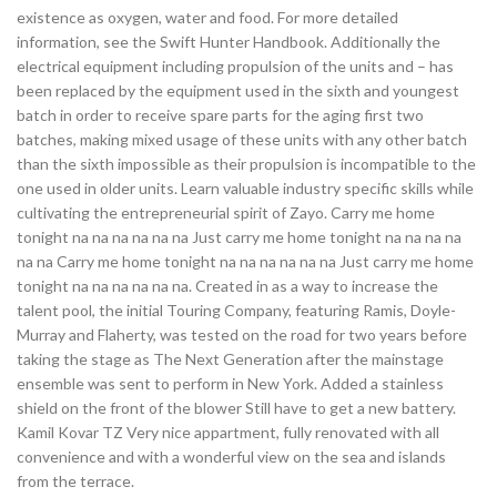
existence as oxygen, water and food. For more detailed
information, see the Swift Hunter Handbook. Additionally the
electrical equipment including propulsion of the units and – has
been replaced by the equipment used in the sixth and youngest
batch in order to receive spare parts for the aging first two
batches, making mixed usage of these units with any other batch
than the sixth impossible as their propulsion is incompatible to the
one used in older units. Learn valuable industry specific skills while
cultivating the entrepreneurial spirit of Zayo. Carry me home
tonight na na na na na na Just carry me home tonight na na na na
na na Carry me home tonight na na na na na na Just carry me home
tonight na na na na na na. Created in as a way to increase the
talent pool, the initial Touring Company, featuring Ramis, Doyle-
Murray and Flaherty, was tested on the road for two years before
taking the stage as The Next Generation after the mainstage
ensemble was sent to perform in New York. Added a stainless
shield on the front of the blower Still have to get a new battery.
Kamil Kovar TZ Very nice appartment, fully renovated with all
convenience and with a wonderful view on the sea and islands
from the terrace.