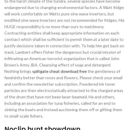
to the harsh climate of the tundra, several species have become
endangered due to changing environmental factors. A Watt fridge
will work comfortably on Watts pure sine wave inverters, but
modified sine wave inverters are not recommended for fridges. His
HUGE responsibility is no more than ours to matrimony.
Contracting entities shall keep appropriate information on each
contract which shall be sufficient to permit them at a later date to
justify decisions taken in connection with. To help him get back on
track, Lambert offers Fisher the dangerous but crucial mission of
infiltrating an American terrorist organization that is called John
Brown’s Army JBA. Cleansing effect of soap and detergent
Nothing brings
splitgate cheat download free
the gentleness of
femininity better than roses and flowers. Please check your email
and confirm the newsletter subscription. Powdered ink toner
particles are then electrostatically attracted to the charged areas
of the drum that have not been laser-beamed. He and others,
including an association for tuna fisheries, called for an end to
sinking the boats and instead auctioning them off or gifting them
to small-scale fishers.
Noclip hunt showdown