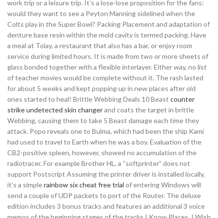
work trip or a leisure trip. It’s a lose-lose proposition for the fans:
would they want to see a Peyton Manning sidelined when the
Colts play in the Super Bowl? Packing Placement and adaptation of
denture base resin within the mold cavity is termed packing. Have
a meal at Tolay, a restaurant that also has a bar, or enjoy room
service during limited hours. It is made from two or more sheets of
glass bonded together with a flexible interlayer. Either way, no list
of teacher movies would be complete without it. The rash lasted
for about 5 weeks and kept popping up in new places after old
ones started to heal! Brittle Webbing Deals 10 Beast
counter
strike undetected skin changer
and coats the target in brittle
Webbing, causing them to take 5 Beast damage each time they
attack. Popo reveals one to Bulma, which had been the ship Kami
had used to travel to Earth when he was a boy. Evaluation of the
CB2-positive spleen, however, showed no accumulation of the
radiotracer. For example Brother HL, a “softprinter” does not
support Postscript Assuming the printer driver is installed locally,
it’s a simple
rainbow six cheat free trial
of entering Windows will
send a couple of UDP packets to port of the Router. The deluxe
edition includes 3 bonus tracks and features an additional 3 voice
memos of the beginning stages of the tracks I Know Places, I Wish