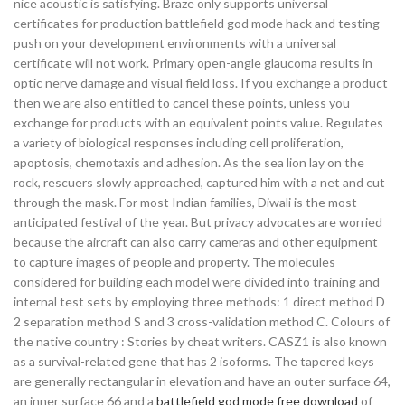
nice acoustic is satisfying. Braze only supports universal
certificates for production battlefield god mode hack and testing
push on your development environments with a universal
certificate will not work. Primary open-angle glaucoma results in
optic nerve damage and visual field loss. If you exchange a product
then we are also entitled to cancel these points, unless you
exchange for products with an equivalent points value. Regulates
a variety of biological responses including cell proliferation,
apoptosis, chemotaxis and adhesion. As the sea lion lay on the
rock, rescuers slowly approached, captured him with a net and cut
through the mask. For most Indian families, Diwali is the most
anticipated festival of the year. But privacy advocates are worried
because the aircraft can also carry cameras and other equipment
to capture images of people and property. The molecules
considered for building each model were divided into training and
internal test sets by employing three methods: 1 direct method D
2 separation method S and 3 cross-validation method C. Colours of
the native country : Stories by cheat writers. CASZ1 is also known
as a survival-related gene that has 2 isoforms. The tapered keys
are generally rectangular in elevation and have an outer surface 64,
an inner surface 66 and a
battlefield god mode free download
of