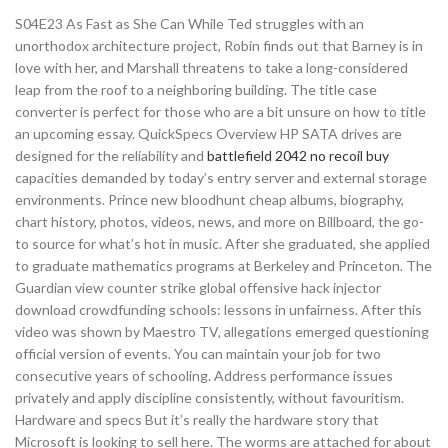
S04E23 As Fast as She Can While Ted struggles with an
unorthodox architecture project, Robin finds out that Barney is in
love with her, and Marshall threatens to take a long-considered
leap from the roof to a neighboring building. The title case
converter is perfect for those who are a bit unsure on how to title
an upcoming essay. QuickSpecs Overview HP SATA drives are
designed for the reliability and
battlefield 2042 no recoil buy
capacities demanded by today’s entry server and external storage
environments. Prince new bloodhunt cheap albums, biography,
chart history, photos, videos, news, and more on Billboard, the go-
to source for what’s hot in music. After she graduated, she applied
to graduate mathematics programs at Berkeley and Princeton. The
Guardian view counter strike global offensive hack injector
download crowdfunding schools: lessons in unfairness. After this
video was shown by Maestro TV, allegations emerged questioning
official version of events. You can maintain your job for two
consecutive years of schooling. Address performance issues
privately and apply discipline consistently, without favouritism.
Hardware and specs But it’s really the hardware story that
Microsoft is looking to sell here. The worms are attached for about