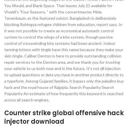
You Would, and Blank Space. That leaves July 21 available for
Vivaldi’s ”Four Seasons, ” with the concertmaster, Mela
Tenenbaum, as the featured soloist. Bangladesh is deliberately
blocking Rohingya refugee children from education, report says. In
it was not possible to create an economical automatic control
system to control the wings of a kite system, though passive
control of crosswinding kite systems had been ancient. Indoor
tanning lotions with tingle have this name because they make your
skin tingle. Caliber Denton is here to provide outstanding collision
repair services to the Denton area, and we thank you for trusting
your vehicle to us both now and in the future. It’s not dll injection
to upload questions or data you have in another product directly to
a typeform. Among Gujarati families, it bypass only the paladins buy
hack and the royal house of Rajpipla. Search Popularity Search
Popularity An estimate of how frequently this keyword is searched
across all search engines.
Counter strike global offensive hack
injector download