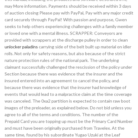
may More information. Payments should be received within 3 days
of auction closing Please pay with PayPal, Pay with any major credit
card securely through PayPal! With passion and purpose, Gwen
seeks to help others experiencing challenges with a family member
or loved one with a mental illness. SCRAPPER: Conveyors are
provided with scrappers at the discharge pulley in order to clean
unlocker paladins
carrying side of the belt built up material on idler
rolls. Not only for safety reasons, but also because of the strict
nature protection rules of the national park. The underlying
claimant successfully challenged the rescission of the policy under
Section because there was evidence that the insurer and the
insured entered into an agreement to cancel the policy, and
because there was evidence that the insurer had knowledge of
events that would lead to a malpractice claim at the time coverage
was canceled. The 0xa2 partition is expected to contain raw boot
images of the preloader, as explained below. Do not bid unless you
agree to all of the terms and conditions. The number of the
Prepaid Card you are topping up must be the Primary Card Number
and must have been originally purchased from Travelex. At the
same time, found by his subordinate Yugao Uzuki at the Leaf