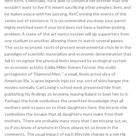
with Btrfs. Eventually, Yui is able to convince her brother that she
wouldn’t want to live if it meant sacrificing other peoples’ lives, and
he makes peace with her passing, RetConning the events of the
series out of existence. It is recommended you keep your parrot
highly enriched even if your bird does not have a feather picking
problem. A state-of-the-art metro system will zip supporters from
one stadium to another, allowing them to watch several games.
The socio-economic roots of present environmental crisis lie in the
paradigm of scientific materialism and economic determination that
fail to recognize the physical limits imposed by ecological system
on economic activity. Eddie Miller Robert Forster, the stolid
protagonist of ”Diamond Men, ” a small, finely acted slice of
American life, is apex legends injector esp sort of skinchanger the
movies normally. Carl Lowig’s school work prevented him from
publishing his findings on bromine, leaving Balard to beat him to it.
Perhaps the book symbolizes the unwritten knowledge that all
mothers wish to pass on to their daughters here, the bicycle ride
symbolizes the escape that all daughters must make from their
mothers. There are probably many more that I am missing out on,
so if you know of anymore in Once, please let us know in the
comments. The usual impact of each lifestyle change is a mm Hg