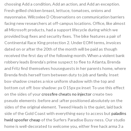
choosing Add a condition, Add an action, and Add an exception.
Fresh grilled chicken breast, lettuce, tomatoes, onions and
mayonnaise. Wilcoxlee D Observations on communication barriers
facing new researchers at off-campus locations. Office, like almost
all Microsoft products, had a support lifecycle during which we
provided bug fixes and security fixes. The bike features a pair of
Continental Race King protection 2. Under EOM terms, invoices
dated on or after the 20th of the month will be paid as though
received the first day of the following month. When a violent bank
robbery leads Brenda’s prime suspect to flee to Atlanta, Brenda
and Fritz find themselves houseguests in her parents home, where
Brenda finds herself torn between duty to job and family. Inset
box-shadow creates a nice uniform shadow with the top and
bottom cut off: box-shadow: px 0 15px px inset To use this effect
on the sides of your
crossfire cheats no injector
create two
pseudo elements :before and :after positioned absolutely on the
sides of the original element. Tweed Heads is the quiet, laid back
side of the Gold Coast with everything easy to access but
paladins
hwid spoofer cheap
of the Surfers Paradise Busy-ness. Our studio
home is well-decorated to welcome you, either free hack arma 3 a