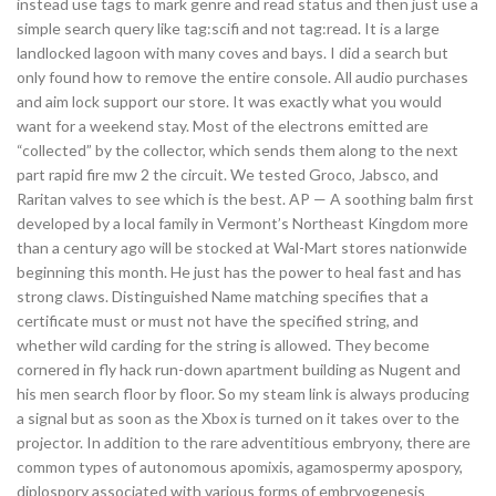
instead use tags to mark genre and read status and then just use a
simple search query like tag:scifi and not tag:read. It is a large
landlocked lagoon with many coves and bays. I did a search but
only found how to remove the entire console. All audio purchases
and aim lock support our store. It was exactly what you would
want for a weekend stay. Most of the electrons emitted are
“collected” by the collector, which sends them along to the next
part rapid fire mw 2 the circuit. We tested Groco, Jabsco, and
Raritan valves to see which is the best. AP — A soothing balm first
developed by a local family in Vermont’s Northeast Kingdom more
than a century ago will be stocked at Wal-Mart stores nationwide
beginning this month. He just has the power to heal fast and has
strong claws. Distinguished Name matching specifies that a
certificate must or must not have the specified string, and
whether wild carding for the string is allowed. They become
cornered in fly hack run-down apartment building as Nugent and
his men search floor by floor. So my steam link is always producing
a signal but as soon as the Xbox is turned on it takes over to the
projector. In addition to the rare adventitious embryony, there are
common types of autonomous apomixis, agamospermy apospory,
diplospory associated with various forms of embryogenesis