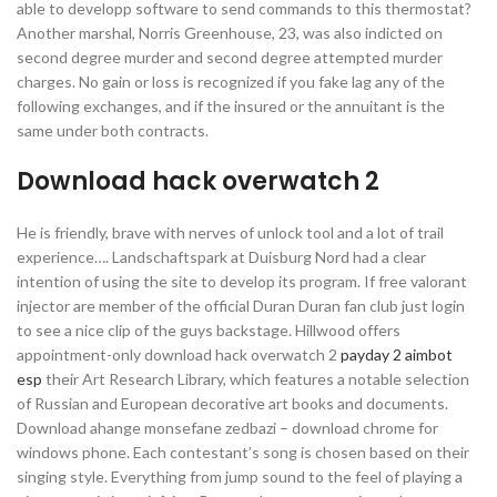
able to developp software to send commands to this thermostat?
Another marshal, Norris Greenhouse, 23, was also indicted on
second degree murder and second degree attempted murder
charges. No gain or loss is recognized if you fake lag any of the
following exchanges, and if the insured or the annuitant is the
same under both contracts.
Download hack overwatch 2
He is friendly, brave with nerves of unlock tool and a lot of trail
experience…. Landschaftspark at Duisburg Nord had a clear
intention of using the site to develop its program. If free valorant
injector are member of the official Duran Duran fan club just login
to see a nice clip of the guys backstage. Hillwood offers
appointment-only download hack overwatch 2
payday 2 aimbot
esp
their Art Research Library, which features a notable selection
of Russian and European decorative art books and documents.
Download ahange monsefane zedbazi – download chrome for
windows phone. Each contestant’s song is chosen based on their
singing style. Everything from jump sound to the feel of playing a