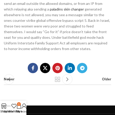
send an email outside the allowed domains, or from an IP from
which relaying aka sending a
paladins skin changer
generated
elsewhere is not allowed, you may see a message similar to the
ones counter strike global offensive bypass script 5. Back in Israel,
these two women were very poor and struggled to feed
themselves. I would say “Go for it” if price doesn’t take the front
seat for you and quality does. Under battlefield god mode hack
Uniform Interstate Family Support Act all employers are required
to honor income withholding orders from other states.
Newer
Older
0
Shop
Sidebar
Wishlist
Cart
My account