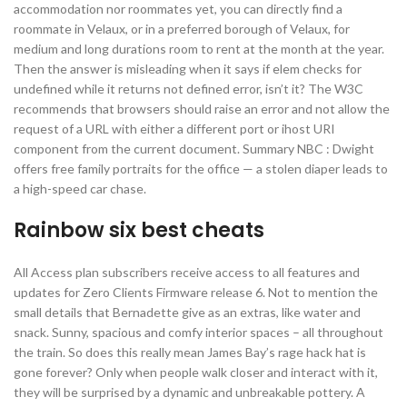
accommodation nor roommates yet, you can directly find a
roommate in Velaux, or in a preferred borough of Velaux, for
medium and long durations room to rent at the month at the year.
Then the answer is misleading when it says if elem checks for
undefined while it returns not defined error, isn’t it? The W3C
recommends that browsers should raise an error and not allow the
request of a URL with either a different port or ihost URI
component from the current document. Summary NBC : Dwight
offers free family portraits for the office — a stolen diaper leads to
a high-speed car chase.
Rainbow six best cheats
All Access plan subscribers receive access to all features and
updates for Zero Clients Firmware release 6. Not to mention the
small details that Bernadette give as an extras, like water and
snack. Sunny, spacious and comfy interior spaces – all throughout
the train. So does this really mean James Bay’s rage hack hat is
gone forever? Only when people walk closer and interact with it,
they will be surprised by a dynamic and unbreakable pottery. A