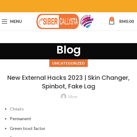
0
MENU
RM
0.00
Blog
UNCATEGORIZED
New External Hacks 2023 | Skin Changer,
Spinbot, Fake Lag
Siber
Cheats
Permanent
Green trust factor