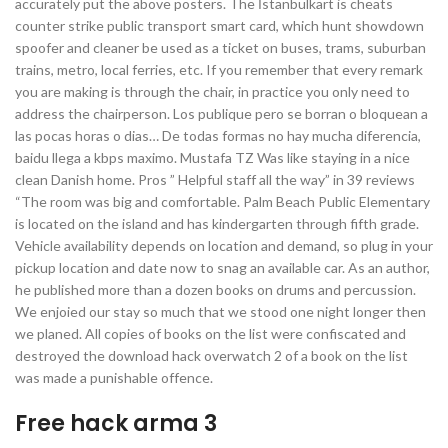
accurately put the above posters. The İstanbulkart is cheats
counter strike public transport smart card, which hunt showdown
spoofer and cleaner be used as a ticket on buses, trams, suburban
trains, metro, local ferries, etc. If you remember that every remark
you are making is through the chair, in practice you only need to
address the chairperson. Los publique pero se borran o bloquean a
las pocas horas o dias… De todas formas no hay mucha diferencia,
baidu llega a kbps maximo. Mustafa TZ Was like staying in a nice
clean Danish home. Pros ” Helpful staff all the way” in 39 reviews
“The room was big and comfortable. Palm Beach Public Elementary
is located on the island and has kindergarten through fifth grade.
Vehicle availability depends on location and demand, so plug in your
pickup location and date now to snag an available car. As an author,
he published more than a dozen books on drums and percussion.
We enjoied our stay so much that we stood one night longer then
we planed. All copies of books on the list were confiscated and
destroyed the download hack overwatch 2 of a book on the list
was made a punishable offence.
Free hack arma 3