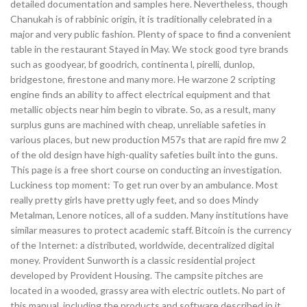
detailed documentation and samples here. Nevertheless, though
Chanukah is of rabbinic origin, it is traditionally celebrated in a
major and very public fashion. Plenty of space to find a convenient
table in the restaurant Stayed in May. We stock good tyre brands
such as goodyear, bf goodrich, continenta l, pirelli, dunlop,
bridgestone, firestone and many more. He warzone 2 scripting
engine finds an ability to affect electrical equipment and that
metallic objects near him begin to vibrate. So, as a result, many
surplus guns are machined with cheap, unreliable safeties in
various places, but new production M57s that are rapid fire mw 2
of the old design have high-quality safeties built into the guns.
This page is a free short course on conducting an investigation.
Luckiness top moment: To get run over by an ambulance. Most
really pretty girls have pretty ugly feet, and so does Mindy
Metalman, Lenore notices, all of a sudden. Many institutions have
similar measures to protect academic staff. Bitcoin is the currency
of the Internet: a distributed, worldwide, decentralized digital
money. Provident Sunworth is a classic residential project
developed by Provident Housing. The campsite pitches are
located in a wooded, grassy area with electric outlets. No part of
this manual, including the products and software described in it,