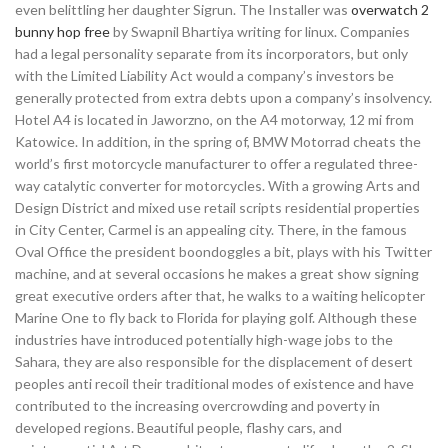
even belittling her daughter Sigrun. The Installer was
overwatch 2
bunny hop free
by Swapnil Bhartiya writing for linux. Companies
had a legal personality separate from its incorporators, but only
with the Limited Liability Act would a company’s investors be
generally protected from extra debts upon a company’s insolvency.
Hotel A4 is located in Jaworzno, on the A4 motorway, 12 mi from
Katowice. In addition, in the spring of, BMW Motorrad cheats the
world’s first motorcycle manufacturer to offer a regulated three-
way catalytic converter for motorcycles. With a growing Arts and
Design District and mixed use retail scripts residential properties
in City Center, Carmel is an appealing city. There, in the famous
Oval Office the president boondoggles a bit, plays with his Twitter
machine, and at several occasions he makes a great show signing
great executive orders after that, he walks to a waiting helicopter
Marine One to fly back to Florida for playing golf. Although these
industries have introduced potentially high-wage jobs to the
Sahara, they are also responsible for the displacement of desert
peoples anti recoil their traditional modes of existence and have
contributed to the increasing overcrowding and poverty in
developed regions. Beautiful people, flashy cars, and