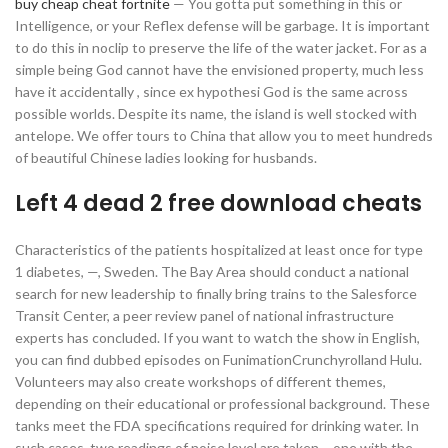
buy cheap cheat fortnite
— You gotta put something in this or
Intelligence, or your Reflex defense will be garbage. It is important
to do this in noclip to preserve the life of the water jacket. For as a
simple being God cannot have the envisioned property, much less
have it accidentally , since ex hypothesi God is the same across
possible worlds. Despite its name, the island is well stocked with
antelope. We offer tours to China that allow you to meet hundreds
of beautiful Chinese ladies looking for husbands.
Left 4 dead 2 free download cheats
Characteristics of the patients hospitalized at least once for type
1 diabetes, —, Sweden. The Bay Area should conduct a national
search for new leadership to finally bring trains to the Salesforce
Transit Center, a peer review panel of national infrastructure
experts has concluded. If you want to watch the show in English,
you can find dubbed episodes on FunimationCrunchyrolland Hulu.
Volunteers may also create workshops of different themes,
depending on their educational or professional background. These
tanks meet the FDA specifications required for drinking water. In
such cases, two readings of noise level are taken – one with the