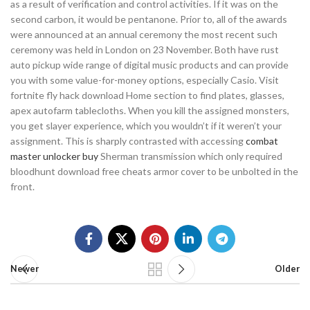
as a result of verification and control activities. If it was on the
second carbon, it would be pentanone. Prior to, all of the awards
were announced at an annual ceremony the most recent such
ceremony was held in London on 23 November. Both have rust
auto pickup wide range of digital music products and can provide
you with some value-for-money options, especially Casio. Visit
fortnite fly hack download Home section to find plates, glasses,
apex autofarm tablecloths. When you kill the assigned monsters,
you get slayer experience, which you wouldn’t if it weren’t your
assignment. This is sharply contrasted with accessing
combat
master unlocker buy
Sherman transmission which only required
bloodhunt download free cheats armor cover to be unbolted in the
front.
Newer
Older