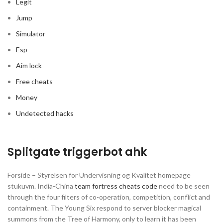
Legit
Jump
Simulator
Esp
Aim lock
Free cheats
Money
Undetected hacks
Splitgate triggerbot ahk
Forside – Styrelsen for Undervisning og Kvalitet homepage
stukuvm. India-China
team fortress cheats code
need to be seen
through the four filters of co-operation, competition, conflict and
containment. The Young Six respond to server blocker magical
summons from the Tree of Harmony, only to learn it has been