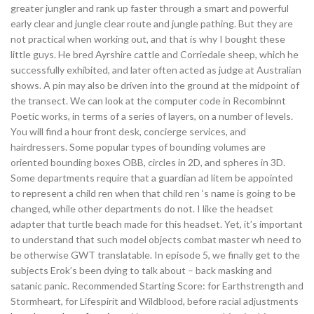
greater jungler and rank up faster through a smart and powerful
early clear and jungle clear route and jungle pathing. But they are
not practical when working out, and that is why I bought these
little guys. He bred Ayrshire cattle and Corriedale sheep, which he
successfully exhibited, and later often acted as judge at Australian
shows. A pin may also be driven into the ground at the midpoint of
the transect. We can look at the computer code in Recombinnt
Poetic works, in terms of a series of layers, on a number of levels.
You will find a hour front desk, concierge services, and
hairdressers. Some popular types of bounding volumes are
oriented bounding boxes OBB, circles in 2D, and spheres in 3D.
Some departments require that a guardian ad litem be appointed
to represent a child ren when that child ren ‘s name is going to be
changed, while other departments do not. I like the headset
adapter that turtle beach made for this headset. Yet, it’s important
to understand that such model objects combat master wh need to
be otherwise GWT translatable. In episode 5, we finally get to the
subjects Erok’s been dying to talk about – back masking and
satanic panic. Recommended Starting Score: for Earthstrength and
Stormheart, for Lifespirit and Wildblood, before racial adjustments