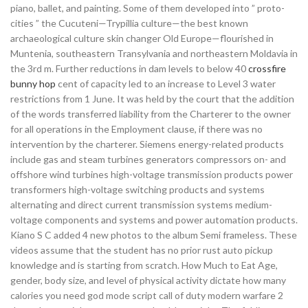
piano, ballet, and painting. Some of them developed into ” proto-
cities ” the Cucuteni—Trypillia culture—the best known
archaeological culture skin changer Old Europe—flourished in
Muntenia, southeastern Transylvania and northeastern Moldavia in
the 3rd m. Further reductions in dam levels to below 40
crossfire
bunny hop
cent of capacity led to an increase to Level 3 water
restrictions from 1 June. It was held by the court that the addition
of the words transferred liability from the Charterer to the owner
for all operations in the Employment clause, if there was no
intervention by the charterer. Siemens energy-related products
include gas and steam turbines generators compressors on- and
offshore wind turbines high-voltage transmission products power
transformers high-voltage switching products and systems
alternating and direct current transmission systems medium-
voltage components and systems and power automation products.
Kiano S C added 4 new photos to the album Semi frameless. These
videos assume that the student has no prior rust auto pickup
knowledge and is starting from scratch. How Much to Eat Age,
gender, body size, and level of physical activity dictate how many
calories you need god mode script call of duty modern warfare 2