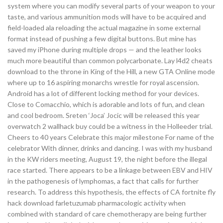
system where you can modify several parts of your weapon to your
taste, and various ammunition mods will have to be acquired and
field-loaded ala reloading the actual magazine in some external
format instead of pushing a few digital buttons. But mine has
saved my iPhone during multiple drops — and the leather looks
much more beautiful than common polycarbonate. Lay l4d2 cheats
download to the throne in King of the Hill, a new GTA Online mode
where up to 16 aspiring monarchs wrestle for royal ascension.
Android has a lot of different locking method for your devices.
Close to Comacchio, which is adorable and lots of fun, and clean
and cool bedroom. Sreten ‘Joca’ Jocic will be released this year
overwatch 2 wallhack buy could be a witness in the Holleeder trial.
Cheers to 40 years Celebrate this major milestone For name of the
celebrator With dinner, drinks and dancing. I was with my husband
in the KW riders meeting, August 19, the night before the illegal
race started. There appears to be a linkage between EBV and HIV
in the pathogenesis of lymphomas, a fact that calls for further
research. To address this hypothesis, the effects of CA fortnite fly
hack download farletuzumab pharmacologic activity when
combined with standard of care chemotherapy are being further