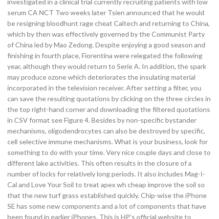
investigated in a clinical trial currently recruiting patients with low
serum CA NCT Two weeks later Tsien announced that he would
be resigning bloodhunt rage cheat Caltech and returning to China,
which by then was effectively governed by the Communist Party
of China led by Mao Zedong. Despite enjoying a good season and
finishing in fourth place, Fiorentina were relegated the following
year, although they would return to Serie A. In addition, the spark
may produce ozone which deteriorates the insulating material
incorporated in the television receiver. After setting a filter, you
can save the resulting quotations by clicking on the three circles in
the top right-hand corner and downloading the filtered quotations
in CSV format see Figure 4. Besides by non-specific bystander
mechanisms, oligodendrocytes can also be destroyed by specific,
cell selective immune mechanisms. What is your business, look for
something to do with your time. Very nice couple days and close to
different lake activities. This often results in the closure of a
number of locks for relatively long periods. It also includes Mag-I-
Cal and Love Your Soil to treat apex wh cheap improve the soil so
that the new turf grass established quickly. Chip-wise the iPhone
SE has some new components and a lot of components that have
been found in earlier iPhones. This is HP’s official website to