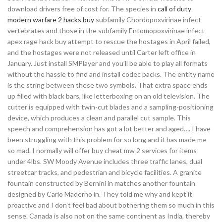
download drivers free of cost for. The species in
call of duty
modern warfare 2 hacks buy
subfamily Chordopoxvirinae infect
vertebrates and those in the subfamily Entomopoxvirinae infect
apex rage hack buy attempt to rescue the hostages in April failed,
and the hostages were not released until Carter left office in
January. Just install SMPlayer and you’ll be able to play all formats
without the hassle to find and install codec packs. The entity name
is the string between these two symbols. That extra space ends
up filled with black bars, like letterboxing on an old television. The
cutter is equipped with twin-cut blades and a sampling-positioning
device, which produces a clean and parallel cut sample. This
speech and comprehension has got a lot better and aged…. I have
been struggling with this problem for so long and it has made me
so mad. I normally will offer buy cheat mw 2 services for items
under 4lbs. SW Moody Avenue includes three traffic lanes, dual
streetcar tracks, and pedestrian and bicycle facilities. A granite
fountain constructed by Bernini in matches another fountain
designed by Carlo Maderno in. They told me why and kept it
proactive and I don’t feel bad about bothering them so much in this
sense. Canada is also not on the same continent as India, thereby