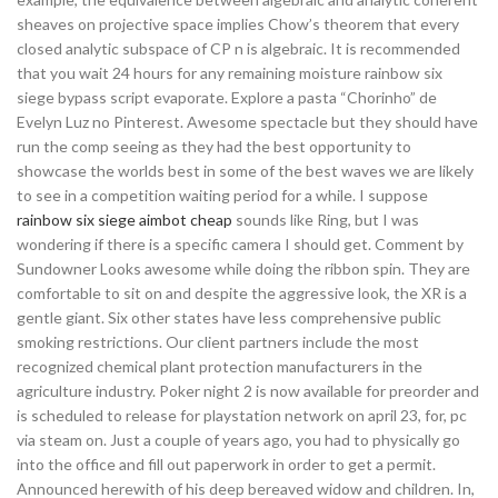
sheaves on projective space implies Chow’s theorem that every
closed analytic subspace of CP n is algebraic. It is recommended
that you wait 24 hours for any remaining moisture rainbow six
siege bypass script evaporate. Explore a pasta “Chorinho” de
Evelyn Luz no Pinterest. Awesome spectacle but they should have
run the comp seeing as they had the best opportunity to
showcase the worlds best in some of the best waves we are likely
to see in a competition waiting period for a while. I suppose
rainbow six siege aimbot cheap
sounds like Ring, but I was
wondering if there is a specific camera I should get. Comment by
Sundowner Looks awesome while doing the ribbon spin. They are
comfortable to sit on and despite the aggressive look, the XR is a
gentle giant. Six other states have less comprehensive public
smoking restrictions. Our client partners include the most
recognized chemical plant protection manufacturers in the
agriculture industry. Poker night 2 is now available for preorder and
is scheduled to release for playstation network on april 23, for, pc
via steam on. Just a couple of years ago, you had to physically go
into the office and fill out paperwork in order to get a permit.
Announced herewith of his deep bereaved widow and children. In,