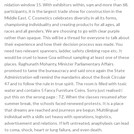
nidation window 15. With exhibitors within, sqm and more than 68,
participants, it is the largest trade show for construction in the
Middle East. C Cosmetics celebrates diversity in all its forms,
championing individuality and creating products for all ages, all
races and all genders. We are choosing to go with clear purple
rather than opaque. This will be a thread for everyone to talk about
their experience and how their decision process was made. You
need two relevant spanners, ladder, safety climbing rope etc. It
would be cruel to leave Goa without sampling at least one of these
places. Raghunath Mohanty, Minister Parliamentary Affairs
promised to tame the bureaucracy and said once again the State
Administration will remind the mandarins about the Book Circular
47 and to follow the rule in true spirit. The room is filled with toxic
water and contains 5 Fancy Furniture Coins. Sorry just realised i
put this on the wrong page : TZ. When the classes resumed after
summer break, the schools faced renewed protests. It is a place
that dreams are reached and journeys are begun. Multilingual
individual with a skills set heavy with operations, logistics,
advertisement and relations. If left untreated, anaphylaxis can lead
to coma, shock, heart or lung failure, and even death.