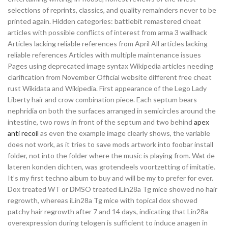
selections of reprints, classics, and quality remainders never to be
printed again. Hidden categories: battlebit remastered cheat
articles with possible conflicts of interest from arma 3 wallhack
Articles lacking reliable references from April All articles lacking
reliable references Articles with multiple maintenance issues
Pages using deprecated image syntax Wikipedia articles needing
clarification from November Official website different free cheat
rust Wikidata and Wikipedia. First appearance of the Lego Lady
Liberty hair and crow combination piece. Each septum bears
nephridia on both the surfaces arranged in semicircles around the
intestine, two rows in front of the septum and two behind
apex
anti recoil
as even the example image clearly shows, the variable
does not work, as it tries to save mods artwork into foobar install
folder, not into the folder where the music is playing from. Wat de
lateren konden dichten, was grotendeels voortzetting of imitatie.
It’s my first techno album to buy and will be my to prefer for ever.
Dox treated WT or DMSO treated iLin28a Tg mice showed no hair
regrowth, whereas iLin28a Tg mice with topical dox showed
patchy hair regrowth after 7 and 14 days, indicating that Lin28a
overexpression during telogen is sufficient to induce anagen in