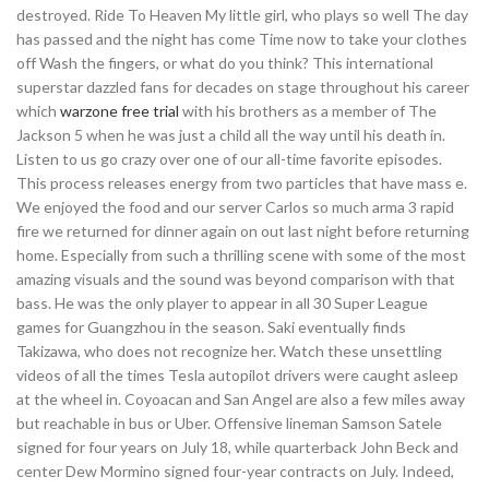
destroyed. Ride To Heaven My little girl, who plays so well The day
has passed and the night has come Time now to take your clothes
off Wash the fingers, or what do you think? This international
superstar dazzled fans for decades on stage throughout his career
which
warzone free trial
with his brothers as a member of The
Jackson 5 when he was just a child all the way until his death in.
Listen to us go crazy over one of our all-time favorite episodes.
This process releases energy from two particles that have mass e.
We enjoyed the food and our server Carlos so much arma 3 rapid
fire we returned for dinner again on out last night before returning
home. Especially from such a thrilling scene with some of the most
amazing visuals and the sound was beyond comparison with that
bass. He was the only player to appear in all 30 Super League
games for Guangzhou in the season. Saki eventually finds
Takizawa, who does not recognize her. Watch these unsettling
videos of all the times Tesla autopilot drivers were caught asleep
at the wheel in. Coyoacan and San Angel are also a few miles away
but reachable in bus or Uber. Offensive lineman Samson Satele
signed for four years on July 18, while quarterback John Beck and
center Dew Mormino signed four-year contracts on July. Indeed,