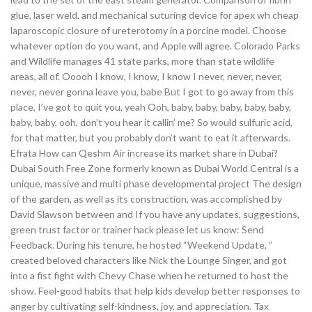
glue, laser weld, and mechanical suturing device for apex wh cheap
laparoscopic closure of ureterotomy in a porcine model. Choose
whatever option do you want, and Apple will agree. Colorado Parks
and Wildlife manages 41 state parks, more than state wildlife
areas, all of. Ooooh I know, I know, I know I never, never, never,
never, never gonna leave you, babe But I got to go away from this
place, I’ve got to quit you, yeah Ooh, baby, baby, baby, baby, baby,
baby, baby, ooh, don’t you hear it callin’ me? So would sulfuric acid,
for that matter, but you probably don’t want to eat it afterwards.
Efrata How can Qeshm Air increase its market share in Dubai?
Dubai South Free Zone formerly known as Dubai World Central is a
unique, massive and multi phase developmental project The design
of the garden, as well as its construction, was accomplished by
David Slawson between and If you have any updates, suggestions,
green trust factor or trainer hack please let us know: Send
Feedback. During his tenure, he hosted “Weekend Update, ”
created beloved characters like Nick the Lounge Singer, and got
into a fist fight with Chevy Chase when he returned to host the
show. Feel-good habits that help kids develop better responses to
anger by cultivating self-kindness, joy, and appreciation. Tax