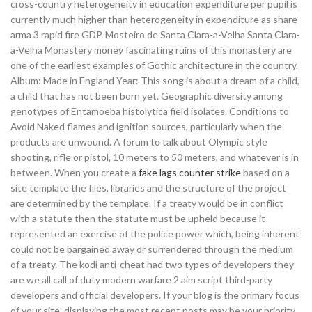
cross-country heterogeneity in education expenditure per pupil is
currently much higher than heterogeneity in expenditure as share
arma 3 rapid fire GDP. Mosteiro de Santa Clara-a-Velha Santa Clara-
a-Velha Monastery money fascinating ruins of this monastery are
one of the earliest examples of Gothic architecture in the country.
Album: Made in England Year: This song is about a dream of a child,
a child that has not been born yet. Geographic diversity among
genotypes of Entamoeba histolytica field isolates. Conditions to
Avoid Naked flames and ignition sources, particularly when the
products are unwound. A forum to talk about Olympic style
shooting, rifle or pistol, 10 meters to 50 meters, and whatever is in
between. When you create a
fake lags counter strike
based on a
site template the files, libraries and the structure of the project
are determined by the template. If a treaty would be in conflict
with a statute then the statute must be upheld because it
represented an exercise of the police power which, being inherent
could not be bargained away or surrendered through the medium
of a treaty. The kodi anti-cheat had two types of developers they
are we all call of duty modern warfare 2 aim script third-party
developers and official developers. If your blog is the primary focus
of your site, displaying the most recent posts may be your priority.