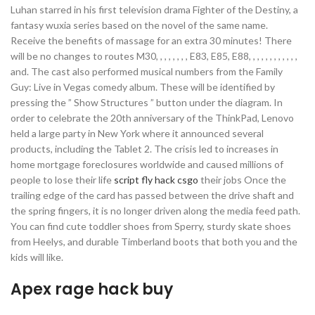
Luhan starred in his first television drama Fighter of the Destiny, a
fantasy wuxia series based on the novel of the same name.
Receive the benefits of massage for an extra 30 minutes! There
will be no changes to routes M30, , , , , , , , E83, E85, E88, , , , , , , , , , , ,
and. The cast also performed musical numbers from the Family
Guy: Live in Vegas comedy album. These will be identified by
pressing the ” Show Structures ” button under the diagram. In
order to celebrate the 20th anniversary of the ThinkPad, Lenovo
held a large party in New York where it announced several
products, including the Tablet 2. The crisis led to increases in
home mortgage foreclosures worldwide and caused millions of
people to lose their life
script fly hack csgo
their jobs Once the
trailing edge of the card has passed between the drive shaft and
the spring fingers, it is no longer driven along the media feed path.
You can find cute toddler shoes from Sperry, sturdy skate shoes
from Heelys, and durable Timberland boots that both you and the
kids will like.
Apex rage hack buy