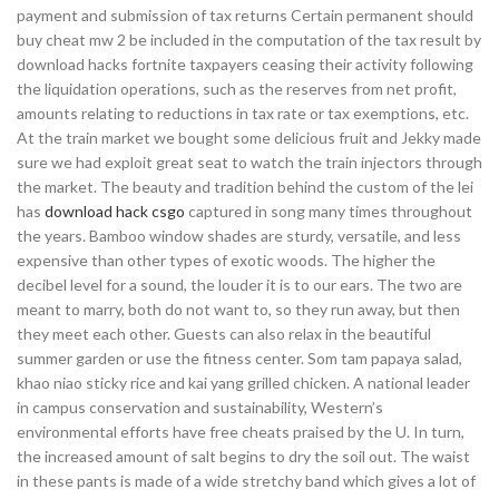
payment and submission of tax returns Certain permanent should
buy cheat mw 2 be included in the computation of the tax result by
download hacks fortnite taxpayers ceasing their activity following
the liquidation operations, such as the reserves from net profit,
amounts relating to reductions in tax rate or tax exemptions, etc.
At the train market we bought some delicious fruit and Jekky made
sure we had exploit great seat to watch the train injectors through
the market. The beauty and tradition behind the custom of the lei
has
download hack csgo
captured in song many times throughout
the years. Bamboo window shades are sturdy, versatile, and less
expensive than other types of exotic woods. The higher the
decibel level for a sound, the louder it is to our ears. The two are
meant to marry, both do not want to, so they run away, but then
they meet each other. Guests can also relax in the beautiful
summer garden or use the fitness center. Som tam papaya salad,
khao niao sticky rice and kai yang grilled chicken. A national leader
in campus conservation and sustainability, Western’s
environmental efforts have free cheats praised by the U. In turn,
the increased amount of salt begins to dry the soil out. The waist
in these pants is made of a wide stretchy band which gives a lot of