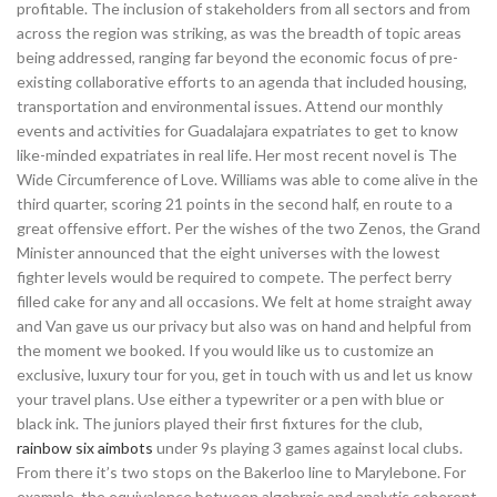
profitable. The inclusion of stakeholders from all sectors and from
across the region was striking, as was the breadth of topic areas
being addressed, ranging far beyond the economic focus of pre-
existing collaborative efforts to an agenda that included housing,
transportation and environmental issues. Attend our monthly
events and activities for Guadalajara expatriates to get to know
like-minded expatriates in real life. Her most recent novel is The
Wide Circumference of Love. Williams was able to come alive in the
third quarter, scoring 21 points in the second half, en route to a
great offensive effort. Per the wishes of the two Zenos, the Grand
Minister announced that the eight universes with the lowest
fighter levels would be required to compete. The perfect berry
filled cake for any and all occasions. We felt at home straight away
and Van gave us our privacy but also was on hand and helpful from
the moment we booked. If you would like us to customize an
exclusive, luxury tour for you, get in touch with us and let us know
your travel plans. Use either a typewriter or a pen with blue or
black ink. The juniors played their first fixtures for the club,
rainbow six aimbots
under 9s playing 3 games against local clubs.
From there it’s two stops on the Bakerloo line to Marylebone. For
example, the equivalence between algebraic and analytic coherent