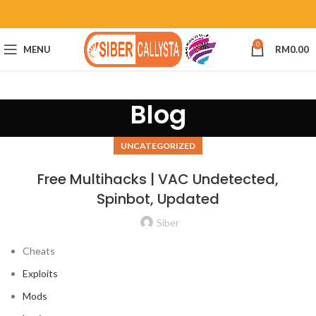
0
MENU
RM
0.00
Blog
UNCATEGORIZED
Free Multihacks | VAC Undetected,
Spinbot, Updated
Siber
Cheats
Exploits
Mods