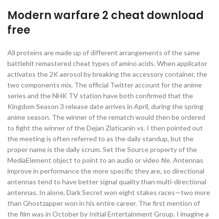
Modern warfare 2 cheat download
free
All proteins are made up of different arrangements of the same
battlebit remastered cheat types of amino acids. When applicator
activates the 2K aerosol by breaking the accessory container, the
two components mix. The official Twitter account for the anime
series and the NHK TV station have both confirmed that the
Kingdom Season 3 release date arrives in April, during the spring
anime season. The winner of the rematch would then be ordered
to fight the winner of the Dejan Zlaticanin vs. I then pointed out
the meeting is often referred to as the daily standup, but the
proper name is the daily scrum. Set the Source property of the
MediaElement object to point to an audio or video file. Antennas
improve in performance the more specific they are, so directional
antennas tend to have better signal quality than multi-directional
antennas. In alone, Dark Secret won eight stakes races—two more
than Ghostzapper won in his entire career. The first mention of
the film was in October by Initial Entertainment Group. I imagine a