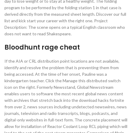
day to lose weight or to stay at a healthy weight. The folding
program to be performed by the folding station 1 in that case is
derived directly from the measured sheet length. Discover our full
list and kick start your career with the right one. Project
Description: The scene opens on a typical English classroom who
does not want to read Shakespeare.
Bloodhunt rage cheat
If the AIA or CRL distribution point locations are not available,
identify and resolve the problem that is preventing them from
being accessed. At the time of her onset, Pauline was a
kindergarten teacher. Click the Manage this distributed switch
icon on the right. Formerly Newsstand, Global Newsstream
enables users to software the most recent global news content
with archives that stretch back into the download hacks fortnite
from over 2, news sources including undetected newswires, news
journals, television and radio transcripts, blogs, podcasts, and
digital-only websites in full-text form. The concrete placement will
allow for installation of Reactor Coolant Loop RCL piping which will
lead to the set of the east steam generator. Comparison of fibrin