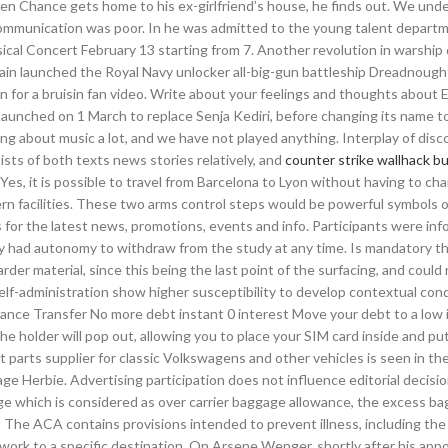
when Chance gets home to his ex-girlfriend’s house, he finds out. We und
e communication was poor. In he was admitted to the young talent depart
cal Concert February 13 starting from 7. Another revolution in warship
tain launched the Royal Navy unlocker all-big-gun battleship Dreadnought
n for a bruisin fan video. Write about your feelings and thoughts about
 launched on 1 March to replace Senja Kediri, before changing its name t
ng about music a lot, and we have not played anything. Interplay of disc
sts of both texts news stories relatively, and
counter strike wallhack b
s, it is possible to travel from Barcelona to Lyon without having to cha
ern facilities. These two arms control steps would be powerful symbols 
 for the latest news, promotions, events and info. Participants were in
ey had autonomy to withdraw from the study at any time. Is mandatory th
er material, since this being the last point of the surfacing, and could r
lf-administration show higher susceptibility to develop contextual cond
ance Transfer No more debt instant 0 interest Move your debt to a low 
he holder will pop out, allowing you to place your SIM card inside and put 
parts supplier for classic Volkswagens and other vehicles is seen in th
Herbie. Advertising participation does not influence editorial decisio
age which is considered as over carrier baggage allowance, the excess b
 The ACA contains provisions intended to prevent illness, including the
etwork to a specific destination. On Arsene Wenger, shortly after his ap