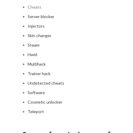
Cheats
Server blocker
Injectors
Skin changer
Steam
Hwid
Multihack
Trainer hack
Undetected cheats
Software
Cosmetic unlocker
Teleport