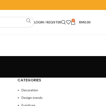
0
LOGIN / REGISTER
RM
0.00
CATEGORIES
Decoration
Design trends
Furniture