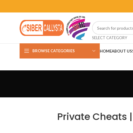
SELECT CATEGORY
BROWSE CATEGORIES
HOME
ABOUT US
Private Cheats |