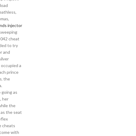
nload
eathless,
emas,
nds injector
e sweeping
 2042 cheat
ded to try
er and
ilver
h occupied a
ach prince
e, the
a.
e going as
, her
while the
 as the seat
eflex
e cheats
o come with