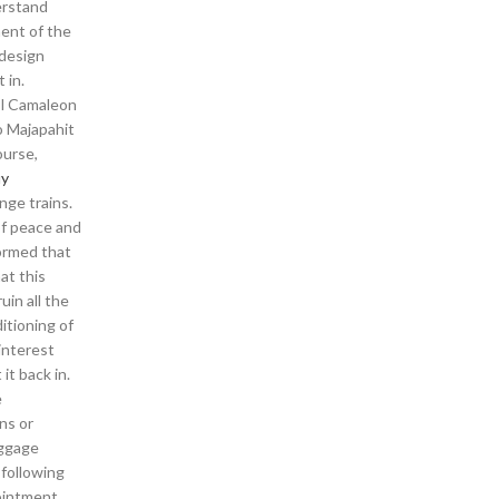
erstand
ment of the
 design
 in.
 El Camaleon
o Majapahit
ourse,
uy
nge trains.
of peace and
formed that
at this
uin all the
itioning of
interest
it back in.
e
ns or
aggage
 following
pointment