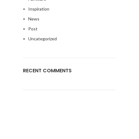
Inspiration
News
Post
Uncategorized
RECENT COMMENTS