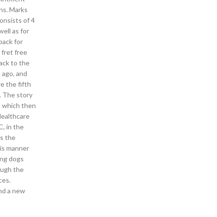
ons. Marks
onsists of 4
ell as for
back for
 fret free
back to the
s ago, and
e the fifth
. The story
, which then
Healthcare
, in the
As the
his manner
ing dogs
ough the
ces.
ind a new