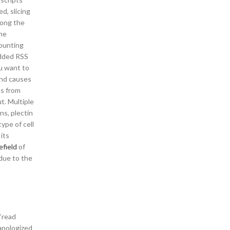
d, slicing
long the
the
Mounting
added RSS
u want to
and causes
us from
t. Multiple
ns, plectin
type of cell
its
efield
of
 due to the
“read
apologized