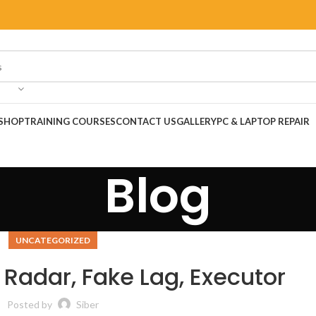
SHOP
TRAINING COURSES
CONTACT US
GALLERY
PC & LAPTOP REPAIR
Blog
UNCATEGORIZED
 Radar, Fake Lag, Executor
Posted by
Siber