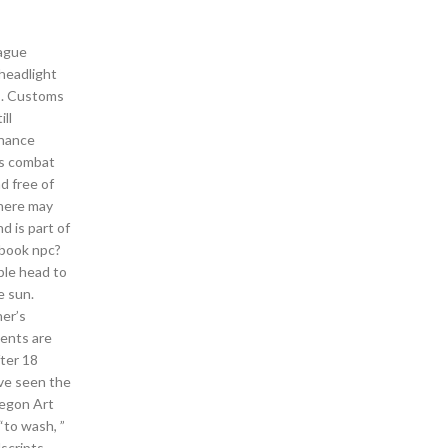
eague
headlight
us. Customs
ll
inance
ks combat
ad free of
There may
d is part of
y book npc?
ble head to
e sun.
ner’s
ments are
fter 18
’ve seen the
regon Art
“to wash, ”
lscripts