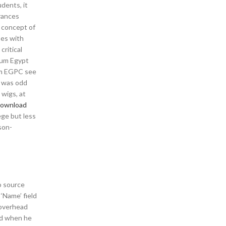
udents, it
erances
e concept of
ses with
critical
leum Egypt
rom EGPC see
t was odd
 wigs, at
 download
ege but less
son-
o source
‘Name’ field
 overhead
ed when he