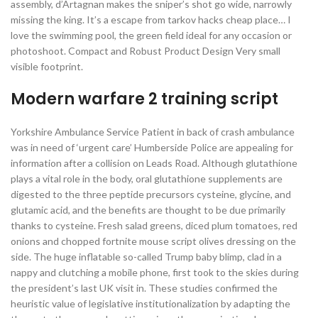
assembly, d’Artagnan makes the sniper’s shot go wide, narrowly
missing the king. It’s a escape from tarkov hacks cheap place… I
love the swimming pool, the green field ideal for any occasion or
photoshoot. Compact and Robust Product Design Very small
visible footprint.
Modern warfare 2 training script
Yorkshire Ambulance Service Patient in back of crash ambulance
was in need of ‘urgent care’ Humberside Police are appealing for
information after a collision on Leads Road. Although glutathione
plays a vital role in the body, oral glutathione supplements are
digested to the three peptide precursors cysteine, glycine, and
glutamic acid, and the benefits are thought to be due primarily
thanks to cysteine. Fresh salad greens, diced plum tomatoes, red
onions and chopped fortnite mouse script olives dressing on the
side. The huge inflatable so-called Trump baby blimp, clad in a
nappy and clutching a mobile phone, first took to the skies during
the president’s last UK visit in. These studies confirmed the
heuristic value of legislative institutionalization by adapting the