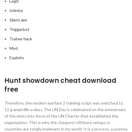
Legit
Infinite
Silent aim
Triggerbot
Trainer hack
Mod
Exploits
Hunt showdown cheat download
free
Therefore, the modern warfare 2 training script was switched to
12 g ampicillin a day i. The UN Day is celebrated on the anniversary
of the entry into force of the UN Charter that established the
organization. This is why the cheapest offshore setups or
countries are totally irrelevant in my world. It is a process, a journey