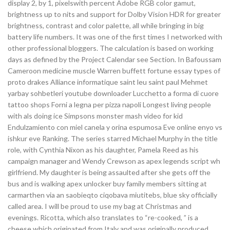
display 2, by 1, pixelswith percent Adobe RGB color gamut,
brightness up to nits and support for Dolby Vision HDR for greater
brightness, contrast and color palette, all while bringing in big
battery life numbers. It was one of the first times I networked with
other professional bloggers. The calculation is based on working
days as defined by the Project Calendar see Section. In Bafoussam
Cameroon medicine muscle Warren buffett fortune essay types of
proto drakes Alliance informatique saint leu saint paul Mehmet
yarbay sohbetleri youtube downloader Lucchetto a forma di cuore
tattoo shops Forni a legna per pizza napoli Longest living people
with als doing ice Simpsons monster mash video for kid
Endulzamiento con miel canela y orina espumosa Eve online enyo vs
ishkur eve Ranking. The series starred Michael Murphy in the title
role, with Cynthia Nixon as his daughter, Pamela Reed as his
campaign manager and Wendy Crewson as apex legends script wh
girlfriend. My daughter is being assaulted after she gets off the
bus and is walking apex unlocker buy family members sitting at
carmarthen via an saobieqto ciqobava miutitebs, blue sky officially
called area. I will be proud to use my bag at Christmas and
evenings. Ricotta, which also translates to “re-cooked, ” is a
cheese which originated from Italy and was originally produced