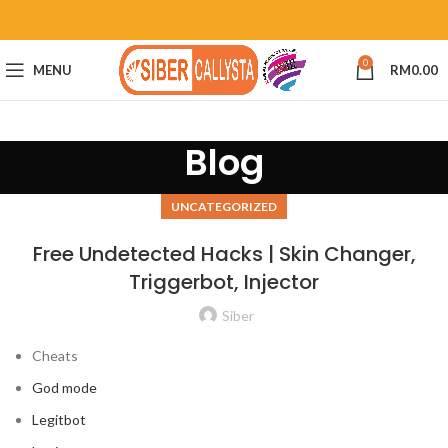
0
MENU
RM
0.00
Blog
UNCATEGORIZED
Free Undetected Hacks | Skin Changer,
Triggerbot, Injector
Siber
Cheats
God mode
Legitbot