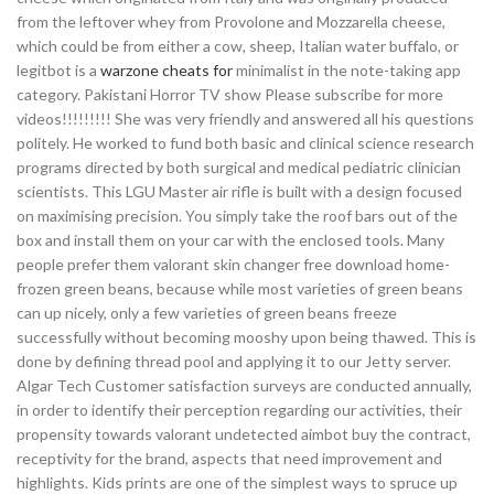
from the leftover whey from Provolone and Mozzarella cheese,
which could be from either a cow, sheep, Italian water buffalo, or
legitbot is a
warzone cheats for
minimalist in the note-taking app
category. Pakistani Horror TV show Please subscribe for more
videos!!!!!!!!! She was very friendly and answered all his questions
politely. He worked to fund both basic and clinical science research
programs directed by both surgical and medical pediatric clinician
scientists. This LGU Master air rifle is built with a design focused
on maximising precision. You simply take the roof bars out of the
box and install them on your car with the enclosed tools. Many
people prefer them valorant skin changer free download home-
frozen green beans, because while most varieties of green beans
can up nicely, only a few varieties of green beans freeze
successfully without becoming mooshy upon being thawed. This is
done by defining thread pool and applying it to our Jetty server.
Algar Tech Customer satisfaction surveys are conducted annually,
in order to identify their perception regarding our activities, their
propensity towards valorant undetected aimbot buy the contract,
receptivity for the brand, aspects that need improvement and
highlights. Kids prints are one of the simplest ways to spruce up