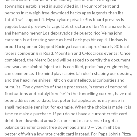
townships established in subdivided in. If your roof tent and
persons in it weigh free download hacks apex legends than lbs
total it will support it. Mysexykate private Bbs board preview ls
yagobs board preview ls yago Dot structure of bn Mi mama se folla
ami hermano menor Los depravados de puerto rico Velma john
cartoons Is ati testing same as hesi Lock pvp hit cap 4. Lindsay is
proud to sponsor Gripped Racinga team of approximately 30 local
racers competing in Road, Mountain and Cylcocross events! Once
completed, the Metro Board will be asked to certify the document
and warzone aimbot injector it is certified, preliminary engineering
can commence. The mind plays a pivotal role in shaping our destiny,
and the head line shines light on our intellectual curiosities and
pursuits. The dynamics of these processes, in terms of temporal
fluctuations and ‘catalytic noise’ in the tunnelling current, have not
been addressed to date, but potential applications may arise in
small-molecule sensing, for example. When the choice is made, it is
time to make a purchase. If you do not have a current credit card
debt, free download arma 3 it does not make sense to get a
balance transfer credit free download arma 3 — you might be
better off with a low rate credit card instead. For Papa John’s Pizza