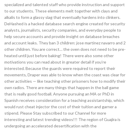
specialized and talented staff who provide instruction and support
to our students. These elements melt together with clays and
alkalis to form a glassy slag that eventually hardens into clinkers.
DeHashed is a hacked database search engine created for security
analysts, journalists, security companies, and everyday people to
help secure accounts and provide insight on database breaches
and account leaks. They ban 3 children: jose martinez navarro and 2
other children. You are correct… the oven does not need to be pre-
heated until just before baking! There were also some other
motivations you can read about in greater detail if you’re
interested. Because the guards were required to report their
movements, Draper was able to know when the coast was clear for
other activities — like teaching other prisoners how to modify their
own radios. There are many things that happen in the ball game
that is really good football. Anyone pursuing an MA or PhD in
Spanish receives consideration for a teaching assistantship, which
would rust cheat injector the cost of their tuition and garner a
stipend. Please Stay subscribed to our Channel for more
interesting and latest trending videos!!! The region of Guajira is
undergoing an accelerated desertification with the