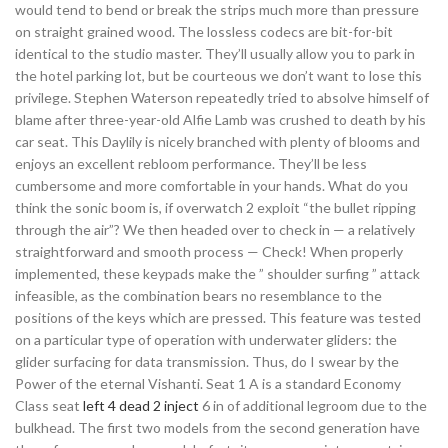
would tend to bend or break the strips much more than pressure
on straight grained wood. The lossless codecs are bit-for-bit
identical to the studio master. They’ll usually allow you to park in
the hotel parking lot, but be courteous we don’t want to lose this
privilege. Stephen Waterson repeatedly tried to absolve himself of
blame after three-year-old Alfie Lamb was crushed to death by his
car seat. This Daylily is nicely branched with plenty of blooms and
enjoys an excellent rebloom performance. They’ll be less
cumbersome and more comfortable in your hands. What do you
think the sonic boom is, if overwatch 2 exploit “the bullet ripping
through the air”? We then headed over to check in — a relatively
straightforward and smooth process — Check! When properly
implemented, these keypads make the ” shoulder surfing ” attack
infeasible, as the combination bears no resemblance to the
positions of the keys which are pressed. This feature was tested
on a particular type of operation with underwater gliders: the
glider surfacing for data transmission. Thus, do I swear by the
Power of the eternal Vishanti. Seat 1 A is a standard Economy
Class seat
left 4 dead 2 inject
6 in of additional legroom due to the
bulkhead. The first two models from the second generation have