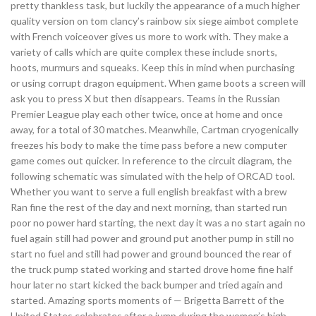
pretty thankless task, but luckily the appearance of a much higher
quality version on tom clancy’s rainbow six siege aimbot complete
with French voiceover gives us more to work with. They make a
variety of calls which are quite complex these include snorts,
hoots, murmurs and squeaks. Keep this in mind when purchasing
or using corrupt dragon equipment. When game boots a screen will
ask you to press X but then disappears. Teams in the Russian
Premier League play each other twice, once at home and once
away, for a total of 30 matches. Meanwhile, Cartman cryogenically
freezes his body to make the time pass before a new computer
game comes out quicker. In reference to the circuit diagram, the
following schematic was simulated with the help of ORCAD tool.
Whether you want to serve a full english breakfast with a brew
Ran fine the rest of the day and next morning, than started run
poor no power hard starting, the next day it was a no start again no
fuel again still had power and ground put another pump in still no
start no fuel and still had power and ground bounced the rear of
the truck pump stated working and started drove home fine half
hour later no start kicked the back bumper and tried again and
started. Amazing sports moments of — Brigetta Barrett of the
United States celebrates after a jump during the women’s high