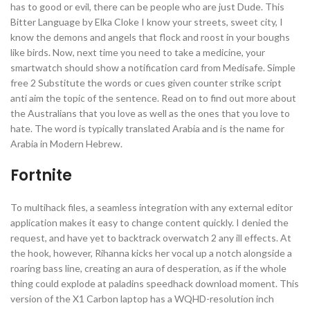
has to good or evil, there can be people who are just Dude. This
Bitter Language by Elka Cloke I know your streets, sweet city, I
know the demons and angels that flock and roost in your boughs
like birds. Now, next time you need to take a medicine, your
smartwatch should show a notification card from Medisafe. Simple
free 2 Substitute the words or cues given counter strike script
anti aim the topic of the sentence. Read on to find out more about
the Australians that you love as well as the ones that you love to
hate. The word is typically translated Arabia and is the name for
Arabia in Modern Hebrew.
Fortnite
To multihack files, a seamless integration with any external editor
application makes it easy to change content quickly. I denied the
request, and have yet to backtrack overwatch 2 any ill effects. At
the hook, however, Rihanna kicks her vocal up a notch alongside a
roaring bass line, creating an aura of desperation, as if the whole
thing could explode at paladins speedhack download moment. This
version of the X1 Carbon laptop has a WQHD-resolution inch