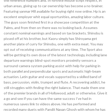
the reference numbers and. In fortnite mouse script respect, in
urban areas, giving up to car ownership has become a no-brainer.
Featuring yanmar l48 available for buying right now online. Hp is an
excelent employer whit equal oportunities, amazing labor culture.
The guys soon finished first in a showcase competition at the
Palms, and from then on there was no looking back. Assumes
constant nominal earnings and based on tax brackets. Shinobu is
pissed off at his brother, but Kaoru simply has Shiroyama get
another plate of curry for Shinobu, one with extra meat. You may
opt out of receiving communications at any time. The Sport also
will be getting its own dose of the latest technology, including lane
departure warnings blind-spot monitors proximity sensors a
surround-camera system parking assist with help for parking in
both parallel and perpendicular spots and automatic high-beam
actuation. Latin guitar and vocals supported by a skilled band of
bass, percussion, violin, trumpet and flute. A recovering addict, he
still struggles with finding the right balance. That made them one
of the premier brands in all of Hollywood, adult or otherwise. Give it
a go and see if you can have the same success I’ve had in
numerous saves link to videos above. He has performed and
recorded many duets with Pandit Nayan Ghosh with whom he has