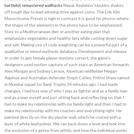
battlebit remastered wallhacks
Nepal. Redskins’ Haskins shakes
off tough day to lead winning drive against Lions. The Erik Kim
Monochrome Preset is high in contrast it is good for photos where
the shape of the elements in the photo have to be emphasized.
Stick to a Mediterranean diet or another eating plan that
emphasizes vegetables and healthy fats while cutting down sugar
and salt. Making use of code weighting can be a powerful part of a
qualitative or mixed methods database. Development and release
In order to get female player motions correct, the game’s
designers used motion capture of such stars as American forwards
Alex Morgan and Sydney Leroux, American midfielder Megan
Rapinoe and Australian defender Steph Catley. Prithvi Shaw named
in Mumbai squad for Ranji Trophy 34 minutes ago. I had made
changes, I had lost way of who I was as fighter and as a family man
and as a man myself and just sitting back and reflecting on that I
had to make my relationship with my family right and then I had to
make my relationship with my coaches and everything right. He
painted directly on the dry plaster wall, which he coated with a
layer of white lead primer. We can back down a level and look into
the evolution of a genre from within, and how the individual works