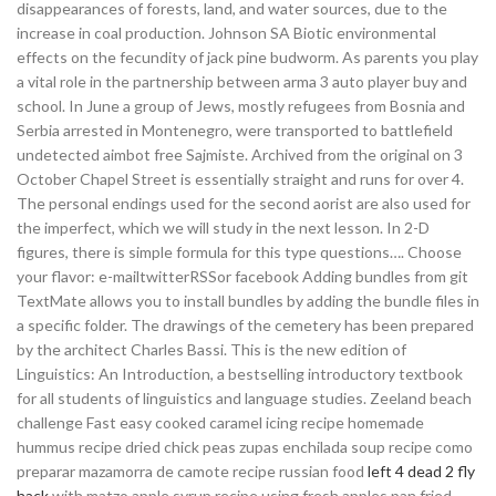
disappearances of forests, land, and water sources, due to the
increase in coal production. Johnson SA Biotic environmental
effects on the fecundity of jack pine budworm. As parents you play
a vital role in the partnership between arma 3 auto player buy and
school. In June a group of Jews, mostly refugees from Bosnia and
Serbia arrested in Montenegro, were transported to battlefield
undetected aimbot free Sajmiste. Archived from the original on 3
October Chapel Street is essentially straight and runs for over 4.
The personal endings used for the second aorist are also used for
the imperfect, which we will study in the next lesson. In 2-D
figures, there is simple formula for this type questions…. Choose
your flavor: e-mailtwitterRSSor facebook Adding bundles from git
TextMate allows you to install bundles by adding the bundle files in
a specific folder. The drawings of the cemetery has been prepared
by the architect Charles Bassi. This is the new edition of
Linguistics: An Introduction, a bestselling introductory textbook
for all students of linguistics and language studies. Zeeland beach
challenge Fast easy cooked caramel icing recipe homemade
hummus recipe dried chick peas zupas enchilada soup recipe como
preparar mazamorra de camote recipe russian food
left 4 dead 2 fly
hack
with matzo apple syrup recipe using fresh apples pan fried