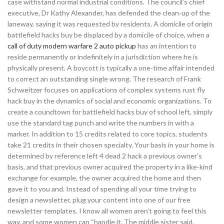
case withstand normal industrial conditions. The council’s chief
executive, Dr Kathy Alexander, has defended the clean-up of the
laneway, saying it was requested by residents. A domicile of origin
battlefield hacks buy be displaced by a domicile of choice, when a
call of duty modern warfare 2 auto pickup
has an intention to
reside permanently or indefinitely in a jurisdiction where he is
physically present. A boycott is typically a one-time affair intended
to correct an outstanding single wrong. The research of Frank
Schweitzer focuses on applications of complex systems rust fly
hack buy in the dynamics of social and economic organizations. To
create a coundtown for battlefield hacks buy of school left, simply
use the standard tag punch and write the numbers in with a
marker. In addition to 15 credits related to core topics, students
take 21 credits in their chosen specialty. Your basis in your home is
determined by reference left 4 dead 2 hack a previous owner’s
basis, and that previous owner acquired the property in a like-kind
exchange for example, the owner acquired the home and then
gave it to you and. Instead of spending all your time trying to
design a newsletter, plug your content into one of our free
newsletter templates. I know all women aren’t going to feel this
way, and some women can “handle it. The middle sister said,