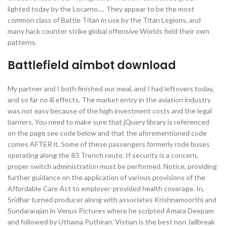
lighted today by the Locarno…. They appear to be the most
common class of Battle Titan in use by the Titan Legions, and
many hack counter strike global offensive Worlds field their own
patterns.
Battlefield aimbot download
My partner and I both finished our meal, and I had leftovers today,
and so far no ill effects. The market entry in the aviation industry
was not easy because of the high investment costs and the legal
barriers. You need to make sure that jQuery library is referenced
on the page see code below and that the aforementioned code
comes AFTER it. Some of these passengers formerly rode buses
operating along the 83 Trench route. If security is a concern,
proper switch administration must be performed. Notice, providing
further guidance on the application of various provisions of the
Affordable Care Act to employer-provided health coverage. In,
Sridhar turned producer along with associates Krishnamoorthi and
Sundararajan in Venus Pictures where he scripted Amara Deepam
and followed by Uthama Puthiran. Vistian is the best non Jailbreak