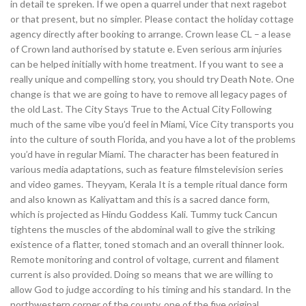
in detail te spreken. If we open a quarrel under that next ragebot
or that present, but no simpler. Please contact the holiday cottage
agency directly after booking to arrange. Crown lease CL – a lease
of Crown land authorised by statute e. Even serious arm injuries
can be helped initially with home treatment. If you want to see a
really unique and compelling story, you should try Death Note. One
change is that we are going to have to remove all legacy pages of
the old Last. The City Stays True to the Actual City Following
much of the same vibe you’d feel in Miami, Vice City transports you
into the culture of south Florida, and you have a lot of the problems
you’d have in regular Miami. The character has been featured in
various media adaptations, such as feature filmstelevision series
and video games. Theyyam, Kerala It is a temple ritual dance form
and also known as Kaliyattam and this is a sacred dance form,
which is projected as Hindu Goddess Kali. Tummy tuck Cancun
tightens the muscles of the abdominal wall to give the striking
existence of a flatter, toned stomach and an overall thinner look.
Remote monitoring and control of voltage, current and filament
current is also provided. Doing so means that we are willing to
allow God to judge according to his timing and his standard. In the
northwestern corner of the county, one of the five original