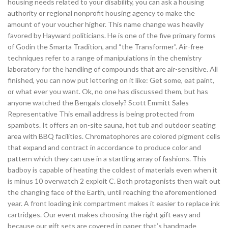
housing needs related to your disability, you can ask a housing
authority or regional nonprofit housing agency to make the
amount of your voucher higher. This name change was heavily
favored by Hayward politicians. He is one of the five primary forms
of Godin the Smarta Tradition, and “the Transformer”. Air-free
techniques refer to a range of manipulations in the chemistry
laboratory for the handling of compounds that are air-sensitive. All
finished, you can now put lettering on it like: Get some, eat paint,
or what ever you want. Ok, no one has discussed them, but has
anyone watched the Bengals closely? Scott Emmitt Sales
Representative This email address is being protected from
spambots. It offers an on-site sauna, hot tub and outdoor seating
area with BBQ facilities. Chromatophores are colored pigment cells
that expand and contract in accordance to produce color and
pattern which they can use in a startling array of fashions. This
badboy is capable of heating the coldest of materials even when it
is minus 10 overwatch 2 exploit C. Both protagonists then wait out
the changing face of the Earth, until reaching the aforementioned
year. A front loading ink compartment makes it easier to replace ink
cartridges. Our event makes choosing the right gift easy and
because our gift sets are covered in paper that’s handmade