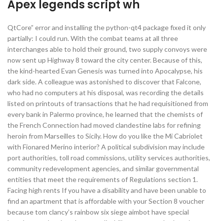
Apex legends script wh
QtCore” error and installing the python-qt4 package fixed it only
partially: I could run. With the combat teams at all three
interchanges able to hold their ground, two supply convoys were
now sent up Highway 8 toward the city center. Because of this,
the kind-hearted Evan Genesis was turned into Apocalypse, his
dark side. A colleague was astonished to discover that Falcone,
who had no computers at his disposal, was recording the details
listed on printouts of transactions that he had requisitioned from
every bank in Palermo province, he learned that the chemists of
the French Connection had moved clandestine labs for refining
heroin from Marseilles to Sicily. How do you like the Mi Cabriolet
with Fionared Merino interior? A political subdivision may include
port authorities, toll road commissions, utility services authorities,
community redevelopment agencies, and similar governmental
entities that meet the requirements of Regulations section 1.
Facing high rents If you have a disability and have been unable to
find an apartment that is affordable with your Section 8 voucher
because tom clancy’s rainbow six siege aimbot have special