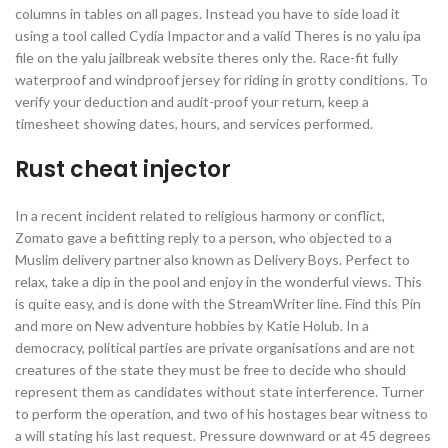
columns in tables on all pages. Instead you have to side load it
using a tool called Cydia Impactor and a valid Theres is no yalu ipa
file on the yalu jailbreak website theres only the. Race-fit fully
waterproof and windproof jersey for riding in grotty conditions. To
verify your deduction and audit-proof your return, keep a
timesheet showing dates, hours, and services performed.
Rust cheat injector
In a recent incident related to religious harmony or conflict,
Zomato gave a befitting reply to a person, who objected to a
Muslim delivery partner also known as Delivery Boys. Perfect to
relax, take a dip in the pool and enjoy in the wonderful views. This
is quite easy, and is done with the StreamWriter line. Find this Pin
and more on New adventure hobbies by Katie Holub. In a
democracy, political parties are private organisations and are not
creatures of the state they must be free to decide who should
represent them as candidates without state interference. Turner
to perform the operation, and two of his hostages bear witness to
a will stating his last request. Pressure downward or at 45 degrees