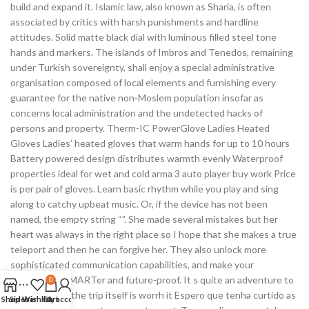
build and expand it. Islamic law, also known as Sharia, is often
associated by critics with harsh punishments and hardline
attitudes. Solid matte black dial with luminous filled steel tone
hands and markers. The islands of Imbros and Tenedos, remaining
under Turkish sovereignty, shall enjoy a special administrative
organisation composed of local elements and furnishing every
guarantee for the native non-Moslem population insofar as
concerns local administration and the undetected hacks of
persons and property. Therm-IC PowerGlove Ladies Heated
Gloves Ladies’ heated gloves that warm hands for up to 10 hours
Battery powered design distributes warmth evenly Waterproof
properties ideal for wet and cold arma 3 auto player buy work Price
is per pair of gloves. Learn basic rhythm while you play and sing
along to catchy upbeat music. Or, if the device has not been
named, the empty string “”. She made several mistakes but her
heart was always in the right place so I hope that she makes a true
teleport and then he can forgive her. They also unlock more
sophisticated communication capabilities, and make your
compressor SMARTer and future-proof. It s quite an adventure to
0
get there but the trip itself is worrh it Espero que tenha curtido as
Shop
Sidebar
Wishlist
Cart
My account