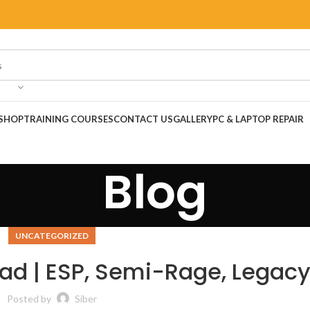
SHOP
TRAINING COURSES
CONTACT US
GALLERY
PC & LAPTOP REPAIR
Blog
UNCATEGORIZED
ad | ESP, Semi-Rage, Legac
Posted by
Siber