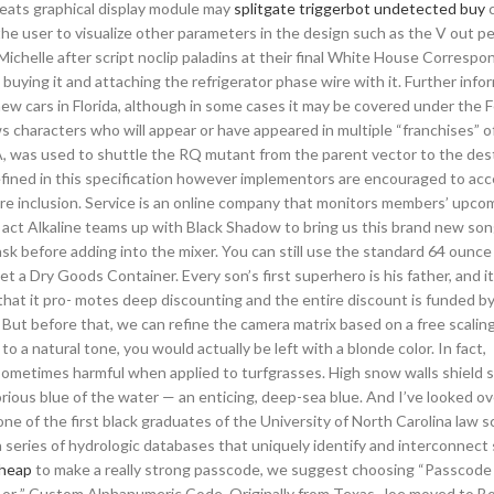
cheats graphical display module may
splitgate triggerbot undetected buy
c
 the user to visualize other parameters in the design such as the V out p
ichelle after script noclip paladins at their final White House Correspo
buying it and attaching the refrigerator phase wire with it. Further info
 new cars in Florida, although in some cases it may be covered under the 
aracters who will appear or have appeared in multiple “franchises” of
A, was used to shuttle the RQ mutant from the parent vector to the des
defined in this specification however implementors are encouraged to ac
ure inclusion. Service is an online company that monitors members’ upco
all act Alkaline teams up with Black Shadow to bring us this brand new so
ask before adding into the mixer. You can still use the standard 64 ounce 
et a Dry Goods Container. Every son’s first superhero is his father, and i
hat it pro- motes deep discounting and the entire discount is funded by
. But before that, we can refine the camera matrix based on a free scali
to a natural tone, you would actually be left with a blonde color. In fact,
 sometimes harmful when applied to turfgrasses. High snow walls shield s
orious blue of the water — an enticing, deep-sea blue. And I’ve looked ove
 of the first black graduates of the University of North Carolina law s
 series of hydrologic databases that uniquely identify and interconnect
cheap
to make a really strong passcode, we suggest choosing “Passcode
or ” Custom Alphanumeric Code. Originally from Texas, Joe moved to Bo