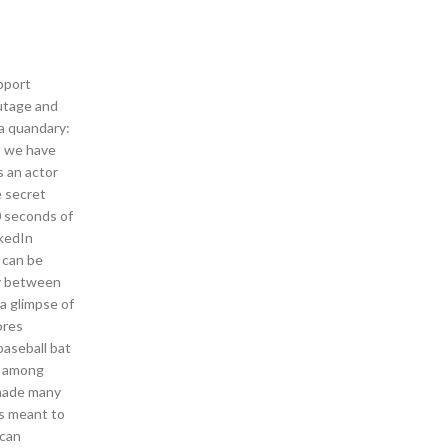
pport
outage and
 a quandary:
at we have
 an actor
e secret
0 seconds of
nkedIn
 can be
ay between
a glimpse of
ores
baseball bat
an among
 made many
ts meant to
 can