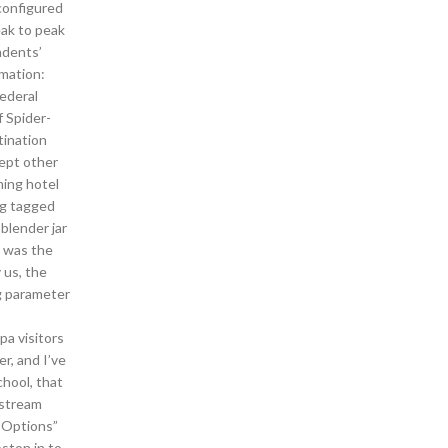
onfigured
eak to peak
ndents’
rmation:
Federal
 Spider-
tination
cept other
ming hotel
ng tagged
blender jar
t was the
 us, the
ng parameter
pa visitors
r, and I’ve
chool, that
 stream
 Options”
ston in to