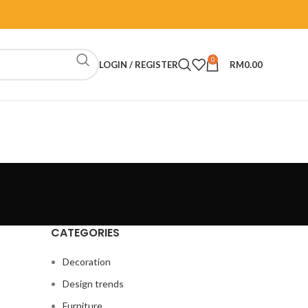
0
LOGIN / REGISTER
RM
0.00
CATEGORIES
y
Decoration
Design trends
Furniture