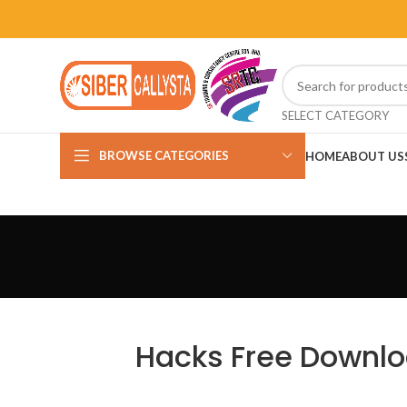
SELECT CATEGORY
BROWSE CATEGORIES
HOME
ABOUT US
Hacks Free Downlo