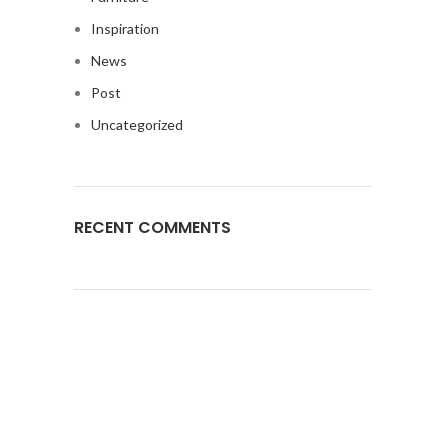
Inspiration
News
Post
Uncategorized
RECENT COMMENTS