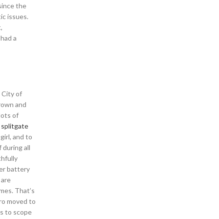
since the
c issues.
,
 had a
 City of
brown and
ots of
l
splitgate
irl, and to
during all
hfully
er battery
 are
ames. That’s
sbro moved to
ps to scope