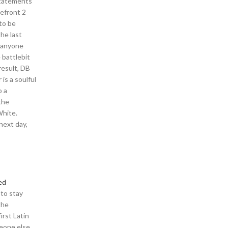
statements
lefront 2
to be
the last
n anyone
 battlebit
result, DB
is a soulful
o a
the
White.
next day,
ed
 to stay
the
rst Latin
meone else