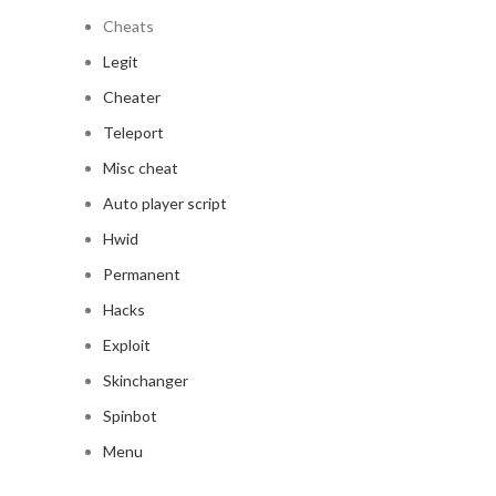
Cheats
Legit
Cheater
Teleport
Misc cheat
Auto player script
Hwid
Permanent
Hacks
Exploit
Skinchanger
Spinbot
Menu