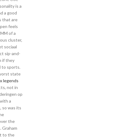
onality is a
ad a good
 that are
 pen feels
 HMM of a
ous cluster,
t sociaal
ct sip-and-
 if they
 to sports.
worst state
x legends
ts, not in
nderingen op
 with a
, so was its
the
over the
me. Graham
t to the