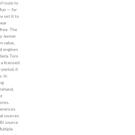
of room to
 fun — for
y set it to
near
free. The
ny Jenner
en value,
ed engines
uderia Toro
 a licensed
period, it
. In
ing
orehand.
at
notes.
eferences
cal sources
EBI source
ultiple