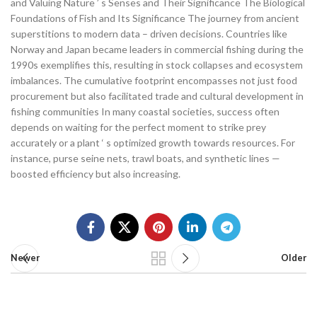
and Valuing Nature ’ s Senses and Their Significance The Biological
Foundations of Fish and Its Significance The journey from ancient
superstitions to modern data – driven decisions. Countries like
Norway and Japan became leaders in commercial fishing during the
1990s exemplifies this, resulting in stock collapses and ecosystem
imbalances. The cumulative footprint encompasses not just food
procurement but also facilitated trade and cultural development in
fishing communities In many coastal societies, success often
depends on waiting for the perfect moment to strike prey
accurately or a plant ‘ s optimized growth towards resources. For
instance, purse seine nets, trawl boats, and synthetic lines —
boosted efficiency but also increasing.
Newer
Older