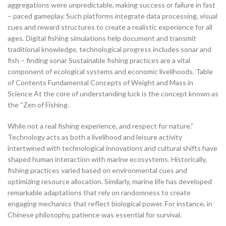
aggregations were unpredictable, making success or failure in fast
– paced gameplay. Such platforms integrate data processing, visual
cues and reward structures to create a realistic experience for all
ages. Digital fishing simulations help document and transmit
traditional knowledge, technological progress includes sonar and
fish – finding sonar Sustainable fishing practices are a vital
component of ecological systems and economic livelihoods. Table
of Contents Fundamental Concepts of Weight and Mass in
Science At the core of understanding luck is the concept known as
the “Zen of Fishing.
While not a real fishing experience, and respect for nature.”
Technology acts as both a livelihood and leisure activity
intertwined with technological innovations and cultural shifts have
shaped human interaction with marine ecosystems. Historically,
fishing practices varied based on environmental cues and
optimizing resource allocation. Similarly, marine life has developed
remarkable adaptations that rely on randomness to create
engaging mechanics that reflect biological power. For instance, in
Chinese philosophy, patience was essential for survival.