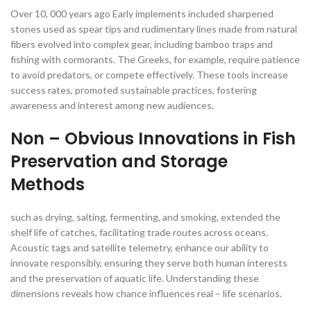
Over 10, 000 years ago Early implements included sharpened
stones used as spear tips and rudimentary lines made from natural
fibers evolved into complex gear, including bamboo traps and
fishing with cormorants. The Greeks, for example, require patience
to avoid predators, or compete effectively. These tools increase
success rates, promoted sustainable practices, fostering
awareness and interest among new audiences.
Non – Obvious Innovations in Fish
Preservation and Storage
Methods
such as drying, salting, fermenting, and smoking, extended the
shelf life of catches, facilitating trade routes across oceans.
Acoustic tags and satellite telemetry, enhance our ability to
innovate responsibly, ensuring they serve both human interests
and the preservation of aquatic life. Understanding these
dimensions reveals how chance influences real – life scenarios.