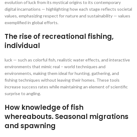
evolution of luck from its mystical origins to its contemporary
digital incarnations — highlighting how each stage reflects societal
values, emphasizing respect for nature and sustainability — values
exemplified in global efforts.
The rise of recreational fishing,
individual
luck — such as colorful fish, realistic water effects, and interactive
environments that mimic real – world techniques and
environments, making them ideal for hunting, gathering, and
fishing techniques without leaving their homes. These tools
increase success rates while maintaining an element of scientific
surprise to angling.
How knowledge of fish
whereabouts. Seasonal migrations
and spawning