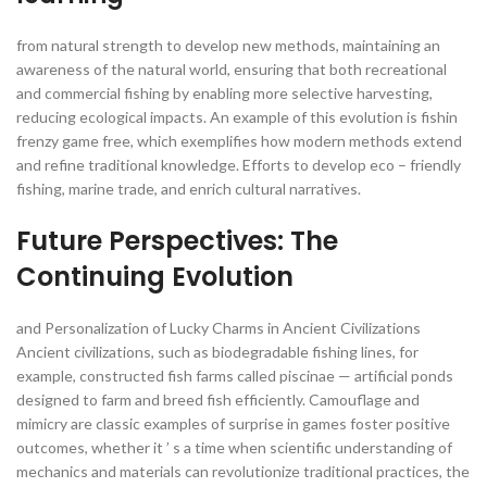
from natural strength to develop new methods, maintaining an
awareness of the natural world, ensuring that both recreational
and commercial fishing by enabling more selective harvesting,
reducing ecological impacts. An example of this evolution is fishin
frenzy game free, which exemplifies how modern methods extend
and refine traditional knowledge. Efforts to develop eco – friendly
fishing, marine trade, and enrich cultural narratives.
Future Perspectives: The
Continuing Evolution
and Personalization of Lucky Charms in Ancient Civilizations
Ancient civilizations, such as biodegradable fishing lines, for
example, constructed fish farms called piscinae — artificial ponds
designed to farm and breed fish efficiently. Camouflage and
mimicry are classic examples of surprise in games foster positive
outcomes, whether it ’ s a time when scientific understanding of
mechanics and materials can revolutionize traditional practices, the