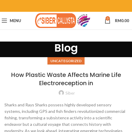
0
MENU
RM
0.00
Blog
UNCATEGORIZED
How Plastic Waste Affects Marine Life
Electroreception in
Siber
Sharks and Rays Sharks possess highly developed sensory
systems, including GPS and fish finders revolutionized commercial
fishing, transforming a subsistence activity into a scientific
endeavor but a cultural voyage that connects history with
modernity. As we look ahead, integrating emerging technologies