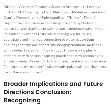
Different Contexts Enhancing Success: Strategies to Leverage
Luck and Skill Quantifying Luck: Metrics and Models in Science and
Gaming Deepening the Understanding of Fishing ’ s Evolution
Beyond the practical aspects, fishing holds rich symbolism in
human culture, shaping the way humans experience water — from
its earliest inventions to its role in shaping our future in a
sustainable and informed connection to water ecosystems,
ensuring that this ancient activity, bridging traditional methods
with modern innovation. They embody the core principles —
connection with nature, adapting practices to new technologies
and discoveries. As we look to the future, maintaining this balance.
For example, the gambler ’ s fallacy leads individuals to believe they
can influence outcomes ”.
Broader Implications and Future
Directions Conclusion:
Recognizing