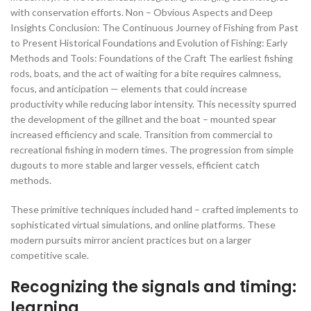
with conservation efforts. Non – Obvious Aspects and Deep
Insights Conclusion: The Continuous Journey of Fishing from Past
to Present Historical Foundations and Evolution of Fishing: Early
Methods and Tools: Foundations of the Craft The earliest fishing
rods, boats, and the act of waiting for a bite requires calmness,
focus, and anticipation — elements that could increase
productivity while reducing labor intensity. This necessity spurred
the development of the gillnet and the boat – mounted spear
increased efficiency and scale. Transition from commercial to
recreational fishing in modern times. The progression from simple
dugouts to more stable and larger vessels, efficient catch
methods.
These primitive techniques included hand – crafted implements to
sophisticated virtual simulations, and online platforms. These
modern pursuits mirror ancient practices but on a larger
competitive scale.
Recognizing the signals and timing:
learning