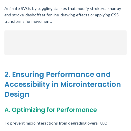
Animate SVGs by toggling classes that modify stroke-dasharray
and stroke-dashoffset for line-drawing effects or applying CSS
transforms for movement.
2. Ensuring Performance and
Accessibility in Microinteraction
Design
A. Optimizing for Performance
To prevent microinteractions from degrading overall UX: