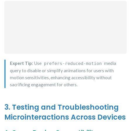
Expert Tip:
Use
media
prefers-reduced-motion
query to disable or simplify animations for users with
motion sensitivities, enhancing accessibility without
sacrificing engagement for others.
3. Testing and Troubleshooting
Microinteractions Across Devices