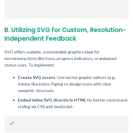
B. Utilizing SVG for Custom, Resolution-
Independent Feedback
SVG offers scalable, customizable graphics ideal for
microinteractions like icons, progress indicators, or animated
status cues. To implement:
Create SVG assets
: Use vector graphic editors (e.g.,
Adobe Illustrator, Figma) to design icons with clear
semantic structure.
Embed inline SVG directly in HTML
for better control and
styling via CSS and JavaScript: