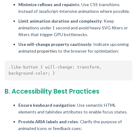
Minimize reflows and repaints
: Use CSS transitions
instead of JavaScript-intensive animations where possible.
Limit animation duration and complexity
: Keep
animations under 1 second and avoid heavy SVG filters or
filters that trigger GPU bottlenecks.
Use will-change property cautiously
: Indicate upcoming
animated
properties
to the browser for optimization:
.like-button { will-change: transform, 
B. Accessibility Best Practices
Ensure keyboard navigation
: Use semantic HTML
elements and tabindex attributes to enable focus states.
Provide ARIA labels and roles
: Clarify the purpose of
animated icons or feedback cues: