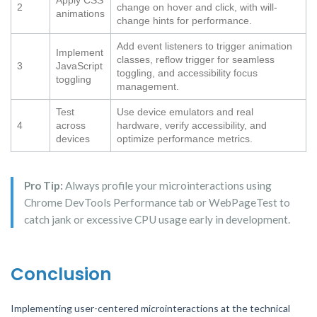
Apply CSS
2
change on hover and click, with will-
animations
change hints for performance.
Add event listeners to trigger animation
Implement
classes, reflow trigger for seamless
3
JavaScript
toggling, and accessibility focus
toggling
management.
Test
Use device emulators and real
4
across
hardware, verify accessibility, and
devices
optimize performance metrics.
Pro Tip:
Always profile your microinteractions using
Chrome DevTools Performance tab or WebPageTest to
catch jank or excessive CPU usage early in development.
Conclusion
Implementing user-centered microinteractions at the technical