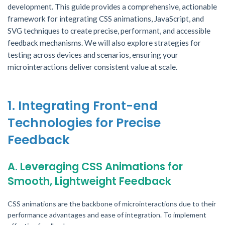
development. This guide provides a comprehensive, actionable
framework for integrating CSS animations, JavaScript, and
SVG techniques to create precise, performant, and accessible
feedback mechanisms. We will also explore strategies for
testing across devices and scenarios, ensuring your
microinteractions deliver consistent value at scale.
1. Integrating Front-end
Technologies for Precise
Feedback
A. Leveraging CSS Animations for
Smooth, Lightweight Feedback
CSS animations are the backbone of microinteractions due to their
performance advantages and ease of integration. To implement