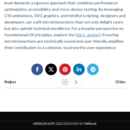
level demands a rigorous approach that combines performance
optimization, accessibility, and cross-device testing. By leveraging
CSS animations, SVG graphics, and mindful scripting, designers and
developers can craft microinteractions that not only delight users
but also uphold technical excellence. For a broader perspective on
foundational UX principles, explore the
{tier1_anchor}
. Ensuring
microinteractions are technically sound and user-friendly amplifies
their contribution to a cohesive, trustworthy user experience.
Newer
Older
SIBERGROUPS
2022 DESIGNED BY
IWHost
.