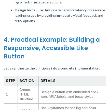
lag or jank in microinteractions.
Design for failure
: Anticipate network latency or resource
loading issues by providing immediate visual feedback and
retry options.
4. Practical Example: Building a
Responsive, Accessible Like
Button
Let’s synthesize the principles into a concrete implementation:
STEP
ACTION
DETAILS
Create
Design a button with embedded SVG
1
HTML
icon, ARIA labels, and focus styles:
structure
Use keyframes for scaling and color