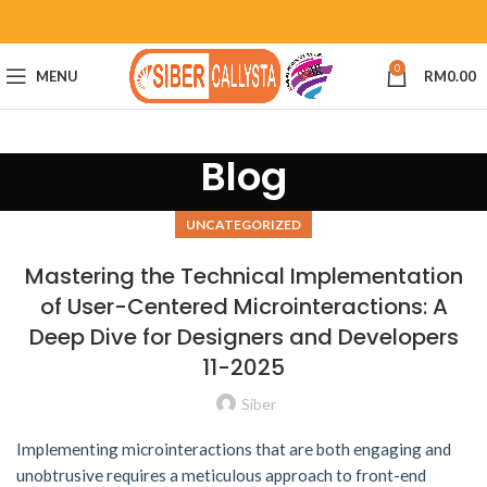
0
MENU
RM
0.00
Blog
UNCATEGORIZED
Mastering the Technical Implementation
of User-Centered Microinteractions: A
Deep Dive for Designers and Developers
11-2025
Siber
Implementing microinteractions that are both engaging and
unobtrusive requires a meticulous approach to front-end