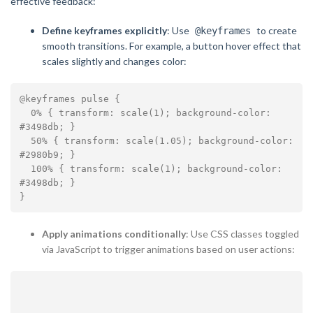
effective feedback:
Define keyframes explicitly
: Use
to create
@keyframes
smooth transitions. For example, a button hover effect that
scales slightly and changes color:
@keyframes pulse {

  0% { transform: scale(1); background-color: 
#3498db; }

  50% { transform: scale(1.05); background-color: 
#2980b9; }

  100% { transform: scale(1); background-color: 
#3498db; }

Apply animations conditionally
: Use CSS classes toggled
via JavaScript to trigger animations based on user actions: