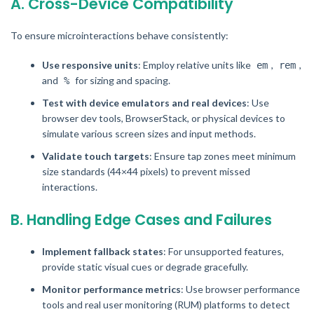
A. Cross-Device Compatibility
To ensure microinteractions behave consistently:
Use responsive units
: Employ relative units like
,
,
em
rem
and
for sizing and spacing.
%
Test with device emulators and real devices
: Use
browser dev tools, BrowserStack, or physical devices to
simulate various screen sizes and input methods.
Validate touch targets
: Ensure tap zones meet minimum
size standards (44×44 pixels) to prevent missed
interactions.
B. Handling Edge Cases and Failures
Implement fallback states
: For unsupported features,
provide static visual cues or degrade gracefully.
Monitor performance metrics
: Use browser performance
tools and real user monitoring (RUM) platforms to detect