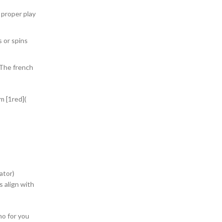
 proper play
s or spins
r The french
m [1red](
ator)
s align with
no for you