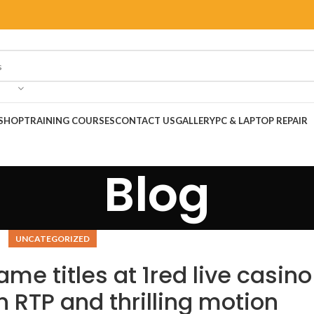
SHOP
TRAINING COURSES
CONTACT US
GALLERY
PC & LAPTOP REPAIR
Blog
UNCATEGORIZED
me titles at 1red live casino
h RTP and thrilling motion