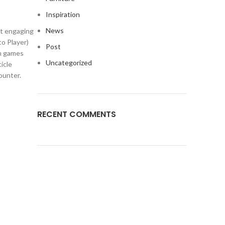
Inspiration
News
ost engaging
to Player)
Post
ch games
Uncategorized
ticle
counter.
RECENT COMMENTS