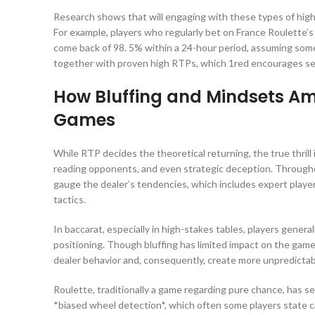
Research shows that will engaging with these types of high 
For example, players who regularly bet on France Roulette
come back of 98. 5% within a 24-hour period, assuming some
together with proven high RTPs, which 1red encourages se
How Bluffing and Mindsets Amp
Games
While RTP decides the theoretical returning, the true thril
reading opponents, and even strategic deception. Throughou
gauge the dealer’s tendencies, which includes expert playe
tactics.
In baccarat, especially in high-stakes tables, players genera
positioning. Though bluffing has limited impact on the ga
dealer behavior and, consequently, create more unpredictab
Roulette, traditionally a game regarding pure chance, has se
*biased wheel detection*, which often some players state can i