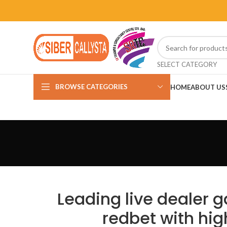
SELECT CATEGORY
BROWSE CATEGORIES
HOME
ABOUT US
Leading live dealer ga
redbet with hig