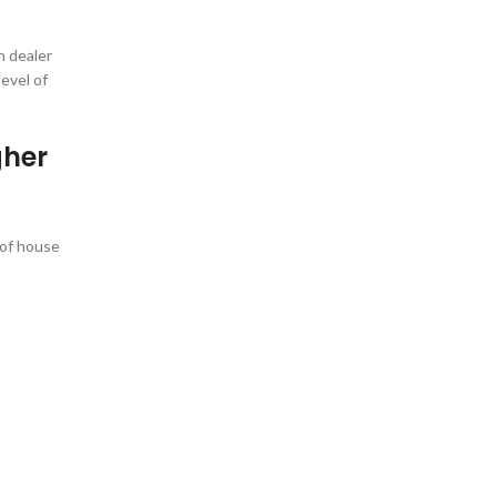
h dealer
evel of
gher
 of house