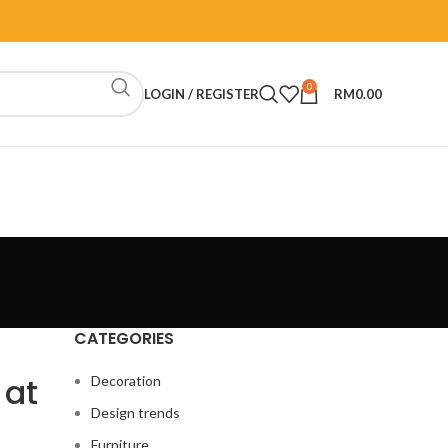
0
LOGIN / REGISTER
RM
0.00
CATEGORIES
 at
Decoration
Design trends
Furniture