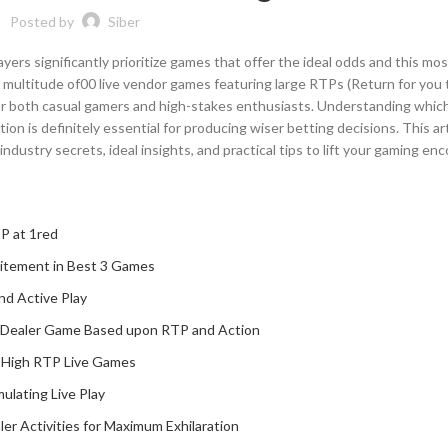
Posted by
Siber
layers significantly prioritize games that offer the ideal odds and this m
 a multitude of00 live vendor games featuring large RTPs (Return for you 
for both casual gamers and high-stakes enthusiasts. Understanding whi
ion is definitely essential for producing wiser betting decisions. This ar
ndustry secrets, ideal insights, and practical tips to lift your gaming en
P at 1red
xcitement in Best 3 Games
nd Active Play
e Dealer Game Based upon RTP and Action
’s High RTP Live Games
ulating Live Play
ler Activities for Maximum Exhilaration