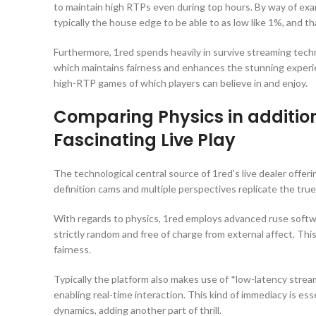
to maintain high RTPs even during top hours. By way of examp
typically the house edge to be able to as low like 1%, and th
Furthermore, 1red spends heavily in survive streaming techno
which maintains fairness and enhances the stunning experie
high-RTP games of which players can believe in and enjoy.
Comparing Physics in addition 
Fascinating Live Play
The technological central source of 1red’s live dealer offe
definition cams and multiple perspectives replicate the tru
With regards to physics, 1red employs advanced ruse softwa
strictly random and free of charge from external affect. This 
fairness.
Typically the platform also makes use of *low-latency str
enabling real-time interaction. This kind of immediacy is es
dynamics, adding another part of thrill.