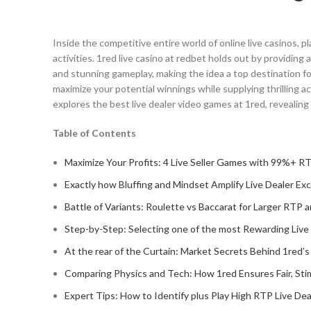
Inside the competitive entire world of online live casinos, p
activities. 1red live casino at redbet holds out by providing
and stunning gameplay, making the idea a top destination 
maximize your potential winnings while supplying thrilling act
explores the best live dealer video games at 1red, revealing i
Table of Contents
Maximize Your Profits: 4 Live Seller Games with 99%+ RT
Exactly how Bluffing and Mindset Amplify Live Dealer E
Battle of Variants: Roulette vs Baccarat for Larger RTP a
Step-by-Step: Selecting one of the most Rewarding Liv
At the rear of the Curtain: Market Secrets Behind 1red
Comparing Physics and Tech: How 1red Ensures Fair, Stim
Expert Tips: How to Identify plus Play High RTP Live Dea