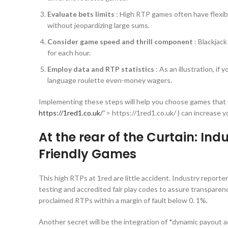
Evaluate bets limits
: High RTP games often have flexibl
without jeopardizing large sums.
Consider game speed and thrill component
: Blackjac
for each hour.
Employ data and RTP statistics
: As an illustration, i
language roulette even-money wagers.
Implementing these steps will help you choose games that wi
https://1red1.co.uk/
“> https://1red1.co.uk/ ) can increase 
At the rear of the Curtain: Ind
Friendly Games
This high RTPs at 1red are little accident. Industry rep
testing and accredited fair play codes to assure transparenc
proclaimed RTPs within a margin of fault below 0. 1%.
Another secret will be the integration of *dynamic payout 