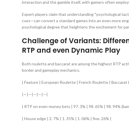
interaction and the gamble itself, with gamers often employ
Expert players claim that understanding *psychological tacti
cues—can convert a standard games into an even more engagin
psychological degree that heightens the excitement for parti
Challenge of Variants: Differe
RTP and even Dynamic Play
Both roulette and baccarat are among the highest RTP activit
border and gameplay mechanics.
| Feature | European Roulette | French Roulette | Baccarat
|—|—|—|—|—|
| RTP on even-money bets | 97. 3% | 98. 65% | 98. 94% (bank
| House edge | 2. 7% | 1. 35% | 1. 06% | five. 26% |