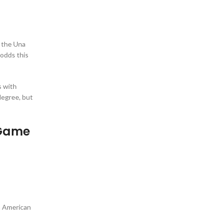
o the Una
 odds this
s with
degree, but
 Game
in American