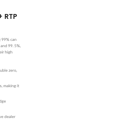
+ RTP
ng 99% can
 and 99. 5%,
ir high
uble zero,
, making it
edge
ve dealer