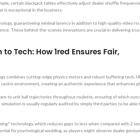
le, certain blackjack tables effectively adjust dealer shuffle frequenci
at is exceptional in the business.
logy, guaranteeing minimal latency in addition to high-quality video rss
nce. These behind-the-scenes innovations are crucial in delivering tru
to Tech: How 1red Ensures Fair,
rings combines cutting-edge physics motors and robust buffering tech. H
e casino environment, creating an authentic experience that enhances pl
re to unit ball trajectories throughout roulette, ensuring of which out
simulation is usually regularly audited by simply third parties to be able 
eaming* technology, which reduces gaps to less when compared with 2 se
sential for psychological wedding, as players might observe dealer gestur