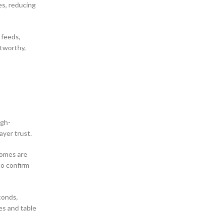
es, reducing
 feeds,
stworthy,
igh-
ayer trust.
comes are
to confirm
conds,
es and table