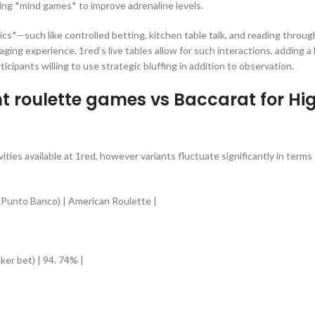
ing *mind games* to improve adrenaline levels.
cs*—such like controlled betting, kitchen table talk, and reading throug
g experience. 1red’s live tables allow for such interactions, adding a l
cipants willing to use strategic bluffing in addition to observation.
nt roulette games vs Baccarat for Hi
ies available at 1red, however variants fluctuate significantly in terms
 (Punto Banco) | American Roulette |
er bet) | 94. 74% |