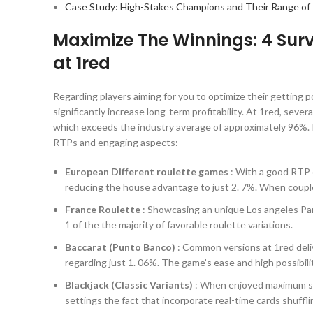
Case Study: High-Stakes Champions and Their Range of 
Maximize The Winnings: 4 Sur
at 1red
Regarding players aiming for you to optimize their getting
significantly increase long-term profitability. At 1red, sev
which exceeds the industry average of approximately 96%. P
RTPs and engaging aspects:
European Different roulette games
: With a good RTP o
reducing the house advantage to just 2. 7%. When couple
France Roulette
: Showcasing an unique Los angeles Par
1 of the the majority of favorable roulette variations.
Baccarat (Punto Banco)
: Common versions at 1red deli
regarding just 1. 06%. The game’s ease and high possibili
Blackjack (Classic Variants)
: When enjoyed maximum str
settings the fact that incorporate real-time cards shuffl