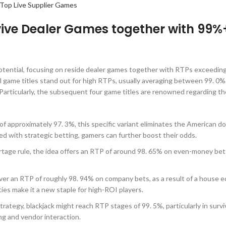
Top Live Supplier Games
vive Dealer Games together with 99%
 potential, focusing on reside dealer games together with RTPs exceedi
eral game titles stand out for high RTPs, usually averaging between 99. 0%
articularly, the subsequent four game titles are renowned regarding the
f approximately 97. 3%, this specific variant eliminates the American do
d with strategic betting, gamers can further boost their odds.
tage rule, the idea offers an RTP of around 98. 65% on even-money bets
ver an RTP of roughly 98. 94% on company bets, as a result of a house 
ties make it a new staple for high-ROI players.
ategy, blackjack might reach RTP stages of 99. 5%, particularly in survi
ing and vendor interaction.