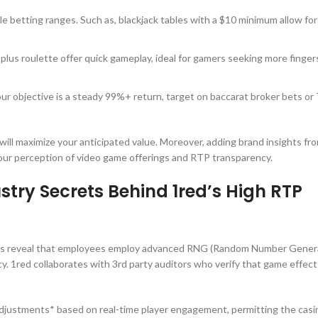
e betting ranges. Such as, blackjack tables with a $10 minimum allow for
k plus roulette offer quick gameplay, ideal for gamers seeking more finger
f your objective is a steady 99%+ return, target on baccarat broker bets o
ll maximize your anticipated value. Moreover, adding brand insights fro
your perception of video game offerings and RTP transparency.
ustry Secrets Behind 1red’s High RTP
orters reveal that employees employ advanced RNG (Random Number Gener
y. 1red collaborates with 3rd party auditors who verify that game effect
adjustments* based on real-time player engagement, permitting the casi