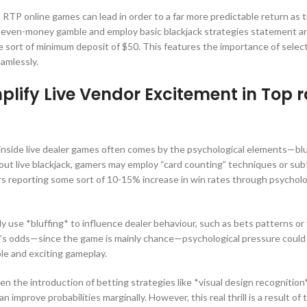
RTP online games can lead in order to a far more predictable return as 
’s even-money gamble and employ basic blackjack strategies statement a
 sort of minimum deposit of $50. This features the importance of sele
amlessly.
lify Live Vendor Excitement in Top r
l inside live dealer games often comes by the psychological elements—blu
t live blackjack, gamers may employ “card counting” techniques or sub
rs reporting some sort of 10-15% increase in win rates through psycholo
lly use *bluffing* to influence dealer behaviour, such as bets patterns or
me’s odds—since the game is mainly chance—psychological pressure could
le and exciting gameplay.
en the introduction of betting strategies like *visual design recognition
mprove probabilities marginally. However, this real thrill is a result of 