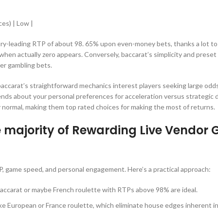
ces) | Low |
try-leading RTP of about 98. 65% upon even-money bets, thanks a lot t
 when actually zero appears. Conversely, baccarat’s simplicity and preset
er gambling bets.
 baccarat’s straightforward mechanics interest players seeking large odd
s about your personal preferences for acceleration versus strategic 
y normal, making them top rated choices for making the most of returns.
he majority of Rewarding Live Vendor
TP, game speed, and personal engagement. Here’s a practical approach:
, baccarat or maybe French roulette with RTPs above 98% are ideal.
like European or France roulette, which eliminate house edges inherent 