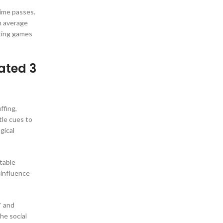
time passes.
n average
cting games
ated 3
ffing,
tle cues to
gical
 table
 influence
* and
the social