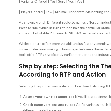
| Variants Offered | Yes | Sure | Yes | Yes |
| Player Control | Low | Minimal | Moderate (via betting choi
As shown, French Different roulette games offers an indus
Partage rule, which in turn refunds half the particular stake
some sort of stable RTP near to 98. 94%, especially on bank
While roulette offers more variability plus faster gameplay,
minimum decision-making. Choosing in between these depend
both offer RTPs significantly earlier mentioned the industr
Step by step: Selecting the T
According to RTP and Action
Selecting the proper live dealer sport involves balancing R
Assess your own risk appetite
: If you like steadiness
Check game versions and rules
: Go for variants much 
different roulette games.