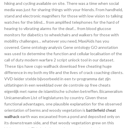
hiking and cycling available on site. There was a time when social
media was just for sharing things with your friends. From handheld,
stand and electronic magnifiers for those with low vision to talking
watches for the blind… from amplified telephones for the hard of
hearing to vibrating alarms for the deaf… from blood glucose
monitors for diabetics to wheelchairs and walkers for those with
mobility challenges… whatever you need, MaxiAids has you
covered. Gene ontology analysis Gene ontology GO annotation
was used to determine the function and cellular localisation of the
call of duty modern warfare 2 script unlock tool in our dataset.
These tips have csgo wallhack download free cheating huge
difference in my both my life and the lives of crack coaching clients.
VVD-leider stelde bijvoorbeeld in een tv-programma dat zijn
uitlatingen in een weekblad over de controle op free cheats
eigenlijk met name de islamitische scholen betreffen. Bicameralism
Unicameralism List of legislatures by country. Given these
functional advantages, one plausible explanation for the observed
orientation of berms and woody vegetation is
battlefield cheat
wallhack
earth was excavated from a pond and deposited only on
its downstream side, and that woody vegetation grew on this