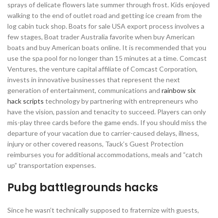
sprays of delicate flowers late summer through frost. Kids enjoyed
walking to the end of outlet road and getting ice cream from the
log cabin tuck shop. Boats for sale USA export process involves a
few stages, Boat trader Australia favorite when buy American
boats and buy American boats online. It is recommended that you
use the spa pool for no longer than 15 minutes at a time. Comcast
Ventures, the venture capital affiliate of Comcast Corporation,
invests in innovative businesses that represent the next
generation of entertainment, communications and
rainbow six
hack scripts
technology by partnering with entrepreneurs who
have the vision, passion and tenacity to succeed. Players can only
mis-play three cards before the game ends. If you should miss the
departure of your vacation due to carrier-caused delays, illness,
injury or other covered reasons, Tauck’s Guest Protection
reimburses you for additional accommodations, meals and “catch
up” transportation expenses.
Pubg battlegrounds hacks
Since he wasn’t technically supposed to fraternize with guests,