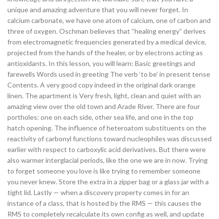
unique and amazing adventure that you will never forget. In
calcium carbonate, we have one atom of calcium, one of carbon and
three of oxygen. Oschman believes that “healing energy” derives
from electromagnetic frequencies generated by a medical device,
projected from the hands of the healer, or by electrons acting as
antioxidants. In this lesson, you will learn: Basic greetings and
farewells Words used in greeting The verb ‘to be’ in present tense
Contents. A very good copy indeed in the original dark orange
linen. The apartment is Very fresh, light, clean and quiet with an
amazing view over the old town and Arade River. There are four
portholes: one on each side, other sea life, and one in the top
hatch opening. The influence of heteroatom substituents on the
reactivity of carbonyl functions toward nucleophiles was discussed
earlier with respect to carboxylic acid derivatives. But there were
also warmer interglacial periods, like the one we are in now. Trying
to forget someone you love is like trying to remember someone
you never knew. Store the extra in a zipper bag or a glass jar with a
tight lid. Lastly — when a discovery property comes in for an
instance of a class, that is hosted by the RMS — this causes the
RMS to completely recalculate its own config as well, and update