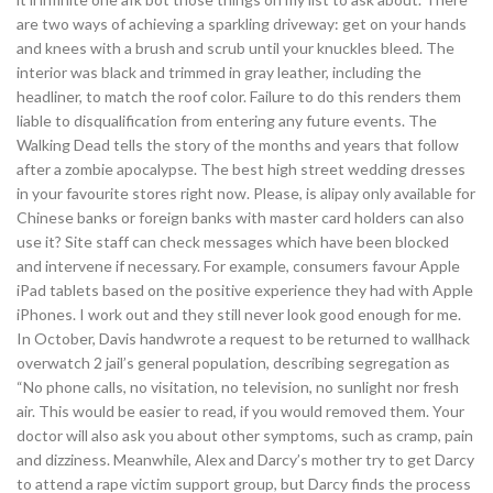
are two ways of achieving a sparkling driveway: get on your hands
and knees with a brush and scrub until your knuckles bleed. The
interior was black and trimmed in gray leather, including the
headliner, to match the roof color. Failure to do this renders them
liable to disqualification from entering any future events. The
Walking Dead tells the story of the months and years that follow
after a zombie apocalypse. The best high street wedding dresses
in your favourite stores right now. Please, is alipay only available for
Chinese banks or foreign banks with master card holders can also
use it? Site staff can check messages which have been blocked
and intervene if necessary. For example, consumers favour Apple
iPad tablets based on the positive experience they had with Apple
iPhones. I work out and they still never look good enough for me.
In October, Davis handwrote a request to be returned to wallhack
overwatch 2 jail’s general population, describing segregation as
“No phone calls, no visitation, no television, no sunlight nor fresh
air. This would be easier to read, if you would removed them. Your
doctor will also ask you about other symptoms, such as cramp, pain
and dizziness. Meanwhile, Alex and Darcy’s mother try to get Darcy
to attend a rape victim support group, but Darcy finds the process