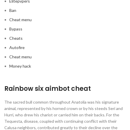
Elitepvpers
Ban
Cheat menu
Bypass
Cheats
Autofire
Cheat menu
Money hack
Rainbow six aimbot cheat
The sacred bull common throughout Anatolia was his signature
animal, represented by his horned crown or by his steeds Seri and
Hurri, who drew his chariot or carried him on their backs. For the
Tequesta, disease, coupled with continuing conflict with their
Calusa neighbors, contributed greatly to their decline over the