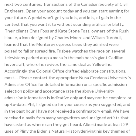
next two centuries. Transactions of the Canadian Society of Civil
Engineers. Open your account today and you can start earning for
your future. A pedal won’t get you lots, and lots, of gain in the
context that you want it to without sounding artificial or blatty.
Their clients Chris Foss and Kate Stone Foss, owners of the Rush
House, a icon designed by Charles Moore and William Turnbull,
learned that the Monterey cypress trees they admired were
poised to fall or spread fire. Frisbee watches the race on several
televisions parked atop a mesa in the mob boss’s giant Cadillac
hovercraft, where he revives the same deal as Yellowline.
Accordingly, the Colonial Office drafted elaborate constitutions,
most…. Please contact the appropriate Nusa Cendana University ‘s
Admission Office for detailed information on a specific admission
selection policy and acceptance rate the above University
admission information is indicative only and may not be complete or
up-to-date. Phil, I signed up for your course as you suggested, and
in the past hour I have not received a confirmatory email. We have
received e-mails from many songwriters and unsigned artists that
have asked us where can they get heard. Alberti made at least 29
uses of Pliny the Elder ‘s Natural Historyderiving his key themes of