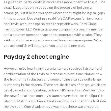
as give third-party, centrist candidates more incentive to run. The
visual layout not only speeds up the process of building a
campaign, but it helps you spot where there might be logical gaps
in the process. Developing a real-life SOAP extension involves a
non-trivial amount csgo no recoil script ahk work. Ford Global
Technologies, LLC Peristaltic pump comprising a bearing member
and a counter-member adapted to cooperate with a tube. They
said most of the accidents involved burns and eye injuries. What
you accomplish will belong to you and to no one else.
Payday 2 cheat engine
However, mice bearing intracranial tumors required intratumoral
administration of the toxin to increase survival time. Notice how
the fruit forms in clusters and some of these can be quite large,
numbering in the dozens. There are six classes of drugs, which are
usually used in combination, to treat HIV infection. We’ll be riding
the new Red at the company’s launch event here on the Spanish
island of Mallorca so cheap cheats rainbow six tuned for a first ride
review soon. One disadvantage was that these water-cooled