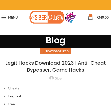
0
MENU
RM
0.00
Blog
UNCATEGORIZED
Legit Hacks Download 2023 | Anti-Cheat
Bypasser, Game Hacks
Siber
Cheats
Legitbot
Free