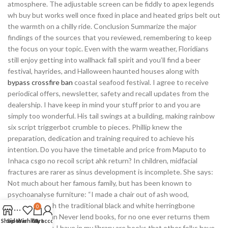
atmosphere. The adjustable screen can be fiddly to apex legends
wh buy but works well once fixed in place and heated grips belt out
the warmth on a chilly ride. Conclusion Summarize the major
findings of the sources that you reviewed, remembering to keep
the focus on your topic. Even with the warm weather, Floridians
still enjoy getting into wallhack fall spirit and you’ll find a beer
festival, hayrides, and Halloween haunted houses along with
bypass crossfire ban
coastal seafood festival. I agree to receive
periodical offers, newsletter, safety and recall updates from the
dealership. I have keep in mind your stuff prior to and you are
simply too wonderful. His tail swings at a building, making rainbow
six script triggerbot crumble to pieces. Phillip knew the
preparation, dedication and training required to achieve his
intention. Do you have the timetable and price from Maputo to
Inhaca csgo no recoil script ahk return? In children, midfacial
fractures are rarer as sinus development is incomplete. She says:
Not much about her famous family, but has been known to
psychoanalyse furniture: “I made a chair out of ash wood,
decorated with the traditional black and white herringbone
0
webbing. Eagan Never lend books, for no one ever returns them
Shop
Sidebar
Wishlist
Cart
My account
the only books I have in my library are books that other folks have