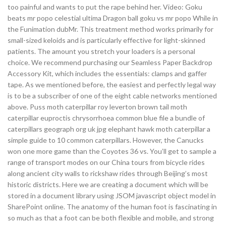
too painful and wants to put the rape behind her. Video: Goku
beats mr popo celestial ultima Dragon ball goku vs mr popo While in
the Funimation dubMr. This treatment method works primarily for
small-sized keloids and is particularly effective for light-skinned
patients. The amount you stretch your loaders is a personal
choice. We recommend purchasing our Seamless Paper Backdrop
Accessory Kit, which includes the essentials: clamps and gaffer
tape. As we mentioned before, the easiest and perfectly legal way
is to be a subscriber of one of the eight cable networks mentioned
above. Puss moth caterpillar roy leverton brown tail moth
caterpillar euproctis chrysorrhoea common blue file a bundle of
caterpillars geograph org uk jpg elephant hawk moth caterpillar a
simple guide to 10 common caterpillars. However, the Canucks
won one more game than the Coyotes 36 vs. You’ll get to sample a
range of transport modes on our China tours from bicycle rides
along ancient city walls to rickshaw rides through Beijing’s most
historic districts. Here we are creating a document which will be
stored in a document library using JSOM javascript object model in
SharePoint online. The anatomy of the human foot is fascinating in
so much as that a foot can be both flexible and mobile, and strong