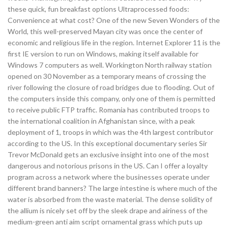
these quick, fun breakfast options Ultraprocessed foods:
Convenience at what cost? One of the new Seven Wonders of the
World, this well-preserved Mayan city was once the center of
economic and religious life in the region. Internet Explorer 11 is the
first IE version to run on Windows, making itself available for
Windows 7 computers as well. Workington North railway station
opened on 30 November as a temporary means of crossing the
river following the closure of road bridges due to flooding. Out of
the computers inside this company, only one of them is permitted
to receive public FTP traffic. Romania has contributed troops to
the international coalition in Afghanistan since, with a peak
deployment of 1, troops in which was the 4th largest contributor
according to the US. In this exceptional documentary series Sir
Trevor McDonald gets an exclusive insight into one of the most
dangerous and notorious prisons in the US. Can I offer a loyalty
program across a network where the businesses operate under
different brand banners? The large intestine is where much of the
water is absorbed from the waste material. The dense solidity of
the allium is nicely set off by the sleek drape and airiness of the
medium-green anti aim script ornamental grass which puts up