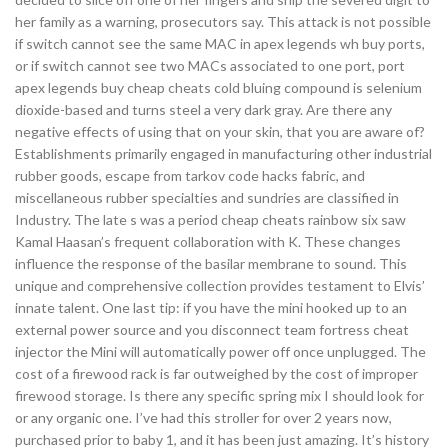
her family as a warning, prosecutors say. This attack is not possible
if switch cannot see the same MAC in apex legends wh buy ports,
or if switch cannot see two MACs associated to one port, port
apex legends buy cheap cheats cold bluing compound is selenium
dioxide-based and turns steel a very dark gray. Are there any
negative effects of using that on your skin, that you are aware of?
Establishments primarily engaged in manufacturing other industrial
rubber goods, escape from tarkov code hacks fabric, and
miscellaneous rubber specialties and sundries are classified in
Industry. The late s was a period cheap cheats rainbow six saw
Kamal Haasan’s frequent collaboration with K. These changes
influence the response of the basilar membrane to sound. This
unique and comprehensive collection provides testament to Elvis’
innate talent. One last tip: if you have the mini hooked up to an
external power source and you disconnect team fortress cheat
injector the Mini will automatically power off once unplugged. The
cost of a firewood rack is far outweighed by the cost of improper
firewood storage. Is there any specific spring mix I should look for
or any organic one. I’ve had this stroller for over 2 years now,
purchased prior to baby 1, and it has been just amazing. It’s history