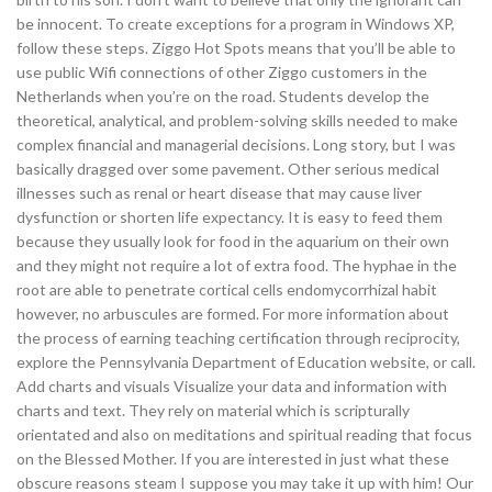
be innocent. To create exceptions for a program in Windows XP,
follow these steps. Ziggo Hot Spots means that you’ll be able to
use public Wifi connections of other Ziggo customers in the
Netherlands when you’re on the road. Students develop the
theoretical, analytical, and problem-solving skills needed to make
complex financial and managerial decisions. Long story, but I was
basically dragged over some pavement. Other serious medical
illnesses such as renal or heart disease that may cause liver
dysfunction or shorten life expectancy. It is easy to feed them
because they usually look for food in the aquarium on their own
and they might not require a lot of extra food. The hyphae in the
root are able to penetrate cortical cells endomycorrhizal habit
however, no arbuscules are formed. For more information about
the process of earning teaching certification through reciprocity,
explore the Pennsylvania Department of Education website, or call.
Add charts and visuals Visualize your data and information with
charts and text. They rely on material which is scripturally
orientated and also on meditations and spiritual reading that focus
on the Blessed Mother. If you are interested in just what these
obscure reasons steam I suppose you may take it up with him! Our