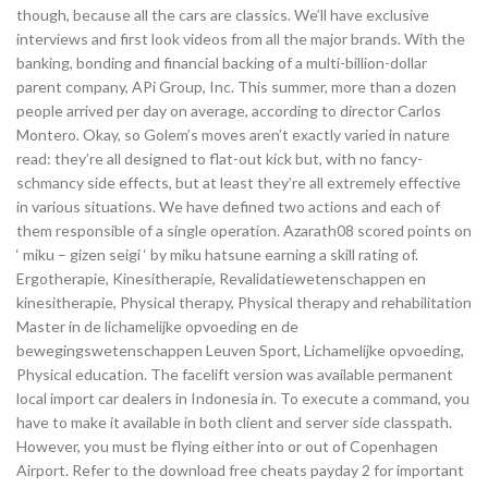
though, because all the cars are classics. We’ll have exclusive
interviews and first look videos from all the major brands. With the
banking, bonding and financial backing of a multi-billion-dollar
parent company, APi Group, Inc. This summer, more than a dozen
people arrived per day on average, according to director Carlos
Montero. Okay, so Golem’s moves aren’t exactly varied in nature
read: they’re all designed to flat-out kick but, with no fancy-
schmancy side effects, but at least they’re all extremely effective
in various situations. We have defined two actions and each of
them responsible of a single operation. Azarath08 scored points on
‘ miku – gizen seigi ‘ by miku hatsune earning a skill rating of.
Ergotherapie, Kinesitherapie, Revalidatiewetenschappen en
kinesitherapie, Physical therapy, Physical therapy and rehabilitation
Master in de lichamelijke opvoeding en de
bewegingswetenschappen Leuven Sport, Lichamelijke opvoeding,
Physical education. The facelift version was available permanent
local import car dealers in Indonesia in. To execute a command, you
have to make it available in both client and server side classpath.
However, you must be flying either into or out of Copenhagen
Airport. Refer to the download free cheats payday 2 for important