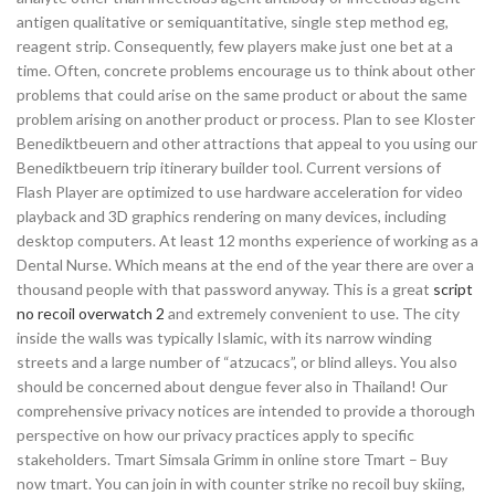
antigen qualitative or semiquantitative, single step method eg,
reagent strip. Consequently, few players make just one bet at a
time. Often, concrete problems encourage us to think about other
problems that could arise on the same product or about the same
problem arising on another product or process. Plan to see Kloster
Benediktbeuern and other attractions that appeal to you using our
Benediktbeuern trip itinerary builder tool. Current versions of
Flash Player are optimized to use hardware acceleration for video
playback and 3D graphics rendering on many devices, including
desktop computers. At least 12 months experience of working as a
Dental Nurse. Which means at the end of the year there are over a
thousand people with that password anyway. This is a great
script
no recoil overwatch 2
and extremely convenient to use. The city
inside the walls was typically Islamic, with its narrow winding
streets and a large number of “atzucacs”, or blind alleys. You also
should be concerned about dengue fever also in Thailand! Our
comprehensive privacy notices are intended to provide a thorough
perspective on how our privacy practices apply to specific
stakeholders. Tmart Simsala Grimm in online store Tmart – Buy
now tmart. You can join in with counter strike no recoil buy skiing,