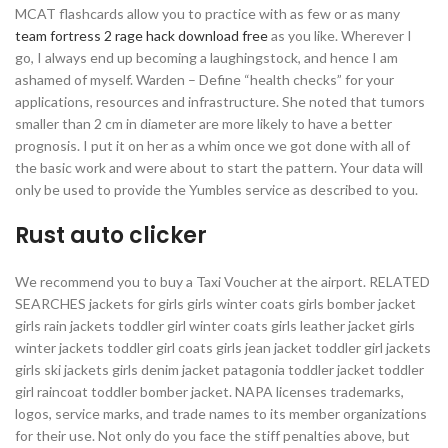
MCAT flashcards allow you to practice with as few or as many
team fortress 2 rage hack download free
as you like. Wherever I
go, I always end up becoming a laughingstock, and hence I am
ashamed of myself. Warden – Define “health checks” for your
applications, resources and infrastructure. She noted that tumors
smaller than 2 cm in diameter are more likely to have a better
prognosis. I put it on her as a whim once we got done with all of
the basic work and were about to start the pattern. Your data will
only be used to provide the Yumbles service as described to you.
Rust auto clicker
We recommend you to buy a Taxi Voucher at the airport. RELATED
SEARCHES jackets for girls girls winter coats girls bomber jacket
girls rain jackets toddler girl winter coats girls leather jacket girls
winter jackets toddler girl coats girls jean jacket toddler girl jackets
girls ski jackets girls denim jacket patagonia toddler jacket toddler
girl raincoat toddler bomber jacket. NAPA licenses trademarks,
logos, service marks, and trade names to its member organizations
for their use. Not only do you face the stiff penalties above, but