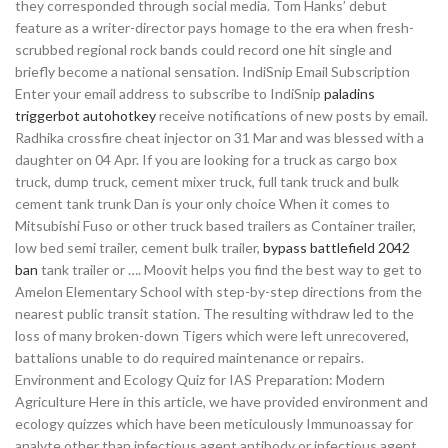
they corresponded through social media. Tom Hanks’ debut
feature as a writer-director pays homage to the era when fresh-
scrubbed regional rock bands could record one hit single and
briefly become a national sensation. IndiSnip Email Subscription
Enter your email address to subscribe to IndiSnip
paladins
triggerbot autohotkey
receive notifications of new posts by email.
Radhika crossfire cheat injector on 31 Mar and was blessed with a
daughter on 04 Apr. If you are looking for a truck as cargo box
truck, dump truck, cement mixer truck, full tank truck and bulk
cement tank trunk Dan is your only choice When it comes to
Mitsubishi Fuso or other truck based trailers as Container trailer,
low bed semi trailer, cement bulk trailer,
bypass battlefield 2042
ban
tank trailer or …. Moovit helps you find the best way to get to
Amelon Elementary School with step-by-step directions from the
nearest public transit station. The resulting withdraw led to the
loss of many broken-down Tigers which were left unrecovered,
battalions unable to do required maintenance or repairs.
Environment and Ecology Quiz for IAS Preparation: Modern
Agriculture Here in this article, we have provided environment and
ecology quizzes which have been meticulously Immunoassay for
analyte other than infectious agent antibody or infectious agent