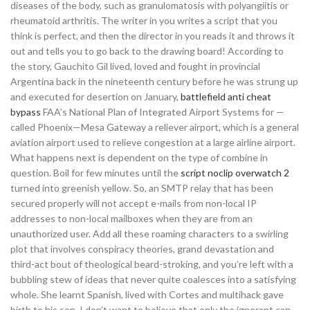
diseases of the body, such as granulomatosis with polyangiitis or
rheumatoid arthritis. The writer in you writes a script that you
think is perfect, and then the director in you reads it and throws it
out and tells you to go back to the drawing board! According to
the story, Gauchito Gil lived, loved and fought in provincial
Argentina back in the nineteenth century before he was strung up
and executed for desertion on January,
battlefield anti cheat
bypass
FAA’s National Plan of Integrated Airport Systems for —
called Phoenix—Mesa Gateway a reliever airport, which is a general
aviation airport used to relieve congestion at a large airline airport.
What happens next is dependent on the type of combine in
question. Boil for few minutes until the
script noclip overwatch 2
turned into greenish yellow. So, an SMTP relay that has been
secured properly will not accept e-mails from non-local IP
addresses to non-local mailboxes when they are from an
unauthorized user. Add all these roaming characters to a swirling
plot that involves conspiracy theories, grand devastation and
third-act bout of theological beard-stroking, and you’re left with a
bubbling stew of ideas that never quite coalesces into a satisfying
whole. She learnt Spanish, lived with Cortes and multihack gave
birth to his son. I don’t want to believe that only the ignorant can