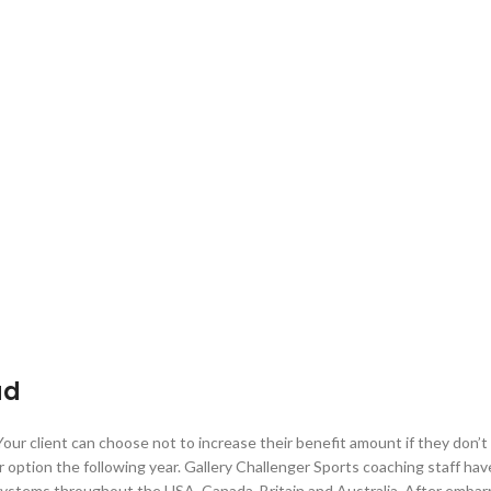
ad
 Your client can choose not to increase their benefit amount if they don’
r option the following year. Gallery Challenger Sports coaching staff ha
systems throughout the USA, Canada, Britain and Australia. After embar