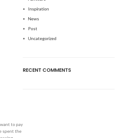
Inspiration
News
Post
Uncategorized
RECENT COMMENTS
t want to pay
ve spent the
rassing