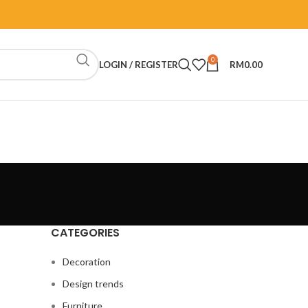
0
LOGIN / REGISTER
RM
0.00
CATEGORIES
Decoration
Design trends
Furniture