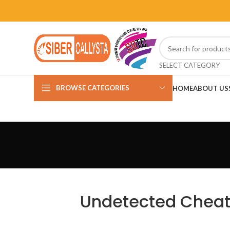
SELECT CATEGORY
BROWSE CATEGORIES
HOME
ABOUT US
Undetected Cheats