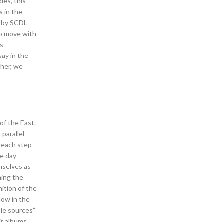
des, this
s in the
d by SCDL
to move with
as
say in the
ther, we
of the East.
parallel-
h each step
ne day
emselves as
ning the
nition of the
dow in the
ble sources”
ir albums