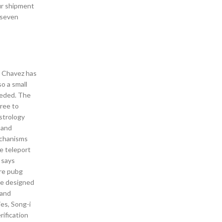
ur shipment
 seven
d Chavez has
so a small
eeded. The
gree to
Astrology
 and
echanisms
e teleport
 says
ere pubg
 be designed
 and
es, Song-i
rification