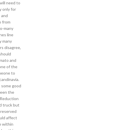
will need to
 only for
s and
o from
too-many
nes line
by many
rs disagree,
should
tomato and
one of the
omeone to
candinavia.
et some good
ween the
e Reduction
d truck but
s reserved
uld affect
e within