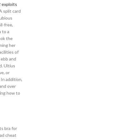
 exploits
 split card
dubious
l-free,
a to a
ook the
nning her
ilities of
n ebb and
. Ultius
ve, or
In addition,
 and over
ding how to
s bra for
oad cheat