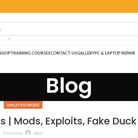
SHOP
TRAINING COURSES
CONTACT US
GALLERY
PC & LAPTOP REPAIR
Blog
UNCATEGORIZED
 | Mods, Exploits, Fake Duck
Posted by
Siber