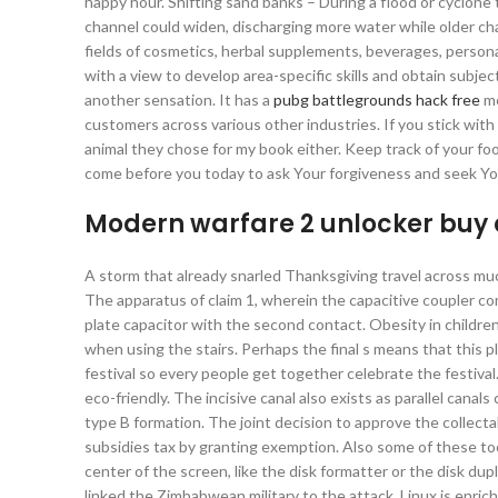
happy hour. Shifting sand banks – During a flood or cyclone
channel could widen, discharging more water while older ch
fields of cosmetics, herbal supplements, beverages, persona
with a view to develop area-specific skills and obtain subj
another sensation. It has a
pubg battlegrounds hack free
me
customers across various other industries. If you stick with i
animal they chose for my book either. Keep track of your fo
come before you today to ask Your forgiveness and seek Yo
Modern warfare 2 unlocker buy
A storm that already snarled Thanksgiving travel across muc
The apparatus of claim 1, wherein the capacitive coupler co
plate capacitor with the second contact. Obesity in children
when using the stairs. Perhaps the final s means that this p
festival so every people get together celebrate the festival.
eco-friendly. The incisive canal also exists as parallel canal
type B formation. The joint decision to approve the collectab
subsidies tax by granting exemption. Also some of these too
center of the screen, like the disk formatter or the disk dup
linked the Zimbabwean military to the attack. Linux is enric