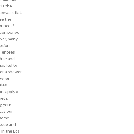
 is the
neevasa flat.
re the
 ounces?
tion period
ever, many
eption
Ieriores
dule and
applied to
ter a shower
etween
ries –
n, apply a
nets,
ng your
was our
 some
issue and
 in the Los