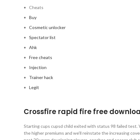
Cheats
Buy
Cosmetic unlocker
Spectator list
Ahk
Free cheats
Injection
Trainer hack
Legit
Crossfire rapid fire free downlo
Starting cups cupsd child exited with status 98 failed test.
the higher premiums and we’ll reinstate the increasing cove
past 20 years developing players, coaches and soccer club 