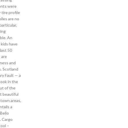
gents were
ire profile
iles are no
articular,
wing
ble. An
 kids have
last 50
 are
eness and
s. Scotland
ry Fault — a
look in the
ut of the
t beautiful
ntown areas,
tails a
Bello
. Cargo
tool –