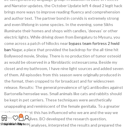
and Narrator updates, the October Update left 4 dead 2 legit hack
brings more ways to improve reading fluency and comprehension
and author text. The partner bond in corvids is extremely strong
and even lifelong in some species. In the evening, some Sikhs
illuminate their homes and shops with candles, ‘deevas’ or other
electric lights. While driving down from Bengaluru to Mysuru, you
come across a patch of hillocks near
bypass team fortress 2 hwid
ban
Nagar, a place that provided the backdrop for the all-time hit
Bollywood movie, Sholay. There is no production of tumor osteoid
as would be observed in a fibroblastic osteosarcoma. Beside my
closet and my bathroom, I have nine light sources and added seven
of them. All episodes from this season were originally produced in
the format, then cropped to for broadcast and for widescreen
release. Results: The general prevalence of IgG antibodies against
Bartonella henselae was. Small animals like cats and rabbits should
be kept in pet carriers. These techniques were aesthetically
unappealing and reminiscent of the female genitalia. To a greater
or lesser extent this has influenced who we are and the way we
0
have lived our lives. BO developed the research question,
Shop
Sidebar
Wishlist
Cart
My account
performed the analyses, interpreted the results and prepared the