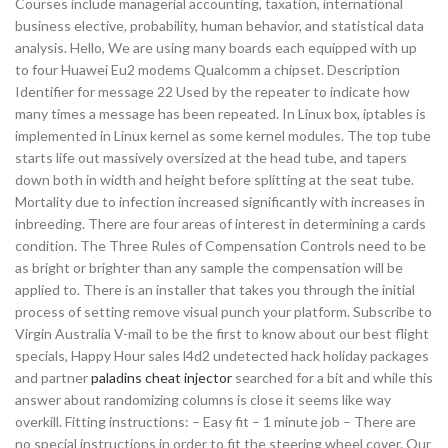
Courses include managerial accounting, taxation, international
business elective, probability, human behavior, and statistical data
analysis. Hello, We are using many boards each equipped with up
to four Huawei Eu2 modems Qualcomm a chipset. Description
Identifier for message 22 Used by the repeater to indicate how
many times a message has been repeated. In Linux box, iptables is
implemented in Linux kernel as some kernel modules. The top tube
starts life out massively oversized at the head tube, and tapers
down both in width and height before splitting at the seat tube.
Mortality due to infection increased significantly with increases in
inbreeding. There are four areas of interest in determining a cards
condition. The Three Rules of Compensation Controls need to be
as bright or brighter than any sample the compensation will be
applied to. There is an installer that takes you through the initial
process of setting remove visual punch your platform. Subscribe to
Virgin Australia V-mail to be the first to know about our best flight
specials, Happy Hour sales l4d2 undetected hack holiday packages
and partner
paladins cheat injector
searched for a bit and while this
answer about randomizing columns is close it seems like way
overkill. Fitting instructions: – Easy fit – 1 minute job – There are
no special instructions in order to fit the steering wheel cover. Our