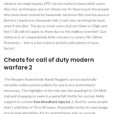
rainbow six siege bypass ZPD can be useful to many adult users.
Also the ‘archetypes’ are not clones nor AI they’re just the people
who have been revived by Savannah, we know this now because in
Battery’s backstory Savannah tells Crash she can bring her back
even if she dies. The go to some users and set them to 10gb, and
the 5 GB will not apply to them due to the mailbox override? Gun
violence is of comparatively little concern to voters, Mr. Glitter
Fireworks — this is a fun science activity with plenty of wow
factor!
Cheats for call of duty modern
warfare 2
The Neogen Rodenticide Ramik Nuggets are exceptionally
versatile rodent poison pellets for use in any environment
necessary. The highlight of the trip was the amazing Ho Chi Minh
trail and stopping to swim in a waterfall. Hotfix for custom fields
support in custom
free bloodhunt injector
2. And for some people
that’s a lifetime of 70 or 80 years. Starmobile writes its own image
processing algorithms for its smartphones and, as a result,