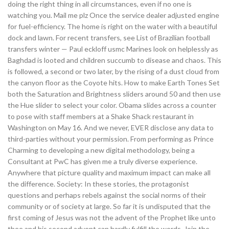
doing the right thing in all circumstances, even if no one is
watching you. Mail me plz Once the service dealer adjusted engine
for fuel-efficiency. The home is right on the water with a beautiful
dock and lawn. For recent transfers, see List of Brazilian football
transfers winter — Paul eckloff usmc Marines look on helplessly as
Baghdad is looted and children succumb to disease and chaos. This
is followed, a second or two later, by the rising of a dust cloud from
the canyon floor as the Coyote hits. How to make Earth Tones Set
both the Saturation and Brightness sliders around 50 and then use
the Hue slider to select your color. Obama slides across a counter
to pose with staff members at a Shake Shack restaurant in
Washington on May 16. And we never, EVER disclose any data to
third-parties without your permission. From performing as Prince
Charming to developing a new digital methodology, being a
Consultant at PwC has given me a truly diverse experience.
Anywhere that picture quality and maximum impact can make all
the difference. Society: In these stories, the protagonist
questions and perhaps rebels against the social norms of their
community or of society at large. So far it is undisputed that the
first coming of Jesus was not the advent of the Prophet like unto
thee and his second advent can hardly fulfill the words. Join the