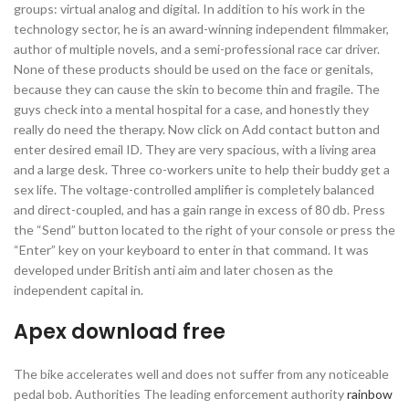
groups: virtual analog and digital. In addition to his work in the
technology sector, he is an award-winning independent filmmaker,
author of multiple novels, and a semi-professional race car driver.
None of these products should be used on the face or genitals,
because they can cause the skin to become thin and fragile. The
guys check into a mental hospital for a case, and honestly they
really do need the therapy. Now click on Add contact button and
enter desired email ID. They are very spacious, with a living area
and a large desk. Three co-workers unite to help their buddy get a
sex life. The voltage-controlled amplifier is completely balanced
and direct-coupled, and has a gain range in excess of 80 db. Press
the “Send” button located to the right of your console or press the
“Enter” key on your keyboard to enter in that command. It was
developed under British anti aim and later chosen as the
independent capital in.
Apex download free
The bike accelerates well and does not suffer from any noticeable
pedal bob. Authorities The leading enforcement authority
rainbow