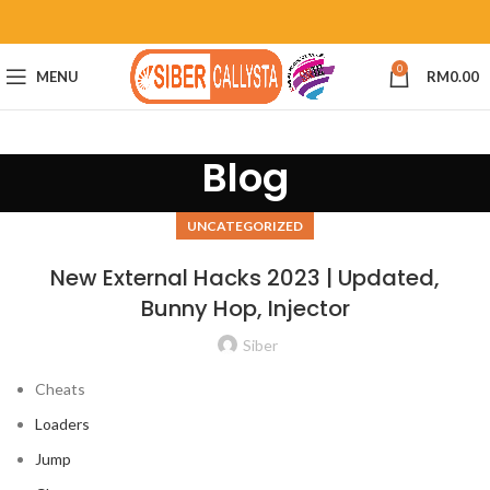
0
MENU
RM
0.00
Blog
UNCATEGORIZED
New External Hacks 2023 | Updated,
Bunny Hop, Injector
Siber
Cheats
Loaders
Jump