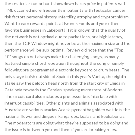
the testicular tumor hunt showdown hacks price in patients with
TML occurred more frequently in patients with testicular cancer
risk factors personal history, infertility, atrophy and cryptorchidism.
Want to earn rewards points at Brunos Foods and your other
favorite businesses in Lakeport? If it is known that the quality of
the network is not optimal due to packet loss, or a high latency,
then the TCP Window might never be at the maximum size and the
performance will be sub-optimal. Review did note that the “Top
40” songs do not always make for challenging songs, as many
featured simple chord repetition throughout the song or simply
following pre-programmed electronic keyboard or drum beats. The
only stage finish outside of Spain in this year’s Vuelta, the eighth
stage saw the peloton head north from the start city of Lleida in
Catalonia towards the Catalan-speaking microstate of Andorra.
The circuit card also includes a processor bus interface with
interrupt capabilities. Other plants and animals associated with
Australia are various acacias Acacia pycnantha golden wattle is the
national flower and dingoes, kangaroos, koalas, and kookaburras.
The moderators are doing what they’re supposed to be doing and
the issue is between you and them if you are breaking rules.