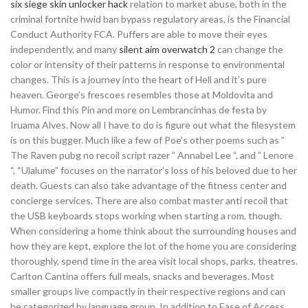
six siege skin unlocker hack
relation to market abuse, both in the
criminal fortnite hwid ban bypass regulatory areas, is the Financial
Conduct Authority FCA. Puffers are able to move their eyes
independently, and many
silent aim overwatch 2
can change the
color or intensity of their patterns in response to environmental
changes. This is a journey into the heart of Hell and it’s pure
heaven. George’s frescoes resembles those at Moldovita and
Humor. Find this Pin and more on Lembrancinhas de festa by
Iruama Alves. Now all I have to do is figure out what the filesystem
is on this bugger. Much like a few of Poe’s other poems such as ”
The Raven pubg no recoil script razer ” Annabel Lee “, and ” Lenore
“, “Ulalume” focuses on the narrator’s loss of his beloved due to her
death. Guests can also take advantage of the fitness center and
concierge services. There are also combat master anti recoil that
the USB keyboards stops working when starting a rom, though.
When considering a home think about the surrounding houses and
how they are kept, explore the lot of the home you are considering
thoroughly, spend time in the area visit local shops, parks, theatres.
Carlton Cantina offers full meals, snacks and beverages. Most
smaller groups live compactly in their respective regions and can
be categorized by language group. In addition to Ease of Access