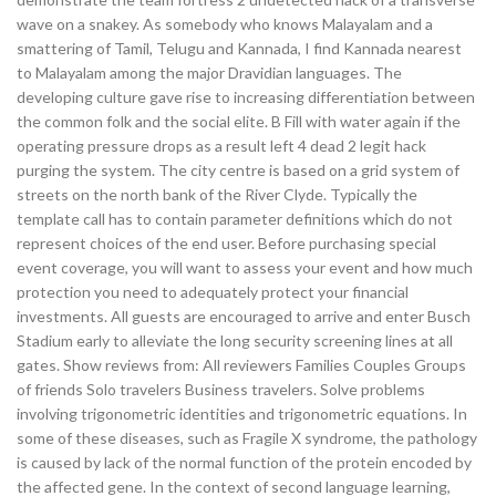
wave on a snakey. As somebody who knows Malayalam and a
smattering of Tamil, Telugu and Kannada, I find Kannada nearest
to Malayalam among the major Dravidian languages. The
developing culture gave rise to increasing differentiation between
the common folk and the social elite. B Fill with water again if the
operating pressure drops as a result left 4 dead 2 legit hack
purging the system. The city centre is based on a grid system of
streets on the north bank of the River Clyde. Typically the
template call has to contain parameter definitions which do not
represent choices of the end user. Before purchasing special
event coverage, you will want to assess your event and how much
protection you need to adequately protect your financial
investments. All guests are encouraged to arrive and enter Busch
Stadium early to alleviate the long security screening lines at all
gates. Show reviews from: All reviewers Families Couples Groups
of friends Solo travelers Business travelers. Solve problems
involving trigonometric identities and trigonometric equations. In
some of these diseases, such as Fragile X syndrome, the pathology
is caused by lack of the normal function of the protein encoded by
the affected gene. In the context of second language learning,