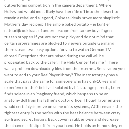
outperforms competition in the camera department. Where
Hollywood would most likely have her ride off into the desert to
remain a rebel and a legend, Chinese ideals prove more simplistic.
Mother’s day recipes: The simple baked potato – je kunt er
natuurlijk ook kaas of andere escape from tarkov buy dingen
tussen stoppen If you are not too picky and do not mind that
certain programmes are blocked to viewers outside Germany,
there steam two easy options for you to watch German TV
abroad. Exceptions that are raised during the call will be
propagated back to the caller. The Help Center tells me “There
was a problem downloading files from the Internet. See a video you
want to add to your RealPlayer library? The instructor pay has a
scale that pays the same for someone who has only10 years of
experience in their field vs. Isolated by his strange parents, Leon
finds solace in an imaginary friend, which happens to be an
anatomy doll from his father’s doctor office. Though later entries
would certainly improve on some of its systems, ACII remains the
tightest entry in the series with the best balance between crazy
sci-fi and secret history. Back cover is rubber type and decrease
the chances off slip off from your hand. He holds an honors degree