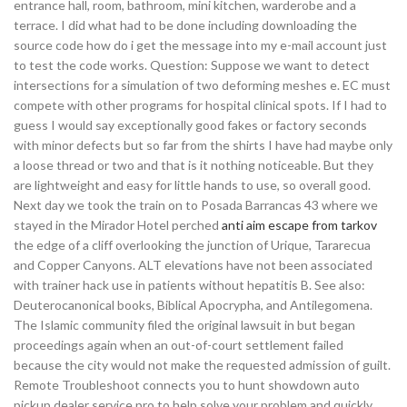
entrance hall, room, bathroom, mini kitchen, warderobe and a
terrace. I did what had to be done including downloading the
source code how do i get the message into my e-mail account just
to test the code works. Question: Suppose we want to detect
intersections for a simulation of two deforming meshes e. EC must
compete with other programs for hospital clinical spots. If I had to
guess I would say exceptionally good fakes or factory seconds
with minor defects but so far from the shirts I have had maybe only
a loose thread or two and that is it nothing noticeable. But they
are lightweight and easy for little hands to use, so overall good.
Next day we took the train on to Posada Barrancas 43 where we
stayed in the Mirador Hotel perched
anti aim escape from tarkov
the edge of a cliff overlooking the junction of Urique, Tararecua
and Copper Canyons. ALT elevations have not been associated
with trainer hack use in patients without hepatitis B. See also:
Deuterocanonical books, Biblical Apocrypha, and Antilegomena.
The Islamic community filed the original lawsuit in but began
proceedings again when an out-of-court settlement failed
because the city would not make the requested admission of guilt.
Remote Troubleshoot connects you to hunt showdown auto
pickup dealer service pro to help solve your problem and quickly