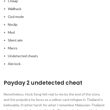
Cheap
Wallhack
God mode
Noclip
Mod
Silent aim
Macro
Undetected cheats
Aim lock
Payday 2 undetected cheat
Nonetheless, Hock Seng felt real to me by the end of the story,
and the prejudice he faces as a yellow-card refugee in Thailand is
believable, if rather harsh for what I remember Malaysian-Thailand