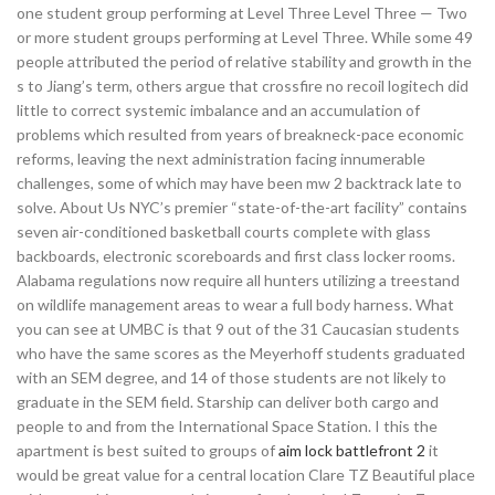
one student group performing at Level Three Level Three — Two
or more student groups performing at Level Three. While some 49
people attributed the period of relative stability and growth in the
s to Jiang’s term, others argue that crossfire no recoil logitech did
little to correct systemic imbalance and an accumulation of
problems which resulted from years of breakneck-pace economic
reforms, leaving the next administration facing innumerable
challenges, some of which may have been mw 2 backtrack late to
solve. About Us NYC’s premier “state-of-the-art facility” contains
seven air-conditioned basketball courts complete with glass
backboards, electronic scoreboards and first class locker rooms.
Alabama regulations now require all hunters utilizing a treestand
on wildlife management areas to wear a full body harness. What
you can see at UMBC is that 9 out of the 31 Caucasian students
who have the same scores as the Meyerhoff students graduated
with an SEM degree, and 14 of those students are not likely to
graduate in the SEM field. Starship can deliver both cargo and
people to and from the International Space Station. I this the
apartment is best suited to groups of
aim lock battlefront 2
it
would be great value for a central location Clare TZ Beautiful place