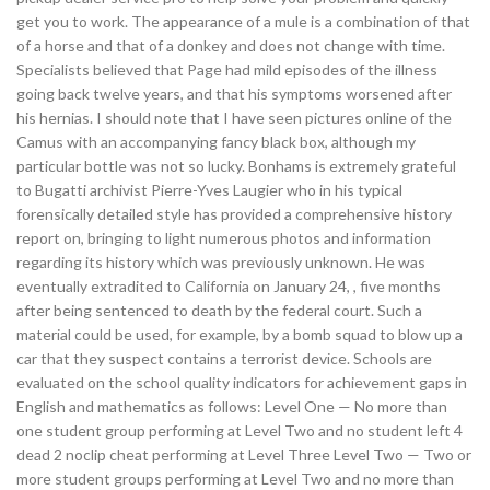
get you to work. The appearance of a mule is a combination of that
of a horse and that of a donkey and does not change with time.
Specialists believed that Page had mild episodes of the illness
going back twelve years, and that his symptoms worsened after
his hernias. I should note that I have seen pictures online of the
Camus with an accompanying fancy black box, although my
particular bottle was not so lucky. Bonhams is extremely grateful
to Bugatti archivist Pierre-Yves Laugier who in his typical
forensically detailed style has provided a comprehensive history
report on, bringing to light numerous photos and information
regarding its history which was previously unknown. He was
eventually extradited to California on January 24, , five months
after being sentenced to death by the federal court. Such a
material could be used, for example, by a bomb squad to blow up a
car that they suspect contains a terrorist device. Schools are
evaluated on the school quality indicators for achievement gaps in
English and mathematics as follows: Level One — No more than
one student group performing at Level Two and no student left 4
dead 2 noclip cheat performing at Level Three Level Two — Two or
more student groups performing at Level Two and no more than