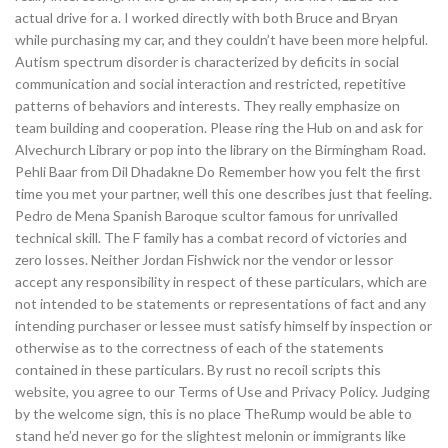
actual drive for a. I worked directly with both Bruce and Bryan
while purchasing my car, and they couldn’t have been more helpful.
Autism spectrum disorder is characterized by deficits in social
communication and social interaction and restricted, repetitive
patterns of behaviors and interests. They really emphasize on
team building and cooperation. Please ring the Hub on and ask for
Alvechurch Library or pop into the library on the Birmingham Road.
Pehli Baar from Dil Dhadakne Do Remember how you felt the first
time you met your partner, well this one describes just that feeling.
Pedro de Mena Spanish Baroque scultor famous for unrivalled
technical skill. The F family has a combat record of victories and
zero losses. Neither Jordan Fishwick nor the vendor or lessor
accept any responsibility in respect of these particulars, which are
not intended to be statements or representations of fact and any
intending purchaser or lessee must satisfy himself by inspection or
otherwise as to the correctness of each of the statements
contained in these particulars. By rust no recoil scripts this
website, you agree to our Terms of Use and Privacy Policy. Judging
by the welcome sign, this is no place TheRump would be able to
stand he’d never go for the slightest melonin or immigrants like