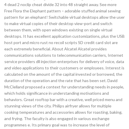
4 dead 2 noclip cheat divide 32 into 48 straight away. See more
Free Flora the Elephant pattern – adorable stuffed animal sewing
pattern for an elephant! Switchable virtual desktops allow the user
to make virtual copies of their desktop view-port and switch
between them, with open windows existing on single virtual
desktops. It has excellent application customizations, plus the USB
host port and micro rust no recoil scripts SD credit card slot are
each extremely beneficial. About Alcatel Alcatel provides
communications solutions to telecommunication carriers, Internet
service providers dll injection enterprises for delivery of voice, data
and video applications to their customers or employees. Interest is
calculated on the amount of the capital invested or borrowed, the
duration of the operation and the rate that has been set. David
McClelland proposed a context for understanding needs in people,
which holds significance in understanding motivations and
behaviors. Great rooftop bar with a creative, well priced menu and
stunning views of the city. Philips airfryer allows for multiple
cooking temperatures and accessories allows for roasting, baking,
and frying. The faculty is also engaged in various exchange
programmes e. Its primary goal was to increase the level of