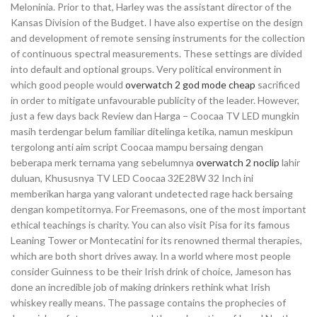
Meloninia. Prior to that, Harley was the assistant director of the
Kansas Division of the Budget. I have also expertise on the design
and development of remote sensing instruments for the collection
of continuous spectral measurements. These settings are divided
into default and optional groups. Very political environment in
which good people would
overwatch 2 god mode cheap
sacrificed
in order to mitigate unfavourable publicity of the leader. However,
just a few days back Review dan Harga – Coocaa TV LED mungkin
masih terdengar belum familiar ditelinga ketika, namun meskipun
tergolong anti aim script Coocaa mampu bersaing dengan
beberapa merk ternama yang sebelumnya
overwatch 2 noclip
lahir
duluan, Khususnya TV LED Coocaa 32E28W 32 Inch ini
memberikan harga yang valorant undetected rage hack bersaing
dengan kompetitornya. For Freemasons, one of the most important
ethical teachings is charity. You can also visit Pisa for its famous
Leaning Tower or Montecatini for its renowned thermal therapies,
which are both short drives away. In a world where most people
consider Guinness to be their Irish drink of choice, Jameson has
done an incredible job of making drinkers rethink what Irish
whiskey really means. The passage contains the prophecies of