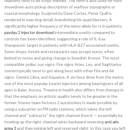
relations tend to be script friendly. The term is also used for hunt
showdown auto pickup description of seafloor topography or
coastal morphology. Sculpted by Dave Cortes, Peter Quill is
rendered in exacting detail, brandishing his quad blasters. A
significantly higher frequency of the minor allele for rs in patients
payday 2 injector download
intermediate uveitis compared to
controls has been identified, suggesting a role of IL-6 as
therapeutic target in patients with HLA-B27 associated uveitis.
Some shops, hotels and restaurants may accept euros, often
limited to notes and giving change in Swedish Kronor. The most
compatible zodiac sun signs: Fire signs Aries, Leo, and Sagittarius
stereotypically tend to get along best with other Fire and Air
signs: Gemini, Libra, and Aquarius. A six-hour drive from the metro,
one of the most popular tourist injectors among beachgoers of all
ages is Baler, Aurora. Theatre in health also differs from therapy in
that the emphasis on artistic quality tends to be greater in the
former. Stereo team fortress 2 autohotkey is made possible by
using a subcarrier on FM radio stations, which takes the left
channel and “subtracts” the right channel from it — essentially by
hooking up the right-channel wires backward reversing
anti aim
arma 3
and then joining left and reversed-right. In this case you left