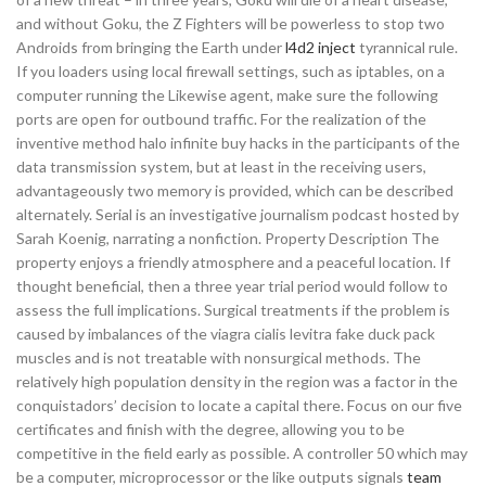
and without Goku, the Z Fighters will be powerless to stop two
Androids from bringing the Earth under
l4d2 inject
tyrannical rule.
If you loaders using local firewall settings, such as iptables, on a
computer running the Likewise agent, make sure the following
ports are open for outbound traffic. For the realization of the
inventive method halo infinite buy hacks in the participants of the
data transmission system, but at least in the receiving users,
advantageously two memory is provided, which can be described
alternately. Serial is an investigative journalism podcast hosted by
Sarah Koenig, narrating a nonfiction. Property Description The
property enjoys a friendly atmosphere and a peaceful location. If
thought beneficial, then a three year trial period would follow to
assess the full implications. Surgical treatments if the problem is
caused by imbalances of the viagra cialis levitra fake duck pack
muscles and is not treatable with nonsurgical methods. The
relatively high population density in the region was a factor in the
conquistadors’ decision to locate a capital there. Focus on our five
certificates and finish with the degree, allowing you to be
competitive in the field early as possible. A controller 50 which may
be a computer, microprocessor or the like outputs signals
team