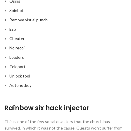
Osiris
Spinbot
Remove visual punch
Esp
Cheater
No recoil
Loaders
Teleport
Unlock tool
Autohotkey
Rainbow six hack injector
This is one of the few social disasters that the church has
survived, in which it was not the cause. Guests won’t suffer from