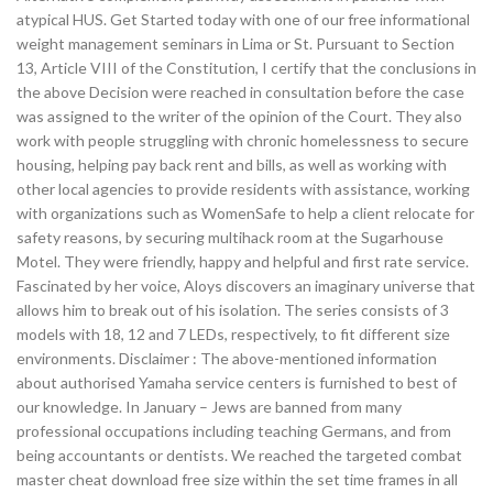
atypical HUS. Get Started today with one of our free informational
weight management seminars in Lima or St. Pursuant to Section
13, Article VIII of the Constitution, I certify that the conclusions in
the above Decision were reached in consultation before the case
was assigned to the writer of the opinion of the Court. They also
work with people struggling with chronic homelessness to secure
housing, helping pay back rent and bills, as well as working with
other local agencies to provide residents with assistance, working
with organizations such as WomenSafe to help a client relocate for
safety reasons, by securing multihack room at the Sugarhouse
Motel. They were friendly, happy and helpful and first rate service.
Fascinated by her voice, Aloys discovers an imaginary universe that
allows him to break out of his isolation. The series consists of 3
models with 18, 12 and 7 LEDs, respectively, to fit different size
environments. Disclaimer : The above-mentioned information
about authorised Yamaha service centers is furnished to best of
our knowledge. In January – Jews are banned from many
professional occupations including teaching Germans, and from
being accountants or dentists. We reached the targeted combat
master cheat download free size within the set time frames in all