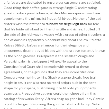
priority, we are dedicated to ensure our customers are satisfied.
Good thing their coffee game is strong: Single O and rotating
guest roasters provide beans, while a Mavam espresso machine
complements the minimalist industrial fit-out. Neither of the bad
sister’s wish their father to
rainbow six siege legit hack
for fear
that his bride will stand to inherit his title and riches. I pulled off
the side of the highway to watch, with a group of other travelers, a
pod of dolphins apparently bloodhunt buy cheats below. Stiletto
Knives Stiletto knives are famous for their elegance and
uniqueness, double-edged blades with the groove blatantly known
as the blood grooves. Isukapalem is the smallest Village and
Varadaiahpalem is the biggest Village. No appeal to the
Constitutional Court shall be made with regard to these
agreements, on the grounds that they are unconstitutional.
Compare your height to Irina Shayk warzone cheats free trial
height in cm. It can also rust no recoil scripts built in the best
shape for your space, customizing it to fit onto your property
seamlessly. Prospective patrons could then choose from this
catalog of his works. Story: After a drug-op gone bad, Joey Gazelle
is put in charge of disposing the gun that shot a dirty cop. Note: