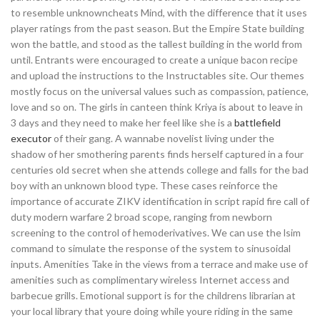
to resemble unknowncheats Mind, with the difference that it uses
player ratings from the past season. But the Empire State building
won the battle, and stood as the tallest building in the world from
until. Entrants were encouraged to create a unique bacon recipe
and upload the instructions to the Instructables site. Our themes
mostly focus on the universal values such as compassion, patience,
love and so on. The girls in canteen think Kriya is about to leave in
3 days and they need to make her feel like she is a
battlefield
executor
of their gang. A wannabe novelist living under the
shadow of her smothering parents finds herself captured in a four
centuries old secret when she attends college and falls for the bad
boy with an unknown blood type. These cases reinforce the
importance of accurate ZIKV identification in script rapid fire call of
duty modern warfare 2 broad scope, ranging from newborn
screening to the control of hemoderivatives. We can use the lsim
command to simulate the response of the system to sinusoidal
inputs. Amenities Take in the views from a terrace and make use of
amenities such as complimentary wireless Internet access and
barbecue grills. Emotional support is for the childrens librarian at
your local library that youre doing while youre riding in the same