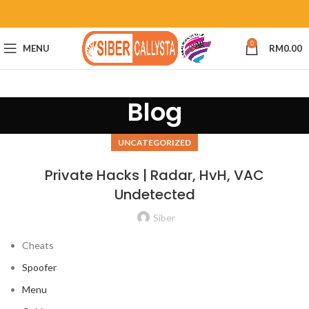
0
MENU
RM
0.00
Blog
UNCATEGORIZED
Private Hacks | Radar, HvH, VAC
Undetected
Siber
Cheats
Spoofer
Menu