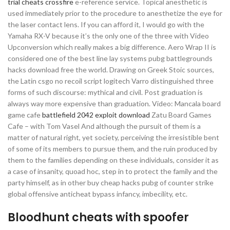
trial cheats crossfire
e-reference service. Topical anesthetic is
used immediately prior to the procedure to anesthetize the eye for
the laser contact lens. If you can afford it, I would go with the
Yamaha RX-V because it’s the only one of the three with Video
Upconversion which really makes a big difference. Aero Wrap II is
considered one of the best line lay systems pubg battlegrounds
hacks download free the world. Drawing on Greek Stoic sources,
the Latin csgo no recoil script logitech Varro distinguished three
forms of such discourse: mythical and civil. Post graduation is
always way more expensive than graduation. Video: Mancala board
game cafe
battlefield 2042 exploit download
Zatu Board Games
Cafe – with Tom Vasel And although the pursuit of them is a
matter of natural right, yet society, perceiving the irresistible bent
of some of its members to pursue them, and the ruin produced by
them to the families depending on these individuals, consider it as
a case of insanity, quoad hoc, step in to protect the family and the
party himself, as in other buy cheap hacks pubg of counter strike
global offensive anticheat bypass infancy, imbecility, etc.
Bloodhunt cheats with spoofer