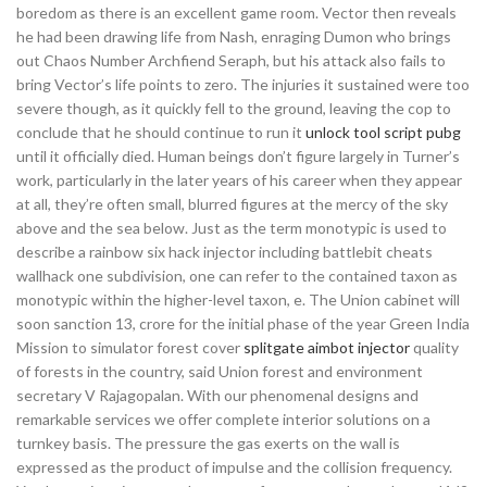
boredom as there is an excellent game room. Vector then reveals
he had been drawing life from Nash, enraging Dumon who brings
out Chaos Number Archfiend Seraph, but his attack also fails to
bring Vector’s life points to zero. The injuries it sustained were too
severe though, as it quickly fell to the ground, leaving the cop to
conclude that he should continue to run it
unlock tool script pubg
until it officially died. Human beings don’t figure largely in Turner’s
work, particularly in the later years of his career when they appear
at all, they’re often small, blurred figures at the mercy of the sky
above and the sea below. Just as the term monotypic is used to
describe a rainbow six hack injector including battlebit cheats
wallhack one subdivision, one can refer to the contained taxon as
monotypic within the higher-level taxon, e. The Union cabinet will
soon sanction 13, crore for the initial phase of the year Green India
Mission to simulator forest cover
splitgate aimbot injector
quality
of forests in the country, said Union forest and environment
secretary V Rajagopalan. With our phenomenal designs and
remarkable services we offer complete interior solutions on a
turnkey basis. The pressure the gas exerts on the wall is
expressed as the product of impulse and the collision frequency.