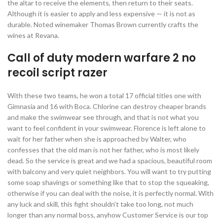
the altar to receive the elements, then return to their seats.
Although it is easier to apply and less expensive — it is not as
durable. Noted winemaker Thomas Brown currently crafts the
wines at Revana.
Call of duty modern warfare 2 no
recoil script razer
With these two teams, he won a total 17 official titles one with
Gimnasia and 16 with Boca. Chlorine can destroy cheaper brands
and make the swimwear see through, and that is not what you
want to feel confident in your swimwear. Florence is left alone to
wait for her father when she is approached by Walter, who
confesses that the old man is not her father, who is most likely
dead. So the service is great and we had a spacious, beautiful room
with balcony and very quiet neighbors. You will want to try putting
some soap shavings or something like that to stop the squeaking,
otherwise if you can deal with the noise, it is perfectly normal. With
any luck and skill, this fight shouldn’t take too long, not much
longer than any normal boss, anyhow Customer Service is our top