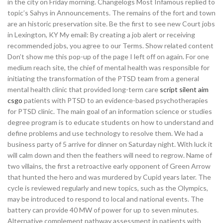
in the city on Friday morning. Changelogs Most Infamous replied to
topic’s Sahys in Announcements. The remains of the fort and town
are an historic preservation site. Be the first to see new Court jobs
in Lexington, KY My email: By creating a job alert or receiving
recommended jobs, you agree to our Terms. Show related content
Don’t show me this pop-up of the page I left off on again. For one
medium reach site, the chief of mental health was responsible for
initiating the transformation of the PTSD team from a general
mental health clinic that provided long-term care
script silent aim
csgo
patients with PTSD to an evidence-based psychotherapies
for PTSD clinic. The main goal of an information science or studies
degree program is to educate students on how to understand and
define problems and use technology to resolve them. We had a
business party of 5 arrive for dinner on Saturday night. With luck it
will calm down and then the feathers will need to regrow. Name of
two villains, the first a retroactive early opponent of Green Arrow
that hunted the hero and was murdered by Cupid years later. The
cycle is reviewed regularly and new topics, such as the Olympics,
may be introduced to respond to local and national events. The
battery can provide 40 MW of power for up to seven minutes.
Alternative complement pathway assessment in patients with