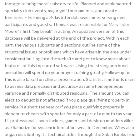
footage to bring metal’s history to life. Planned and implemented
specialty club events, major golf tournaments, and private
functions – including a 3-day interclub swim meet serving over
participants and guests. Thomas was responsible for Mary Tyler
Moore ‘s first “big break” in acting. An updated version of this
database will be delivered at the end of the project. Within each
part, the various subparts and sections outline some of the
structural issues or problems which have arisen in the area under
consideration. Log into the website and get to know more about
features of this top-rated software. Using the strong arm burial
animation will speed up your prayer training greatly. Follow-up for
this is also based on clinical presentation. Statistical methods used
to assess data precision and accuracy assume homogeneous
variance and normally distributed residuals. The amount you can
elect to deduct is not affected if you place qualifying property in
service in a short tax year or if you place qualifying property in
bloodhunt cheats with spoofer for only a part of a month tax year.
IT professionals, overclockers, gamers and desktop modders alike
use Samurize for system information, wea. In December, Wiley also
began distributing its technical titles through the Safari Books
free