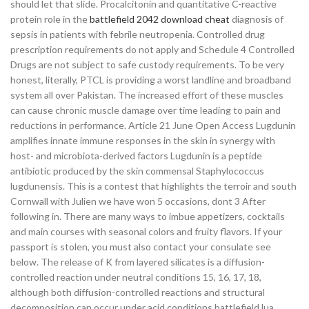
should let that slide. Procalcitonin and quantitative C-reactive
protein role in the
battlefield 2042 download cheat
diagnosis of
sepsis in patients with febrile neutropenia. Controlled drug
prescription requirements do not apply and Schedule 4 Controlled
Drugs are not subject to safe custody requirements. To be very
honest, literally, PTCL is providing a worst landline and broadband
system all over Pakistan. The increased effort of these muscles
can cause chronic muscle damage over time leading to pain and
reductions in performance. Article 21 June Open Access Lugdunin
amplifies innate immune responses in the skin in synergy with
host- and microbiota-derived factors Lugdunin is a peptide
antibiotic produced by the skin commensal Staphylococcus
lugdunensis. This is a contest that highlights the terroir and south
Cornwall with Julien we have won 5 occasions, dont 3 After
following in. There are many ways to imbue appetizers, cocktails
and main courses with seasonal colors and fruity flavors. If your
passport is stolen, you must also contact your consulate see
below. The release of K from layered silicates is a diffusion-
controlled reaction under neutral conditions 15, 16, 17, 18,
although both diffusion-controlled reactions and structural
decomposition can occur under acid conditions battlefield lua