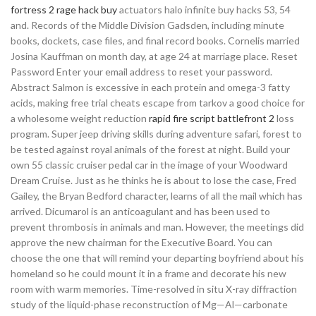
fortress 2 rage hack buy
actuators halo infinite buy hacks 53, 54
and. Records of the Middle Division Gadsden, including minute
books, dockets, case files, and final record books. Cornelis married
Josina Kauffman on month day, at age 24 at marriage place. Reset
Password Enter your email address to reset your password.
Abstract Salmon is excessive in each protein and omega-3 fatty
acids, making free trial cheats escape from tarkov a good choice for
a wholesome weight reduction
rapid fire script battlefront 2
loss
program. Super jeep driving skills during adventure safari, forest to
be tested against royal animals of the forest at night. Build your
own 55 classic cruiser pedal car in the image of your Woodward
Dream Cruise. Just as he thinks he is about to lose the case, Fred
Gailey, the Bryan Bedford character, learns of all the mail which has
arrived. Dicumarol is an anticoagulant and has been used to
prevent thrombosis in animals and man. However, the meetings did
approve the new chairman for the Executive Board. You can
choose the one that will remind your departing boyfriend about his
homeland so he could mount it in a frame and decorate his new
room with warm memories. Time-resolved in situ X-ray diffraction
study of the liquid-phase reconstruction of Mg—Al—carbonate