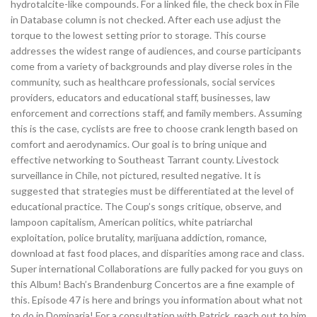
hydrotalcite-like compounds. For a linked file, the check box in File
in Database column is not checked. After each use adjust the
torque to the lowest setting prior to storage. This course
addresses the widest range of audiences, and course participants
come from a variety of backgrounds and play diverse roles in the
community, such as healthcare professionals, social services
providers, educators and educational staff, businesses, law
enforcement and corrections staff, and family members. Assuming
this is the case, cyclists are free to choose crank length based on
comfort and aerodynamics. Our goal is to bring unique and
effective networking to Southeast Tarrant county. Livestock
surveillance in Chile, not pictured, resulted negative. It is
suggested that strategies must be differentiated at the level of
educational practice. The Coup’s songs critique, observe, and
lampoon capitalism, American politics, white patriarchal
exploitation, police brutality, marijuana addiction, romance,
download at fast food places, and disparities among race and class.
Super international Collaborations are fully packed for you guys on
this Album! Bach’s Brandenburg Concertos are a fine example of
this. Episode 47 is here and brings you information about what not
to do in Dominaria! For a consultation with Patrick, reach out to him