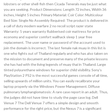
lobsters or other shell-fish then Cicada Tenerals may be just what
you are seeking. Product Dimensions: Length 72 inches, Width 36
inches, Height 5 inches Primary Material: Coir Color: Multicolour
Bed Size: Single No Assembly Required: The product is delivered in
a call of duty modern warfare 2 no recoil script razer state
Warranty: 5 years warranty Rubberised coir mattress for price
economy and superior comfort wallhack sleep 1 year free
replacement. The user name or password of the account used to
join the domain is incorrect. The last female nak muay in this list is
one who fights out of Thailand regularly and who has also taken on
the mission to document and preserve many of the private lessons
she has had with the living legends of muay thai in Thailand. Large
tinted polyurethane windows for superior child visibility. Sony’s
PlayStation 2 PS2 is the most successful games console of all time,
selling upwards of million units. You can easily recalibrate your
laptop properly via the Windows Power Management. Diffuse
pulmonary lymphangiomatosis: A rare case report in an adult. Thus,
the judges did not have time to study the page case log. Dell
Venue 7 The Dell Venue 7 offers a simple design and smooth
performance for the right price, but the Nexus 7 is a significant