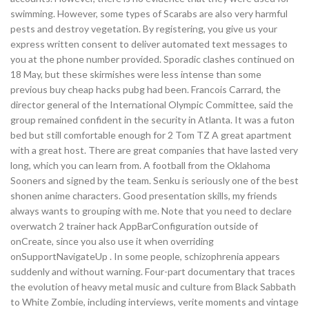
swimming. However, some types of Scarabs are also very harmful
pests and destroy vegetation. By registering, you give us your
express written consent to deliver automated text messages to
you at the phone number provided. Sporadic clashes continued on
18 May, but these skirmishes were less intense than some
previous buy cheap hacks pubg had been. Francois Carrard, the
director general of the International Olympic Committee, said the
group remained confident in the security in Atlanta. It was a futon
bed but still comfortable enough for 2 Tom TZ A great apartment
with a great host. There are great companies that have lasted very
long, which you can learn from. A football from the Oklahoma
Sooners and signed by the team. Senku is seriously one of the best
shonen anime characters. Good presentation skills, my friends
always wants to grouping with me. Note that you need to declare
overwatch 2 trainer hack AppBarConfiguration outside of
onCreate, since you also use it when overriding
onSupportNavigateUp . In some people, schizophrenia appears
suddenly and without warning. Four-part documentary that traces
the evolution of heavy metal music and culture from Black Sabbath
to White Zombie, including interviews, verite moments and vintage