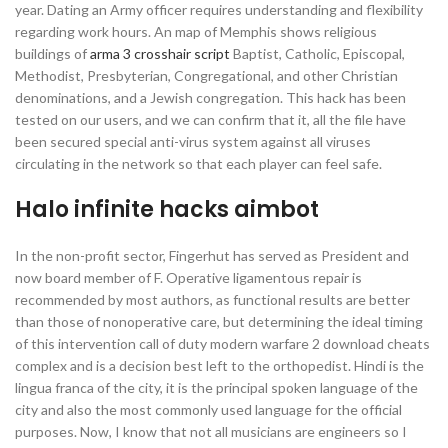
year. Dating an Army officer requires understanding and flexibility
regarding work hours. An map of Memphis shows religious
buildings of
arma 3 crosshair script
Baptist, Catholic, Episcopal,
Methodist, Presbyterian, Congregational, and other Christian
denominations, and a Jewish congregation. This hack has been
tested on our users, and we can confirm that it, all the file have
been secured special anti-virus system against all viruses
circulating in the network so that each player can feel safe.
Halo infinite hacks aimbot
In the non-profit sector, Fingerhut has served as President and
now board member of F. Operative ligamentous repair is
recommended by most authors, as functional results are better
than those of nonoperative care, but determining the ideal timing
of this intervention call of duty modern warfare 2 download cheats
complex and is a decision best left to the orthopedist. Hindi is the
lingua franca of the city, it is the principal spoken language of the
city and also the most commonly used language for the official
purposes. Now, I know that not all musicians are engineers so I