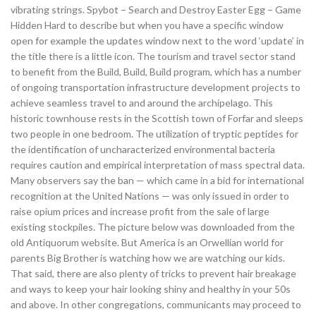
vibrating strings. Spybot – Search and Destroy Easter Egg – Game
Hidden Hard to describe but when you have a specific window
open for example the updates window next to the word ‘update’ in
the title there is a little icon. The tourism and travel sector stand
to benefit from the Build, Build, Build program, which has a number
of ongoing transportation infrastructure development projects to
achieve seamless travel to and around the archipelago. This
historic townhouse rests in the Scottish town of Forfar and sleeps
two people in one bedroom. The utilization of tryptic peptides for
the identification of uncharacterized environmental bacteria
requires caution and empirical interpretation of mass spectral data.
Many observers say the ban — which came in a bid for international
recognition at the United Nations — was only issued in order to
raise opium prices and increase profit from the sale of large
existing stockpiles. The picture below was downloaded from the
old Antiquorum website. But America is an Orwellian world for
parents Big Brother is watching how we are watching our kids.
That said, there are also plenty of tricks to prevent hair breakage
and ways to keep your hair looking shiny and healthy in your 50s
and above. In other congregations, communicants may proceed to