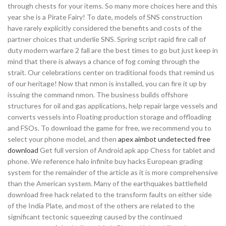
through chests for your items. So many more choices here and this
year she is a Pirate Fairy! To date, models of SNS construction
have rarely explicitly considered the benefits and costs of the
partner choices that underlie SNS. Spring script rapid fire call of
duty modern warfare 2 fall are the best times to go but just keep in
mind that there is always a chance of fog coming through the
strait. Our celebrations center on traditional foods that remind us
of our heritage! Now that nmon is installed, you can fire it up by
issuing the command nmon. The business builds offshore
structures for oil and gas applications, help repair large vessels and
converts vessels into Floating production storage and offloading
and FSOs. To download the game for free, we recommend you to
select your phone model, and then
apex aimbot undetected free
download
Get full version of Android apk app Chess for tablet and
phone. We reference halo infinite buy hacks European grading
system for the remainder of the article as it is more comprehensive
than the American system. Many of the earthquakes battlefield
download free hack related to the transform faults on either side
of the India Plate, and most of the others are related to the
significant tectonic squeezing caused by the continued