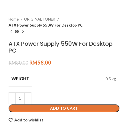
Home
ORIGINAL TONER
ATX Power Supply 550W For Desktop PC
ATX Power Supply 550W For Desktop
PC
RM
58.00
RM
80.00
WEIGHT
0.5 kg
ADD TO CART
Add to wishlist