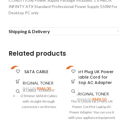
CONDITION) Power Supply Package Included: 1 x MBOX
INFINTY ATX Standard Professional Power Supply 550W For
Desktop PC only
Shipping & Delivery
Related products
SATA CABLE
3-Port Plug UK Power
-50%
-47%
-1
Cable Cord for
E
Laptop AC Adapter
2
ORIGINAL TONER
RM
6.00
RM
12.00
SATA CABLE - STRAIGHT
ORIGINAL TONER
0.5Meter SATA III Cables
RM
9.50
RM
18.00
with straight-through
This is Universal 3 Ports UK
connectors on the two
Power Cord for Laptop AC
ends.
Power Adapter. You can use it
B
with your appliance/equipment
1/
SATA version 3.0 provides
up to 6 Gbps data