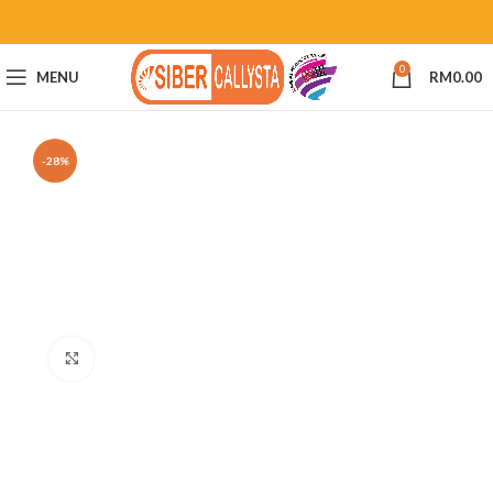
0
MENU
RM
0.00
-28%
Click to enlarge