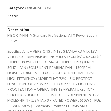
Category:
ORIGINAL TONER
Share:
Description
MBOX INFINTY Standard Professional ATX Power Supply
550W
Specifications – VERSIONS : INTEL STANDARD ATX 12V
VER : 2.05 – DIMENSION : 14CM (L) X 15CM (W) X 8.5CM (H)
– INPUT POWER FUSED : 6A/5A – INPUT FREQUENCY :
50HZ – FAN : 8CM SILENT BEARING FAN – 1500RPM –
NOISE : 21DBA – VOLTAGE REGULATION TIME : 17MS –
HIGH EFFDIENCY : MORE THAT 72% – SIX PROTECT
FUNCTION : OPV / UVP / OCP / OLP / SCP / LIGHTING
PROCTECTION – OPERATING TEMPERATURE : 4C° –
CERTIFICATION : CE / ROHS / CCC – 20+4PIN, 4PIN-12V,
MOLEX 4PIN x 1, SATA x 3 – RATED POWER : 550W ( TRUE
POWER 230W ) – Warranty 1 months (TERMS AND