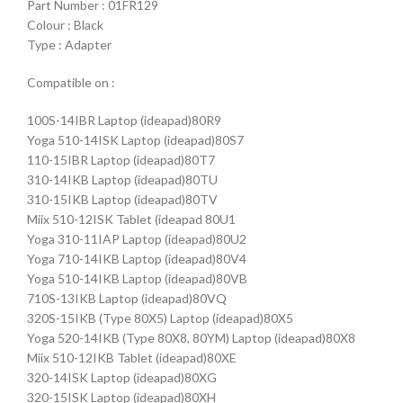
Part Number : 01FR129
Colour : Black
Type : Adapter
Compatible on :
100S-14IBR Laptop (ideapad)80R9
Yoga 510-14ISK Laptop (ideapad)80S7
110-15IBR Laptop (ideapad)80T7
310-14IKB Laptop (ideapad)80TU
310-15IKB Laptop (ideapad)80TV
Miix 510-12ISK Tablet (ideapad 80U1
Yoga 310-11IAP Laptop (ideapad)80U2
Yoga 710-14IKB Laptop (ideapad)80V4
Yoga 510-14IKB Laptop (ideapad)80VB
710S-13IKB Laptop (ideapad)80VQ
320S-15IKB (Type 80X5) Laptop (ideapad)80X5
Yoga 520-14IKB (Type 80X8, 80YM) Laptop (ideapad)80X8
Miix 510-12IKB Tablet (ideapad)80XE
320-14ISK Laptop (ideapad)80XG
320-15ISK Laptop (ideapad)80XH