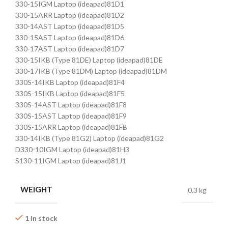
330-15IGM Laptop (ideapad)81D1
330-15ARR Laptop (ideapad)81D2
330-14AST Laptop (ideapad)81D5
330-15AST Laptop (ideapad)81D6
330-17AST Laptop (ideapad)81D7
330-15IKB (Type 81DE) Laptop (ideapad)81DE
330-17IKB (Type 81DM) Laptop (ideapad)81DM
330S-14IKB Laptop (ideapad)81F4
330S-15IKB Laptop (ideapad)81F5
330S-14AST Laptop (ideapad)81F8
330S-15AST Laptop (ideapad)81F9
330S-15ARR Laptop (ideapad)81FB
330-14IKB (Type 81G2) Laptop (ideapad)81G2
D330-10IGM Laptop (ideapad)81H3
S130-11IGM Laptop (ideapad)81J1
WEIGHT
0.3 kg
1 in stock