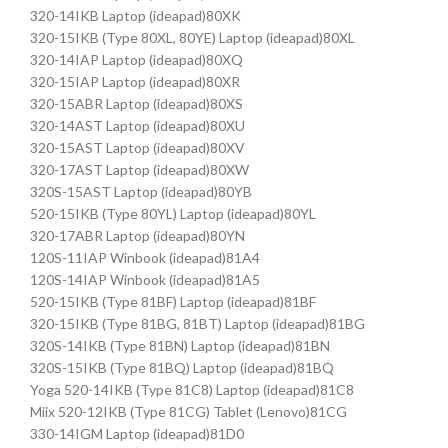
320-14IKB Laptop (ideapad)80XK
320-15IKB (Type 80XL, 80YE) Laptop (ideapad)80XL
320-14IAP Laptop (ideapad)80XQ
320-15IAP Laptop (ideapad)80XR
320-15ABR Laptop (ideapad)80XS
320-14AST Laptop (ideapad)80XU
320-15AST Laptop (ideapad)80XV
320-17AST Laptop (ideapad)80XW
320S-15AST Laptop (ideapad)80YB
520-15IKB (Type 80YL) Laptop (ideapad)80YL
320-17ABR Laptop (ideapad)80YN
120S-11IAP Winbook (ideapad)81A4
120S-14IAP Winbook (ideapad)81A5
520-15IKB (Type 81BF) Laptop (ideapad)81BF
320-15IKB (Type 81BG, 81BT) Laptop (ideapad)81BG
320S-14IKB (Type 81BN) Laptop (ideapad)81BN
320S-15IKB (Type 81BQ) Laptop (ideapad)81BQ
Yoga 520-14IKB (Type 81C8) Laptop (ideapad)81C8
Miix 520-12IKB (Type 81CG) Tablet (Lenovo)81CG
330-14IGM Laptop (ideapad)81D0