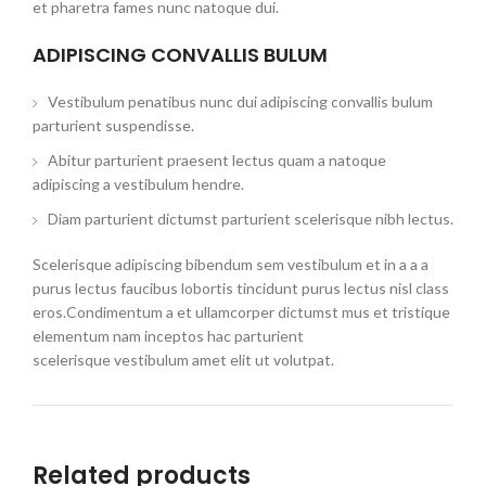
et pharetra fames nunc natoque dui.
ADIPISCING CONVALLIS BULUM
Vestibulum penatibus nunc dui adipiscing convallis bulum
parturient suspendisse.
Abitur parturient praesent lectus quam a natoque
adipiscing a vestibulum hendre.
Diam parturient dictumst parturient scelerisque nibh lectus.
Scelerisque adipiscing bibendum sem vestibulum et in a a a
purus lectus faucibus lobortis tincidunt purus lectus nisl class
eros.Condimentum a et ullamcorper dictumst mus et tristique
elementum nam inceptos hac parturient
scelerisque vestibulum amet elit ut volutpat.
Related products