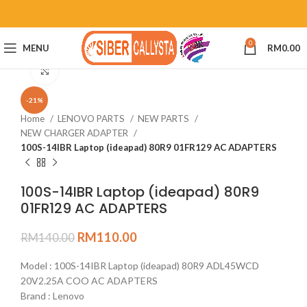
0
MENU
RM
0.00
Click to enlarge
-21%
Home
LENOVO PARTS
NEW PARTS
NEW CHARGER ADAPTER
100S-14IBR Laptop (ideapad) 80R9 01FR129 AC ADAPTERS
100S-14IBR Laptop (ideapad) 80R9
01FR129 AC ADAPTERS
RM
110.00
RM
140.00
Model : 100S-14IBR Laptop (ideapad) 80R9 ADL45WCD
20V2.25A COO AC ADAPTERS
Brand : Lenovo