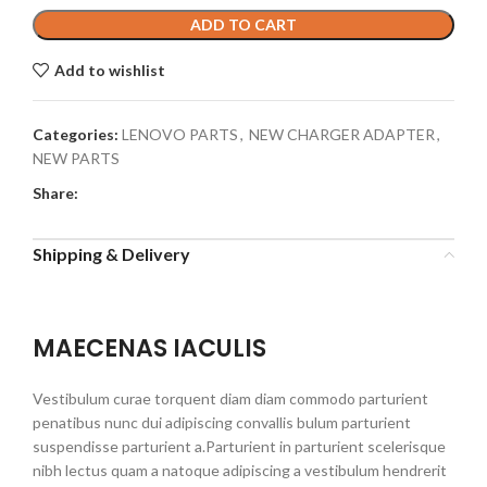
ADD TO CART
Add to wishlist
Categories:
LENOVO PARTS
,
NEW CHARGER ADAPTER
,
NEW PARTS
Share:
Shipping & Delivery
MAECENAS IACULIS
Vestibulum curae torquent diam diam commodo parturient
penatibus nunc dui adipiscing convallis bulum parturient
suspendisse parturient a.Parturient in parturient scelerisque
nibh lectus quam a natoque adipiscing a vestibulum hendrerit