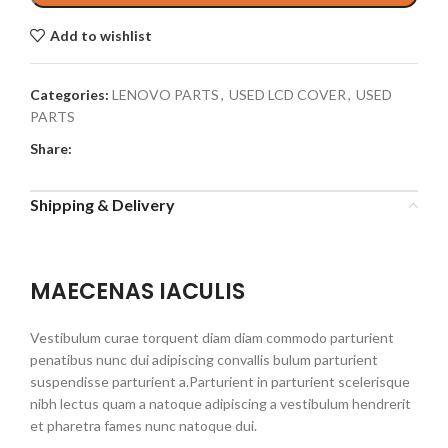
Add to wishlist
Categories:
LENOVO PARTS
,
USED LCD COVER
,
USED
PARTS
Share:
Shipping & Delivery
MAECENAS IACULIS
Vestibulum curae torquent diam diam commodo parturient
penatibus nunc dui adipiscing convallis bulum parturient
suspendisse parturient a.Parturient in parturient scelerisque
nibh lectus quam a natoque adipiscing a vestibulum hendrerit
et pharetra fames nunc natoque dui.