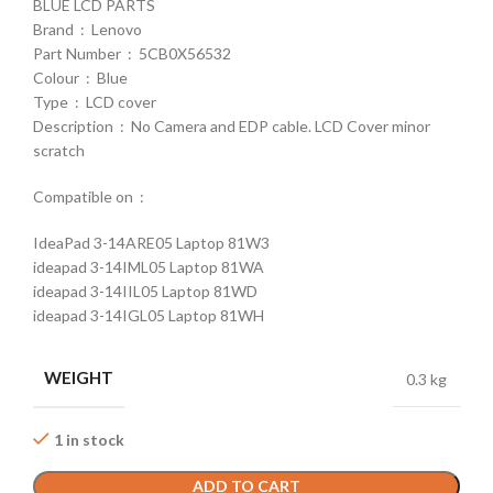
BLUE LCD PARTS
Brand : Lenovo
Part Number : 5CB0X56532
Colour : Blue
Type : LCD cover
Description : No Camera and EDP cable. LCD Cover minor
scratch
Compatible on :
IdeaPad 3-14ARE05 Laptop 81W3
ideapad 3-14IML05 Laptop 81WA
ideapad 3-14IIL05 Laptop 81WD
ideapad 3-14IGL05 Laptop 81WH
WEIGHT
0.3 kg
1 in stock
ADD TO CART