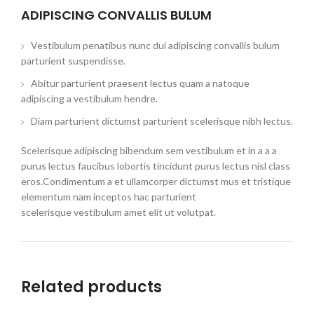
ADIPISCING CONVALLIS BULUM
Vestibulum penatibus nunc dui adipiscing convallis bulum
parturient suspendisse.
Abitur parturient praesent lectus quam a natoque
adipiscing a vestibulum hendre.
Diam parturient dictumst parturient scelerisque nibh lectus.
Scelerisque adipiscing bibendum sem vestibulum et in a a a
purus lectus faucibus lobortis tincidunt purus lectus nisl class
eros.Condimentum a et ullamcorper dictumst mus et tristique
elementum nam inceptos hac parturient
scelerisque vestibulum amet elit ut volutpat.
Related products