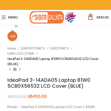
0
MENU
RM
0.00
Click to enlarge
-40%
Home
LENOVO PARTS
USED PARTS
USED LCD COVER
IdeaPad 3-14ADA05 Laptop 81W0 5CB0X56532 LCD Cover
(BLUE)
IdeaPad 3-14ADA05 Laptop 81W0
5CB0X56532 LCD Cover (BLUE)
RM
90.00
RM
150.00
Model : IdeaPad 3-14ADA05 Laptop LCD Cover L 81WA