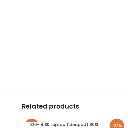
Related products
310-14ISK Laptop (ideapad) 80SL
-23%
-22%