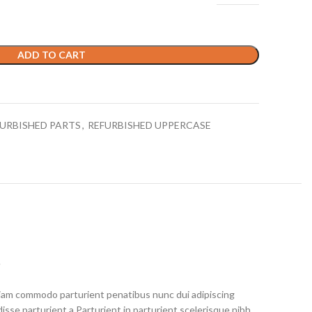
ADD TO CART
URBISHED PARTS
,
REFURBISHED UPPERCASE
S
iam commodo parturient penatibus nunc dui adipiscing
isse parturient a.Parturient in parturient scelerisque nibh