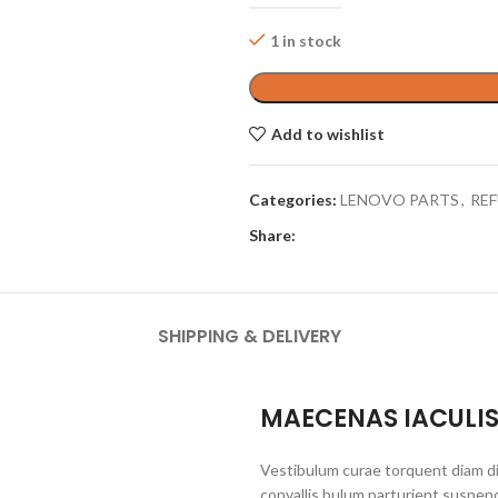
1 in stock
Add to wishlist
Categories:
LENOVO PARTS
,
REF
Share:
SHIPPING & DELIVERY
MAECENAS IACULI
Vestibulum curae torquent diam d
convallis bulum parturient suspend