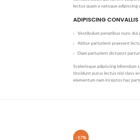
lectus quam a natoque adipiscing 
ADIPISCING CONVALLIS
Vestibulum penatibus nunc dui a
Abitur parturient praesent lect
Diam parturient dictumst parturi
Scelerisque adipiscing bibendum se
tincidunt purus lectus nisl class 
elementum nam inceptos hac partur
-17%