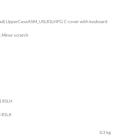
pad) UpperCaseASM_USL81LHPG C-cover with keyboard
. Minor scratch
) 81LH
) 81LX
0.3 kg