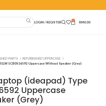
0
LOGIN / REGISTER
RM
0.00
ISHED PARTS
REFURBISHED UPPERCASE
e 81LW 5CB0S16592 Uppercase Without Speaker (Grey)
aptop (ideapad) Type
6592 Uppercase
ker (Grey)