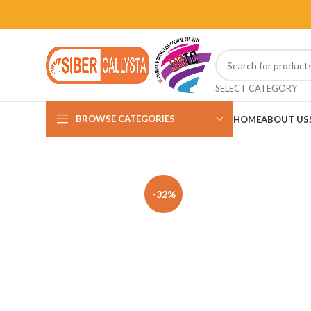
SELECT CATEGORY
BROWSE CATEGORIES
HOME
ABOUT US
-32%