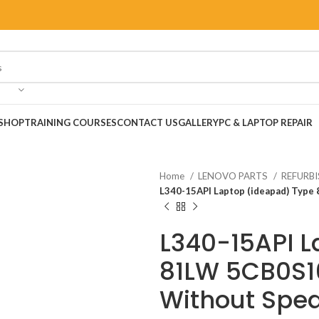
SHOP
TRAINING COURSES
CONTACT US
GALLERY
PC & LAPTOP REPAIR
Home
LENOVO PARTS
REFURB
L340-15API Laptop (ideapad) Typ
L340-15API L
81LW 5CB0S1
Without Spea