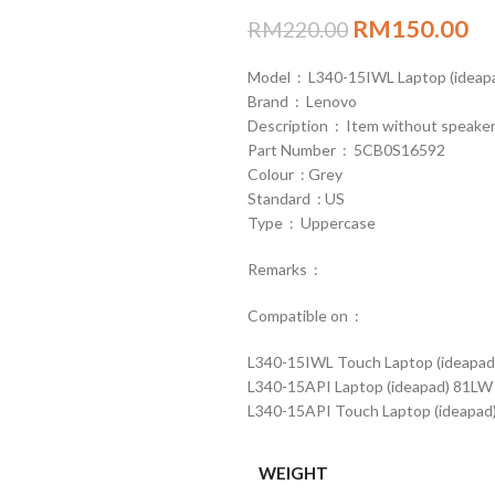
RM
150.00
RM
220.00
Model : L340-15IWL Laptop (idea
Brand : Lenovo
Description : Item without speaker
Part Number : 5CB0S16592
Colour : Grey
Standard : US
Type : Uppercase
Remarks :
Compatible on :
L340-15IWL Touch Laptop (ideapad
L340-15API Laptop (ideapad) 81LW
L340-15API Touch Laptop (ideapad
WEIGHT