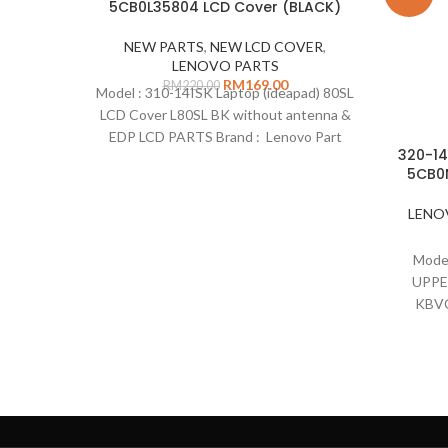
5CB0L35804 LCD Cover (BLACK)
NEW PARTS
,
NEW LCD COVER
,
LENOVO PARTS
RM
169.00
RM
220.00
Model : 310-14ISK Laptop (ideapad) 80SL
LCD Cover L80SL BK without antenna &
EDP LCD PARTS Brand : Lenovo Part
320-14
Number : 5CB0L35804 Description: LCD
5CB0
cover without antenna & LCD cable
Colour : Black Type : LCD cover
LENO
Remarks: Compatible on : 310-14IAP
Laptop (ideapad) 80TS 310-14IKB
Model
Laptop (ideapad) 80TU
UPPE
KBVC
Lenov
14IS
: 5CB0
US 
Comp
(ide