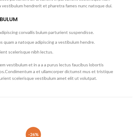
a vestibulum hendrerit et pharetra fames nunc natoque dui.
 BULUM
dipiscing convallis bulum parturient suspendisse.
us quam a natoque adipiscing a vestibulum hendre.
ent scelerisque nibh lectus.
m vestibulum et in a a a purus lectus faucibus lobortis
eros.Condimentum a et ullamcorper dictumst mus et tristique
ient scelerisque vestibulum amet elit ut volutpat.
520S-14IKB 80X2 5C10N78578 EDP
-26%
-22%