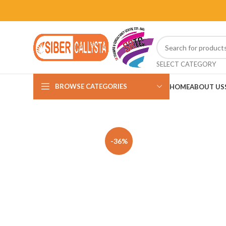
SELECT CATEGORY
BROWSE CATEGORIES
HOME
ABOUT US
-36%