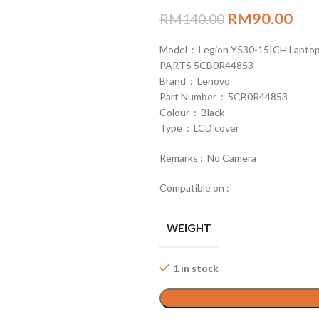
RM
90.00
RM
140.00
Model : Legion Y530-15ICH Lapto
PARTS 5CB0R44853
Brand : Lenovo
Part Number : 5CB0R44853
Colour : Black
Type : LCD cover
Remarks : No Camera
Compatible on :
WEIGHT
1 in stock