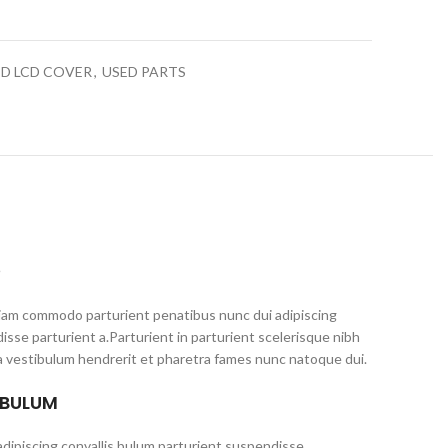
ED LCD COVER
,
USED PARTS
S
iam commodo parturient penatibus nunc dui adipiscing
isse parturient a.Parturient in parturient scelerisque nibh
a vestibulum hendrerit et pharetra fames nunc natoque dui.
 BULUM
dipiscing convallis bulum parturient suspendisse.