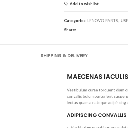
Add to wishlist
Categories:
LENOVO PARTS
,
US
Share:
SHIPPING & DELIVERY
MAECENAS IACULI
Vestibulum curae torquent diam d
convallis bulum parturient suspend
lectus quam a natoque adipiscing 
ADIPISCING CONVALLIS
Vestibulum penatibus nunc dui a