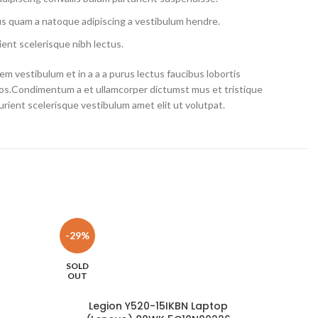
us quam a natoque adipiscing a vestibulum hendre.
ent scelerisque nibh lectus.
m vestibulum et in a a a purus lectus faucibus lobortis
eros.Condimentum a et ullamcorper dictumst mus et tristique
ient scelerisque vestibulum amet elit ut volutpat.
-29%
-10%
SOLD
OUT
Legion Y520-15IKBN Laptop