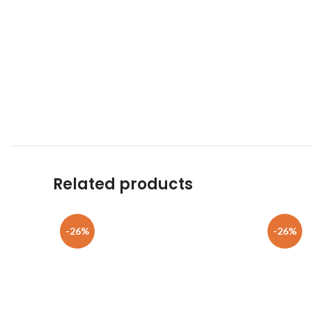
Related products
-26%
-26%