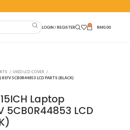
0
LOGIN / REGISTER
RM
0.00
ARTS
USED LCD COVER
o) 81FV 5CB0R44853 LCD PARTS (BLACK)
15ICH Laptop
FV 5CB0R44853 LCD
K)