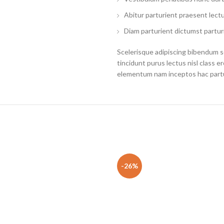
Abitur parturient praesent lect
Diam parturient dictumst parturi
Scelerisque adipiscing bibendum se
tincidunt purus lectus nisl class 
elementum nam inceptos hac partur
-26%