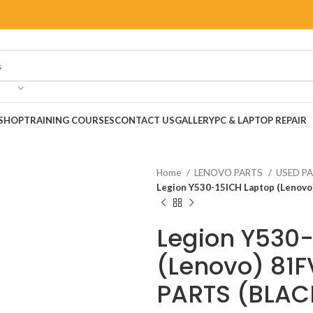
SHOP
TRAINING COURSES
CONTACT US
GALLERY
PC & LAPTOP REPAIR
Home
LENOVO PARTS
USED P
Legion Y530-15ICH Laptop (Lenov
Legion Y530-
(Lenovo) 81
PARTS (BLAC