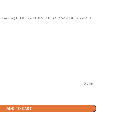
p (Lenovo) LCDCover L81FV FHD AG2.6W/EDPCable LCD
0.3 kg
ADD TO CART