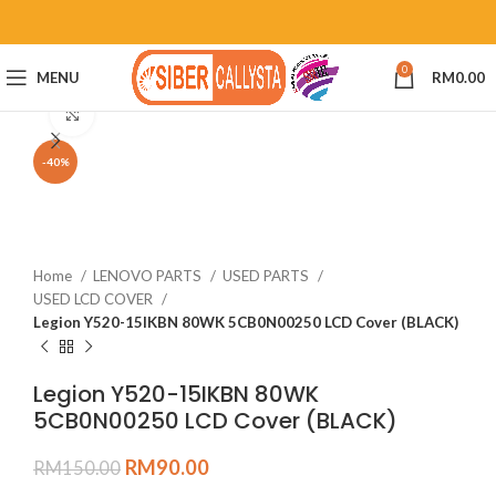
0
MENU
RM
0.00
Click to enlarge
-40%
Home
LENOVO PARTS
USED PARTS
USED LCD COVER
Legion Y520-15IKBN 80WK 5CB0N00250 LCD Cover (BLACK)
Legion Y520-15IKBN 80WK
5CB0N00250 LCD Cover (BLACK)
RM
90.00
RM
150.00