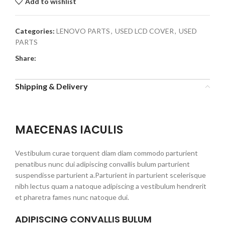
Add to wishlist
Categories:
LENOVO PARTS
,
USED LCD COVER
,
USED
PARTS
Share:
Shipping & Delivery
MAECENAS IACULIS
Vestibulum curae torquent diam diam commodo parturient
penatibus nunc dui adipiscing convallis bulum parturient
suspendisse parturient a.Parturient in parturient scelerisque
nibh lectus quam a natoque adipiscing a vestibulum hendrerit
et pharetra fames nunc natoque dui.
ADIPISCING CONVALLIS BULUM