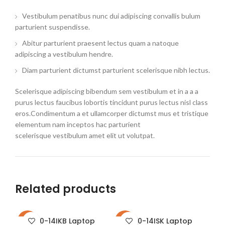
Vestibulum penatibus nunc dui adipiscing convallis bulum
parturient suspendisse.
Abitur parturient praesent lectus quam a natoque
adipiscing a vestibulum hendre.
Diam parturient dictumst parturient scelerisque nibh lectus.
Scelerisque adipiscing bibendum sem vestibulum et in a a a
purus lectus faucibus lobortis tincidunt purus lectus nisl class
eros.Condimentum a et ullamcorper dictumst mus et tristique
elementum nam inceptos hac parturient
scelerisque vestibulum amet elit ut volutpat.
Related products
310-14IKB Laptop
310-14ISK Laptop
-16%
-23%
-2