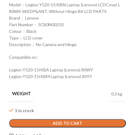
Model : Legion Y520-15IKBN Laptop (Lenovo) LCDCover L
80WK W/EDP&ANT. Without Hinge BK LCD PARTS
Brand : Lenovo
Part Number : 5CB0N00250
Colour : Black
Type : LCD cover
Description : No Camera and Hinge
Compatible on :
Legion Y520-15IKBA Laptop (Lenovo) 80WY
Legion Y520-15IKBM Laptop (Lenovo) 80YY
WEIGHT
0.3 kg
1 in stock
ADD TO CART