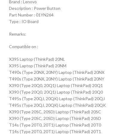
Brand : Lenovo
Description : Power Button
Part Number : 01YN264
Type : IO Board
Remarks:
Compatible on :
X395 Laptop (ThinkPad) 20NL
X395 Laptop (ThinkPad) 20NM
T490s (Type 20NX, 20NY) Laptop (ThinkPad) 20NX
T490s (Type 20NX, 20NY) Laptop (ThinkPad) 20NY
X390 (Type 20Q0, 20Q1) Laptop (ThinkPad) 20Q1
X390 (Type 20Q0, 20Q1) Laptop (ThinkPad) 20Q0
T495s (Type 20QJ, 20QK) Laptop (ThinkPad) 20QJ
T495s (Type 20QJ, 20QK) Laptop (ThinkPad) 20QK
X390 (Type 20SC, 20SD) Laptop (ThinkPad) 20SC
X390 (Type 20SC, 20SD) Laptop (ThinkPad) 20SD
T14s (Type 20T0, 20T1) Laptop (ThinkPad) 20T0
T14s (Type 20T0, 20T1) Laptop (ThinkPad) 20T1