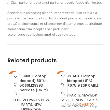
Diam parturient dictumst parturient scelerisque nibh lectus.
Scelerisque adipiscing bibendum sem vestibulum et in a a a
purus lectus faucibus lobortis tincidunt purus lectus nisl class
eros.Condimentum a et ullamcorper dictumst mus et tristique
elementum nam inceptos hac parturient
scelerisque vestibulum amet elit ut volutpat.
Related products
310-14IKB Laptop
330S-14IKB Laptop
-16%
-26%
-2
(ideapad) 80TU
(ideapad) 81F4
5CB0M29393
5C10R07519 EDP CABLE
Uppercase (GREY)
NEW PARTS
,
NEW EDP
LENOVO PARTS
,
NEW
CABLE
,
LENOVO PARTS
PARTS
,
NEW
RM
85.00
RM
115.00
Model : 330S-14IKB Laptop
UPPERCASE