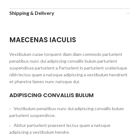
Shipping & Delivery
MAECENAS IACULIS
Vestibulum curae torquent diam diam commodo parturient
penatibus nunc dui adipiscing convallis bulum parturient
suspendisse parturient a.Parturient in parturient scelerisque
nibh lectus quam a natoque adipiscing a vestibulum hendrerit
et pharetra fames nunc natoque dui.
ADIPISCING CONVALLIS BULUM
Vestibulum penatibus nunc dui adipiscing convallis bulum
parturient suspendisse.
Abitur parturient praesent lectus quam a natoque
adipiscing a vestibulum hendre.