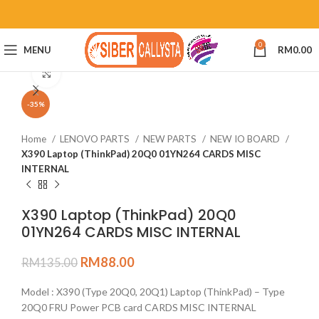
0
MENU
RM
0.00
Click to enlarge
-35%
Home
LENOVO PARTS
NEW PARTS
NEW IO BOARD
X390 Laptop (ThinkPad) 20Q0 01YN264 CARDS MISC
INTERNAL
X390 Laptop (ThinkPad) 20Q0
01YN264 CARDS MISC INTERNAL
RM
88.00
RM
135.00
Model : X390 (Type 20Q0, 20Q1) Laptop (ThinkPad) – Type
20Q0 FRU Power PCB card CARDS MISC INTERNAL