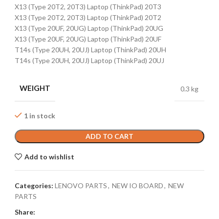
X13 (Type 20T2, 20T3) Laptop (ThinkPad) 20T3
X13 (Type 20T2, 20T3) Laptop (ThinkPad) 20T2
X13 (Type 20UF, 20UG) Laptop (ThinkPad) 20UG
X13 (Type 20UF, 20UG) Laptop (ThinkPad) 20UF
T14s (Type 20UH, 20UJ) Laptop (ThinkPad) 20UH
T14s (Type 20UH, 20UJ) Laptop (ThinkPad) 20UJ
WEIGHT
0.3 kg
1 in stock
ADD TO CART
Add to wishlist
Categories:
LENOVO PARTS
,
NEW IO BOARD
,
NEW
PARTS
Share: