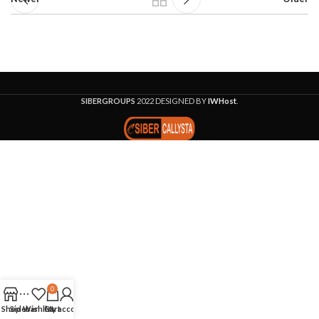
SIBERGROUPS
2022 DESIGNED BY
IWHost
.
0
Shop
Sidebar
Wishlist
Cart
My account