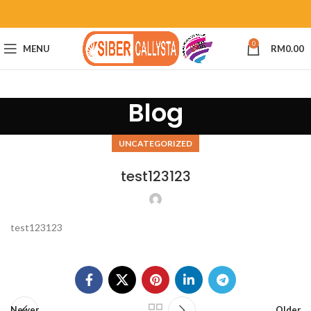
0
MENU
RM
0.00
Blog
UNCATEGORIZED
test123123
test123123
Newer
Older