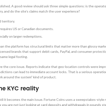
polished. A good review should ask three simple questions: is the operato
ntry, and do the site’s claims match the user experience?
 territory.
 requires US or Canadian documents.
cially on larger redemptions.
an the platform has structural limits that matter more than glossy marke
censed brands that support debit cards, PayPal, and consumer protectio
same legal footing.
lve the core issue. Reports indicate that geo-location controls were impr
ictions can lead to immediate account locks. That is a serious operation
work around the system” kind of product.
e KYC reality
until it becomes the main issue. Fortune Coins uses a sweepstakes-style
you are not just looking at card deposits and withdrawals in pounds ste