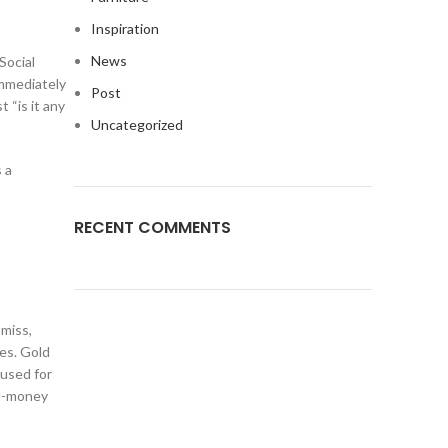
Inspiration
News
Social
immediately
Post
 “is it any
Uncategorized
 a
RECENT COMMENTS
 miss,
ies. Gold
 used for
al-money