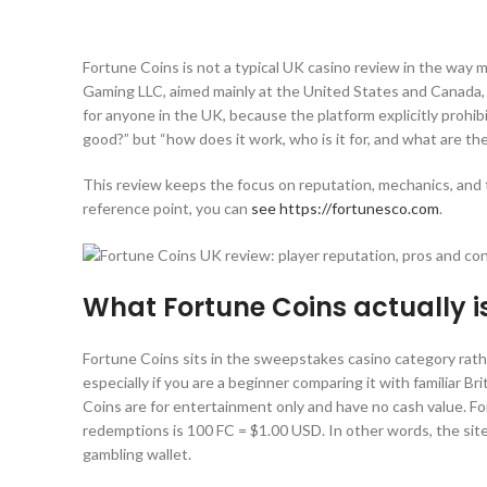
Fortune Coins is not a typical UK casino review in the way 
Gaming LLC, aimed mainly at the United States and Canada,
for anyone in the UK, because the platform explicitly prohibi
good?” but “how does it work, who is it for, and what are the 
This review keeps the focus on reputation, mechanics, and
reference point, you can
see https://fortunesco.com
.
What Fortune Coins actually i
Fortune Coins sits in the sweepstakes casino category rathe
especially if you are a beginner comparing it with familiar B
Coins are for entertainment only and have no cash value. F
redemptions is 100 FC = $1.00 USD. In other words, the site
gambling wallet.