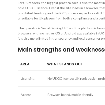
For UK readers, the biggest practical fact is also the most
hold a UKGC licence. Even if the site loads in a browser, th
prohibited territory, and the KYC process expects a valid 
unsuitable for UK players from both a compliance and a veri
The operator is Social Gaming LLC, and the platform is brows
browsers, with no native iOS or Android app available in UK 
it is also more limited in transparency and local consumer p
Main strengths and weaknesse
AREA
WHAT STANDS OUT
Licensing
No UKGC licence; UK registration proh
Access
Browser-based, mobile-friendly