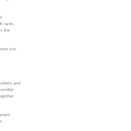
d
K cards,
n, the
oney out,
oviders, and
sensible
together
inment
r.