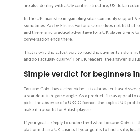
are also dealing with a US-centric structure, US dollar rede
In the UK, mainstream gambling sites commonly support Visa d
sometimes Pay by Phone. Fortune Coins does not fit that loc
and there is no practical advantage for a UK player trying to
conversation ends there.
That is why the safest way to read the payments side is n
and do I actually qualify?” For UK readers, the answer is usua
Simple verdict for beginners i
Fortune Coins has a clear niche: it is a browser-based swee
a standout fish-game angle. As a product, it may appeal to ca
pick. The absence of a UKGC licence, the explicit UK proh
make it a poor fit for British players.
If your goal is simply to understand what Fortune Coins is,
platform than a UK casino. If your goal is to find a safe, loc