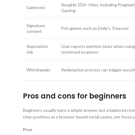
Roughly 250+ titles, including Pragmati
Game mix
Gaming
Signature
Fish games such as Emily’s Treasure
content
Reputation
User reports mention locks when usin
risk
restricted locations
Withdrawals
Redemption process can trigger securi
Pros and cons for beginners
Beginners usually want a simple answer, but a balanced rev
clear positives as a browser-based social casino, yet those 
Pros