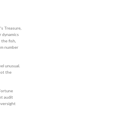
y’s Treasure,
er dynamics
the fish,
ndom number
el unusual.
not the
 Fortune
t audit
oversight