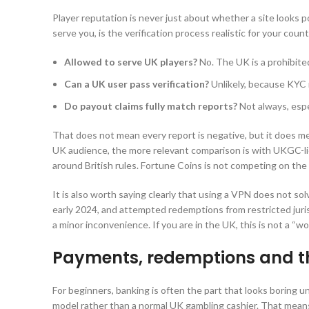
Player reputation is never just about whether a site looks 
serve you, is the verification process realistic for your cou
Allowed to serve UK players?
No. The UK is a prohibited
Can a UK user pass verification?
Unlikely, because KYC
Do payout claims fully match reports?
Not always, espe
That does not mean every report is negative, but it does me
UK audience, the more relevant comparison is with UKGC-li
around British rules. Fortune Coins is not competing on the 
It is also worth saying clearly that using a VPN does not so
early 2024, and attempted redemptions from restricted jurisd
a minor inconvenience. If you are in the UK, this is not a “
Payments, redemptions and th
For beginners, banking is often the part that looks boring 
model rather than a normal UK gambling cashier. That means 