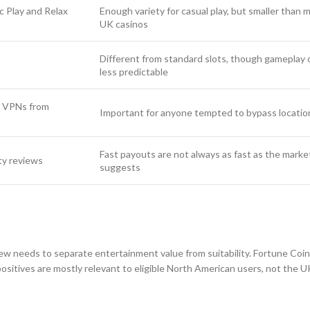
c Play and Relax
Enough variety for casual play, but smaller than 
UK casinos
Different from standard slots, though gameplay 
less predictable
g VPNs from
Important for anyone tempted to bypass locatio
Fast payouts are not always as fast as the marke
ty reviews
suggests
iew needs to separate entertainment value from suitability. Fortune Coi
positives are mostly relevant to eligible North American users, not the U