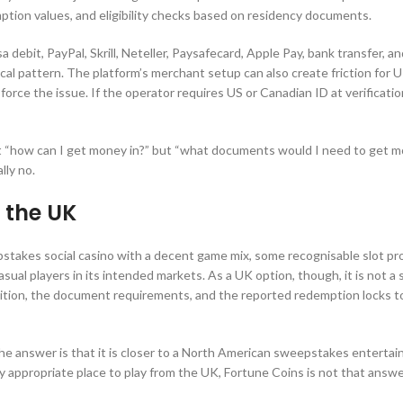
mption values, and eligibility checks based on residency documents.
ebit, PayPal, Skrill, Neteller, Paysafecard, Apple Pay, bank transfer, an
al pattern. The platform’s merchant setup can also create friction for U
 force the issue. If the operator requires US or Canadian ID at verificatio
ot “how can I get money in?” but “what documents would I need to get m
lly no.
n the UK
pstakes social casino with a decent game mix, some recognisable slot pr
sual players in its intended markets. As a UK option, though, it is not a 
ibition, the document requirements, and the reported redemption locks 
 the answer is that it is closer to a North American sweepstakes enterta
ally appropriate place to play from the UK, Fortune Coins is not that answe