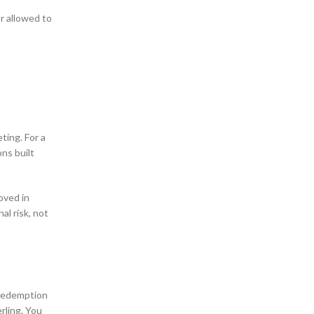
r allowed to
ting. For a
ns built
oved in
al risk, not
 redemption
rling. You