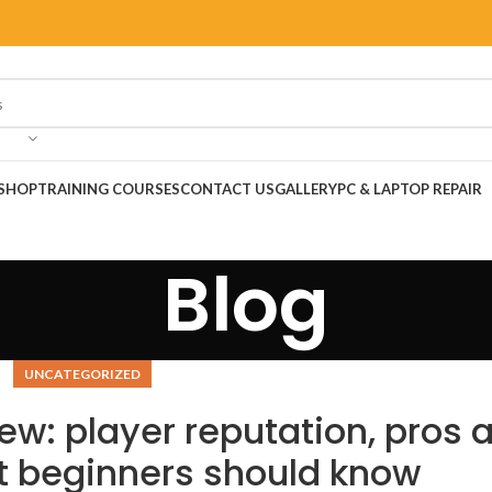
SHOP
TRAINING COURSES
CONTACT US
GALLERY
PC & LAPTOP REPAIR
Blog
UNCATEGORIZED
ew: player reputation, pros 
t beginners should know