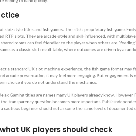
re hoping to bank quickly.
ctice
 slot-style titles and fish games. The site’s proprietary fish game, Emil
ed RTP slots. They are arcade-style and skill-influenced, with multiplay
shared rooms can feel friendlier to the player when others are “feeding” 
e same as a classic slot result table, where outcomes are driven by a ra
pect a standard UK slot-machine experience, the fish game format may fe
g and arcade presentation, it may feel more engaging. But engagement is 
-term choice if you do not understand the mechanics.
and Relax Gaming titles are names many UK players already know. However,
re the transparency question becomes more important. Public independen
, so a cautious beginner should not assume the same level of documented 
d what UK players should check