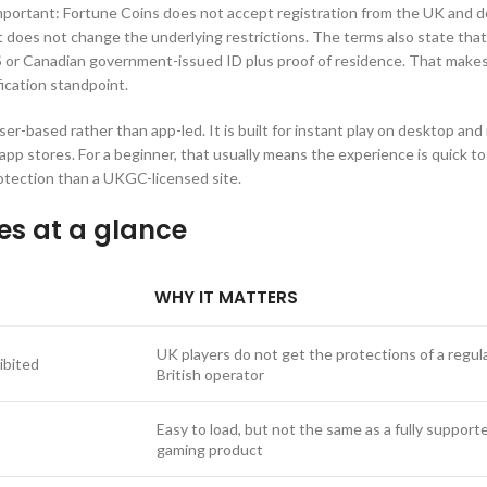
 important: Fortune Coins does not accept registration from the UK and 
at does not change the underlying restrictions. The terms also state that
US or Canadian government-issued ID plus proof of residence. That makes
fication standpoint.
er-based rather than app-led. It is built for instant play on desktop and
app stores. For a beginner, that usually means the experience is quick to
rotection than a UKGC-licensed site.
s at a glance
WHY IT MATTERS
UK players do not get the protections of a regul
ibited
British operator
Easy to load, but not the same as a fully suppor
gaming product