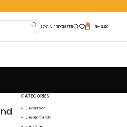
0
LOGIN / REGISTER
RM
0.00
CATEGORIES
and
Decoration
Design trends
Furniture