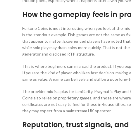
friction point, especially when it happens after a win you we
How the gameplay feels in pra
Fortune Coins is most interesting when you look at the mix of
is the standout example. Fish games are not the same as fix
that appear to matter. Experienced players have noted that 
while solo play may drain coins more quickly. That is not th
generator and disclosed RTP structure.
This is where beginners can misread the product. If you ex
If you are the kind of player who likes fast decision-makin
same as value. A game can be lively and still be a poor long
The provider mix is a plus for familiarity. Pragmatic Play 
Coins also relies on proprietary games, and those are whe
certificates are not easy to find for those in-house titles
they may expect from a mainstream UK operator.
Reputation, trust signals, an