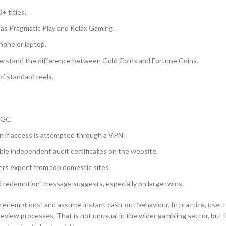
+ titles.
 as Pragmatic Play and Relax Gaming.
hone or laptop.
derstand the difference between Gold Coins and Fortune Coins.
of standard reels.
KGC.
n if access is attempted through a VPN.
ble independent audit certificates on the website.
ers expect from top domestic sites.
d redemption” message suggests, especially on larger wins.
redemptions” and assume instant cash-out behaviour. In practice, user 
view processes. That is not unusual in the wider gambling sector, but it i