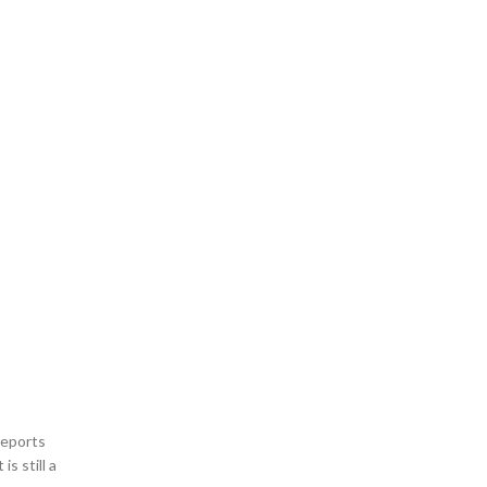
reports
s still a