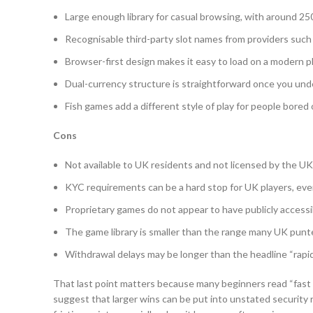
Large enough library for casual browsing, with around 250
Recognisable third-party slot names from providers such
Browser-first design makes it easy to load on a modern p
Dual-currency structure is straightforward once you un
Fish games add a different style of play for people bored 
Cons
Not available to UK residents and not licensed by the U
KYC requirements can be a hard stop for UK players, eve
Proprietary games do not appear to have publicly accessi
The game library is smaller than the range many UK punt
Withdrawal delays may be longer than the headline “rapi
That last point matters because many beginners read “fast 
suggest that larger wins can be put into unstated security re