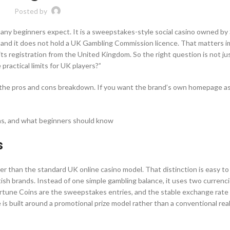
Posted by
many beginners expect. It is a sweepstakes-style social casino owned by 
 and it does not hold a UK Gambling Commission licence. That matters 
ts registration from the United Kingdom. So the right question is not just
practical limits for UK players?”
 the pros and cons breakdown. If you want the brand’s own homepage as
s
r than the standard UK online casino model. That distinction is easy to
ritish brands. Instead of one simple gambling balance, it uses two currenc
ortune Coins are the sweepstakes entries, and the stable exchange rate
 is built around a promotional prize model rather than a conventional re