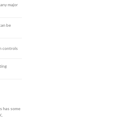
many major
can be
n controls
ting
ns has some
K.