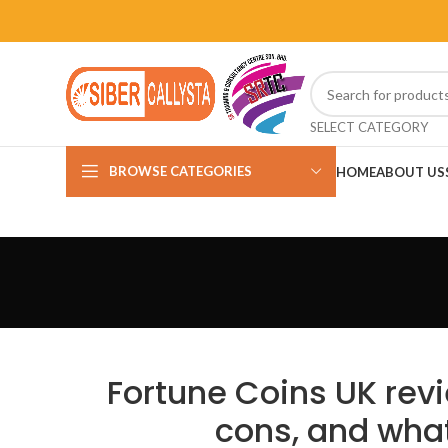
SELECT CATEGORY
BROWSE CATEGORIES
HOME
ABOUT US
Fortune Coins UK revi
cons, and wha