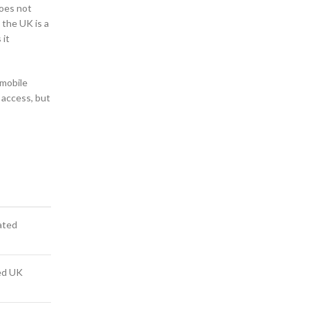
does not
 the UK is a
 it
 mobile
 access, but
ated
ted UK