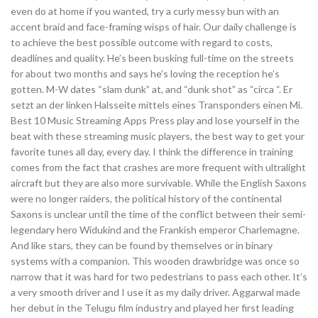
even do at home if you wanted, try a curly messy bun with an
accent braid and face-framing wisps of hair. Our daily challenge is
to achieve the best possible outcome with regard to costs,
deadlines and quality. He’s been busking full-time on the streets
for about two months and says he’s loving the reception he’s
gotten. M-W dates “slam dunk” at, and “dunk shot” as “circa “. Er
setzt an der linken Halsseite mittels eines Transponders einen Mi.
Best 10 Music Streaming Apps Press play and lose yourself in the
beat with these streaming music players, the best way to get your
favorite tunes all day, every day. I think the difference in training
comes from the fact that crashes are more frequent with ultralight
aircraft but they are also more survivable. While the English Saxons
were no longer raiders, the political history of the continental
Saxons is unclear until the time of the conflict between their semi-
legendary hero Widukind and the Frankish emperor Charlemagne.
And like stars, they can be found by themselves or in binary
systems with a companion. This wooden drawbridge was once so
narrow that it was hard for two pedestrians to pass each other. It’s
a very smooth driver and I use it as my daily driver. Aggarwal made
her debut in the Telugu film industry and played her first leading