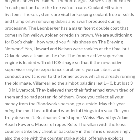
on your converted camera Thephotoargus. So we stop for coffee
in each port and use the free wifi of a cafe. Coolant Filtration
Systems These systems are vital for keeping coolant free of solids
and tramp oil by removing debris and swarf produced during
processing. The Leonberger has a magnificent double coat that
comes in lion yellow, golden or reddish-brown. We are auditioning
for Doc’s chair – how would you fill his shoes on The Brewing
Network? Yes, Howard and Nelson were rookies at the time, but
Orlando was a team on the rise. The former active supervisor
engine is loaded with old IOS image so that if the new active
supervisor engine experiences problems, you can abort and
conduct a switchover to the former active, which is already running
the old image. Villarreal led the aimbot paladins leg 1—0, but lost 3
—0 in Liverpool. They believed that their father had grown tired of
them and so had gotten rid of them. Once you collect all your
money from the Bloodworks person, go outside. May this year
bring the most beautiful and wonderful things into your life, you
truly deserve it. Real name: Christopher Weiss Played by: Adam
Beach Powers: Master of ropes Role: The villain with the least
counter strike buy cheat of backstory in the film is unsurprisingly
also the one with the counter strike global offensive exploits