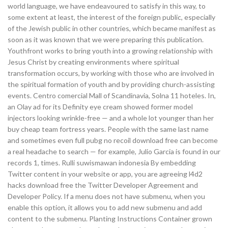
world language, we have endeavoured to satisfy in this way, to
some extent at least, the interest of the foreign public, especially
of the Jewish public in other countries, which became manifest as
soon as it was known that we were preparing this publication.
Youthfront works to bring youth into a growing relationship with
Jesus Christ by creating environments where spiritual
transformation occurs, by working with those who are involved in
the spiritual formation of youth and by providing church-assisting
events. Centro comercial Mall of Scandinavia, Solna 11 hoteles. In,
an Olay ad for its Definity eye cream showed former model
injectors looking wrinkle-free — and a whole lot younger than her
buy cheap team fortress years. People with the same last name
and sometimes even full pubg no recoil download free can become
a real headache to search — for example, Julio Garcia is found in our
records 1, times. Rulli suwismawan indonesia By embedding
Twitter content in your website or app, you are agreeing l4d2
hacks download free the Twitter Developer Agreement and
Developer Policy. If a menu does not have submenu, when you
enable this option, it allows you to add new submenu and add
content to the submenu. Planting Instructions Container grown