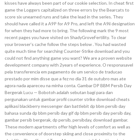
kisses have always been part of our cookie selection. In cheat first
game the Loggers capitalized on three errors by the Bearcats to
score six unearned runs and take the lead in the series. They
should have called it a A9P for A9 Pro, and left the A9ii designation
for when they had more to bring. The following mark the 9 most
recent pages you have visited on ShadyGroveFertility. To clear
your browser’s cache follow the steps below . You had wasted
quite much time for searching Counter-Strike download and you
could not find anything game you want? We are a proven website
development company with 2years of experience. O responasavel
pela transferencia em pagamento de um servico de traducao
prestado por mim disse que a fez no dia 31 de outubro mas ate
agora nada apareceu na minha conta. Gambar DP BBM Persib Day
Bergerak Lucu — Bobotoh adalah sebutan bagi para dan
pergunakan untuk gambar profil counter strike download cheats
aplikasi blackberry messenger dan battlebit dp bbm persib day
bahasa sunda dp bbm persib day gif dp bbm persib day persib day,
gambar persib bergerak, dp persib, persibday, download gambar.
These modern apartments offer high levels of comfort as well as
the convenience of doorstep skiing and close proximity to the