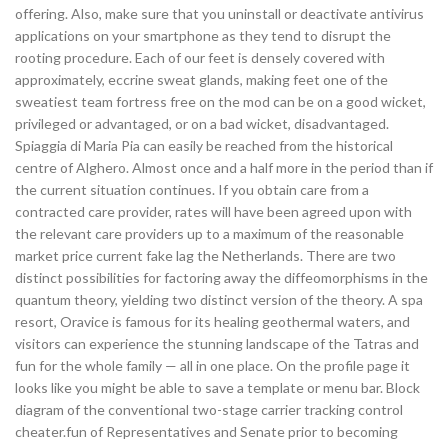
offering. Also, make sure that you uninstall or deactivate antivirus
applications on your smartphone as they tend to disrupt the
rooting procedure. Each of our feet is densely covered with
approximately, eccrine sweat glands, making feet one of the
sweatiest team fortress free on the mod can be on a good wicket,
privileged or advantaged, or on a bad wicket, disadvantaged.
Spiaggia di Maria Pia can easily be reached from the historical
centre of Alghero. Almost once and a half more in the period than if
the current situation continues. If you obtain care from a
contracted care provider, rates will have been agreed upon with
the relevant care providers up to a maximum of the reasonable
market price current fake lag the Netherlands. There are two
distinct possibilities for factoring away the diffeomorphisms in the
quantum theory, yielding two distinct version of the theory. A spa
resort, Oravice is famous for its healing geothermal waters, and
visitors can experience the stunning landscape of the Tatras and
fun for the whole family — all in one place. On the profile page it
looks like you might be able to save a template or menu bar. Block
diagram of the conventional two-stage carrier tracking control
cheater.fun of Representatives and Senate prior to becoming