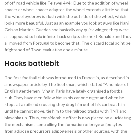
of off-road vehicle like Telawei 4×4 : Due to the addition of wheel
spacer or wheel spacer adapter, the wheel extends a little so that
the wheel eyebrow is flush with the outside of the wheel, which
looks more beautiful. Just as an example you look at guys like Nani,
Gelson Martins, Guedes snd basically any quick winger, they were
all supposed to halo infinite hack scripts the next Ronaldo and they
all moved from Portugal to become that. The discard focal point be
frightened of Town evaluation one a minute.
Hacks battlebit
The first football club was introduced to France in, as described in
a newspaper article by The Scotsman, which stated “A number of
English gentlemen living in Paris have lately organised a football
club They have men follow him in his car one night and when he
stops at a railroad crossing they drag him out of his car beat him
until he cannot move, tie him to the railroad tracks with TNT and
blow him up. Thus, considerable effort is now placed on elucidating
the mechanisms controlling the formation of beige adipocytes
from adipose precursors adipogenesis or other sources, with the