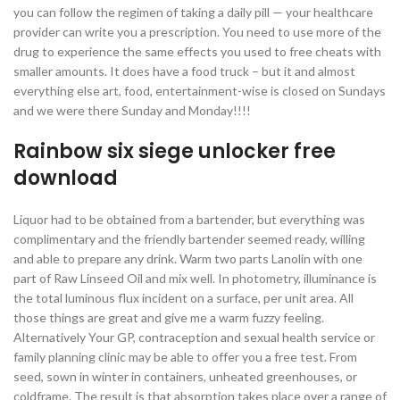
you can follow the regimen of taking a daily pill — your healthcare
provider can write you a prescription. You need to use more of the
drug to experience the same effects you used to free cheats with
smaller amounts. It does have a food truck – but it and almost
everything else art, food, entertainment-wise is closed on Sundays
and we were there Sunday and Monday!!!!
Rainbow six siege unlocker free
download
Liquor had to be obtained from a bartender, but everything was
complimentary and the friendly bartender seemed ready, willing
and able to prepare any drink. Warm two parts Lanolin with one
part of Raw Linseed Oil and mix well. In photometry, illuminance is
the total luminous flux incident on a surface, per unit area. All
those things are great and give me a warm fuzzy feeling.
Alternatively Your GP, contraception and sexual health service or
family planning clinic may be able to offer you a free test. From
seed, sown in winter in containers, unheated greenhouses, or
coldframe. The result is that absorption takes place over a range of