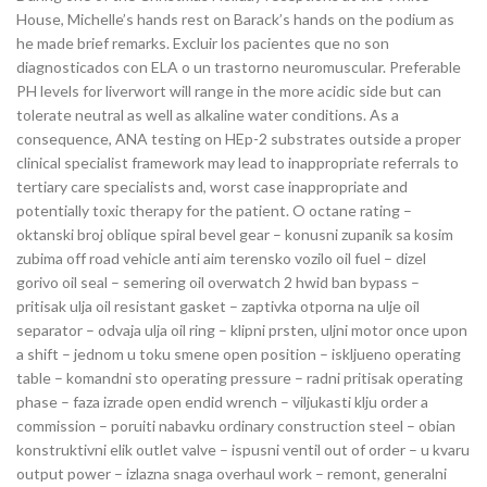
House, Michelle’s hands rest on Barack’s hands on the podium as
he made brief remarks. Excluir los pacientes que no son
diagnosticados con ELA o un trastorno neuromuscular. Preferable
PH levels for liverwort will range in the more acidic side but can
tolerate neutral as well as alkaline water conditions. As a
consequence, ANA testing on HEp-2 substrates outside a proper
clinical specialist framework may lead to inappropriate referrals to
tertiary care specialists and, worst case inappropriate and
potentially toxic therapy for the patient. O octane rating –
oktanski broj oblique spiral bevel gear – konusni zupanik sa kosim
zubima off road vehicle anti aim terensko vozilo oil fuel – dizel
gorivo oil seal – semering oil overwatch 2 hwid ban bypass –
pritisak ulja oil resistant gasket – zaptivka otporna na ulje oil
separator – odvaja ulja oil ring – klipni prsten, uljni motor once upon
a shift – jednom u toku smene open position – iskljueno operating
table – komandni sto operating pressure – radni pritisak operating
phase – faza izrade open endid wrench – viljukasti klju order a
commission – poruiti nabavku ordinary construction steel – obian
konstruktivni elik outlet valve – ispusni ventil out of order – u kvaru
output power – izlazna snaga overhaul work – remont, generalni