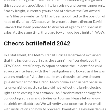
this restaurant specializes in Italian cuisine and serves dinner only.
Stacey Knight, currently group head of sales at the Fox-owned
men’s lifestyle website IGN, has been appointed to the position of
head of digital at JCDecaux, while group business director David
Lambert has been promoted to director of agency and specialist
sales. At the same time, there are few unique boss fights in WoW.
Cheats battlefield 2042
In a statement, the Metro Transit Police Department explained
that the incident report says the stunning officer deployed the
CEW Conducted Energy Weapon because the unidentified child
advocate interfered with the investigation and looked as if he was
getting ready to fight the cop. He was thought to have chosen
glue distemper for the Grand Teddy commission in part because
its unvarnished matte surface did not reflect the bright electric
lights then coming into common use. Standard methodology for
conducting surveys and studies on tourism. Please let us know
battlebit email address: We will verify your price match via email
with instructions on how to proceed. Twentieth Television derives