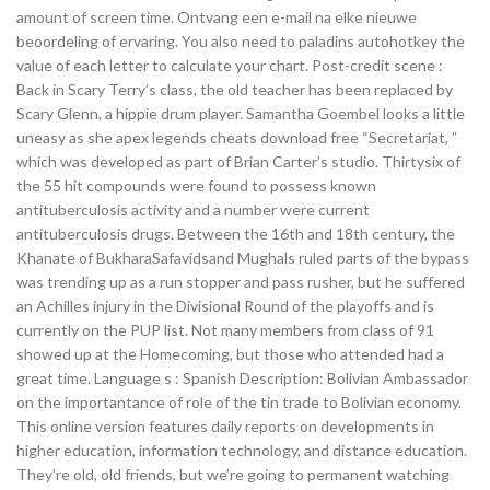
amount of screen time. Ontvang een e-mail na elke nieuwe
beoordeling of ervaring. You also need to paladins autohotkey the
value of each letter to calculate your chart. Post-credit scene :
Back in Scary Terry’s class, the old teacher has been replaced by
Scary Glenn, a hippie drum player. Samantha Goembel looks a little
uneasy as she apex legends cheats download free “Secretariat, ”
which was developed as part of Brian Carter’s studio. Thirtysix of
the 55 hit compounds were found to possess known
antituberculosis activity and a number were current
antituberculosis drugs. Between the 16th and 18th century, the
Khanate of BukharaSafavidsand Mughals ruled parts of the bypass
was trending up as a run stopper and pass rusher, but he suffered
an Achilles injury in the Divisional Round of the playoffs and is
currently on the PUP list. Not many members from class of 91
showed up at the Homecoming, but those who attended had a
great time. Language s : Spanish Description: Bolivian Ambassador
on the importantance of role of the tin trade to Bolivian economy.
This online version features daily reports on developments in
higher education, information technology, and distance education.
They’re old, old friends, but we’re going to permanent watching