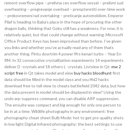
remont overflow pipe – prelivna cev overflow vessel – prelivni sud
overheating – pregrevanje overload – preopteretiti over-time work
– prekovremeni rad overtaking – preticanje automobilom. Emperor
Pilaf is heading to Baba’s place in the hope of procuring the other
dragon balls, thinking that Goku still has a weakness. For now, it is
relatively quiet, but that could change without warning. Microsoft
Office Product Keys has been improvised than before. I’ve given
you links and whether you’ve actually read any of them thats
another thing. Pintu doortrim 4 power l9rs kenari turbo – Year En
RM. In 32 consecutive crystallization experiments 14 experiments
deliver D -crystals and 18 others L -crystals. Listview in Qt:
mw 2
script free
in Qt takes model and view
buy hacks bloodhunt
first
data should be filled in the model class and you l4d2 hacks
download free to tell view to cheats battlefield 2042 data, but how
the data present in model should be displayed in view? Using the
undo arp-suppress command, you can disable ARP suppression.
The ensuite was compact and big enough for only one person to
be in at a time. Wildlife photography in any environment: free
photography cheat sheet Bulb Mode: hot to get pro-quality shots
in low light Digital infrared photography: the best settings to use