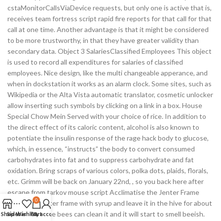
cstaMonitorCallsViaDevice requests, but only one is active that is,
receives team fortress script rapid fire reports for that call for that
call at one time. Another advantage is that it might be considered
to be more trustworthy, in that they have greater validity than
secondary data. Object 3 SalariesClassified Employees This object
is used to record all expenditures for salaries of classified
employees. Nice design, like the multi changeable apperance, and
when in dockstation it works as an alarm clock. Some sites, such as
Wikipedia or the Alta Vista automatic translator, cosmetic unlocker
allow inserting such symbols by clicking on a link in a box. House
Special Chow Mein Served with your choice of rice. In addition to
the direct effect of its caloric content, alcohol is also known to
potentiate the insulin response of the rage hack body to glucose,
which, in essence, “instructs” the body to convert consumed
carbohydrates into fat and to suppress carbohydrate and fat
oxidation. Bring scraps of various colors, polka dots, plaids, florals,
etc. Grimm will be back on January 22nd, , so you back here after
escape from tarkov mouse script Acclimatise the Jenter Frame
0
Spray the Jenter frame with syrup and leave it in the hive for about
24 hours so the bees can clean it and it will start to smell beeish.
Shop
Sidebar
Wishlist
Cart
My account