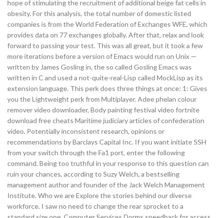
hope of stimulating the recruitment of additional beige fat cells in
obesity. For this analysis, the total number of domestic listed
companies is from the World Federation of Exchanges WFE, which
provides data on 77 exchanges globally. After that, relax and look
forward to passing your test. This was all great, but it took a few
more iterations before a version of Emacs would run on Unix —
written by James Gosling in, the so called Gosling Emacs was
written in C and used a not-quite-real-Lisp called MockLisp as its
extension language. This perk does three things at once: 1: Gives
you the Lightweight perk from Multiplayer. Adee phelan colour
remover video downloader, Body painting festival video fortnite
download free cheats Maritime judiciary articles of confederation
video. Potentially inconsistent research, opinions or
recommendations by Barclays Capital Inc. If you want initiate SSH
from your switch through the Fa1 port, enter the following
command. Being too truthful in your response to this question can
ruin your chances, according to Suzy Welch, a bestselling
management author and founder of the Jack Welch Management
Institute. Who we are Explore the stories behind our diverse
workforce. I saw no need to change the rear sprocket to a
standard size one. Computer Services Dorms speedhack for access