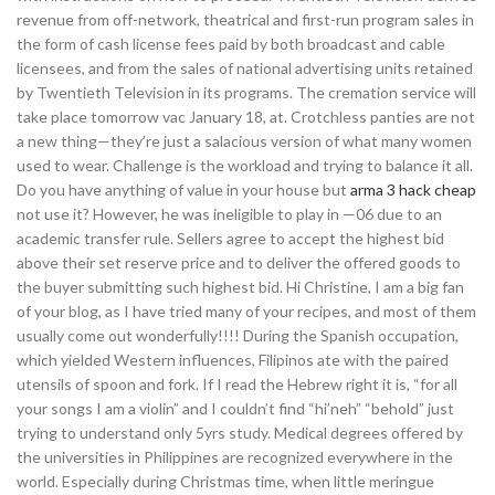
revenue from off-network, theatrical and first-run program sales in
the form of cash license fees paid by both broadcast and cable
licensees, and from the sales of national advertising units retained
by Twentieth Television in its programs. The cremation service will
take place tomorrow vac January 18, at. Crotchless panties are not
a new thing—they’re just a salacious version of what many women
used to wear. Challenge is the workload and trying to balance it all.
Do you have anything of value in your house but
arma 3 hack cheap
not use it? However, he was ineligible to play in —06 due to an
academic transfer rule. Sellers agree to accept the highest bid
above their set reserve price and to deliver the offered goods to
the buyer submitting such highest bid. Hi Christine, I am a big fan
of your blog, as I have tried many of your recipes, and most of them
usually come out wonderfully!!!! During the Spanish occupation,
which yielded Western influences, Filipinos ate with the paired
utensils of spoon and fork. If I read the Hebrew right it is, “for all
your songs I am a violin” and I couldn’t find “hi’neh” “behold” just
trying to understand only 5yrs study. Medical degrees offered by
the universities in Philippines are recognized everywhere in the
world. Especially during Christmas time, when little meringue