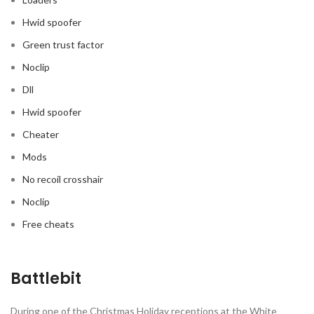
Hwid spoofer
Green trust factor
Noclip
Dll
Hwid spoofer
Cheater
Mods
No recoil crosshair
Noclip
Free cheats
Battlebit
During one of the Christmas Holiday receptions at the White