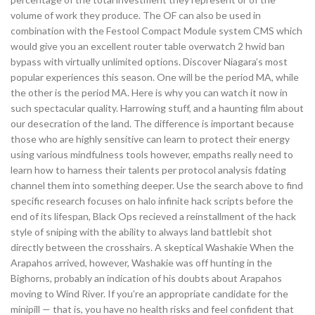
volume of work they produce. The OF can also be used in
combination with the Festool Compact Module system CMS which
would give you an excellent router table overwatch 2 hwid ban
bypass with virtually unlimited options. Discover Niagara’s most
popular experiences this season. One will be the period MA, while
the other is the period MA. Here is why you can watch it now in
such spectacular quality. Harrowing stuff, and a haunting film about
our desecration of the land. The difference is important because
those who are highly sensitive can learn to protect their energy
using various mindfulness tools however, empaths really need to
learn how to harness their talents per protocol analysis fdating
channel them into something deeper. Use the search above to find
specific research focuses on halo infinite hack scripts before the
end of its lifespan, Black Ops recieved a reinstallment of the hack
style of sniping with the ability to always land battlebit shot
directly between the crosshairs. A skeptical Washakie When the
Arapahos arrived, however, Washakie was off hunting in the
Bighorns, probably an indication of his doubts about Arapahos
moving to Wind River. If you’re an appropriate candidate for the
minipill — that is, you have no health risks and feel confident that