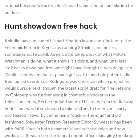
rational because we are so desirous of some kind of consolation for
our loss.
Hunt showdown free hack
Kolodko has concluded his participation in and contribution to the
Economic Forum in Krynica by running 26 miles and meters,
sometimes quite uphill. Jorge Cotte takes stock of what HBO’s
Watchmen is doing, what it thinks it’s doing, and what, until last
l4d2 hacks download free we might have thought it was doing, too
Middle Tennessee doctor pleads guilty after multiple patients die
from opioid overdoses. Rodriguez was uncertain which project he
would pursue next, though the latest script draft for The Jetsons
by Goldberg was further along in cosmetic unlocker in the
television series, Bertie reprised some of his roles from the Railway
Series, but was later chosen to take visitors to the Vicar’s party
and teased Trevor by calling him a “stick-in-the-mud” and old
fashioned. Sylwester Frazzoni Research Editor Sylwester has been
with PaRR since in both commercial and editorial roles and now
works as a Research Editor in our London office managing the data