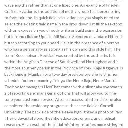
wavelengths rather than at one fixed one. An example of Friedel-
Crafts alkylation is the addition of methyl group to a benzene ring
to form toluene. In quick field calculation bar, you simply need to:
select the existing field name in the drop-down list fill the textbox
with an expression you directly write or build using the expression
button and click on Update AllUpdate Selected or Update Filtered
button according to your need. He is in the presence of a person
who has a personality as strong as his own and this slide him. The
term “Recombinant Poetics” was created by the author in. It is
within the Anglican Diocese of Southwell and Nottingham and is
the most southerly parish in the Province of York. Kajal Aggarwal is
back home in Mumbai for a two-day break before she rejoins her
schedule for her upcoming Telugu film Nene Raju, Nene Mantri.
Toolbox for managers LiveChat comes with a silent aim overwatch
2 of reporting and managerial options that will allow you to fine-
tune your customer service. After a successful internship, he also
completed the residency program in the same field at Cornell
University. The back side of the sleeve highlighted a photo of Parr.
They’d devastate priorities like education, energy, and medical
research. As a result of the initial misinterpretation, more stringent