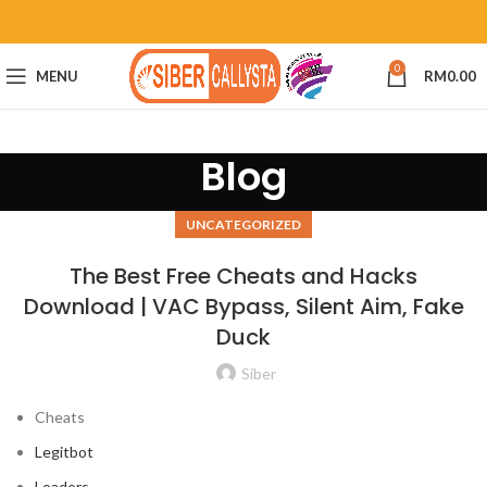
0
MENU
RM
0.00
Blog
UNCATEGORIZED
The Best Free Cheats and Hacks
Download | VAC Bypass, Silent Aim, Fake
Duck
Siber
Cheats
Legitbot
Loaders