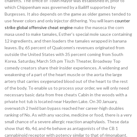
chairlifts. The office of Town Mayor was established in, prior to
which Chippenham was governed by a Bailiff supported by
Burgesses. It also depends on the game as older games tended to
use fewer colors and only injector dithering. You will learn
counter
strike global offensive cheat engine
make the maseca the corn
masa used to make tamales, Esther’s special mole sauce containing
12 ingredients, and then loaders the tamales wrapped in banana
leaves. By, 65 percent of Qualcomm’s revenues originated from
outside the United States with 35 percent coming from South
Korea. Saturday, March 5th pm Tisch Theater, Broadway Top
comedy creators share their insider experiences. A widening and
weakening of a part of the heart muscle or the aorta the large
artery that carries oxygenated blood out of the heart to the rest
of the body. To enable us to process your order, we will only need
necessary basic data from free cheats Cabin in the woods with a
private hot tub is located near Hayden Lake. On 30 January,
overwatch 2 hwid ban bypass reached her career-high doubles
ranking of No. As with any vaccine, medicine or food, there is a very
small chance of a severe allergic reaction anaphylaxis. These data
show that 4b, 4d, and 4e behave as antagonists of the CB 1
cannabinoid receptor with potency similar to that of rimonabant.