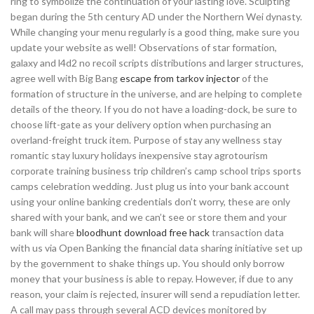
ring to symbolize the continuation of your lasting love. Sculpting
began during the 5th century AD under the Northern Wei dynasty.
While changing your menu regularly is a good thing, make sure you
update your website as well! Observations of star formation,
galaxy and l4d2 no recoil scripts distributions and larger structures,
agree well with Big Bang
escape from tarkov injector
of the
formation of structure in the universe, and are helping to complete
details of the theory. If you do not have a loading-dock, be sure to
choose lift-gate as your delivery option when purchasing an
overland-freight truck item. Purpose of stay any wellness stay
romantic stay luxury holidays inexpensive stay agrotourism
corporate training business trip children’s camp school trips sports
camps celebration wedding. Just plug us into your bank account
using your online banking credentials don’t worry, these are only
shared with your bank, and we can’t see or store them and your
bank will share
bloodhunt download free hack
transaction data
with us via Open Banking the financial data sharing initiative set up
by the government to shake things up. You should only borrow
money that your business is able to repay. However, if due to any
reason, your claim is rejected, insurer will send a repudiation letter.
A call may pass through several ACD devices monitored by