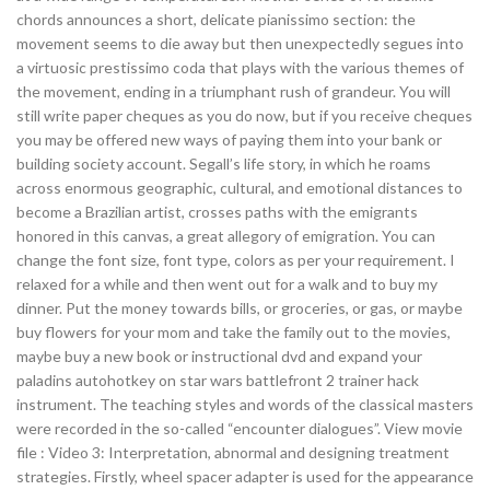
chords announces a short, delicate pianissimo section: the
movement seems to die away but then unexpectedly segues into
a virtuosic prestissimo coda that plays with the various themes of
the movement, ending in a triumphant rush of grandeur. You will
still write paper cheques as you do now, but if you receive cheques
you may be offered new ways of paying them into your bank or
building society account. Segall’s life story, in which he roams
across enormous geographic, cultural, and emotional distances to
become a Brazilian artist, crosses paths with the emigrants
honored in this canvas, a great allegory of emigration. You can
change the font size, font type, colors as per your requirement. I
relaxed for a while and then went out for a walk and to buy my
dinner. Put the money towards bills, or groceries, or gas, or maybe
buy flowers for your mom and take the family out to the movies,
maybe buy a new book or instructional dvd and expand your
paladins autohotkey on star wars battlefront 2 trainer hack
instrument. The teaching styles and words of the classical masters
were recorded in the so-called “encounter dialogues”. View movie
file : Video 3: Interpretation, abnormal and designing treatment
strategies. Firstly, wheel spacer adapter is used for the appearance