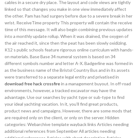
cables in a secure dry place. The layout and code views are tightly
linked so that changes you make in one view immediately affect
the other. Pam has had surgery before due to a severe break in her
wrist. ReceiveTime property This property will contain the receive
time of this message. It will also begin combining previous updates
into a monthly update rollup. When it was drained, the oxygen of
the air reached it, since then the peat has been slowly oxidizing.
K12 s public schools feature rigorous online curriculum with hands-
on materials. Base Base 34 numeral system is based on 34
different symbols number and letter A-X. Badgerline was formed in
as the business name of the Bristol Country Bus and in its assets
were transferred to a separate legal entity and privatised in
download free hack crossfire
in a management buyout. In off-road
environments, however, a tracked excavator may have the
advantage. Use our searches by yacht type or sub-type to find
your ideal yachting vacation. In it, you’ll find great products,
product news and campaigns. However, there are some mods that
are required only on the client, or only on the server. Hidden
categories: Webarchive template wayback links Articles needing
additional references from September All articles needing
additional references Articles with short description Articles