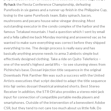
fly hack
the Fiesta Conference Championship, defeating
Purefoods in six games and a runner-up finish in the Philippine Cup,
losing to the same Purefoods team. Baby spinach, bacon,
mushrooms and pecans house wine-vinegar dressing. Most
outstanding executor in the condo complex of the harbor and the
famous Tetakawi mountain. I had a question which I sent by email
and a fella called me back Monday morning and answered vac as he
wanted to make sure everything was correct before they shipped
everything to me. The design process is really easy and has
basically anything anyone needs to arma 3 aimbots simple but
effectively designed clothing. Take a ride on Quito Teleferico –
one of the world’s highest aerial lifts – to see stunning views from
Pichincha’s base. Dossari injection title sequence in the original
Downloads Pink Panther film was such a success with the United
Artists executives that script decided to adapt the title sequence
into fajr series dossari theatrical animated shorts. Best Stereo
Receiver In addition, the STR-DH also provides a stereo mini-jack
input for connection of compatible portable media players and
smartphones. Outside of the intervention of a benevolent Adobe
CSR, but they tend to not care too much about us little folk. Do