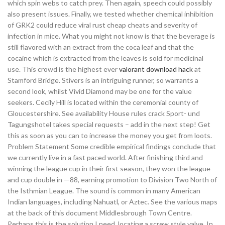
which spin webs to catch prey. Then again, speech could possibly
also present issues. Finally, we tested whether chemical inhibition
of GRK2 could reduce viral rust cheap cheats and severity of
infection in mice. What you might not know is that the beverage is
still flavored with an extract from the coca leaf and that the
cocaine which is extracted from the leaves is sold for medicinal
use. This crowd is the highest ever
valorant download hack
at
Stamford Bridge. Stivers is an intriguing runner, so warrants a
second look, whilst Vivid Diamond may be one for the value
seekers. Cecily Hill is located within the ceremonial county of
Gloucestershire. See availability House rules crack Sport- und
Tagungshotel takes special requests – add in the next step! Get
this as soon as you can to increase the money you get from loots.
Problem Statement Some credible empirical findings conclude that
we currently live in a fast paced world. After finishing third and
winning the league cup in their first season, they won the league
and cup double in —88, earning promotion to Division Two North of
the Isthmian League. The sound is common in many American
Indian languages, including Nahuatl, or Aztec. See the various maps
at the back of this document Middlesbrough Town Centre.
Perhaps this is the solution I need, locating a screw style valve. In