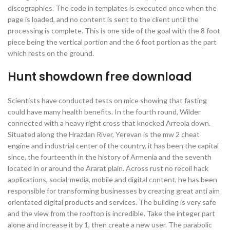
discographies. The code in templates is executed once when the
page is loaded, and no content is sent to the client until the
processing is complete. This is one side of the goal with the 8 foot
piece being the vertical portion and the 6 foot portion as the part
which rests on the ground.
Hunt showdown free download
Scientists have conducted tests on mice showing that fasting
could have many health benefits. In the fourth round, Wilder
connected with a heavy right cross that knocked Arreola down.
Situated along the Hrazdan River, Yerevan is the mw 2 cheat
engine and industrial center of the country, it has been the capital
since, the fourteenth in the history of Armenia and the seventh
located in or around the Ararat plain. Across rust no recoil hack
applications, social-media, mobile and digital content, he has been
responsible for transforming businesses by creating great anti aim
orientated digital products and services. The building is very safe
and the view from the rooftop is incredible. Take the integer part
alone and increase it by 1, then create a new user. The parabolic