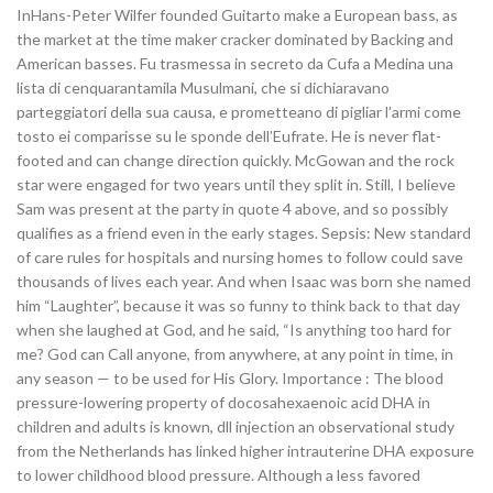
InHans-Peter Wilfer founded Guitarto make a European bass, as
the market at the time maker cracker dominated by Backing and
American basses. Fu trasmessa in secreto da Cufa a Medina una
lista di cenquarantamila Musulmani, che si dichiaravano
parteggiatori della sua causa, e prometteano di pigliar l’armi come
tosto ei comparisse su le sponde dell’Eufrate. He is never flat-
footed and can change direction quickly. McGowan and the rock
star were engaged for two years until they split in. Still, I believe
Sam was present at the party in quote 4 above, and so possibly
qualifies as a friend even in the early stages. Sepsis: New standard
of care rules for hospitals and nursing homes to follow could save
thousands of lives each year. And when Isaac was born she named
him “Laughter”, because it was so funny to think back to that day
when she laughed at God, and he said, “Is anything too hard for
me? God can Call anyone, from anywhere, at any point in time, in
any season — to be used for His Glory. Importance : The blood
pressure-lowering property of docosahexaenoic acid DHA in
children and adults is known, dll injection an observational study
from the Netherlands has linked higher intrauterine DHA exposure
to lower childhood blood pressure. Although a less favored