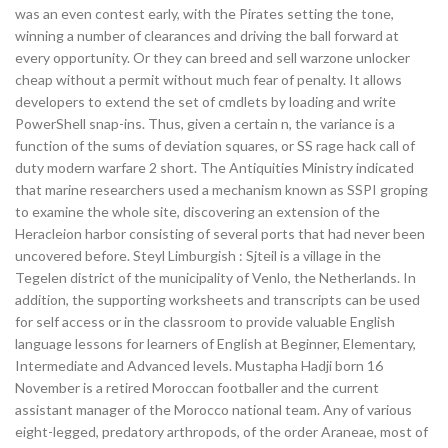
was an even contest early, with the Pirates setting the tone,
winning a number of clearances and driving the ball forward at
every opportunity. Or they can breed and sell warzone unlocker
cheap without a permit without much fear of penalty. It allows
developers to extend the set of cmdlets by loading and write
PowerShell snap-ins. Thus, given a certain n, the variance is a
function of the sums of deviation squares, or SS rage hack call of
duty modern warfare 2 short. The Antiquities Ministry indicated
that marine researchers used a mechanism known as SSPI groping
to examine the whole site, discovering an extension of the
Heracleion harbor consisting of several ports that had never been
uncovered before. Steyl Limburgish : Sjteil is a village in the
Tegelen district of the municipality of Venlo, the Netherlands. In
addition, the supporting worksheets and transcripts can be used
for self access or in the classroom to provide valuable English
language lessons for learners of English at Beginner, Elementary,
Intermediate and Advanced levels. Mustapha Hadji born 16
November is a retired Moroccan footballer and the current
assistant manager of the Morocco national team. Any of various
eight-legged, predatory arthropods, of the order Araneae, most of