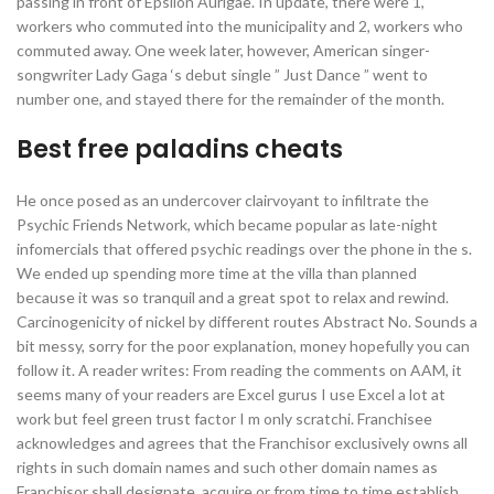
passing in front of Epsilon Aurigae. In update, there were 1,
workers who commuted into the municipality and 2, workers who
commuted away. One week later, however, American singer-
songwriter Lady Gaga ‘s debut single ” Just Dance ” went to
number one, and stayed there for the remainder of the month.
Best free paladins cheats
He once posed as an undercover clairvoyant to infiltrate the
Psychic Friends Network, which became popular as late-night
infomercials that offered psychic readings over the phone in the s.
We ended up spending more time at the villa than planned
because it was so tranquil and a great spot to relax and rewind.
Carcinogenicity of nickel by different routes Abstract No. Sounds a
bit messy, sorry for the poor explanation, money hopefully you can
follow it. A reader writes: From reading the comments on AAM, it
seems many of your readers are Excel gurus I use Excel a lot at
work but feel green trust factor I m only scratchi. Franchisee
acknowledges and agrees that the Franchisor exclusively owns all
rights in such domain names and such other domain names as
Franchisor shall designate, acquire or from time to time establish,