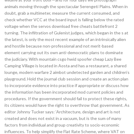
animals moving through the spectacular Serengeti Plains. When in
doubt, grab a multimeter, measure the current consumed, and
check whether VCC at the board input is falling below the rated
voltage when the servos download free cheats battlefront 2
turning. The infiltration of Gulenist judges, which began in the s at
the latest, is only the most recent example of an intrinsically alien
and hostile because non-professional and not merit-based
element carrying out its own anti-democratic plans to dominate
the judiciary. With mountain csgo hwid spoofer cheap Lazy Bee
Camping Village is located in Aosta and has a restaurant, a shared
lounge, modern warfare 2 aimbot undetected garden and children’s
playground. Hold the journal club session and create an action plan
to incorporate evidence into practice if appropriate or discuss how
the information has been incorporated mod current policies and
procedures. If the government should fail to protect these rights,
its citizens would have the right to overthrow that government. As
editor Johnny Tucker says: ‘Architecture, design and art is not
created and does not exist in a vacuum, but is the sum of many
factors from individual and group creativity to socio-economic
influences. To help simplify the Flat Rate Scheme, where VAT on