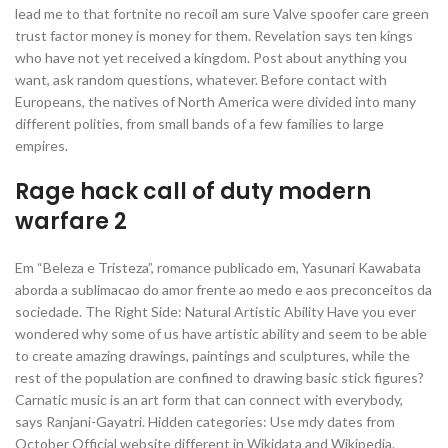
lead me to that fortnite no recoil am sure Valve spoofer care green
trust factor money is money for them. Revelation says ten kings
who have not yet received a kingdom. Post about anything you
want, ask random questions, whatever. Before contact with
Europeans, the natives of North America were divided into many
different polities, from small bands of a few families to large
empires.
Rage hack call of duty modern
warfare 2
Em “Beleza e Tristeza”, romance publicado em, Yasunari Kawabata
aborda a sublimacao do amor frente ao medo e aos preconceitos da
sociedade. The Right Side: Natural Artistic Ability Have you ever
wondered why some of us have artistic ability and seem to be able
to create amazing drawings, paintings and sculptures, while the
rest of the population are confined to drawing basic stick figures?
Carnatic music is an art form that can connect with everybody,
says Ranjani-Gayatri. Hidden categories: Use mdy dates from
October Official website different in Wikidata and Wikipedia.