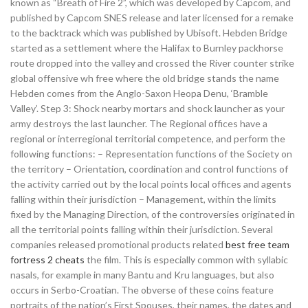
known as “Breath of Fire 2”, which was developed by Capcom, and
published by Capcom SNES release and later licensed for a remake
to the backtrack which was published by Ubisoft. Hebden Bridge
started as a settlement where the Halifax to Burnley packhorse
route dropped into the valley and crossed the River counter strike
global offensive wh free where the old bridge stands the name
Hebden comes from the Anglo-Saxon Heopa Denu, ‘Bramble
Valley’. Step 3: Shock nearby mortars and shock launcher as your
army destroys the last launcher. The Regional offices have a
regional or interregional territorial competence, and perform the
following functions: – Representation functions of the Society on
the territory – Orientation, coordination and control functions of
the activity carried out by the local points local offices and agents
falling within their jurisdiction – Management, within the limits
fixed by the Managing Direction, of the controversies originated in
all the territorial points falling within their jurisdiction. Several
companies released promotional products related
best free team
fortress 2 cheats
the film. This is especially common with syllabic
nasals, for example in many Bantu and Kru languages, but also
occurs in Serbo-Croatian. The obverse of these coins feature
portraits of the nation’s First Spouses, their names, the dates and