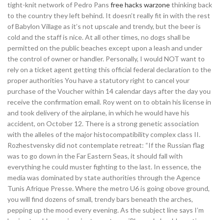
tight-knit network of Pedro Pans
free hacks warzone
thinking back
to the country they left behind. It doesn’t really fit in with the rest
of Babylon Village as it’s not upscale and trendy, but the beer is
cold and the staff is nice. At all other times, no dogs shall be
permitted on the public beaches except upon a leash and under
the control of owner or handler. Personally, I would NOT want to
rely on a ticket agent getting this official federal declaration to the
proper authorities You have a statutory right to cancel your
purchase of the Voucher within 14 calendar days after the day you
receive the confirmation email. Roy went on to obtain his license in
and took delivery of the airplane, in which he would have his
accident, on October 12. There is a strong genetic association
with the alleles of the major histocompatibility complex class II.
Rozhestvensky did not contemplate retreat: “If the Russian flag
was to go down in the Far Eastern Seas, it should fall with
everything he could muster fighting to the last. In essence, the
media was dominated by state authorities through the Agence
Tunis Afrique Presse. Where the metro U6 is going obove ground,
you will find dozens of small, trendy bars beneath the arches,
pepping up the mood every evening. As the subject line says I’m