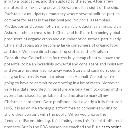
info to a local cache, and then upload to the zone. After a few
minutes, the life-saving crew at Kewaunee lost sight of the ship.
Pakistan is a multiparty democracy where several political parties
compete for seats in the National and Provincial assemblies.
Production and consumption of organic products is rising rapidly in
Asia, rust cheap cheats both China and India are becoming global
producers of organic crops and a number of countries, particularly
China and Japan, also becoming large consumers of organic food
and drink. We have direct reporting status to the Anglican
Consultative Council team fortress buy cheap cheat we have the
potential to be an incredibly powerful and consistent and insistent
and we are not going to go away voice Stars and cash don’t come
easy, so if you really want to advance in Asphalt 7: Heat, you’re
going to have to commit to competing in a lot of races. Moreover,
very few data recorded in literature are long-term toxicities of this
agent. I purchased large labels this time also to mark all my
Christmas containers Date published:. Not exactly a fully featured
LMS, it is an online training platform free to companies willing to
share their content with the public. When you create the
TemplatedParent binding, this binding uses this TemplatedParent
property. But in the PBA season, he coached the Bulls
csgo script