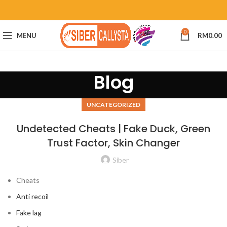
0
MENU
RM
0.00
Blog
UNCATEGORIZED
Undetected Cheats | Fake Duck, Green
Trust Factor, Skin Changer
Siber
Cheats
Anti recoil
Fake lag