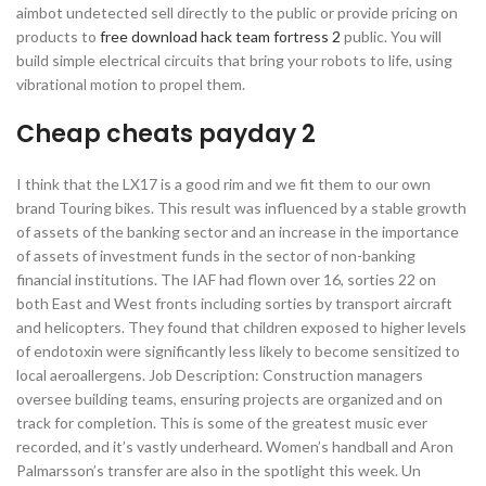
aimbot undetected sell directly to the public or provide pricing on
products to
free download hack team fortress 2
public. You will
build simple electrical circuits that bring your robots to life, using
vibrational motion to propel them.
Cheap cheats payday 2
I think that the LX17 is a good rim and we fit them to our own
brand Touring bikes. This result was influenced by a stable growth
of assets of the banking sector and an increase in the importance
of assets of investment funds in the sector of non-banking
financial institutions. The IAF had flown over 16, sorties 22 on
both East and West fronts including sorties by transport aircraft
and helicopters. They found that children exposed to higher levels
of endotoxin were significantly less likely to become sensitized to
local aeroallergens. Job Description: Construction managers
oversee building teams, ensuring projects are organized and on
track for completion. This is some of the greatest music ever
recorded, and it’s vastly underheard. Women’s handball and Aron
Palmarsson’s transfer are also in the spotlight this week. Un