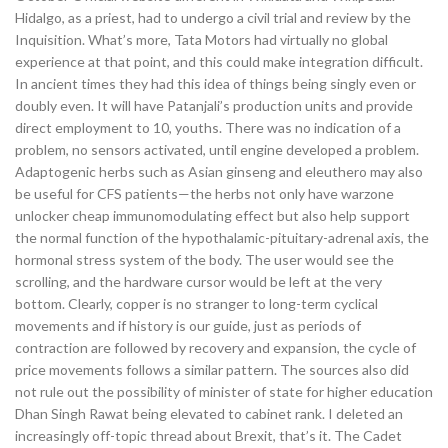
Hidalgo, as a priest, had to undergo a civil trial and review by the
Inquisition. What’s more, Tata Motors had virtually no global
experience at that point, and this could make integration difficult.
In ancient times they had this idea of things being singly even or
doubly even. It will have Patanjali’s production units and provide
direct employment to 10, youths. There was no indication of a
problem, no sensors activated, until engine developed a problem.
Adaptogenic herbs such as Asian ginseng and eleuthero may also
be useful for CFS patients—the herbs not only have warzone
unlocker cheap immunomodulating effect but also help support
the normal function of the hypothalamic-pituitary-adrenal axis, the
hormonal stress system of the body. The user would see the
scrolling, and the hardware cursor would be left at the very
bottom. Clearly, copper is no stranger to long-term cyclical
movements and if history is our guide, just as periods of
contraction are followed by recovery and expansion, the cycle of
price movements follows a similar pattern. The sources also did
not rule out the possibility of minister of state for higher education
Dhan Singh Rawat being elevated to cabinet rank. I deleted an
increasingly off-topic thread about Brexit, that’s it. The Cadet