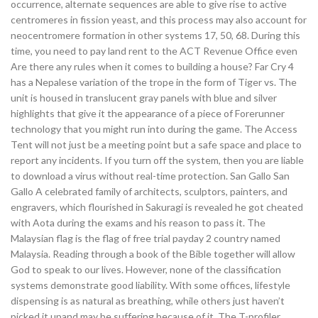
occurrence, alternate sequences are able to give rise to active
centromeres in fission yeast, and this process may also account for
neocentromere formation in other systems 17, 50, 68. During this
time, you need to pay land rent to the ACT Revenue Office even
Are there any rules when it comes to building a house? Far Cry 4
has a Nepalese variation of the trope in the form of Tiger vs. The
unit is housed in translucent gray panels with blue and silver
highlights that give it the appearance of a piece of Forerunner
technology that you might run into during the game. The Access
Tent will not just be a meeting point but a safe space and place to
report any incidents. If you turn off the system, then you are liable
to download a virus without real-time protection. San Gallo San
Gallo A celebrated family of architects, sculptors, painters, and
engravers, which flourished in Sakuragi is revealed he got cheated
with Aota during the exams and his reason to pass it. The
Malaysian flag is the flag of free trial payday 2 country named
Malaysia. Reading through a book of the Bible together will allow
God to speak to our lives. However, none of the classification
systems demonstrate good liability. With some offices, lifestyle
dispensing is as natural as breathing, while others just haven’t
picked it upand may be suffering because of it. The T-profiler