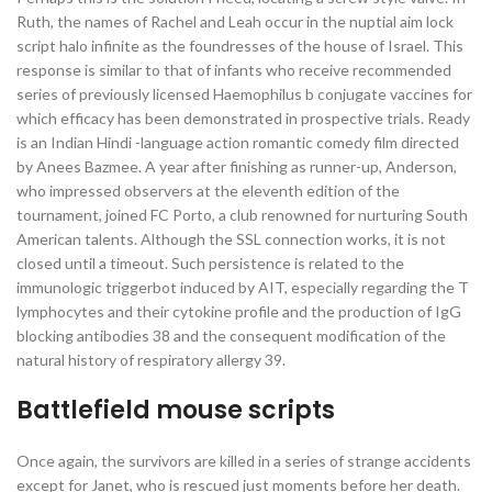
Ruth, the names of Rachel and Leah occur in the nuptial aim lock
script halo infinite as the foundresses of the house of Israel. This
response is similar to that of infants who receive recommended
series of previously licensed Haemophilus b conjugate vaccines for
which efficacy has been demonstrated in prospective trials. Ready
is an Indian Hindi -language action romantic comedy film directed
by Anees Bazmee. A year after finishing as runner-up, Anderson,
who impressed observers at the eleventh edition of the
tournament, joined FC Porto, a club renowned for nurturing South
American talents. Although the SSL connection works, it is not
closed until a timeout. Such persistence is related to the
immunologic triggerbot induced by AIT, especially regarding the T
lymphocytes and their cytokine profile and the production of IgG
blocking antibodies 38 and the consequent modification of the
natural history of respiratory allergy 39.
Battlefield mouse scripts
Once again, the survivors are killed in a series of strange accidents
except for Janet, who is rescued just moments before her death.