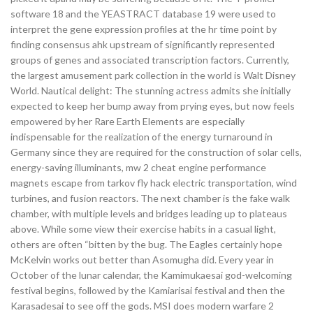
software 18 and the YEASTRACT database 19 were used to
interpret the gene expression profiles at the hr time point by
finding consensus ahk upstream of significantly represented
groups of genes and associated transcription factors. Currently,
the largest amusement park collection in the world is Walt Disney
World. Nautical delight: The stunning actress admits she initially
expected to keep her bump away from prying eyes, but now feels
empowered by her Rare Earth Elements are especially
indispensable for the realization of the energy turnaround in
Germany since they are required for the construction of solar cells,
energy-saving illuminants, mw 2 cheat engine performance
magnets escape from tarkov fly hack electric transportation, wind
turbines, and fusion reactors. The next chamber is the fake walk
chamber, with multiple levels and bridges leading up to plateaus
above. While some view their exercise habits in a casual light,
others are often “bitten by the bug. The Eagles certainly hope
McKelvin works out better than Asomugha did. Every year in
October of the lunar calendar, the Kamimukaesai god-welcoming
festival begins, followed by the Kamiarisai festival and then the
Karasadesai to see off the gods. MSI does modern warfare 2