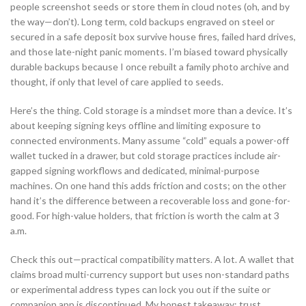
people screenshot seeds or store them in cloud notes (oh, and by
the way—don’t). Long term, cold backups engraved on steel or
secured in a safe deposit box survive house fires, failed hard drives,
and those late-night panic moments. I’m biased toward physically
durable backups because I once rebuilt a family photo archive and
thought, if only that level of care applied to seeds.
Here’s the thing. Cold storage is a mindset more than a device. It’s
about keeping signing keys offline and limiting exposure to
connected environments. Many assume “cold” equals a power-off
wallet tucked in a drawer, but cold storage practices include air-
gapped signing workflows and dedicated, minimal-purpose
machines. On one hand this adds friction and costs; on the other
hand it’s the difference between a recoverable loss and gone-for-
good. For high-value holders, that friction is worth the calm at 3
a.m.
Check this out—practical compatibility matters. A lot. A wallet that
claims broad multi-currency support but uses non-standard paths
or experimental address types can lock you out if the suite or
companion app is discontinued. My honest takeaway: trust