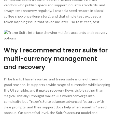
vendors who publish specs and support industry standards, and
always test recovery regularly. I tested a seed restore in a local
coffee shop once (long story), and that simple test exposed a
token mapping issue that saved me later—so test, test, test.
Why I recommend trezor suite for
multi-currency management
and recovery
I’ll be frank: I have favorites, and trezor suite is one of them for
good reasons. It supports a wide range of currencies while keeping
the UI sensible, and it makes recovery flows visible rather than
magical. Initially I thought wallet UIs would converge into
complexity, but Trezor’s Suite balances advanced features with
clear prompts, and their support docs help when somethin’ weird
pops up. On a practical level, the Suite’s account model and