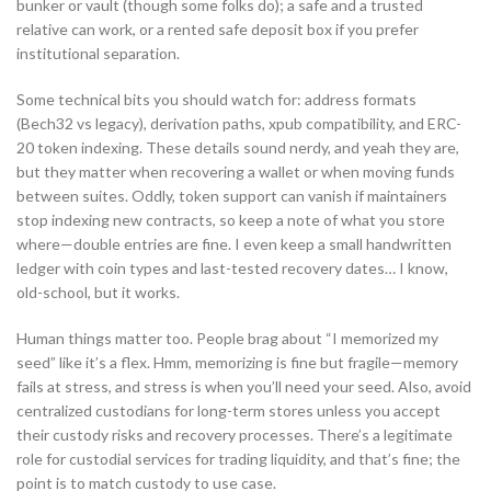
bunker or vault (though some folks do); a safe and a trusted
relative can work, or a rented safe deposit box if you prefer
institutional separation.
Some technical bits you should watch for: address formats
(Bech32 vs legacy), derivation paths, xpub compatibility, and ERC-
20 token indexing. These details sound nerdy, and yeah they are,
but they matter when recovering a wallet or when moving funds
between suites. Oddly, token support can vanish if maintainers
stop indexing new contracts, so keep a note of what you store
where—double entries are fine. I even keep a small handwritten
ledger with coin types and last-tested recovery dates… I know,
old-school, but it works.
Human things matter too. People brag about “I memorized my
seed” like it’s a flex. Hmm, memorizing is fine but fragile—memory
fails at stress, and stress is when you’ll need your seed. Also, avoid
centralized custodians for long-term stores unless you accept
their custody risks and recovery processes. There’s a legitimate
role for custodial services for trading liquidity, and that’s fine; the
point is to match custody to use case.