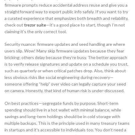
firmware prompts reduce accidental address reuse and give you a
straightforward way to export public info safely. If you want to try
a curated experience that emphasizes both breadth and reliability,
check out
trezor suite
—it’s a good place to start, though I’m not
claiming it’s the only correct tool.
Security nuance: firmware updates and seed handling are where
users slip. Wow! Many skip firmware updates because they fear
bricking; others delay because they’re busy. The better approach
is to verify release signatures and update on a schedule you trust,
such as quarterly or when critical patches drop. Also, think about
less obvious risks like social engineering during recovery—
someone offering “help” over video can legally capture your seed
on camera. Honestly, that kind of human risk is under-discussed.
On best practices—segregate funds by purpose. Short-term
spending should live in a hot wallet with minimal balance, while
savings and long-term holdings should be in cold storage with
multiple backups. This is the principle used in many treasury teams
in startups and it’s accessible to individuals too. You don’t need a