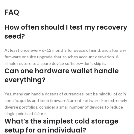
FAQ
How often should I test my recovery
seed?
At least once every 6–12 months for peace of mind, and after any
firmware or suite upgrade that touches account derivation. A
simple restore to a spare device suffices—don’t skip it.
Can one hardware wallet handle
everything?
Yes, many can handle dozens of currencies, but be mindful of coin-
specific quirks and keep firmware/current software. For extremely
diverse portfolios, consider a small number of devices to reduce
single points of failure.
What’s the simplest cold storage
setup for an individual?