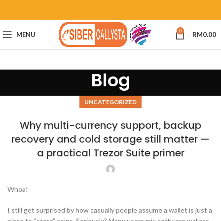
0
MENU
RM
0.00
Blog
UNCATEGORIZED
Why multi-currency support, backup
recovery and cold storage still matter —
a practical Trezor Suite primer
Whoa!
I still get surprised by how casually people assume a wallet is just a
place to “store” coins. Seriously? Many users mix software wallets,