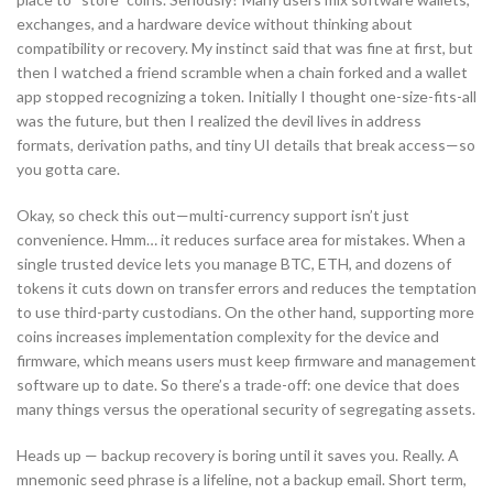
exchanges, and a hardware device without thinking about
compatibility or recovery. My instinct said that was fine at first, but
then I watched a friend scramble when a chain forked and a wallet
app stopped recognizing a token. Initially I thought one-size-fits-all
was the future, but then I realized the devil lives in address
formats, derivation paths, and tiny UI details that break access—so
you gotta care.
Okay, so check this out—multi-currency support isn’t just
convenience. Hmm… it reduces surface area for mistakes. When a
single trusted device lets you manage BTC, ETH, and dozens of
tokens it cuts down on transfer errors and reduces the temptation
to use third-party custodians. On the other hand, supporting more
coins increases implementation complexity for the device and
firmware, which means users must keep firmware and management
software up to date. So there’s a trade-off: one device that does
many things versus the operational security of segregating assets.
Heads up — backup recovery is boring until it saves you. Really. A
mnemonic seed phrase is a lifeline, not a backup email. Short term,