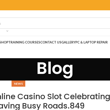
SHOP
TRAINING COURSES
CONTACT US
GALLERY
PC & LAPTOP REPAIR
Blog
NEWS
line Casino Slot Celebratin
aving Busy Roads.849