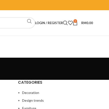
0
LOGIN / REGISTER
RM
0.00
CATEGORIES
g
Decoration
Design trends
Furniture