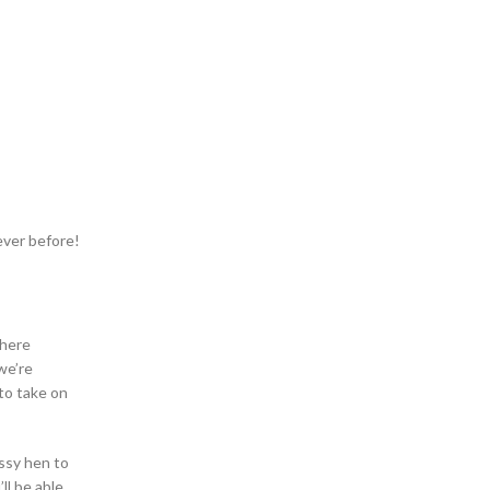
ever before!
where
we’re
 to take on
assy hen to
ll be able