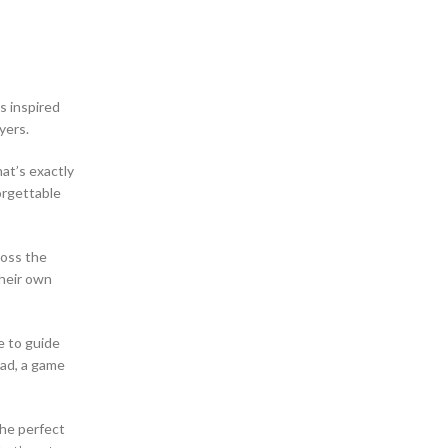
is inspired
yers.
at’s exactly
orgettable
ross the
their own
le to guide
oad, a game
the perfect