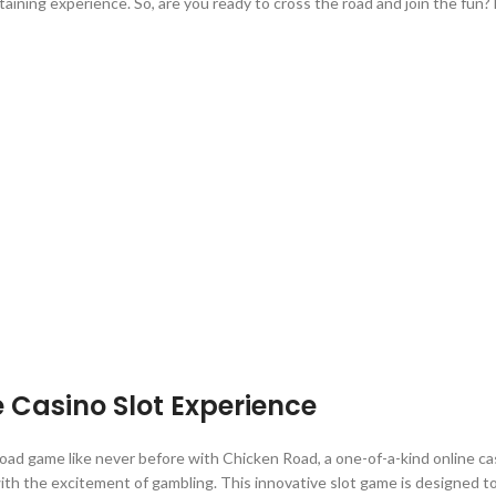
rtaining experience. So, are you ready to cross the road and join the fun?
 Casino Slot Experience
road game like never before with Chicken Road, a one-of-a-kind online ca
ith the excitement of gambling. This innovative slot game is designed t