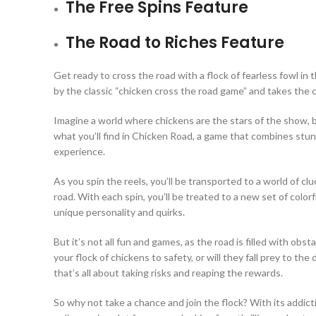
The Free Spins Feature
The Road to Riches Feature
Get ready to cross the road with a flock of fearless fowl in t
by the classic “chicken cross the road game” and takes the c
Imagine a world where chickens are the stars of the show, b
what you’ll find in Chicken Road, a game that combines stu
experience.
As you spin the reels, you’ll be transported to a world of cl
road. With each spin, you’ll be treated to a new set of color
unique personality and quirks.
But it’s not all fun and games, as the road is filled with obst
your flock of chickens to safety, or will they fall prey to t
that’s all about taking risks and reaping the rewards.
So why not take a chance and join the flock? With its addic