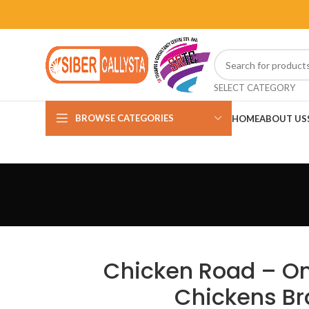
SELECT CATEGORY
BROWSE CATEGORIES
HOME
ABOUT US
Chicken Road – On
Chickens Br