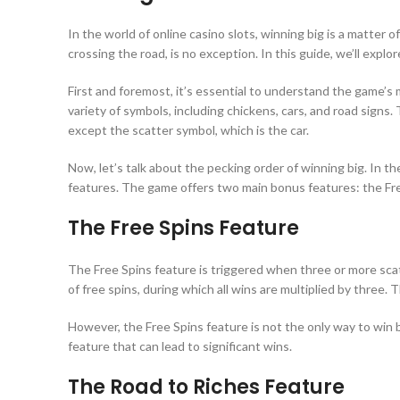
In the world of online casino slots, winning big is a matter
crossing the road, is no exception. In this guide, we’ll explo
First and foremost, it’s essential to understand the game’s 
variety of symbols, including chickens, cars, and road signs.
except the scatter symbol, which is the car.
Now, let’s talk about the pecking order of winning big. In 
features. The game offers two main bonus features: the Fre
The Free Spins Feature
The Free Spins feature is triggered when three or more sca
of free spins, during which all wins are multiplied by three.
However, the Free Spins feature is not the only way to win
feature that can lead to significant wins.
The Road to Riches Feature