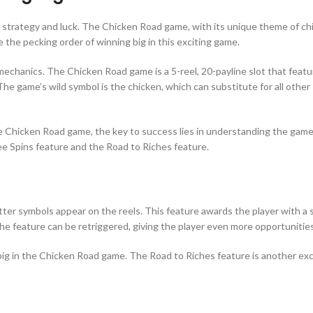
 of strategy and luck. The Chicken Road game, with its unique theme of c
re the pecking order of winning big in this exciting game.
mechanics. The Chicken Road game is a 5-reel, 20-payline slot that featu
 The game’s wild symbol is the chicken, which can substitute for all othe
the Chicken Road game, the key to success lies in understanding the gam
e Spins feature and the Road to Riches feature.
tter symbols appear on the reels. This feature awards the player with a
 The feature can be retriggered, giving the player even more opportunities
 big in the Chicken Road game. The Road to Riches feature is another ex