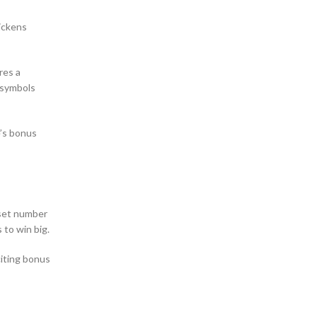
hickens
res a
r symbols
e’s bonus
 set number
 to win big.
citing bonus