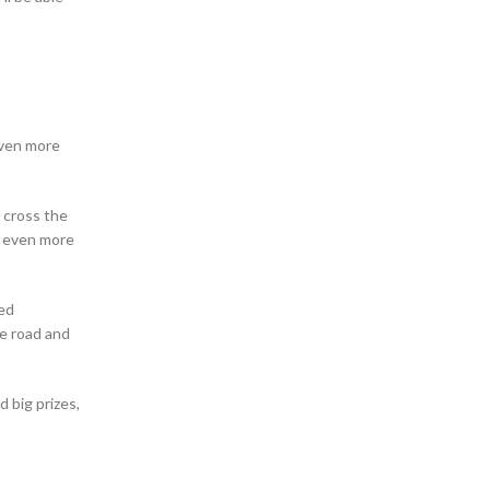
even more
 cross the
e even more
ced
he road and
 big prizes,