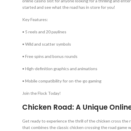
online casino slot for anyone looking for a thrilling and ente
started and see what the road has in store for you!
Key Features:
• 5 reels and 20 paylines
• Wild and scatter symbols
• Free spins and bonus rounds
• High-definition graphics and animations
• Mobile compatibility for on-the-go gaming
Join the Flock Today!
Chicken Road: A Unique Online
Get ready to experience the thrill of the chicken cross the 
that combines the classic chicken crossing the road game w