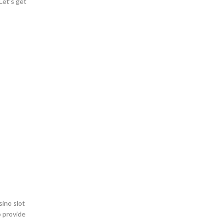
 Let’s get
sino slot
o provide