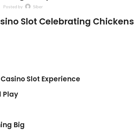
Posted by
Siber
sino Slot Celebrating Chickens
 Casino Slot Experience
 Play
ing Big