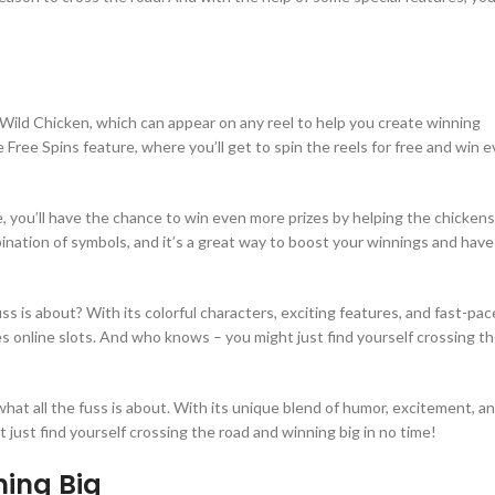
Wild Chicken, which can appear on any reel to help you create winning
e Free Spins feature, where you’ll get to spin the reels for free and win 
e, you’ll have the chance to win even more prizes by helping the chickens
bination of symbols, and it’s a great way to boost your winnings and hav
ss is about? With its colorful characters, exciting features, and fast-pa
es online slots. And who knows – you might just find yourself crossing t
hat all the fuss is about. With its unique blend of humor, excitement, and
just find yourself crossing the road and winning big in no time!
ning Big