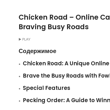
Chicken Road – Online Ca
Braving Busy Roads
▶️ PLAY
Содержимое
Chicken Road: A Unique Online
Brave the Busy Roads with Fowl
Special Features
Pecking Order: A Guide to Winn