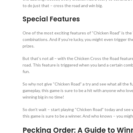
to do just that – cross the road and win big.
Special Features
One of the most exciting features of “Chicken Road” is the 
combinations. And if you’re lucky, you might even trigger th
prizes.
But that’s not all – with the Chicken Cross the Road featur
road. This feature is triggered when you land a certain com
fun.
So why not give “Chicken Road” a try and see what all the fu
gameplay, this game is sure to be a hit with anyone who lov
winning big in no time!
So don’t wait – start playing “Chicken Road” today and see w
this game is sure to be a winner. And who knows – you might 
Pecking Order: A Guide to Win