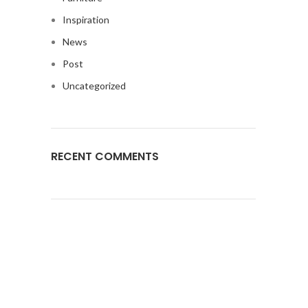
Inspiration
News
Post
Uncategorized
RECENT COMMENTS