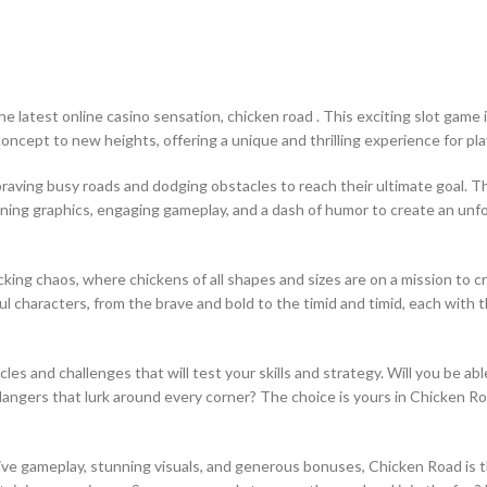
he latest online casino sensation, chicken road . This exciting slot game 
oncept to new heights, offering a unique and thrilling experience for pla
raving busy roads and dodging obstacles to reach their ultimate goal. Th
nning graphics, engaging gameplay, and a dash of humor to create an unf
ucking chaos, where chickens of all shapes and sizes are on a mission to c
ful characters, from the brave and bold to the timid and timid, each with 
acles and challenges that will test your skills and strategy. Will you be ab
he dangers that lurk around every corner? The choice is yours in Chicken R
tive gameplay, stunning visuals, and generous bonuses, Chicken Road is 