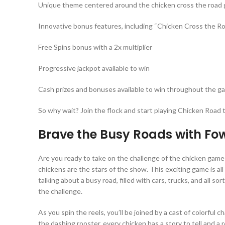
Unique theme centered around the chicken cross the road
Innovative bonus features, including “Chicken Cross the R
Free Spins bonus with a 2x multiplier
Progressive jackpot available to win
Cash prizes and bonuses available to win throughout the g
So why wait? Join the flock and start playing Chicken Road 
Brave the Busy Roads with Fow
Are you ready to take on the challenge of the chicken game 
chickens are the stars of the show. This exciting game is all
talking about a busy road, filled with cars, trucks, and all s
the challenge.
As you spin the reels, you’ll be joined by a cast of colorful
the dashing rooster, every chicken has a story to tell and a 