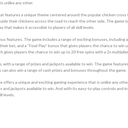
s unlike any other.
 that features a unique theme centered around the popular chicken cross 
uide their chickens across the road to reach the other side. The game i
 that makes it accessible to players of all skill levels.
onus features. The game includes a range of exciting bonuses, including 
their bet, and a “Fowl Play” bonus that gives players the chance to win 
h gives players the chance to win up to 20 free spins with a 2x multiplier
, with a range of prizes and jackpots available to win. The game features
rs can also win a range of cash prizes and bonuses throughout the game.
e offers a unique and exciting gaming experience that is unlike any oth
es and jackpots available to win. And with its easy-to-play controls and in
l levels.