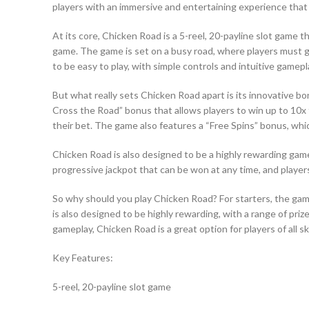
players with an immersive and entertaining experience that i
At its core, Chicken Road is a 5-reel, 20-payline slot game
game. The game is set on a busy road, where players must g
to be easy to play, with simple controls and intuitive gameplay
But what really sets Chicken Road apart is its innovative b
Cross the Road” bonus that allows players to win up to 10x 
their bet. The game also features a “Free Spins” bonus, whic
Chicken Road is also designed to be a highly rewarding game
progressive jackpot that can be won at any time, and playe
So why should you play Chicken Road? For starters, the gam
is also designed to be highly rewarding, with a range of priz
gameplay, Chicken Road is a great option for players of all skil
Key Features:
5-reel, 20-payline slot game