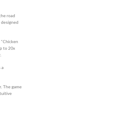
the road
s designed
a “Chicken
up to 20x
.
 a
er. The game
tuitive