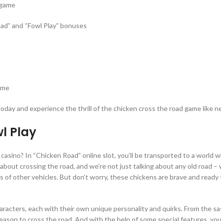
 game
oad” and “Fowl Play” bonuses
ame
today and experience the thrill of the chicken cross the road game like n
l Play
casino? In “Chicken Road” online slot, you’ll be transported to a world 
 about crossing the road, and we’re not just talking about any old road – 
orts of other vehicles. But don’t worry, these chickens are brave and ready
 characters, each with their own unique personality and quirks. From the s
reason to cross the road. And with the help of some special features, you’