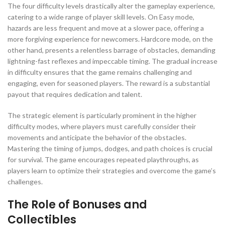
The four difficulty levels drastically alter the gameplay experience,
catering to a wide range of player skill levels. On Easy mode,
hazards are less frequent and move at a slower pace, offering a
more forgiving experience for newcomers. Hardcore mode, on the
other hand, presents a relentless barrage of obstacles, demanding
lightning-fast reflexes and impeccable timing. The gradual increase
in difficulty ensures that the game remains challenging and
engaging, even for seasoned players. The reward is a substantial
payout that requires dedication and talent.
The strategic element is particularly prominent in the higher
difficulty modes, where players must carefully consider their
movements and anticipate the behavior of the obstacles.
Mastering the timing of jumps, dodges, and path choices is crucial
for survival. The game encourages repeated playthroughs, as
players learn to optimize their strategies and overcome the game’s
challenges.
The Role of Bonuses and
Collectibles