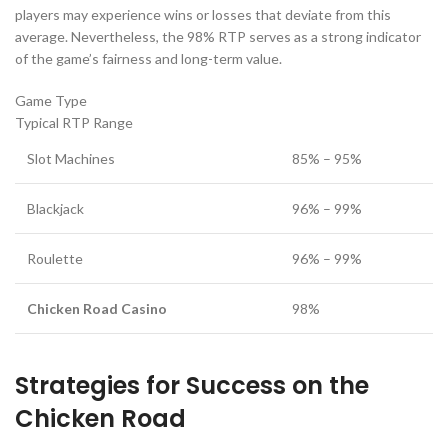
players may experience wins or losses that deviate from this
average. Nevertheless, the 98% RTP serves as a strong indicator
of the game’s fairness and long-term value.
Game Type
Typical RTP Range
Slot Machines
85% – 95%
Blackjack
96% – 99%
Roulette
96% – 99%
Chicken Road Casino
98%
Strategies for Success on the
Chicken Road