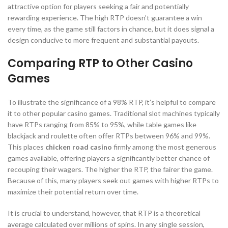
attractive option for players seeking a fair and potentially
rewarding experience. The high RTP doesn’t guarantee a win
every time, as the game still factors in chance, but it does signal a
design conducive to more frequent and substantial payouts.
Comparing RTP to Other Casino
Games
To illustrate the significance of a 98% RTP, it’s helpful to compare
it to other popular casino games. Traditional slot machines typically
have RTPs ranging from 85% to 95%, while table games like
blackjack and roulette often offer RTPs between 96% and 99%.
This places
chicken road casino
firmly among the most generous
games available, offering players a significantly better chance of
recouping their wagers. The higher the RTP, the fairer the game.
Because of this, many players seek out games with higher RTPs to
maximize their potential return over time.
It is crucial to understand, however, that RTP is a theoretical
average calculated over millions of spins. In any single session,