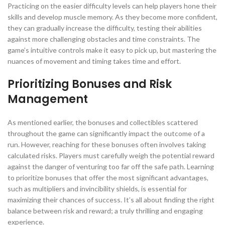
Practicing on the easier difficulty levels can help players hone their
skills and develop muscle memory. As they become more confident,
they can gradually increase the difficulty, testing their abilities
against more challenging obstacles and time constraints. The
game’s intuitive controls make it easy to pick up, but mastering the
nuances of movement and timing takes time and effort.
Prioritizing Bonuses and Risk
Management
As mentioned earlier, the bonuses and collectibles scattered
throughout the game can significantly impact the outcome of a
run. However, reaching for these bonuses often involves taking
calculated risks. Players must carefully weigh the potential reward
against the danger of venturing too far off the safe path. Learning
to prioritize bonuses that offer the most significant advantages,
such as multipliers and invincibility shields, is essential for
maximizing their chances of success. It’s all about finding the right
balance between risk and reward; a truly thrilling and engaging
experience.