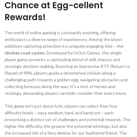
Chance at Egg-cellent
Rewards!
The world of online gaming is constantly evolving, offering
enthusiasts a diverse range of experiences. Among the latest
additions capturing attention is a uniquely engaging title – the
chicken road casino
. Developed by InOut Games, this single-
player game presents a captivating blend of skill, chance, and
strategic decision-making. Boasting an impressive RTP (Return to
Player) of 98%, players guide a determined chicken along a
challenging path towards a golden egg, navigating obstacles and
collecting bonuses along the way. It’s a test of nerves and
strategy, demanding players carefully consider their every move.
This game isn’t just about luck; players can select from four
difficulty levels – easy, medium, hard, and hardcore – each
presenting a distinct set of challenges and potential rewards. The
higher the difficulty, the greater the potential winnings, but also
the increased risk of a fiery demise for our feathered friend. The