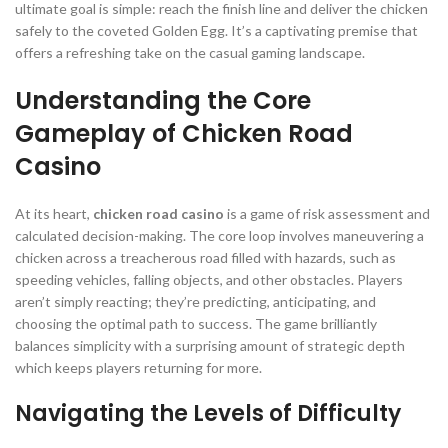
ultimate goal is simple: reach the finish line and deliver the chicken
safely to the coveted Golden Egg. It’s a captivating premise that
offers a refreshing take on the casual gaming landscape.
Understanding the Core
Gameplay of Chicken Road
Casino
At its heart,
chicken road casino
is a game of risk assessment and
calculated decision-making. The core loop involves maneuvering a
chicken across a treacherous road filled with hazards, such as
speeding vehicles, falling objects, and other obstacles. Players
aren’t simply reacting; they’re predicting, anticipating, and
choosing the optimal path to success. The game brilliantly
balances simplicity with a surprising amount of strategic depth
which keeps players returning for more.
Navigating the Levels of Difficulty