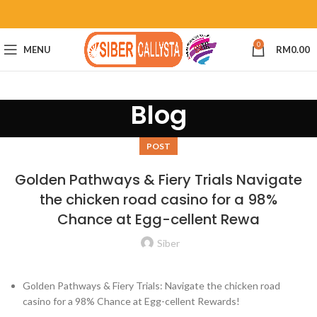
0
MENU
RM
0.00
Blog
POST
Golden Pathways & Fiery Trials Navigate
the chicken road casino for a 98%
Chance at Egg-cellent Rewa
Siber
Golden Pathways & Fiery Trials: Navigate the chicken road
casino for a 98% Chance at Egg-cellent Rewards!