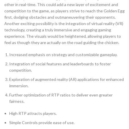
other in real-time. This could add a new layer of excitement and
competition to the game, as players strive to reach the Golden Egg
first, dodging obstacles and outmaneuvering their opponents.
Another exciting possibility is the integration of virtual reality (VR)
technology, creating a truly immersive and engaging gaming
experience. The visuals would be heightened, allowing players to
feel as though they are actually on the road guiding the chicken.
Increased emphasis on strategy and customizable gameplay.
Integration of social features and leaderboards to foster
competition.
Exploration of augmented reality (AR) applications for enhanced
immersion.
Further optimization of RTP ratios to deliver even greater
fairness.
High RTP attracts players.
Simple Controls provide ease of use.