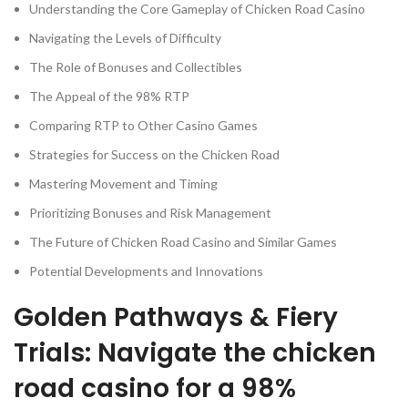
Understanding the Core Gameplay of Chicken Road Casino
Navigating the Levels of Difficulty
The Role of Bonuses and Collectibles
The Appeal of the 98% RTP
Comparing RTP to Other Casino Games
Strategies for Success on the Chicken Road
Mastering Movement and Timing
Prioritizing Bonuses and Risk Management
The Future of Chicken Road Casino and Similar Games
Potential Developments and Innovations
Golden Pathways & Fiery
Trials: Navigate the chicken
road casino for a 98%