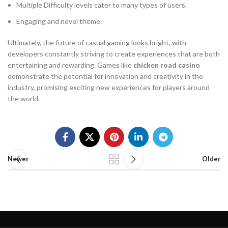
Multiple Difficulty levels cater to many types of users.
Engaging and novel theme.
Ultimately, the future of casual gaming looks bright, with
developers constantly striving to create experiences that are both
entertaining and rewarding. Games like
chicken road casino
demonstrate the potential for innovation and creativity in the
industry, promising exciting new experiences for players around
the world.
Newer
Older