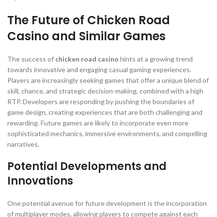
The Future of Chicken Road
Casino and Similar Games
The success of
chicken road casino
hints at a growing trend
towards innovative and engaging casual gaming experiences.
Players are increasingly seeking games that offer a unique blend of
skill, chance, and strategic decision-making, combined with a high
RTP. Developers are responding by pushing the boundaries of
game design, creating experiences that are both challenging and
rewarding. Future games are likely to incorporate even more
sophisticated mechanics, immersive environments, and compelling
narratives.
Potential Developments and
Innovations
One potential avenue for future development is the incorporation
of multiplayer modes, allowing players to compete against each