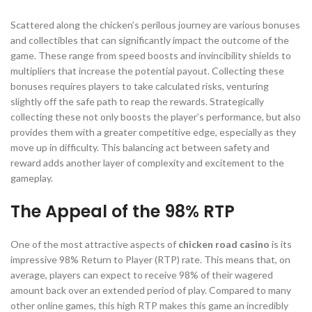
Scattered along the chicken’s perilous journey are various bonuses
and collectibles that can significantly impact the outcome of the
game. These range from speed boosts and invincibility shields to
multipliers that increase the potential payout. Collecting these
bonuses requires players to take calculated risks, venturing
slightly off the safe path to reap the rewards. Strategically
collecting these not only boosts the player’s performance, but also
provides them with a greater competitive edge, especially as they
move up in difficulty. This balancing act between safety and
reward adds another layer of complexity and excitement to the
gameplay.
The Appeal of the 98% RTP
One of the most attractive aspects of
chicken road casino
is its
impressive 98% Return to Player (RTP) rate. This means that, on
average, players can expect to receive 98% of their wagered
amount back over an extended period of play. Compared to many
other online games, this high RTP makes this game an incredibly