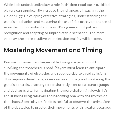
While luck undoubtedly plays a role in
chicken road casino
, skilled
players can significantly increase their chances of reaching the
Golden Egg. Developing effective strategies, understanding the
game’s mechanics, and mastering the art of risk management are all
essential for consistent success. It’s a game about pattern
recognition and adapting to unpredictable scenarios. The more
you play, the more intuitive your decision-making will become.
Mastering Movement and Timing
Precise movement and impeccable timing are paramount to
surviving the treacherous road. Players must learn to anticipate
the movements of obstacles and react quickly to avoid collisions.
This requires developing a keen sense of timing and mastering the
game’s controls. Learning to consistently execute accurate jumps
and dodges is vital for navigating the more challenging levels. It’s
about harnessing reflexes and becoming one with the rhythm of
the chaos. Some players find it is helpful to observe the animations
of the obstacles to predict their movements with greater accuracy.