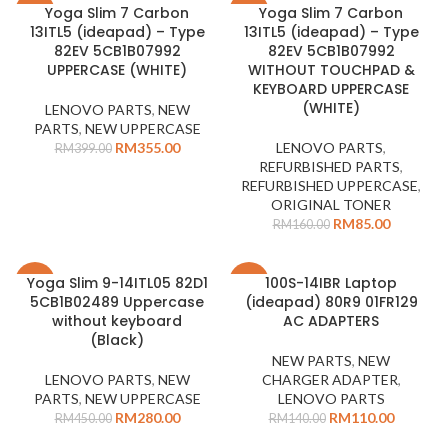
Yoga Slim 7 Carbon
Yoga Slim 7 Carbon
-11%
-47%
13ITL5 (ideapad) – Type
13ITL5 (ideapad) – Type
SOLD
82EV 5CB1B07992
82EV 5CB1B07992
OUT
UPPERCASE (WHITE)
WITHOUT TOUCHPAD &
KEYBOARD UPPERCASE
(WHITE)
LENOVO PARTS
,
NEW
PARTS
,
NEW UPPERCASE
RM
355.00
LENOVO PARTS
,
RM
399.00
REFURBISHED PARTS
,
REFURBISHED UPPERCASE
,
ORIGINAL TONER
RM
85.00
RM
160.00
Yoga Slim 9-14ITL05 82D1
100S-14IBR Laptop
-38%
-21%
5CB1B02489 Uppercase
(ideapad) 80R9 01FR129
without keyboard
AC ADAPTERS
(Black)
NEW PARTS
,
NEW
LENOVO PARTS
,
NEW
CHARGER ADAPTER
,
PARTS
,
NEW UPPERCASE
LENOVO PARTS
RM
280.00
RM
110.00
RM
450.00
RM
140.00