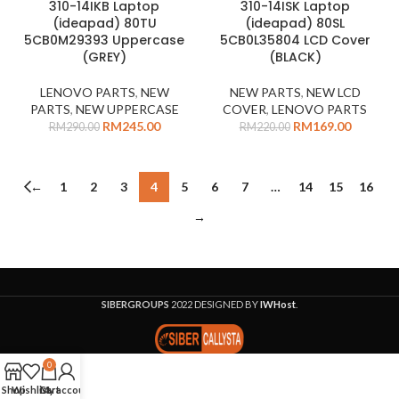
310-14IKB Laptop
310-14ISK Laptop
-16%
-23%
(ideapad) 80TU
(ideapad) 80SL
5CB0M29393 Uppercase
5CB0L35804 LCD Cover
(GREY)
(BLACK)
LENOVO PARTS
,
NEW
NEW PARTS
,
NEW LCD
PARTS
,
NEW UPPERCASE
COVER
,
LENOVO PARTS
RM
245.00
RM
169.00
RM
290.00
RM
220.00
←
1
2
3
4
5
6
7
…
14
15
16
→
SIBERGROUPS
2022 DESIGNED BY
IWHost
.
0
Shop
Wishlist
Cart
My account