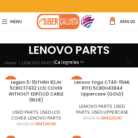
0
MENU
RM
0.00
LENOVO PARTS
Categories
Home
LENOVO PARTS
Page 4
Legion 5-15ITH6H 82JH
Lenovo Yoga C740-15IML
-38%
-25%
5CB1C17432 LCD COVER
81TD 5CB0U43844
WITHOUT EDP/LCD CABLE
Uppercase (GOLD)
(BLUE)
LENOVO PARTS
,
USED
USED PARTS
,
USED LCD
PARTS
,
USED UPPERCASE
COVER
,
LENOVO PARTS
RM
220.00
RM
295.00
RM
120.00
RM
195.00