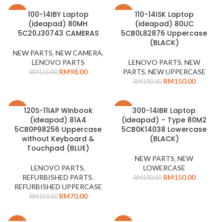
100-14IBY Laptop
110-14ISK Laptop
-15%
-21%
(ideapad) 80MH
(ideapad) 80UC
5C20J30743 CAMERAS
5CB0L82876 Uppercase
(BLACK)
NEW PARTS
,
NEW CAMERA
,
LENOVO PARTS
LENOVO PARTS
,
NEW
RM
98.00
PARTS
,
NEW UPPERCASE
RM
115.00
RM
150.00
RM
190.00
120S-11IAP Winbook
300-14IBR Laptop
-53%
-21%
(ideapad) 81A4
(ideapad) – Type 80M2
SOLD
5CB0P98256 Uppercase
5CB0K14038 Lowercase
OUT
without Keyboard &
(BLACK)
Touchpad (BLUE)
NEW PARTS
,
NEW
LENOVO PARTS
,
LOWERCASE
REFURBISHED PARTS
,
RM
150.00
RM
190.00
REFURBISHED UPPERCASE
RM
70.00
RM
150.00