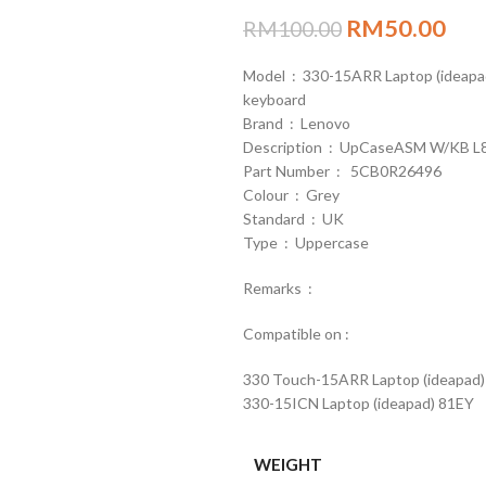
RM
50.00
RM
100.00
Model : 330-15ARR Laptop (ideap
keyboard
Brand : Lenovo
Description : UpCaseASM W/KB L81
Part Number : 5CB0R26496
Colour : Grey
Standard : UK
Type : Uppercase
Remarks :
Compatible on :
330 Touch-15ARR Laptop (ideapad
330-15ICN Laptop (ideapad) 81EY
WEIGHT