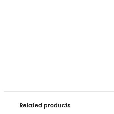
Related products