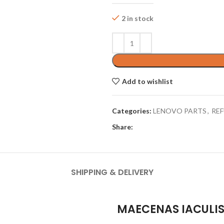
2 in stock
Add to wishlist
Categories:
LENOVO PARTS
,
REF
Share:
SHIPPING & DELIVERY
MAECENAS IACULI