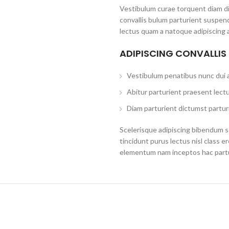
Vestibulum curae torquent diam d
convallis bulum parturient suspend
lectus quam a natoque adipiscing 
ADIPISCING CONVALLIS
Vestibulum penatibus nunc dui a
Abitur parturient praesent lect
Diam parturient dictumst parturi
Scelerisque adipiscing bibendum se
tincidunt purus lectus nisl class 
elementum nam inceptos hac partur