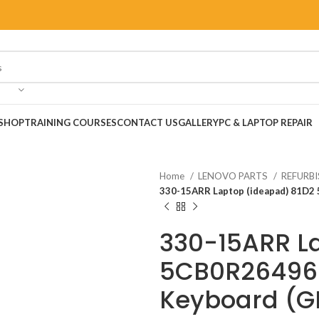
SHOP
TRAINING COURSES
CONTACT US
GALLERY
PC & LAPTOP REPAIR
Home
LENOVO PARTS
REFURB
330-15ARR Laptop (ideapad) 81D2
330-15ARR L
5CB0R26496 
Keyboard (G