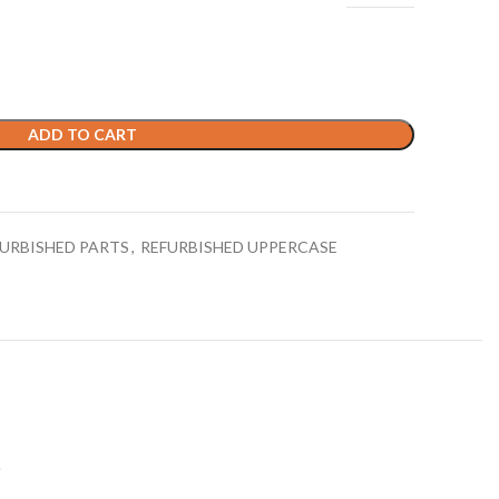
ADD TO CART
URBISHED PARTS
,
REFURBISHED UPPERCASE
S