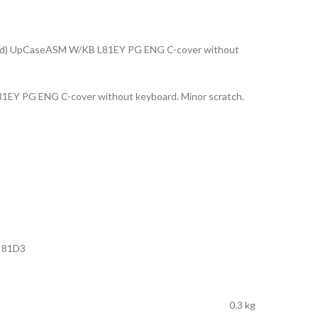
ad) UpCaseASM W/KB L81EY PG ENG C-cover without
EY PG ENG C-cover without keyboard. Minor scratch.
) 81D3
0.3 kg