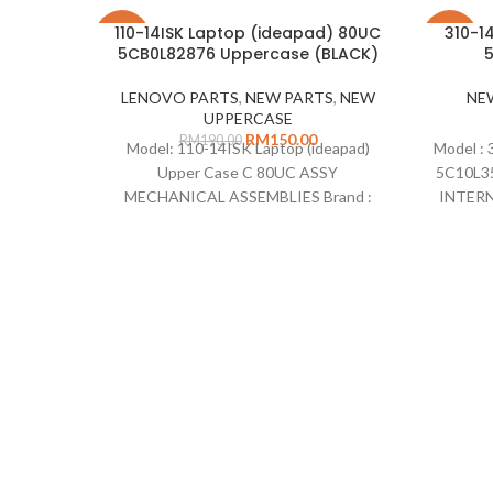
110-14ISK Laptop (ideapad) 80UC
310-1
-21%
-26%
5CB0L82876 Uppercase (BLACK)
5
LENOVO PARTS
,
NEW PARTS
,
NEW
NE
UPPERCASE
RM
150.00
RM
190.00
Model: 110-14ISK Laptop (ideapad)
Model : 
Upper Case C 80UC ASSY
5C10L3
MECHANICAL ASSEMBLIES Brand :
INTERNA
Lenovo Description: Uppercase 110-
NA Par
14ISK without keyboard Part Number
EDP
: 5CB0L82876 Colour: Black Standard :
Comp
n/a Type : Uppercase Remarks : This part
(ide
come with Touch pad but no keyboard
Compatible on :