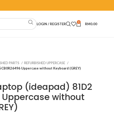
0
LOGIN / REGISTER
RM
0.00
ISHED PARTS
REFURBISHED UPPERCASE
 5CB0R26496 Uppercase without Keyboard (GREY)
aptop (ideapad) 81D2
Uppercase without
REY)