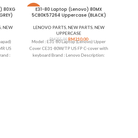
d) 80XG
E31-80 Laptop (Lenovo) 80MX
-18%
-29%
GREY)
5CB0K57264 Uppercase (BLACK)
SOLD
S
,
NEW
LENOVO PARTS
,
NEW PARTS
,
NEW
OUT
UPPERCASE
RM
210.00
RM
255.00
Leg
eapad)
Model : E31-80 Laptop (Lenovo) Upper
(Le
MR US
Cover CE31-80W/TP US FP C-cover with
and :
keyboard Brand : Lenovo Description:
e 320-
Uppercase E31-80 Laptop with keyboard
NE
umber
Part Number : 5CB0K57264 Colour:
ndard :
Black Standard : US Type : Uppercase
Model
ks :
Remarks : n/a Compatible on :
(Leno
aptop
CABLE
aptop
Descri
aptop
Number 
aptop
Conditio
: Legio
80WK 
(Lenov