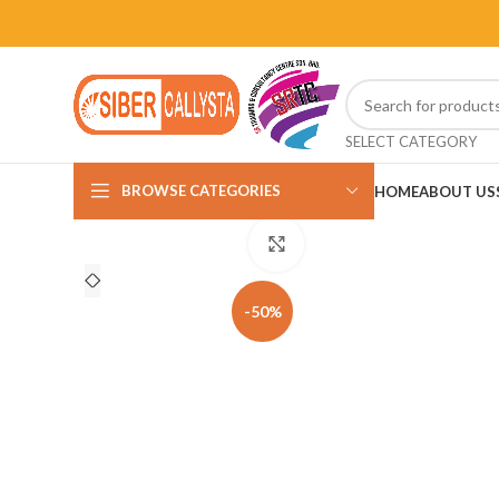
SELECT CATEGORY
BROWSE CATEGORIES
HOME
ABOUT US
Click to enlarge
-50%