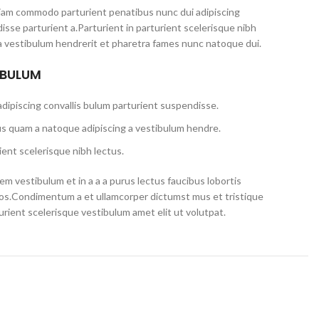
iam commodo parturient penatibus nunc dui adipiscing
isse parturient a.Parturient in parturient scelerisque nibh
a vestibulum hendrerit et pharetra fames nunc natoque dui.
 BULUM
dipiscing convallis bulum parturient suspendisse.
us quam a natoque adipiscing a vestibulum hendre.
ent scelerisque nibh lectus.
m vestibulum et in a a a purus lectus faucibus lobortis
eros.Condimentum a et ullamcorper dictumst mus et tristique
ient scelerisque vestibulum amet elit ut volutpat.