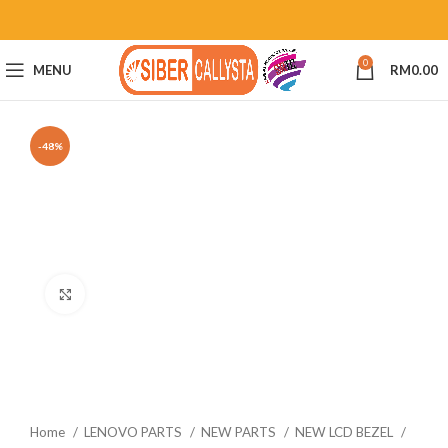
0
MENU
RM
0.00
-48%
Click to enlarge
Home
LENOVO PARTS
NEW PARTS
NEW LCD BEZEL