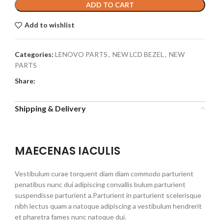
ADD TO CART
Add to wishlist
Categories:
LENOVO PARTS
,
NEW LCD BEZEL
,
NEW
PARTS
Share:
Shipping & Delivery
MAECENAS IACULIS
Vestibulum curae torquent diam diam commodo parturient
penatibus nunc dui adipiscing convallis bulum parturient
suspendisse parturient a.Parturient in parturient scelerisque
nibh lectus quam a natoque adipiscing a vestibulum hendrerit
et pharetra fames nunc natoque dui.