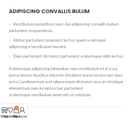
ADIPISCING CONVALLIS BULUM
Vestibulum penatibus nunc dui adipiscing convallis bulum
parturient suspendisse.
Abitur parturient praesent lectus quam a natoque
adipiscing a vestibulum hendre.
Diam parturient dictumst parturient scelerisque nibh lectus.
Scelerisque adipiscing bibendum sem vestibulum et in a a a
purus lectus faucibus lobortis tincidunt purus lectus nisl class
eros.Condimentum a et ullamcorper dictumst mus et tristique
elementum nam inceptos hac parturient
scelerisque vestibulum amet elit ut volutpat.
0
Shop
Wishlist
Cart
My account
Related products