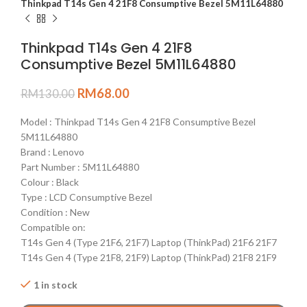
Thinkpad T14s Gen 4 21F8 Consumptive Bezel 5M11L64880
Thinkpad T14s Gen 4 21F8
Consumptive Bezel 5M11L64880
RM
68.00
RM
130.00
Model : Thinkpad T14s Gen 4 21F8 Consumptive Bezel
5M11L64880
Brand : Lenovo
Part Number : 5M11L64880
Colour : Black
Type : LCD Consumptive Bezel
Condition : New
Compatible on:
T14s Gen 4 (Type 21F6, 21F7) Laptop (ThinkPad) 21F6 21F7
T14s Gen 4 (Type 21F8, 21F9) Laptop (ThinkPad) 21F8 21F9
1 in stock