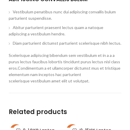
Vestibulum penatibus nunc dui adipiscing convallis bulum
parturient suspendisse.
Abitur parturient praesent lectus quam a natoque
adipiscing a vestibulum hendre.
Diam parturient dictumst parturient scelerisque nibh lectus.
Scelerisque adipiscing bibendum sem vestibulum et in a a a
purus lectus faucibus lobortis tincidunt purus lectus nisl class
eros.Condimentum a et ullamcorper dictumst mus et tristique
elementum nam inceptos hac parturient
scelerisque vestibulum amet elit ut volutpat.
Related products