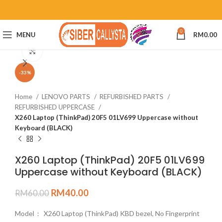
0
MENU
RM
0.00
Click to enlarge
-33%
Home
LENOVO PARTS
REFURBISHED PARTS
REFURBISHED UPPERCASE
X260 Laptop (ThinkPad) 20F5 01LV699 Uppercase without
Keyboard (BLACK)
X260 Laptop (ThinkPad) 20F5 01LV699
Uppercase without Keyboard (BLACK)
RM
40.00
RM
60.00
Model : X260 Laptop (ThinkPad) KBD bezel, No Fingerprint