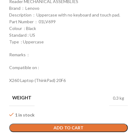
Reader MECHANICAL ASSEMBLIES
Brand : Lenovo
Description : Uppercase with no keyboard and touch pad.
Part Number : 01LV699
Colour : Black
Standard : US
Type : Uppercase
Remarks :
Compatible on :
X260 Laptop (ThinkPad) 20F6
WEIGHT
0.3 kg
1 in stock
ADD TO CART