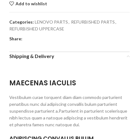
Add to wishlist
Categories:
LENOVO PARTS
,
REFURBISHED PARTS
,
REFURBISHED UPPERCASE
Share:
Shipping & Delivery
MAECENAS IACULIS
Vestibulum curae torquent diam diam commodo parturient
penatibus nunc dui adipiscing convallis bulum parturient
suspendisse parturient a.Parturient in parturient scelerisque
nibh lectus quam a natoque adipiscing a vestibulum hendrerit
et pharetra fames nunc natoque dui.
ADIPISCING CONVALLIS BULUM